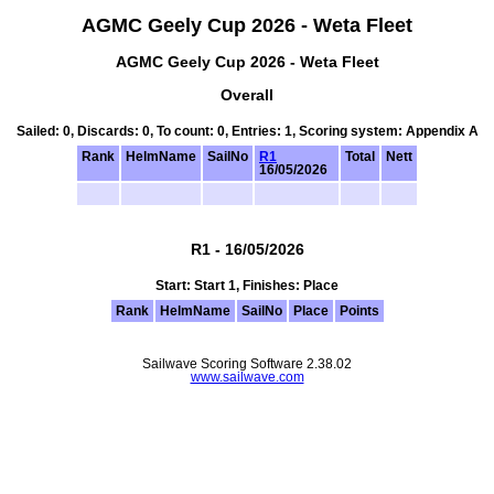
AGMC Geely Cup 2026 - Weta Fleet
AGMC Geely Cup 2026 - Weta Fleet
Overall
Sailed: 0, Discards: 0, To count: 0, Entries: 1, Scoring system: Appendix A
Rank
HelmName
SailNo
R1
Total
Nett
16/05/2026
R1 - 16/05/2026
Start: Start 1, Finishes: Place
Rank
HelmName
SailNo
Place
Points
Sailwave Scoring Software 2.38.02
www.sailwave.com