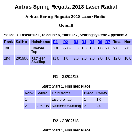
Airbus Spring Regatta 2018 Laser Radial
Airbus Spring Regatta 2018 Laser Radial
Overall
Sailed: 7, Discards: 1, To count: 6, Entries: 2, Scoring system: Appendix A
Rank
SailNo
HelmName
R1
R2
R3
R4
R5
R6
R7
Total
Nett
1st
Liselore
1.0
(2.0)
1.0
1.0
1.0
1.0
2.0
9.0
7.0
Tap
2nd
205906
Kathleen
(2.0)
1.0
2.0
2.0
2.0
2.0
1.0
12.0
10.0
Swalling
R1 - 23/02/18
Start: Start 1, Finishes: Place
Rank
SailNo
HelmName
Place
Points
1
Liselore Tap
1
1.0
2
205906
Kathleen Swalling
2
2.0
R2 - 23/02/18
Start: Start 1, Finishes: Place