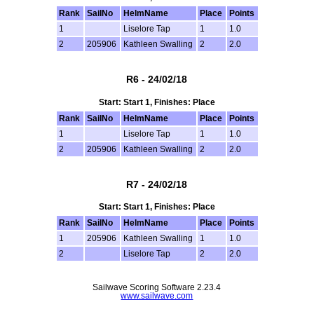
Rank
SailNo
HelmName
Place
Points
1
Liselore Tap
1
1.0
2
205906
Kathleen Swalling
2
2.0
R6 - 24/02/18
Start: Start 1, Finishes: Place
Rank
SailNo
HelmName
Place
Points
1
Liselore Tap
1
1.0
2
205906
Kathleen Swalling
2
2.0
R7 - 24/02/18
Start: Start 1, Finishes: Place
Rank
SailNo
HelmName
Place
Points
1
205906
Kathleen Swalling
1
1.0
2
Liselore Tap
2
2.0
Sailwave Scoring Software 2.23.4
www.sailwave.com