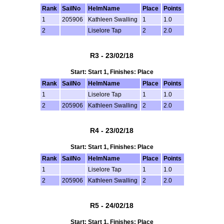
Rank
SailNo
HelmName
Place
Points
1
205906
Kathleen Swalling
1
1.0
2
Liselore Tap
2
2.0
R3 - 23/02/18
Start: Start 1, Finishes: Place
Rank
SailNo
HelmName
Place
Points
1
Liselore Tap
1
1.0
2
205906
Kathleen Swalling
2
2.0
R4 - 23/02/18
Start: Start 1, Finishes: Place
Rank
SailNo
HelmName
Place
Points
1
Liselore Tap
1
1.0
2
205906
Kathleen Swalling
2
2.0
R5 - 24/02/18
Start: Start 1, Finishes: Place