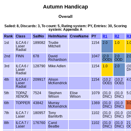
Autumn Handicap
Overall
Sailed: 8, Discards: 3, To count: 5, Rating system: PY, Entries: 30, Scoring
system: Appendix A
Rank
Class
SailNo
HelmName
CrewName
PY
R1
R2
R
1st
ILCA 6 /
189082
Trudie
1154
2.0
1.0
1.
Laser
Mitchell
Radial
2nd
FINN
678
David
1047
(2.0
2.0
2.
Richardson
OOD)
OOD
3rd
ILCA 6 /
128790
Mike Adlen
1154
1.0
2.0
(3
Laser
D
Radial
4th
ILCA 6 /
209917
Alison
1154
(10.2
(10.2
4.
Laser
McKendrick
OOD)
OOD)
Radial
5th
TOPAZ
7524
Stephen
Elise
1079
(31.0
(31.0
5.
XENON
Wilson
Wilson
DNC)
DNC)
6th
TOPPER
43842
Murray
1369
(31.0
(31.0
3.
McKendrick
DNC)
DNC)
7th
ILCA 7 /
180957
Tony
1102
(31.0
(31.0
(3
Laser
Bamforth
DNC)
DNC)
D
8th
ILCA 7 /
176760
Carol
1102
(31.0
(31.0
21
Laser
Beattie
DNC)
DNC)
O