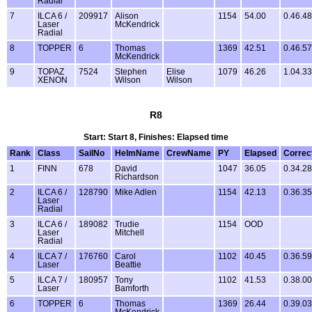
Radial
7
ILCA 6 /
209917
Alison
1154
54.00
0.46.48
Laser
McKendrick
Radial
8
TOPPER
6
Thomas
1369
42.51
0.46.57
McKendrick
9
TOPAZ
7524
Stephen
Elise
1079
46.26
1.04.33
XENON
Wilson
Wilson
R8
Start: Start 8, Finishes: Elapsed time
Rank
Class
SailNo
HelmName
CrewName
PY
Elapsed
Correc
1
FINN
678
David
1047
36.05
0.34.28
Richardson
2
ILCA 6 /
128790
Mike Adlen
1154
42.13
0.36.35
Laser
Radial
3
ILCA 6 /
189082
Trudie
1154
OOD
Laser
Mitchell
Radial
4
ILCA 7 /
176760
Carol
1102
40.45
0.36.59
Laser
Beattie
5
ILCA 7 /
180957
Tony
1102
41.53
0.38.00
Laser
Bamforth
6
TOPPER
6
Thomas
1369
26.44
0.39.03