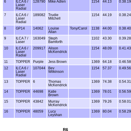
6
ILCA 6 /
128790
Mike Adlen
1154
44.13
0.38.19
Laser
Radial
7
ILCA 6 /
189082
Trudie
1154
44.19
0.38.24
Laser
Mitchell
Radial
8
GP14
14062
Louise
Tony/Carol
1138
44.00
0.38.40
Allan
9
ILCA 7 /
163049
Steph
1102
43.30
0.39.28
Laser
Bamforth
10
ILCA 6 /
209917
Alison
1154
48.09
0.41.43
Laser
McKendrick
Radial
11
TOPPER
Purple
Jess Brown
1369
64.18
0.46.58
12
ILCA 6 /
107044
Bev
1154
57.37
0.49.56
Laser
Wilkinson
Radial
13
TOPPER
6
Thomas
1369
74.38
0.54.31
McKendrick
14
TOPPER
44698
Katie
1369
78.01
0.56.59
Brown
15
TOPPER
43842
Murray
1369
79.26
0.58.01
McKendrick
16
TOPPER
48059
Lucy
1369
80.04
0.58.29
Leyshan
R6