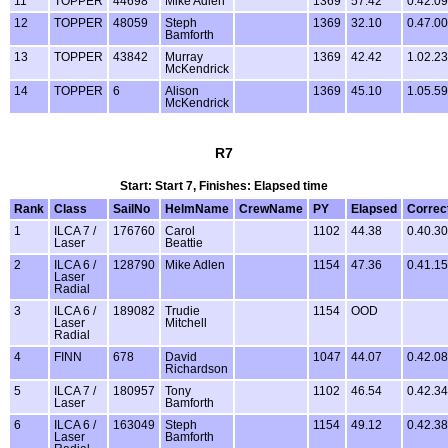
11
TOPPER
44698
Mike Adlen
1369
57.42
0.42.09
12
TOPPER
48059
Steph
1369
32.10
0.47.00
Bamforth
13
TOPPER
43842
Murray
1369
42.42
1.02.23
McKendrick
14
TOPPER
6
Alison
1369
45.10
1.05.59
McKendrick
R7
Start: Start 7, Finishes: Elapsed time
Rank
Class
SailNo
HelmName
CrewName
PY
Elapsed
Correc
1
ILCA 7 /
176760
Carol
1102
44.38
0.40.30
Laser
Beattie
2
ILCA 6 /
128790
Mike Adlen
1154
47.36
0.41.15
Laser
Radial
3
ILCA 6 /
189082
Trudie
1154
OOD
Laser
Mitchell
Radial
4
FINN
678
David
1047
44.07
0.42.08
Richardson
5
ILCA 7 /
180957
Tony
1102
46.54
0.42.34
Laser
Bamforth
6
ILCA 6 /
163049
Steph
1154
49.12
0.42.38
Laser
Bamforth