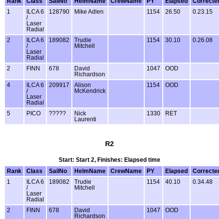
Rank
Class
SailNo
HelmName
CrewName
PY
Elapsed
Correcte
1
ILCA 6
128790
Mike Adlen
1154
26.50
0.23.15
/
Laser
Radial
2
ILCA 6
189082
Trudie
1154
30.10
0.26.08
/
Mitchell
Laser
Radial
2
FINN
678
David
1047
OOD
Richardson
4
ILCA 6
209917
Alison
1154
OOD
/
McKendrick
Laser
Radial
5
PICO
?????
Nick
1330
RET
Laurenti
R2
Start: Start 2, Finishes: Elapsed time
Rank
Class
SailNo
HelmName
CrewName
PY
Elapsed
Correcte
1
ILCA 6
189082
Trudie
1154
40.10
0.34.48
/
Mitchell
Laser
Radial
2
FINN
678
David
1047
OOD
Richardson