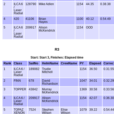
2
ILCA 6
128790
Mike Adlen
1154
44.35
0.38.38
/
Laser
Radial
4
420
41106
Brian
1100
40.12
0.54.49
Hayes
5
ILCA 6
209917
Alison
1154
OOD
/
McKendrick
Laser
Radial
R3
Start: Start 3, Finishes: Elapsed time
Rank
Class
SailNo
HelmName
CrewName
PY
Elapsed
Correc
1
ILCA 6 /
189082
Trudie
1154
36.50
0.31.55
Laser
Mitchell
Radial
2
FINN
678
David
1047
34.01
0.32.29
Richardson
3
TOPPER
43842
Murray
1369
30.58
0.33.56
McKendrick
4
ILCA 6 /
209917
Alison
1154
42.07
0.36.30
Laser
McKendrick
Radial
5
TOPAZ
7524
Stephen
Elise
1079
39.22
0.54.44
XENON
Wilson
Wilson