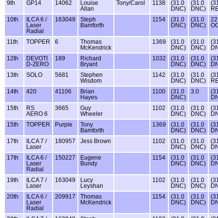
9th
GP14
14062
Louise
Tony/Carol
1138
(31.0
(31.0
(3
Allan
DNC)
DNC)
RE
10th
ILCA 6 /
163049
Steph
1154
(31.0
(31.0
22
Laser
Bamforth
DNC)
DNC)
O
Radial
11th
TOPPER
6
Thomas
1369
(31.0
(31.0
(3
McKendrick
DNC)
DNC)
D
12th
DEVOTI
189
Richard
1032
(31.0
(31.0
(3
D-ZERO
Bryant
DNC)
DNC)
D
13th
SOLO
5681
Stephen
1142
(31.0
(31.0
(3
Wisdom
DNC)
DNC)
RE
14th
420
41106
Brian
1100
(31.0
3.0
(3
Hayes
DNC)
D
15th
RS
3665
Guy
1102
(31.0
(31.0
(3
AERO 6
Wheeler
DNC)
DNC)
D
15th
TOPPER
Purple
Tony
1369
(31.0
(31.0
(3
Bamforth
DNC)
DNC)
D
17th
ILCA 7 /
180957
Jess Brown
1102
(31.0
(31.0
(3
Laser
DNC)
DNC)
D
17th
ILCA 6 /
150227
Eugene
1154
(31.0
(31.0
(3
Laser
Bundy
DNC)
DNC)
D
Radial
19th
ILCA 7 /
163049
Lucy
1102
(31.0
(31.0
(3
Laser
Leyshan
DNC)
DNC)
D
20th
ILCA 6 /
209917
Thomas
1154
(31.0
(31.0
(3
Laser
McKendrick
DNC)
DNC)
D
Radial