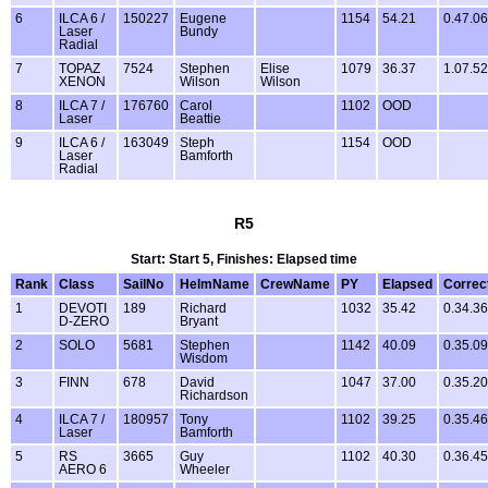
6
ILCA 6 /
150227
Eugene
1154
54.21
0.47.06
Laser
Bundy
Radial
7
TOPAZ
7524
Stephen
Elise
1079
36.37
1.07.52
XENON
Wilson
Wilson
8
ILCA 7 /
176760
Carol
1102
OOD
Laser
Beattie
9
ILCA 6 /
163049
Steph
1154
OOD
Laser
Bamforth
Radial
R5
Start: Start 5, Finishes: Elapsed time
Rank
Class
SailNo
HelmName
CrewName
PY
Elapsed
Correc
1
DEVOTI
189
Richard
1032
35.42
0.34.36
D-ZERO
Bryant
2
SOLO
5681
Stephen
1142
40.09
0.35.09
Wisdom
3
FINN
678
David
1047
37.00
0.35.20
Richardson
4
ILCA 7 /
180957
Tony
1102
39.25
0.35.46
Laser
Bamforth
5
RS
3665
Guy
1102
40.30
0.36.45
AERO 6
Wheeler