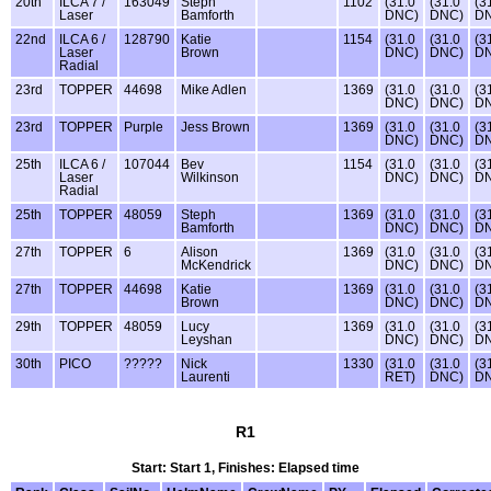
20th
ILCA 7 /
163049
Steph
1102
(31.0
(31.0
(3
Laser
Bamforth
DNC)
DNC)
D
22nd
ILCA 6 /
128790
Katie
1154
(31.0
(31.0
(3
Laser
Brown
DNC)
DNC)
D
Radial
23rd
TOPPER
44698
Mike Adlen
1369
(31.0
(31.0
(3
DNC)
DNC)
D
23rd
TOPPER
Purple
Jess Brown
1369
(31.0
(31.0
(3
DNC)
DNC)
D
25th
ILCA 6 /
107044
Bev
1154
(31.0
(31.0
(3
Laser
Wilkinson
DNC)
DNC)
D
Radial
25th
TOPPER
48059
Steph
1369
(31.0
(31.0
(3
Bamforth
DNC)
DNC)
D
27th
TOPPER
6
Alison
1369
(31.0
(31.0
(3
McKendrick
DNC)
DNC)
D
27th
TOPPER
44698
Katie
1369
(31.0
(31.0
(3
Brown
DNC)
DNC)
D
29th
TOPPER
48059
Lucy
1369
(31.0
(31.0
(3
Leyshan
DNC)
DNC)
D
30th
PICO
?????
Nick
1330
(31.0
(31.0
(3
Laurenti
RET)
DNC)
D
R1
Start: Start 1, Finishes: Elapsed time