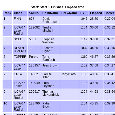
Start: Start 6, Finishes: Elapsed time
Rank
Class
SailNo
HelmName
CrewName
PY
Elapsed
Correc
1
FINN
678
David
1047
28.20
0.27.04
Richardson
2
ILCA 6 /
189082
Trudie
1154
36.00
0.31.12
Laser
Mitchell
Radial
3
SOLO
5681
Stephen
1142
37.08
0.32.31
Wisdom
4
DEVOTI
189
Richard
1032
34.20
0.33.16
D-ZERO
Bryant
5
TOPPER
Purple
Tony
1369
46.27
0.33.56
Bamforth
6
ILCA 7 /
180957
Jess Brown
1102
37.58
0.34.27
Laser
7
GP14
14062
Louise
Tony/Carol
1138
40.36
0.35.41
Allan
8
ILCA 7 /
163049
Lucy
1102
39.20
0.35.42
Laser
Leyshan
9
ILCA 6 /
209917
Thomas
1154
44.53
0.38.54
Laser
McKendrick
Radial
10
ILCA 6 /
128790
Katie
1154
45.35
0.39.30
Laser
Brown
Radial