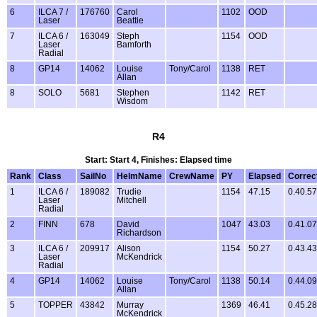
6
ILCA 7 /
176760
Carol
1102
OOD
Laser
Beattie
7
ILCA 6 /
163049
Steph
1154
OOD
Laser
Bamforth
Radial
8
GP14
14062
Louise
Tony/Carol
1138
RET
Allan
8
SOLO
5681
Stephen
1142
RET
Wisdom
R4
Start: Start 4, Finishes: Elapsed time
Rank
Class
SailNo
HelmName
CrewName
PY
Elapsed
Correc
1
ILCA 6 /
189082
Trudie
1154
47.15
0.40.57
Laser
Mitchell
Radial
2
FINN
678
David
1047
43.03
0.41.07
Richardson
3
ILCA 6 /
209917
Alison
1154
50.27
0.43.43
Laser
McKendrick
Radial
4
GP14
14062
Louise
Tony/Carol
1138
50.14
0.44.09
Allan
5
TOPPER
43842
Murray
1369
46.41
0.45.28
McKendrick