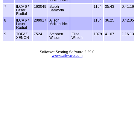
McKendrick
7
ILCA 6 /
163049
Steph
1154
35.43
0.41.16
Laser
Bamforth
Radial
8
ILCA 6 /
209917
Alison
1154
36.25
0.42.05
Laser
McKendrick
Radial
9
TOPAZ
7524
Stephen
Elise
1079
41.07
1.16.13
XENON
Wilson
Wilson
Sailwave Scoring Software 2.29.0
www.sailwave.com