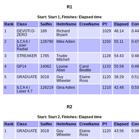
R1
Start: Start 1, Finishes: Elapsed time
Rank
Class
SailNo
HelmName
CrewName
PY
Elapsed
Cor
1
DEVOTI D-
189
Richard
1029
46.14
0.44
ZERO
Bryant
2
ILCA 6 /
128790
Mike Adlen
1150
55.11
0.47
Laser
Radial
3
STREAKER
1785
Trudie
1128
54.43
0.48
Mitchell
4
GP14
14062
Louise
Carol
1133
55.59
0.49
Allan
Beattie
5
GRADUATE
3018
Guy
Elaine
1120
38.29
0.51
Wheeler
Ross
6
ILCA 4 /
126219
Gina Adlen
1210
42.48
0.53
Laser 4.7
R2
Start: Start 2, Finishes: Elapsed time
Rank
Class
SailNo
HelmName
CrewName
PY
Elapsed
Cor
1
GRADUATE
3018
Guy
Elaine
1120
43.56
0.39
Wheeler
Ross