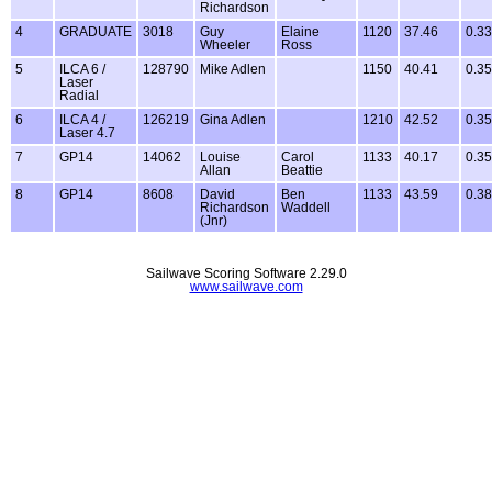
Richardson
4
GRADUATE
3018
Guy
Elaine
1120
37.46
0.33
Wheeler
Ross
5
ILCA 6 /
128790
Mike Adlen
1150
40.41
0.35
Laser
Radial
6
ILCA 4 /
126219
Gina Adlen
1210
42.52
0.35
Laser 4.7
7
GP14
14062
Louise
Carol
1133
40.17
0.35
Allan
Beattie
8
GP14
8608
David
Ben
1133
43.59
0.38
Richardson
Waddell
(Jnr)
Sailwave Scoring Software 2.29.0
www.sailwave.com