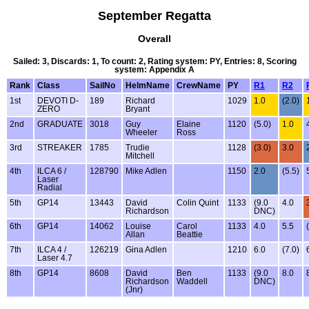
September Regatta
Overall
Sailed: 3, Discards: 1, To count: 2, Rating system: PY, Entries: 8, Scoring
system: Appendix A
Rank
Class
SailNo
HelmName
CrewName
PY
R1
R2
1st
DEVOTI D-
189
Richard
1029
1.0
(2.0)
ZERO
Bryant
2nd
GRADUATE
3018
Guy
Elaine
1120
(5.0)
1.0
Wheeler
Ross
3rd
STREAKER
1785
Trudie
1128
(3.0)
3.0
Mitchell
4th
ILCA 6 /
128790
Mike Adlen
1150
2.0
(5.5)
Laser
Radial
5th
GP14
13443
David
Colin Quint
1133
(9.0
4.0
Richardson
DNC)
6th
GP14
14062
Louise
Carol
1133
4.0
5.5
Allan
Beattie
7th
ILCA 4 /
126219
Gina Adlen
1210
6.0
(7.0)
Laser 4.7
8th
GP14
8608
David
Ben
1133
(9.0
8.0
Richardson
Waddell
DNC)
(Jnr)