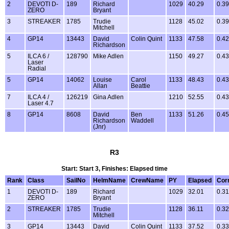
2
DEVOTI D-
189
Richard
1029
40.29
0.39
ZERO
Bryant
3
STREAKER
1785
Trudie
1128
45.02
0.39
Mitchell
4
GP14
13443
David
Colin Quint
1133
47.58
0.42
Richardson
5
ILCA 6 /
128790
Mike Adlen
1150
49.27
0.43
Laser
Radial
5
GP14
14062
Louise
Carol
1133
48.43
0.43
Allan
Beattie
7
ILCA 4 /
126219
Gina Adlen
1210
52.55
0.43
Laser 4.7
8
GP14
8608
David
Ben
1133
51.26
0.45
Richardson
Waddell
(Jnr)
R3
Start: Start 3, Finishes: Elapsed time
Rank
Class
SailNo
HelmName
CrewName
PY
Elapsed
Cor
1
DEVOTI D-
189
Richard
1029
32.01
0.31
ZERO
Bryant
2
STREAKER
1785
Trudie
1128
36.11
0.32
Mitchell
3
GP14
13443
David
Colin Quint
1133
37.52
0.33