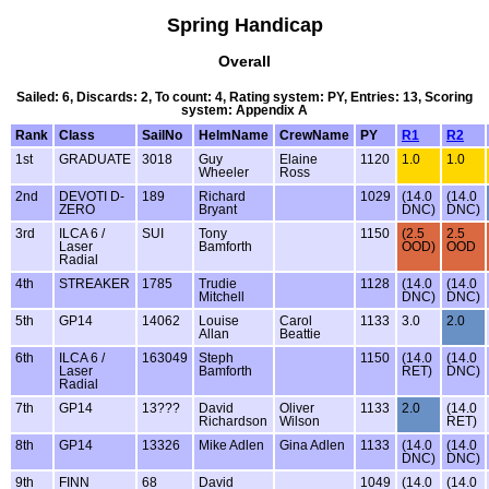
Spring Handicap
Overall
Sailed: 6, Discards: 2, To count: 4, Rating system: PY, Entries: 13, Scoring
system: Appendix A
Rank
Class
SailNo
HelmName
CrewName
PY
R1
R2
1st
GRADUATE
3018
Guy
Elaine
1120
1.0
1.0
Wheeler
Ross
2nd
DEVOTI D-
189
Richard
1029
(14.0
(14.0
ZERO
Bryant
DNC)
DNC)
3rd
ILCA 6 /
SUI
Tony
1150
(2.5
2.5
Laser
Bamforth
OOD)
OOD
Radial
4th
STREAKER
1785
Trudie
1128
(14.0
(14.0
Mitchell
DNC)
DNC)
5th
GP14
14062
Louise
Carol
1133
3.0
2.0
Allan
Beattie
6th
ILCA 6 /
163049
Steph
1150
(14.0
(14.0
Laser
Bamforth
RET)
DNC)
Radial
7th
GP14
13???
David
Oliver
1133
2.0
(14.0
Richardson
Wilson
RET)
8th
GP14
13326
Mike Adlen
Gina Adlen
1133
(14.0
(14.0
DNC)
DNC)
9th
FINN
68
David
1049
(14.0
(14.0