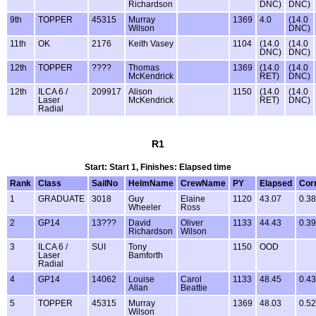
Richardson
DNC)
DNC)
9th
TOPPER
45315
Murray
1369
4.0
(14.0
Wilson
DNC)
11th
OK
2176
Keith Vasey
1104
(14.0
(14.0
DNC)
DNC)
12th
TOPPER
????
Thomas
1369
(14.0
(14.0
McKendrick
RET)
DNC)
12th
ILCA 6 /
209917
Alison
1150
(14.0
(14.0
Laser
McKendrick
RET)
DNC)
Radial
R1
Start: Start 1, Finishes: Elapsed time
Rank
Class
SailNo
HelmName
CrewName
PY
Elapsed
Cor
1
GRADUATE
3018
Guy
Elaine
1120
43.07
0.38
Wheeler
Ross
2
GP14
13???
David
Oliver
1133
44.43
0.39
Richardson
Wilson
3
ILCA 6 /
SUI
Tony
1150
OOD
Laser
Bamforth
Radial
4
GP14
14062
Louise
Carol
1133
48.45
0.43
Allan
Beattie
5
TOPPER
45315
Murray
1369
48.03
0.52
Wilson