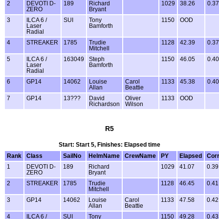
2
DEVOTI D-
189
Richard
1029
38.26
0.37
ZERO
Bryant
3
ILCA 6 /
SUI
Tony
1150
OOD
Laser
Bamforth
Radial
4
STREAKER
1785
Trudie
1128
42.39
0.37
Mitchell
5
ILCA 6 /
163049
Steph
1150
46.05
0.40
Laser
Bamforth
Radial
6
GP14
14062
Louise
Carol
1133
45.38
0.40
Allan
Beattie
7
GP14
13???
David
Oliver
1133
OOD
Richardson
Wilson
R5
Start: Start 5, Finishes: Elapsed time
Rank
Class
SailNo
HelmName
CrewName
PY
Elapsed
Cor
1
DEVOTI D-
189
Richard
1029
41.07
0.39
ZERO
Bryant
2
STREAKER
1785
Trudie
1128
46.45
0.41
Mitchell
3
GP14
14062
Louise
Carol
1133
47.58
0.42
Allan
Beattie
4
ILCA 6 /
SUI
Tony
1150
49.28
0.43