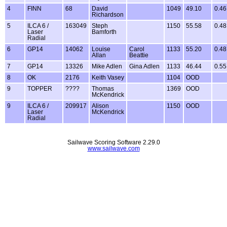
4
FINN
68
David
1049
49.10
0.46
Richardson
5
ILCA 6 /
163049
Steph
1150
55.58
0.48
Laser
Bamforth
Radial
6
GP14
14062
Louise
Carol
1133
55.20
0.48
Allan
Beattie
7
GP14
13326
Mike Adlen
Gina Adlen
1133
46.44
0.55
8
OK
2176
Keith Vasey
1104
OOD
9
TOPPER
????
Thomas
1369
OOD
McKendrick
9
ILCA 6 /
209917
Alison
1150
OOD
Laser
McKendrick
Radial
Sailwave Scoring Software 2.29.0
www.sailwave.com