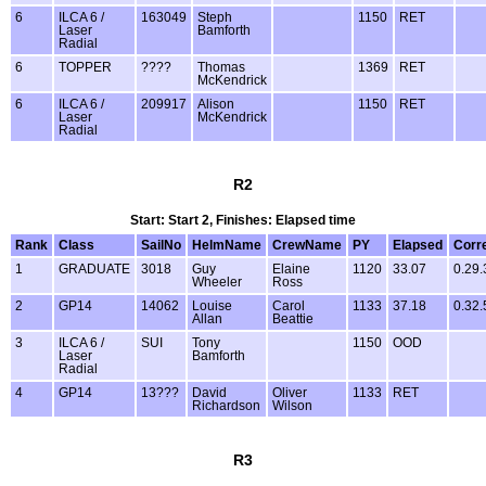
6
ILCA 6 /
163049
Steph
1150
RET
Laser
Bamforth
Radial
6
TOPPER
????
Thomas
1369
RET
McKendrick
6
ILCA 6 /
209917
Alison
1150
RET
Laser
McKendrick
Radial
R2
Start: Start 2, Finishes: Elapsed time
Rank
Class
SailNo
HelmName
CrewName
PY
Elapsed
Corr
1
GRADUATE
3018
Guy
Elaine
1120
33.07
0.29.
Wheeler
Ross
2
GP14
14062
Louise
Carol
1133
37.18
0.32.
Allan
Beattie
3
ILCA 6 /
SUI
Tony
1150
OOD
Laser
Bamforth
Radial
4
GP14
13???
David
Oliver
1133
RET
Richardson
Wilson
R3