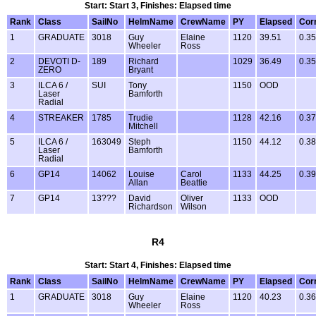
Start: Start 3, Finishes: Elapsed time
Rank
Class
SailNo
HelmName
CrewName
PY
Elapsed
Cor
1
GRADUATE
3018
Guy
Elaine
1120
39.51
0.35
Wheeler
Ross
2
DEVOTI D-
189
Richard
1029
36.49
0.35
ZERO
Bryant
3
ILCA 6 /
SUI
Tony
1150
OOD
Laser
Bamforth
Radial
4
STREAKER
1785
Trudie
1128
42.16
0.37
Mitchell
5
ILCA 6 /
163049
Steph
1150
44.12
0.38
Laser
Bamforth
Radial
6
GP14
14062
Louise
Carol
1133
44.25
0.39
Allan
Beattie
7
GP14
13???
David
Oliver
1133
OOD
Richardson
Wilson
R4
Start: Start 4, Finishes: Elapsed time
Rank
Class
SailNo
HelmName
CrewName
PY
Elapsed
Cor
1
GRADUATE
3018
Guy
Elaine
1120
40.23
0.36
Wheeler
Ross