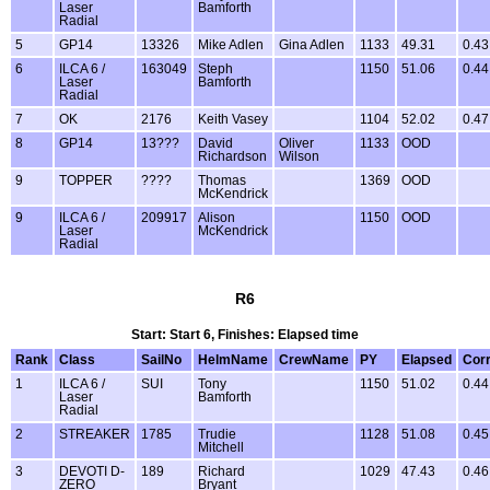
Laser
Bamforth
Radial
5
GP14
13326
Mike Adlen
Gina Adlen
1133
49.31
0.43
6
ILCA 6 /
163049
Steph
1150
51.06
0.44
Laser
Bamforth
Radial
7
OK
2176
Keith Vasey
1104
52.02
0.47
8
GP14
13???
David
Oliver
1133
OOD
Richardson
Wilson
9
TOPPER
????
Thomas
1369
OOD
McKendrick
9
ILCA 6 /
209917
Alison
1150
OOD
Laser
McKendrick
Radial
R6
Start: Start 6, Finishes: Elapsed time
Rank
Class
SailNo
HelmName
CrewName
PY
Elapsed
Cor
1
ILCA 6 /
SUI
Tony
1150
51.02
0.44
Laser
Bamforth
Radial
2
STREAKER
1785
Trudie
1128
51.08
0.45
Mitchell
3
DEVOTI D-
189
Richard
1029
47.43
0.46
ZERO
Bryant