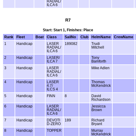
RADIAL/
ILCA 6
R7
Start: Start 1, Finishes: Place
Rank
Fleet
Boat
Class
SailNo
Club
HelmName
CrewName
1
Handicap
LASER
189082
Trudi
RADIAL/
Mitchell
ILCA 6
2
Handicap
LASER/
Tony
ILCA 7
Bamforth
3
Handicap
LASER
Mike Adlen
RADIAL/
ILCA 6
4
Handicap
LASER
Thomas
4.7/
McKendrick
ILCS 4
5
Handicap
FINN
8
David
Richardson
6
Handicap
LASER
Jessicca
RADIAL/
Brown
ILCA 6
7
Handicap
DEVOTI
189
Richard
D-ZERO
Bryant
8
Handicap
TOPPER
Murray
McKendrick