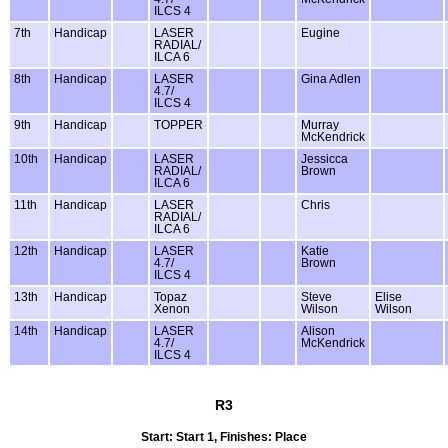
ILCS 4
7th
Handicap
LASER
Eugine
RADIAL/
ILCA 6
8th
Handicap
LASER
Gina Adlen
4.7/
ILCS 4
9th
Handicap
TOPPER
Murray
McKendrick
10th
Handicap
LASER
Jessicca
RADIAL/
Brown
ILCA 6
11th
Handicap
LASER
Chris
RADIAL/
ILCA 6
12th
Handicap
LASER
Katie
4.7/
Brown
ILCS 4
13th
Handicap
Topaz
Steve
Elise
Xenon
Wilson
Wilson
14th
Handicap
LASER
Alison
4.7/
McKendrick
ILCS 4
R3
Start: Start 1, Finishes: Place