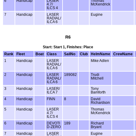
6
Handicap
LASER
Thomas
4.7/
McKendrick
ILCS 4
7
Handicap
LASER
Eugine
RADIAL/
ILCA 6
R6
Start: Start 1, Finishes: Place
Rank
Fleet
Boat
Class
SailNo
Club
HelmName
CrewName
1
Handicap
LASER
Mike Adlen
RADIAL/
ILCA 6
2
Handicap
LASER
189082
Trudi
RADIAL/
Mitchell
ILCA 6
3
Handicap
LASER/
Tony
ILCA 7
Bamforth
4
Handicap
FINN
8
David
Richardson
5
Handicap
LASER
Thomas
4.7/
McKendrick
ILCS 4
6
Handicap
DEVOTI
189
Richard
D-ZERO
Bryant
7
Handicap
LASER
Eugine