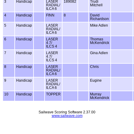
3
Handicap
LASER
189082
Trudi
RADIAL/
Mitchell
ILCA 6
4
Handicap
FINN
8
David
Richardson
5
Handicap
LASER
Mike Adlen
RADIAL/
ILCA 6
6
Handicap
LASER
Thomas
4.7/
McKendrick
ILCS 4
7
Handicap
LASER
Gina Adlen
4.7/
ILCS 4
8
Handicap
LASER
Chris
RADIAL/
ILCA 6
9
Handicap
LASER
Eugine
RADIAL/
ILCA 6
10
Handicap
TOPPER
Murray
McKendrick
Sailwave Scoring Software 2.37.00
www.sailwave.com