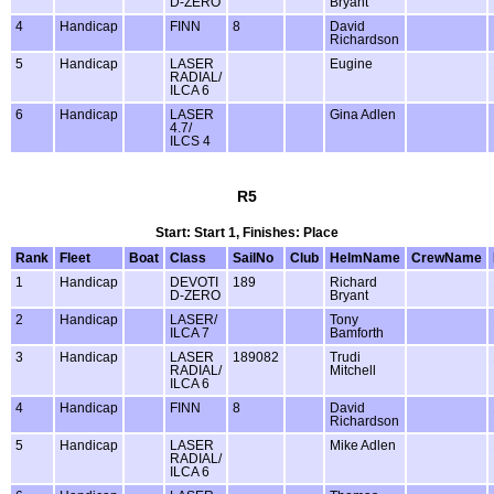
D-ZERO
Bryant
4
Handicap
FINN
8
David
Richardson
5
Handicap
LASER
Eugine
RADIAL/
ILCA 6
6
Handicap
LASER
Gina Adlen
4.7/
ILCS 4
R5
Start: Start 1, Finishes: Place
Rank
Fleet
Boat
Class
SailNo
Club
HelmName
CrewName
1
Handicap
DEVOTI
189
Richard
D-ZERO
Bryant
2
Handicap
LASER/
Tony
ILCA 7
Bamforth
3
Handicap
LASER
189082
Trudi
RADIAL/
Mitchell
ILCA 6
4
Handicap
FINN
8
David
Richardson
5
Handicap
LASER
Mike Adlen
RADIAL/
ILCA 6