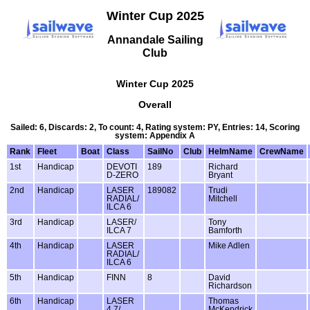
Winter Cup 2025
Annandale Sailing
Club
Winter Cup 2025
Overall
Sailed: 6, Discards: 2, To count: 4, Rating system: PY, Entries: 14, Scoring
system: Appendix A
Rank
Fleet
Boat
Class
SailNo
Club
HelmName
CrewName
1st
Handicap
DEVOTI
189
Richard
D-ZERO
Bryant
2nd
Handicap
LASER
189082
Trudi
RADIAL/
Mitchell
ILCA 6
3rd
Handicap
LASER/
Tony
ILCA 7
Bamforth
4th
Handicap
LASER
Mike Adlen
RADIAL/
ILCA 6
5th
Handicap
FINN
8
David
Richardson
6th
Handicap
LASER
Thomas
4.7/
McKendrick