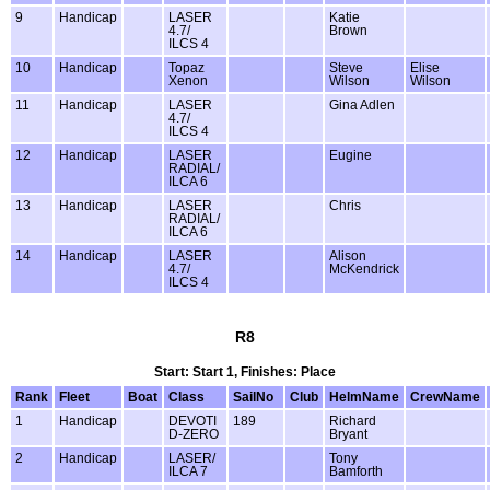
9
Handicap
LASER
Katie
4.7/
Brown
ILCS 4
10
Handicap
Topaz
Steve
Elise
Xenon
Wilson
Wilson
11
Handicap
LASER
Gina Adlen
4.7/
ILCS 4
12
Handicap
LASER
Eugine
RADIAL/
ILCA 6
13
Handicap
LASER
Chris
RADIAL/
ILCA 6
14
Handicap
LASER
Alison
4.7/
McKendrick
ILCS 4
R8
Start: Start 1, Finishes: Place
Rank
Fleet
Boat
Class
SailNo
Club
HelmName
CrewName
1
Handicap
DEVOTI
189
Richard
D-ZERO
Bryant
2
Handicap
LASER/
Tony
ILCA 7
Bamforth