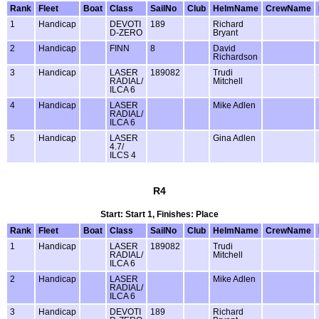
Rank
Fleet
Boat
Class
SailNo
Club
HelmName
CrewName
1
Handicap
DEVOTI
189
Richard
D-ZERO
Bryant
2
Handicap
FINN
8
David
Richardson
3
Handicap
LASER
189082
Trudi
RADIAL/
Mitchell
ILCA 6
4
Handicap
LASER
Mike Adlen
RADIAL/
ILCA 6
5
Handicap
LASER
Gina Adlen
4.7/
ILCS 4
R4
Start: Start 1, Finishes: Place
Rank
Fleet
Boat
Class
SailNo
Club
HelmName
CrewName
1
Handicap
LASER
189082
Trudi
RADIAL/
Mitchell
ILCA 6
2
Handicap
LASER
Mike Adlen
RADIAL/
ILCA 6
3
Handicap
DEVOTI
189
Richard