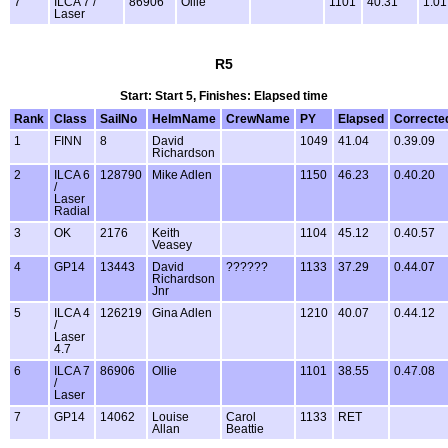
7
ILCA 7 /
86906
Ollie
1101
40.31
1.01
Laser
R5
Start: Start 5, Finishes: Elapsed time
Rank
Class
SailNo
HelmName
CrewName
PY
Elapsed
Correcte
1
FINN
8
David
1049
41.04
0.39.09
Richardson
2
ILCA 6
128790
Mike Adlen
1150
46.23
0.40.20
/
Laser
Radial
3
OK
2176
Keith
1104
45.12
0.40.57
Veasey
4
GP14
13443
David
??????
1133
37.29
0.44.07
Richardson
Jnr
5
ILCA 4
126219
Gina Adlen
1210
40.07
0.44.12
/
Laser
4.7
6
ILCA 7
86906
Ollie
1101
38.55
0.47.08
/
Laser
7
GP14
14062
Louise
Carol
1133
RET
Allan
Beattie