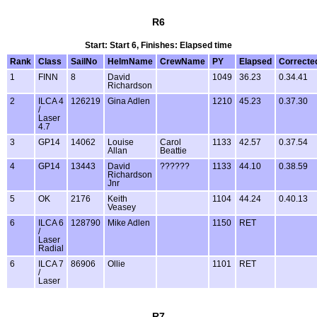
R6
Start: Start 6, Finishes: Elapsed time
Rank
Class
SailNo
HelmName
CrewName
PY
Elapsed
Correcte
1
FINN
8
David
1049
36.23
0.34.41
Richardson
2
ILCA 4
126219
Gina Adlen
1210
45.23
0.37.30
/
Laser
4.7
3
GP14
14062
Louise
Carol
1133
42.57
0.37.54
Allan
Beattie
4
GP14
13443
David
??????
1133
44.10
0.38.59
Richardson
Jnr
5
OK
2176
Keith
1104
44.24
0.40.13
Veasey
6
ILCA 6
128790
Mike Adlen
1150
RET
/
Laser
Radial
6
ILCA 7
86906
Ollie
1101
RET
/
Laser
R7