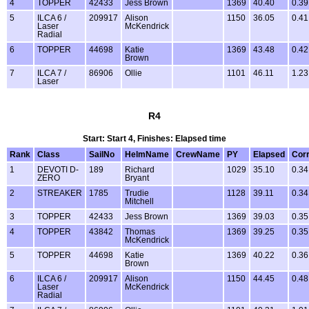
4
TOPPER
42433
Jess Brown
1369
40.40
0.39
5
ILCA 6 /
209917
Alison
1150
36.05
0.41
Laser
McKendrick
Radial
6
TOPPER
44698
Katie
1369
43.48
0.42
Brown
7
ILCA 7 /
86906
Ollie
1101
46.11
1.23
Laser
R4
Start: Start 4, Finishes: Elapsed time
Rank
Class
SailNo
HelmName
CrewName
PY
Elapsed
Cor
1
DEVOTI D-
189
Richard
1029
35.10
0.34
ZERO
Bryant
2
STREAKER
1785
Trudie
1128
39.11
0.34
Mitchell
3
TOPPER
42433
Jess Brown
1369
39.03
0.35
4
TOPPER
43842
Thomas
1369
39.25
0.35
McKendrick
5
TOPPER
44698
Katie
1369
40.22
0.36
Brown
6
ILCA 6 /
209917
Alison
1150
44.45
0.48
Laser
McKendrick
Radial