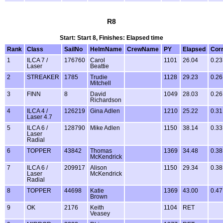
R8
Start: Start 8, Finishes: Elapsed time
Rank
Class
SailNo
HelmName
CrewName
PY
Elapsed
Cor
1
ILCA 7 /
176760
Carol
1101
26.04
0.23
Laser
Beattie
2
STREAKER
1785
Trudie
1128
29.23
0.26
Mitchell
3
FINN
8
David
1049
28.03
0.26
Richardson
4
ILCA 4 /
126219
Gina Adlen
1210
25.22
0.31
Laser 4.7
5
ILCA 6 /
128790
Mike Adlen
1150
38.14
0.33
Laser
Radial
6
TOPPER
43842
Thomas
1369
34.48
0.38
McKendrick
7
ILCA 6 /
209917
Alison
1150
29.34
0.38
Laser
McKendrick
Radial
8
TOPPER
44698
Katie
1369
43.00
0.47
Brown
9
OK
2176
Keith
1104
RET
Veasey