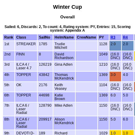
Winter Cup
Overall
Sailed: 6, Discards: 2, To count: 4, Rating system: PY, Entries: 15, Scoring
system: Appendix A
Rank
Class
SailNo
HelmName
CrewName
PY
R3
R4
1st
STREAKER
1785
Trudie
1128
2.0
2.0
Mitchell
2nd
FINN
8
David
1049
(16.0
(16.0
Richardson
DNC)
DNC)
3rd
ILCA 4 /
126219
Gina Adlen
1210
(16.0
(16.0
Laser 4.7
DNC)
DNC)
4th
TOPPER
43842
Thomas
1369
3.0
4.0
McKendrick
5th
OK
2176
Keith
1104
(16.0
(16.0
Veasey
DNC)
DNC)
6th
TOPPER
44698
Katie
1369
6.0
5.0
Brown
7th
ILCA 6 /
128790
Mike Adlen
1150
(16.0
(16.0
Laser
DNC)
DNC)
Radial
8th
ILCA 6 /
209917
Alison
1150
5.0
6.0
Laser
McKendrick
Radial
9th
DEVOTI D-
189
Richard
1029
1.0
1.0