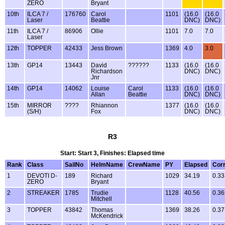
ZERO
Bryant
10th
ILCA 7 /
176760
Carol
1101
(16.0
(16.0
Laser
Beattie
DNC)
DNC)
11th
ILCA 7 /
86906
Ollie
1101
7.0
7.0
Laser
12th
TOPPER
42433
Jess Brown
1369
4.0
3.0
13th
GP14
13443
David
??????
1133
(16.0
(16.0
Richardson
DNC)
DNC)
Jnr
14th
GP14
14062
Louise
Carol
1133
(16.0
(16.0
Allan
Beattie
DNC)
DNC)
15th
MIRROR
????
Rhiannon
1377
(16.0
(16.0
(S/H)
Fox
DNC)
DNC)
R3
Start: Start 3, Finishes: Elapsed time
Rank
Class
SailNo
HelmName
CrewName
PY
Elapsed
Cor
1
DEVOTI D-
189
Richard
1029
34.19
0.33
ZERO
Bryant
2
STREAKER
1785
Trudie
1128
40.56
0.36
Mitchell
3
TOPPER
43842
Thomas
1369
38.26
0.37
McKendrick