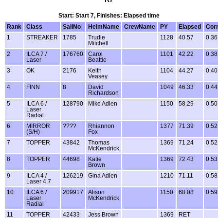
Start: Start 7, Finishes: Elapsed time
Rank
Class
SailNo
HelmName
CrewName
PY
Elapsed
Cor
1
STREAKER
1785
Trudie
1128
40.57
0.36
Mitchell
2
ILCA 7 /
176760
Carol
1101
42.22
0.38
Laser
Beattie
3
OK
2176
Keith
1104
44.27
0.40
Veasey
4
FINN
8
David
1049
46.33
0.44
Richardson
5
ILCA 6 /
128790
Mike Adlen
1150
58.29
0.50
Laser
Radial
6
MIRROR
????
Rhiannon
1377
71.39
0.52
(S/H)
Fox
7
TOPPER
43842
Thomas
1369
71.24
0.52
McKendrick
8
TOPPER
44698
Katie
1369
72.43
0.53
Brown
9
ILCA 4 /
126219
Gina Adlen
1210
71.11
0.58
Laser 4.7
10
ILCA 6 /
209917
Alison
1150
68.08
0.59
Laser
McKendrick
Radial
11
TOPPER
42433
Jess Brown
1369
RET