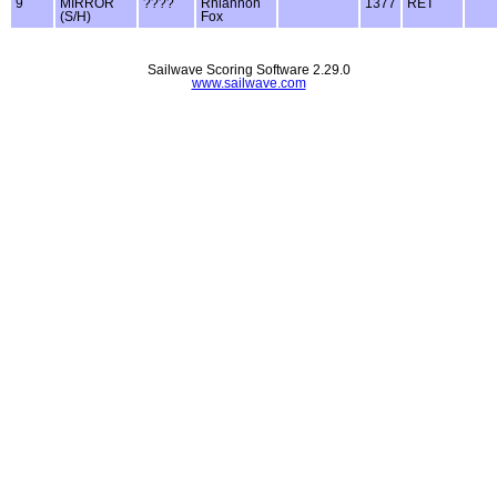
9
MIRROR
????
Rhiannon
1377
RET
(S/H)
Fox
Sailwave Scoring Software 2.29.0
www.sailwave.com