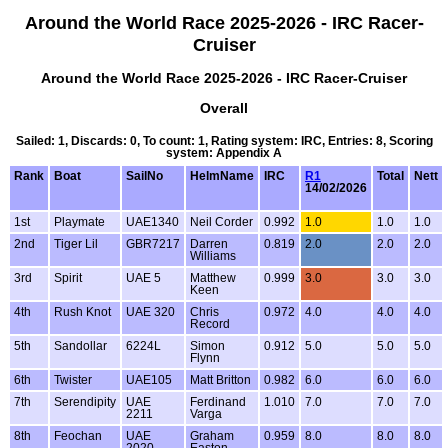
Around the World Race 2025-2026 - IRC Racer-
Cruiser
Around the World Race 2025-2026 - IRC Racer-Cruiser
Overall
Sailed: 1, Discards: 0, To count: 1, Rating system: IRC, Entries: 8, Scoring
system: Appendix A
Rank
Boat
SailNo
HelmName
IRC
R1
Total
Nett
14/02/2026
1st
Playmate
UAE1340
Neil Corder
0.992
1.0
1.0
1.0
2nd
Tiger Lil
GBR7217
Darren
0.819
2.0
2.0
2.0
Williams
3rd
Spirit
UAE 5
Matthew
0.999
3.0
3.0
3.0
Keen
4th
Rush Knot
UAE 320
Chris
0.972
4.0
4.0
4.0
Record
5th
Sandollar
6224L
Simon
0.912
5.0
5.0
5.0
Flynn
6th
Twister
UAE105
Matt Britton
0.982
6.0
6.0
6.0
7th
Serendipity
UAE
Ferdinand
1.010
7.0
7.0
7.0
2211
Varga
8th
Feochan
UAE
Graham
0.959
8.0
8.0
8.0
2020
Easton