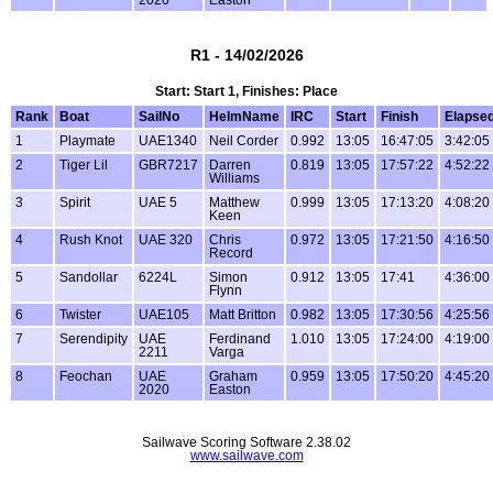
R1 - 14/02/2026
Start: Start 1, Finishes: Place
Rank
Boat
SailNo
HelmName
IRC
Start
Finish
Elapse
1
Playmate
UAE1340
Neil Corder
0.992
13:05
16:47:05
3:42:05
2
Tiger Lil
GBR7217
Darren
0.819
13:05
17:57:22
4:52:22
Williams
3
Spirit
UAE 5
Matthew
0.999
13:05
17:13:20
4:08:20
Keen
4
Rush Knot
UAE 320
Chris
0.972
13:05
17:21:50
4:16:50
Record
5
Sandollar
6224L
Simon
0.912
13:05
17:41
4:36:00
Flynn
6
Twister
UAE105
Matt Britton
0.982
13:05
17:30:56
4:25:56
7
Serendipity
UAE
Ferdinand
1.010
13:05
17:24:00
4:19:00
2211
Varga
8
Feochan
UAE
Graham
0.959
13:05
17:50:20
4:45:20
2020
Easton
Sailwave Scoring Software 2.38.02
www.sailwave.com