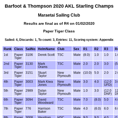
Barfoot & Thompson 2020 AKL Starling Champs
Maraetai Sailing Club
Results are final as of R4 on 01/02/2020
Paper Tiger Class
Sailed: 4, Discards: 1, To count: 3, Entries: 11, Scoring system: Appendix
A
Rank
Class
SailNo
HelmName
Club
Sex
R1
R2
R3
R
1st
Paper
3106
Derek Scott
TSC
Male
(8.0)
1.0
1.0
1.
Tiger
2nd
Paper
3130
Mark
TSC
Male
2.0
2.0
3.0
(5
Tiger
Orams
3rd
Paper
3151
Stuart
New
Male
(10.0)
5.0
2.0
2.
Tiger
Taylor
Plymouth
4th
Paper
3003
Mark Kiwa
New
Male
3.0
4.0
(12.0
3.
Tiger
Jones
Plymouth
UFD)
5th
Paper
2989
Dylan
New
Male
1.0
3.0
(12.0
12
Tiger
Taylor
Plymouth
DNF)
D
6th
Paper
3094
David
TSC
Male
7.0
(8.0)
5.0
4.
Tiger
Woodward
7th
Paper
776
Harrison
TSC
Male
4.0
(6.0)
6.0
6.
Tiger
Baker
8th
Paper
3008
Vaughan
HSC
Male
9.0
9.0
4.0
(1