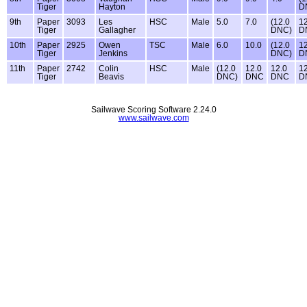
Tiger
Hayton
D
9th
Paper
3093
Les
HSC
Male
5.0
7.0
(12.0
12
Tiger
Gallagher
DNC)
D
10th
Paper
2925
Owen
TSC
Male
6.0
10.0
(12.0
12
Tiger
Jenkins
DNC)
D
11th
Paper
2742
Colin
HSC
Male
(12.0
12.0
12.0
12
Tiger
Beavis
DNC)
DNC
DNC
D
Sailwave Scoring Software 2.24.0
www.sailwave.com