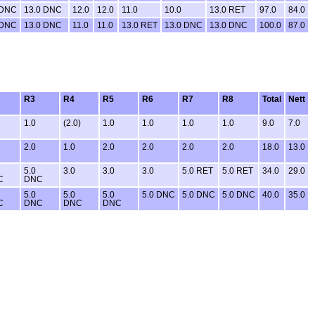
 DNC
13.0 DNC
12.0
12.0
11.0
10.0
13.0 RET
97.0
84.0
 DNC
13.0 DNC
11.0
11.0
13.0 RET
13.0 DNC
13.0 DNC
100.0
87.0
R3
R4
R5
R6
R7
R8
Total
Nett
1.0
(2.0)
1.0
1.0
1.0
1.0
9.0
7.0
2.0
1.0
2.0
2.0
2.0
2.0
18.0
13.0
5.0
3.0
3.0
3.0
5.0 RET
5.0 RET
34.0
29.0
C
DNC
5.0
5.0
5.0
5.0 DNC
5.0 DNC
5.0 DNC
40.0
35.0
C
DNC
DNC
DNC