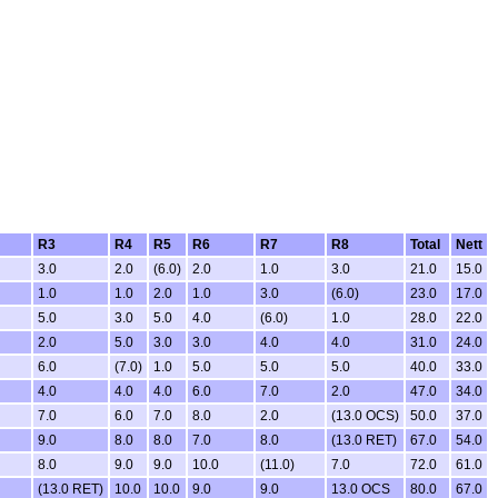
R3
R4
R5
R6
R7
R8
Total
Nett
3.0
2.0
(6.0)
2.0
1.0
3.0
21.0
15.0
1.0
1.0
2.0
1.0
3.0
(6.0)
23.0
17.0
5.0
3.0
5.0
4.0
(6.0)
1.0
28.0
22.0
2.0
5.0
3.0
3.0
4.0
4.0
31.0
24.0
6.0
(7.0)
1.0
5.0
5.0
5.0
40.0
33.0
4.0
4.0
4.0
6.0
7.0
2.0
47.0
34.0
7.0
6.0
7.0
8.0
2.0
(13.0 OCS)
50.0
37.0
9.0
8.0
8.0
7.0
8.0
(13.0 RET)
67.0
54.0
8.0
9.0
9.0
10.0
(11.0)
7.0
72.0
61.0
(13.0 RET)
10.0
10.0
9.0
9.0
13.0 OCS
80.0
67.0