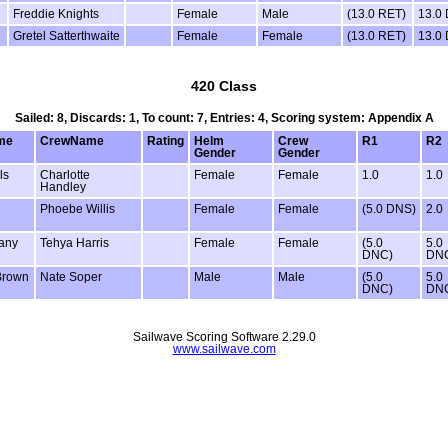
Freddie Knights
Female
Male
(13.0 RET)
13.0
Gretel Satterthwaite
Female
Female
(13.0 RET)
13.0
420 Class
Sailed: 8, Discards: 1, To count: 7, Entries: 4, Scoring system: Appendix A
me
CrewName
Rating
Helm
Crew
R1
R2
Gender
Gender
ls
Charlotte
Female
Female
1.0
1.0
Handley
Phoebe Willis
Female
Female
(5.0 DNS)
2.0
tany
Tehya Harris
Female
Female
(5.0
5.0
DNC)
DN
Brown
Nate Soper
Male
Male
(5.0
5.0
DNC)
DN
Sailwave Scoring Software 2.29.0
www.sailwave.com