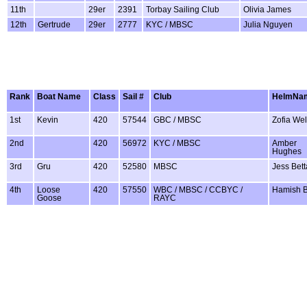
11th
29er
2391
Torbay Sailing Club
Olivia James
12th
Gertrude
29er
2777
KYC / MBSC
Julia Nguyen
Rank
Boat Name
Class
Sail #
Club
HelmNa
1st
Kevin
420
57544
GBC / MBSC
Zofia Wel
2nd
420
56972
KYC / MBSC
Amber
Hughes
3rd
Gru
420
52580
MBSC
Jess Bet
4th
Loose
420
57550
WBC / MBSC / CCBYC /
Hamish 
Goose
RAYC