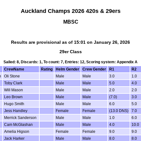
Auckland Champs 2026 420s & 29ers
MBSC
Results are provisional as of 15:01 on January 26, 2026
29er Class
Sailed: 8, Discards: 1, To count: 7, Entries: 12, Scoring system: Appendix A
CrewName
Rating
Helm Gender
Crew Gender
R1
R2
m
Oli Stone
Male
Male
3.0
1.0
Toby Clark
Male
Male
5.0
4.0
Will Mason
Male
Male
2.0
2.0
Leo Brown
Male
Male
(7.0)
3.0
Hugo Smith
Male
Male
6.0
5.0
Jess Handley
Female
Female
(13.0 DNS)
7.0
Merrick Sanderson
Male
Male
1.0
6.0
Cam McGlashan
Male
Male
4.0
10.0
Amelia Higson
Female
Female
9.0
9.0
Jack Harker
Male
Male
8.0
8.0