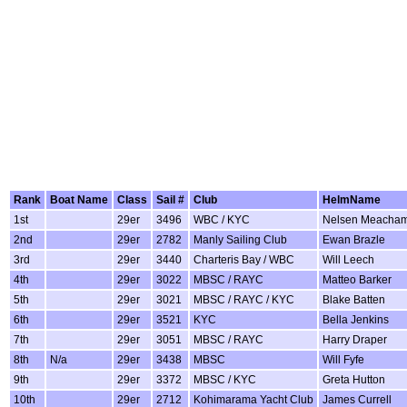
Rank
Boat Name
Class
Sail #
Club
HelmName
1st
29er
3496
WBC / KYC
Nelsen Meacha
2nd
29er
2782
Manly Sailing Club
Ewan Brazle
3rd
29er
3440
Charteris Bay / WBC
Will Leech
4th
29er
3022
MBSC / RAYC
Matteo Barker
5th
29er
3021
MBSC / RAYC / KYC
Blake Batten
6th
29er
3521
KYC
Bella Jenkins
7th
29er
3051
MBSC / RAYC
Harry Draper
8th
N/a
29er
3438
MBSC
Will Fyfe
9th
29er
3372
MBSC / KYC
Greta Hutton
10th
29er
2712
Kohimarama Yacht Club
James Currell