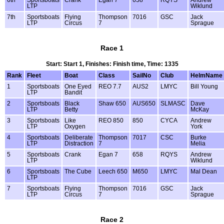
LTP
Wiklund
7th
Sportsboats
Flying
Thompson
7016
GSC
Jack
LTP
Circus
7
Sprague
Race 1
Start: Start 1, Finishes: Finish time, Time: 1335
Rank
Fleet
Boat
Class
SailNo
Club
HelmName
1
Sportsboats
One Eyed
REO 7.7
AUS2
LMYC
Bill Young
LTP
Bandit
2
Sportsboats
Black
Shaw 650
AUS650
SLMASC
Dave
LTP
Betty
McKay
3
Sportsboats
Like
REO 850
850
CYCA
Andrew
LTP
Oxygen
York
4
Sportsboats
Deliberate
Thompson
7017
CSC
Burke
LTP
Distraction
7
Melia
5
Sportsboats
Crank
Egan 7
658
RQYS
Andrew
LTP
Wiklund
6
Sportsboats
The Cube
Leech 650
M650
LMYC
Mal Dean
LTP
7
Sportsboats
Flying
Thompson
7016
GSC
Jack
LTP
Circus
7
Sprague
Race 2