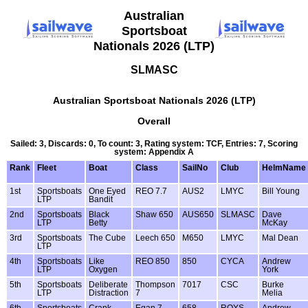
Australian
Sportsboat
Nationals 2026 (LTP)
SLMASC
Australian Sportsboat Nationals 2026 (LTP)
Overall
Sailed: 3, Discards: 0, To count: 3, Rating system: TCF, Entries: 7, Scoring
system: Appendix A
Rank
Fleet
Boat
Class
SailNo
Club
HelmName
1st
Sportsboats
One Eyed
REO 7.7
AUS2
LMYC
Bill Young
LTP
Bandit
2nd
Sportsboats
Black
Shaw 650
AUS650
SLMASC
Dave
LTP
Betty
McKay
3rd
Sportsboats
The Cube
Leech 650
M650
LMYC
Mal Dean
LTP
4th
Sportsboats
Like
REO 850
850
CYCA
Andrew
LTP
Oxygen
York
5th
Sportsboats
Deliberate
Thompson
7017
CSC
Burke
LTP
Distraction
7
Melia
6th
Sportsboats
Crank
Egan 7
658
RQYS
Andrew