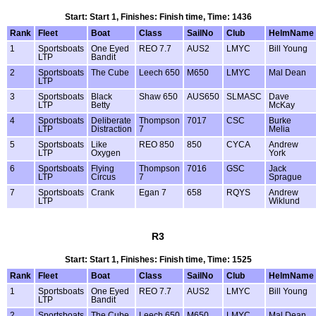
Start: Start 1, Finishes: Finish time, Time: 1436
Rank
Fleet
Boat
Class
SailNo
Club
HelmName
1
Sportsboats
One Eyed
REO 7.7
AUS2
LMYC
Bill Young
LTP
Bandit
2
Sportsboats
The Cube
Leech 650
M650
LMYC
Mal Dean
LTP
3
Sportsboats
Black
Shaw 650
AUS650
SLMASC
Dave
LTP
Betty
McKay
4
Sportsboats
Deliberate
Thompson
7017
CSC
Burke
LTP
Distraction
7
Melia
5
Sportsboats
Like
REO 850
850
CYCA
Andrew
LTP
Oxygen
York
6
Sportsboats
Flying
Thompson
7016
GSC
Jack
LTP
Circus
7
Sprague
7
Sportsboats
Crank
Egan 7
658
RQYS
Andrew
LTP
Wiklund
R3
Start: Start 1, Finishes: Finish time, Time: 1525
Rank
Fleet
Boat
Class
SailNo
Club
HelmName
1
Sportsboats
One Eyed
REO 7.7
AUS2
LMYC
Bill Young
LTP
Bandit
2
Sportsboats
The Cube
Leech 650
M650
LMYC
Mal Dean