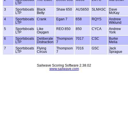
LTP
3
Sportsboats
Black
Shaw 650
AUS650
SLMASC
Dave
LTP
Betty
McKay
4
Sportsboats
Crank
Egan 7
658
RQYS
Andrew
LTP
Wiklund
5
Sportsboats
Like
REO 850
850
CYCA
Andrew
LTP
Oxygen
York
6
Sportsboats
Deliberate
Thompson
7017
CSC
Burke
LTP
Distraction
7
Melia
7
Sportsboats
Flying
Thompson
7016
GSC
Jack
LTP
Circus
7
Sprague
Sailwave Scoring Software 2.38.02
www.sailwave.com