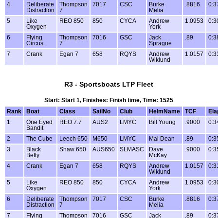
4
Deliberate
Thompson
7017
CSC
Burke
.8816
0:3
Distraction
7
Melia
5
Like
REO 850
850
CYCA
Andrew
1.0953
0:3
Oxygen
York
6
Flying
Thompson
7016
GSC
Jack
.89
0:3
Circus
7
Sprague
7
Crank
Egan 7
658
RQYS
Andrew
1.0157
0:3
Wiklund
R3 - Sportsboats LTP Fleet
Start: Start 1, Finishes: Finish time, Time: 1525
Rank
Boat
Class
SailNo
Club
HelmName
TCF
Ela
1
One Eyed
REO 7.7
AUS2
LMYC
Bill Young
.9000
0:3
Bandit
2
The Cube
Leech 650
M650
LMYC
Mal Dean
.89
0:3
3
Black
Shaw 650
AUS650
SLMASC
Dave
.9000
0:3
Betty
McKay
4
Crank
Egan 7
658
RQYS
Andrew
1.0157
0:3
Wiklund
5
Like
REO 850
850
CYCA
Andrew
1.0953
0:3
Oxygen
York
6
Deliberate
Thompson
7017
CSC
Burke
.8816
0:3
Distraction
7
Melia
7
Flying
Thompson
7016
GSC
Jack
.89
0:3