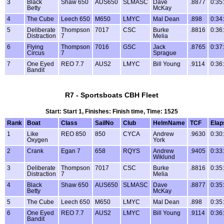
3
Black
Shaw 650
AUS650
SLMASC
Dave
.8877
0:35
Betty
McKay
4
The Cube
Leech 650
M650
LMYC
Mal Dean
.898
0:34
5
Deliberate
Thompson
7017
CSC
Burke
.8816
0:36
Distraction
7
Melia
6
Flying
Thompson
7016
GSC
Jack
.8765
0:37
Circus
7
Sprague
7
One Eyed
REO 7.7
AUS2
LMYC
Bill Young
.9114
0:36
Bandit
R7 - Sportsboats CBH Fleet
Start: Start 1, Finishes: Finish time, Time: 1525
Rank
Boat
Class
SailNo
Club
HelmName
TCF
Elap
1
Like
REO 850
850
CYCA
Andrew
.9630
0:30
Oxygen
York
2
Crank
Egan 7
658
RQYS
Andrew
.9405
0:33
Wiklund
3
Deliberate
Thompson
7017
CSC
Burke
.8816
0:35
Distraction
7
Melia
4
Black
Shaw 650
AUS650
SLMASC
Dave
.8877
0:35
Betty
McKay
5
The Cube
Leech 650
M650
LMYC
Mal Dean
.898
0:35
6
One Eyed
REO 7.7
AUS2
LMYC
Bill Young
.9114
0:36
Bandit