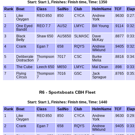
Start: Start 1, Finishes: Finish time, Time: 1350
Rank
Boat
Class
SailNo
Club
HelmName
TCF
Elap
1
Like
REO 850
850
CYCA
Andrew
.9630
0:27
Oxygen
York
2
One Eyed
REO 7.7
AUS2
LMYC
Bill Young
.9114
0:32
Bandit
3
Black
Shaw 650
AUS650
SLMASC
Dave
.8877
0:33
Betty
McKay
4
Crank
Egan 7
658
RQYS
Andrew
.9405
0:32
Wiklund
5
Deliberate
Thompson
7017
CSC
Burke
.8816
0:34
Distraction
7
Melia
6
The Cube
Leech 650
M650
LMYC
Mal Dean
.898
0:33
7
Flying
Thompson
7016
GSC
Jack
.8765
0:35
Circus
7
Sprague
R6 - Sportsboats CBH Fleet
Start: Start 1, Finishes: Finish time, Time: 1440
Rank
Boat
Class
SailNo
Club
HelmName
TCF
Elap
1
Like
REO 850
850
CYCA
Andrew
.9630
0:29
Oxygen
York
2
Crank
Egan 7
658
RQYS
Andrew
.9405
0:33
Wiklund