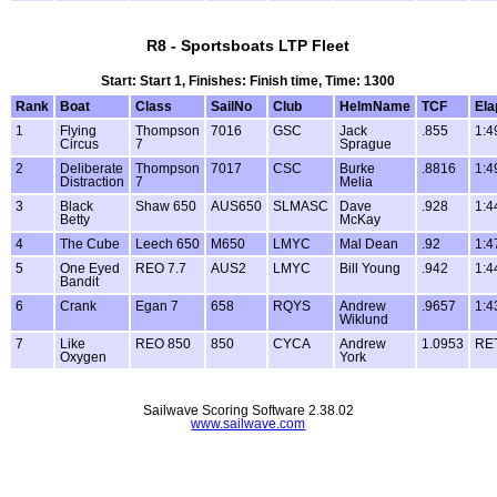
R8 - Sportsboats LTP Fleet
Start: Start 1, Finishes: Finish time, Time: 1300
Rank
Boat
Class
SailNo
Club
HelmName
TCF
Ela
1
Flying
Thompson
7016
GSC
Jack
.855
1:4
Circus
7
Sprague
2
Deliberate
Thompson
7017
CSC
Burke
.8816
1:4
Distraction
7
Melia
3
Black
Shaw 650
AUS650
SLMASC
Dave
.928
1:4
Betty
McKay
4
The Cube
Leech 650
M650
LMYC
Mal Dean
.92
1:4
5
One Eyed
REO 7.7
AUS2
LMYC
Bill Young
.942
1:4
Bandit
6
Crank
Egan 7
658
RQYS
Andrew
.9657
1:4
Wiklund
7
Like
REO 850
850
CYCA
Andrew
1.0953
RE
Oxygen
York
Sailwave Scoring Software 2.38.02
www.sailwave.com