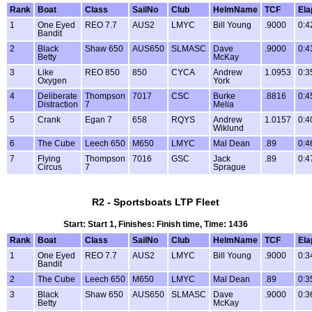
Rank
Boat
Class
SailNo
Club
HelmName
TCF
Ela
1
One Eyed
REO 7.7
AUS2
LMYC
Bill Young
.9000
0:4
Bandit
2
Black
Shaw 650
AUS650
SLMASC
Dave
.9000
0:4
Betty
McKay
3
Like
REO 850
850
CYCA
Andrew
1.0953
0:3
Oxygen
York
4
Deliberate
Thompson
7017
CSC
Burke
.8816
0:4
Distraction
7
Melia
5
Crank
Egan 7
658
RQYS
Andrew
1.0157
0:4
Wiklund
6
The Cube
Leech 650
M650
LMYC
Mal Dean
.89
0:4
7
Flying
Thompson
7016
GSC
Jack
.89
0:4
Circus
7
Sprague
R2 - Sportsboats LTP Fleet
Start: Start 1, Finishes: Finish time, Time: 1436
Rank
Boat
Class
SailNo
Club
HelmName
TCF
Ela
1
One Eyed
REO 7.7
AUS2
LMYC
Bill Young
.9000
0:3
Bandit
2
The Cube
Leech 650
M650
LMYC
Mal Dean
.89
0:3
3
Black
Shaw 650
AUS650
SLMASC
Dave
.9000
0:3
Betty
McKay