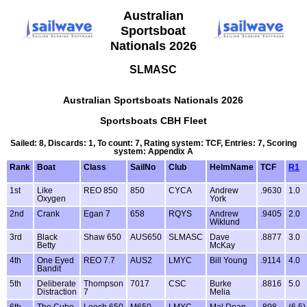
Australian
Sportsboat
Nationals 2026
SLMASC
Australian Sportsboats Nationals 2026
Sportsboats CBH Fleet
Sailed: 8, Discards: 1, To count: 7, Rating system: TCF, Entries: 7, Scoring
system: Appendix A
Rank
Boat
Class
SailNo
Club
HelmName
TCF
R1
1st
Like
REO 850
850
CYCA
Andrew
.9630
1.0
Oxygen
York
2nd
Crank
Egan 7
658
RQYS
Andrew
.9405
2.0
Wiklund
3rd
Black
Shaw 650
AUS650
SLMASC
Dave
.8877
3.0
Betty
McKay
4th
One Eyed
REO 7.7
AUS2
LMYC
Bill Young
.9114
4.0
Bandit
5th
Deliberate
Thompson
7017
CSC
Burke
.8816
5.0
Distraction
7
Melia
6th
The Cube
Leech 650
M650
LMYC
Mal Dean
.898
(6.5)