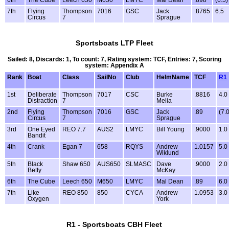
7th
Flying
Thompson
7016
GSC
Jack
.8765
6.5
Circus
7
Sprague
Sportsboats LTP Fleet
Sailed: 8, Discards: 1, To count: 7, Rating system: TCF, Entries: 7, Scoring
system: Appendix A
Rank
Boat
Class
SailNo
Club
HelmName
TCF
R1
1st
Deliberate
Thompson
7017
CSC
Burke
.8816
4.0
Distraction
7
Melia
2nd
Flying
Thompson
7016
GSC
Jack
.89
(7.0
Circus
7
Sprague
3rd
One Eyed
REO 7.7
AUS2
LMYC
Bill Young
.9000
1.0
Bandit
4th
Crank
Egan 7
658
RQYS
Andrew
1.0157
5.0
Wiklund
5th
Black
Shaw 650
AUS650
SLMASC
Dave
.9000
2.0
Betty
McKay
6th
The Cube
Leech 650
M650
LMYC
Mal Dean
.89
6.0
7th
Like
REO 850
850
CYCA
Andrew
1.0953
3.0
Oxygen
York
R1 - Sportsboats CBH Fleet