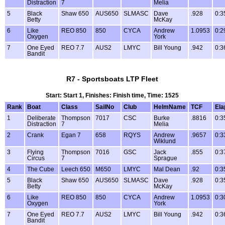
Distraction
7
Melia
5
Black
Shaw 650
AUS650
SLMASC
Dave
.928
0:3
Betty
McKay
6
Like
REO 850
850
CYCA
Andrew
1.0953
0:2
Oxygen
York
7
One Eyed
REO 7.7
AUS2
LMYC
Bill Young
.942
0:3
Bandit
R7 - Sportsboats LTP Fleet
Start: Start 1, Finishes: Finish time, Time: 1525
Rank
Boat
Class
SailNo
Club
HelmName
TCF
Ela
1
Deliberate
Thompson
7017
CSC
Burke
.8816
0:3
Distraction
7
Melia
2
Crank
Egan 7
658
RQYS
Andrew
.9657
0:3
Wiklund
3
Flying
Thompson
7016
GSC
Jack
.855
0:3
Circus
7
Sprague
4
The Cube
Leech 650
M650
LMYC
Mal Dean
.92
0:3
5
Black
Shaw 650
AUS650
SLMASC
Dave
.928
0:3
Betty
McKay
6
Like
REO 850
850
CYCA
Andrew
1.0953
0:3
Oxygen
York
7
One Eyed
REO 7.7
AUS2
LMYC
Bill Young
.942
0:3
Bandit