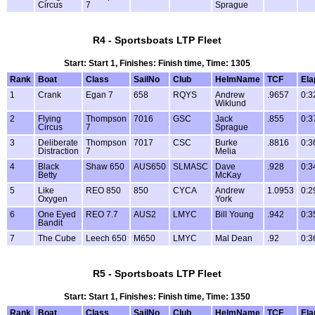
Circus
7
Sprague
R4 - Sportsboats LTP Fleet
Start: Start 1, Finishes: Finish time, Time: 1305
Rank
Boat
Class
SailNo
Club
HelmName
TCF
Ela
1
Crank
Egan 7
658
RQYS
Andrew
.9657
0:3
Wiklund
2
Flying
Thompson
7016
GSC
Jack
.855
0:3
Circus
7
Sprague
3
Deliberate
Thompson
7017
CSC
Burke
.8816
0:3
Distraction
7
Melia
4
Black
Shaw 650
AUS650
SLMASC
Dave
.928
0:3
Betty
McKay
5
Like
REO 850
850
CYCA
Andrew
1.0953
0:2
Oxygen
York
6
One Eyed
REO 7.7
AUS2
LMYC
Bill Young
.942
0:3
Bandit
7
The Cube
Leech 650
M650
LMYC
Mal Dean
.92
0:3
R5 - Sportsboats LTP Fleet
Start: Start 1, Finishes: Finish time, Time: 1350
Rank
Boat
Class
SailNo
Club
HelmName
TCF
Ela