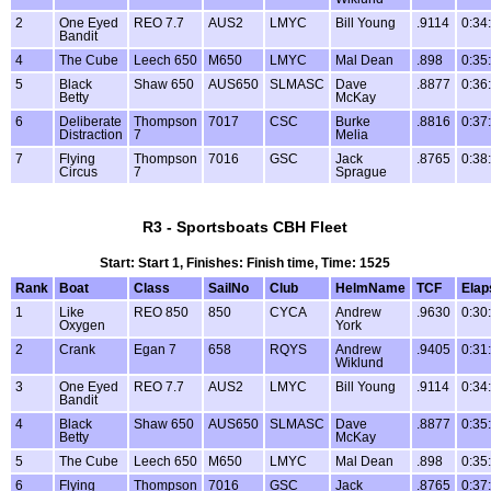
2
One Eyed
REO 7.7
AUS2
LMYC
Bill Young
.9114
0:34
Bandit
4
The Cube
Leech 650
M650
LMYC
Mal Dean
.898
0:35
5
Black
Shaw 650
AUS650
SLMASC
Dave
.8877
0:36
Betty
McKay
6
Deliberate
Thompson
7017
CSC
Burke
.8816
0:37
Distraction
7
Melia
7
Flying
Thompson
7016
GSC
Jack
.8765
0:38
Circus
7
Sprague
R3 - Sportsboats CBH Fleet
Start: Start 1, Finishes: Finish time, Time: 1525
Rank
Boat
Class
SailNo
Club
HelmName
TCF
Elap
1
Like
REO 850
850
CYCA
Andrew
.9630
0:30
Oxygen
York
2
Crank
Egan 7
658
RQYS
Andrew
.9405
0:31
Wiklund
3
One Eyed
REO 7.7
AUS2
LMYC
Bill Young
.9114
0:34
Bandit
4
Black
Shaw 650
AUS650
SLMASC
Dave
.8877
0:35
Betty
McKay
5
The Cube
Leech 650
M650
LMYC
Mal Dean
.898
0:35
6
Flying
Thompson
7016
GSC
Jack
.8765
0:37