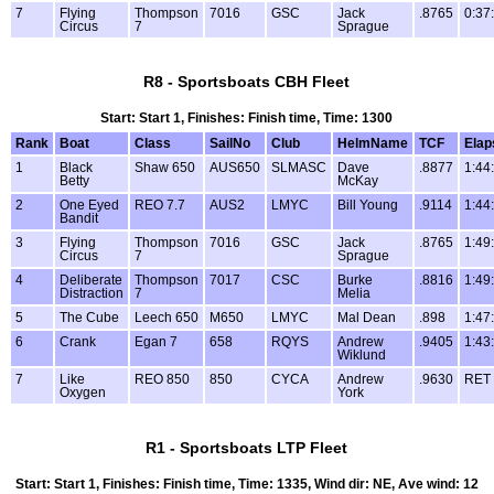
7
Flying
Thompson
7016
GSC
Jack
.8765
0:37
Circus
7
Sprague
R8 - Sportsboats CBH Fleet
Start: Start 1, Finishes: Finish time, Time: 1300
Rank
Boat
Class
SailNo
Club
HelmName
TCF
Elap
1
Black
Shaw 650
AUS650
SLMASC
Dave
.8877
1:44
Betty
McKay
2
One Eyed
REO 7.7
AUS2
LMYC
Bill Young
.9114
1:44
Bandit
3
Flying
Thompson
7016
GSC
Jack
.8765
1:49
Circus
7
Sprague
4
Deliberate
Thompson
7017
CSC
Burke
.8816
1:49
Distraction
7
Melia
5
The Cube
Leech 650
M650
LMYC
Mal Dean
.898
1:47
6
Crank
Egan 7
658
RQYS
Andrew
.9405
1:43
Wiklund
7
Like
REO 850
850
CYCA
Andrew
.9630
RET
Oxygen
York
R1 - Sportsboats LTP Fleet
Start: Start 1, Finishes: Finish time, Time: 1335, Wind dir: NE, Ave wind: 12