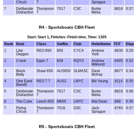
Circus
7
Sprague
7
Deliberate
Thompson
7017
CSC
Burke
.8816
0:37
Distraction
7
Melia
R4 - Sportsboats CBH Fleet
Start: Start 1, Finishes: Finish time, Time: 1305
Rank
Boat
Class
SailNo
Club
HelmName
TCF
Elap
1
Like
REO 850
850
CYCA
Andrew
.9630
0:29
Oxygen
York
2
Crank
Egan 7
658
RQYS
Andrew
.9405
0:32
Wiklund
3
Black
Shaw 650
AUS650
SLMASC
Dave
.8877
0:34
Betty
McKay
4
One Eyed
REO 7.7
AUS2
LMYC
Bill Young
.9114
0:35
Bandit
5
Deliberate
Thompson
7017
CSC
Burke
.8816
0:36
Distraction
7
Melia
6
The Cube
Leech 650
M650
LMYC
Mal Dean
.898
0:36
7
Flying
Thompson
7016
GSC
Jack
.8765
0:37
Circus
7
Sprague
R5 - Sportsboats CBH Fleet