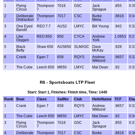
1
Flying
Thompson
7016
GSC
Jack
.855
0:3
Circus
7
Sprague
2
Deliberate
Thompson
7017
CSC
Burke
.8816
0:3
Distraction
7
Melia
3
One Eyed
REO 7.7
AUS2
LMYC
Bill Young
.942
0:3
Bandit
4
Like
REO 850
850
CYCA
Andrew
1.0953
0:2
Oxygen
York
5
Black
Shaw 650
AUS650
SLMASC
Dave
.928
0:3
Betty
McKay
6
Crank
Egan 7
658
RQYS
Andrew
.9657
0:3
Wiklund
7
The Cube
Leech 650
M650
LMYC
Mal Dean
.92
0:3
R6 - Sportsboats LTP Fleet
Start: Start 1, Finishes: Finish time, Time: 1440
Rank
Boat
Class
SailNo
Club
HelmName
TCF
Ela
1
Crank
Egan 7
658
RQYS
Andrew
.9657
0:3
Wiklund
2
The Cube
Leech 650
M650
LMYC
Mal Dean
.92
0:3
3
Flying
Thompson
7016
GSC
Jack
.855
0:3
Circus
7
Sprague
4
Deliberate
Thompson
7017
CSC
Burke
.8816
0:3