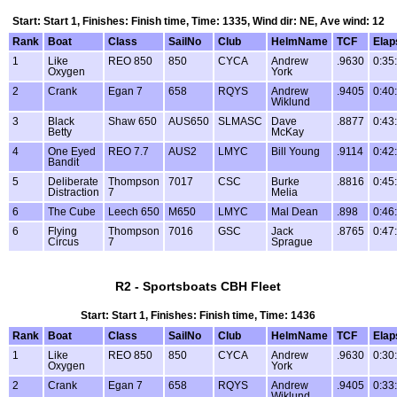
Start: Start 1, Finishes: Finish time, Time: 1335, Wind dir: NE, Ave wind: 12
Rank
Boat
Class
SailNo
Club
HelmName
TCF
Elap
1
Like
REO 850
850
CYCA
Andrew
.9630
0:35
Oxygen
York
2
Crank
Egan 7
658
RQYS
Andrew
.9405
0:40
Wiklund
3
Black
Shaw 650
AUS650
SLMASC
Dave
.8877
0:43
Betty
McKay
4
One Eyed
REO 7.7
AUS2
LMYC
Bill Young
.9114
0:42
Bandit
5
Deliberate
Thompson
7017
CSC
Burke
.8816
0:45
Distraction
7
Melia
6
The Cube
Leech 650
M650
LMYC
Mal Dean
.898
0:46
6
Flying
Thompson
7016
GSC
Jack
.8765
0:47
Circus
7
Sprague
R2 - Sportsboats CBH Fleet
Start: Start 1, Finishes: Finish time, Time: 1436
Rank
Boat
Class
SailNo
Club
HelmName
TCF
Elap
1
Like
REO 850
850
CYCA
Andrew
.9630
0:30
Oxygen
York
2
Crank
Egan 7
658
RQYS
Andrew
.9405
0:33
Wiklund