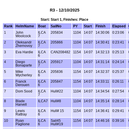
R3 - 12/10/2025
Start: Start 1, Finishes: Place
Rank
HelmName
Boat
SailNo
PY
Start
Finish
Elapsed
1
John
ILCA
205834
1104
14:07
14:30:06
0:23:06
Woolcock
7
2
Oleksandr
ILCA
205866
1104
14:07
14:30:41
0:23:41
Zhernovoy
7
3
Eva Hardie
ILCA
CAN208482
1154
14:07
14:32:13
0:25:13
6
4
Diego
ILCA
205917
1104
14:07
14:31:14
0:24:14
Bonaparte
7
5
Mike
ILCA
205836
1154
14:07
14:32:37
0:25:37
Wycherley
6
6
Franck
ILCA
205847
1154
14:07
14:33:11
0:26:11
Derouen
6
7
Dom Sood
ILCA
Hull#22
1104
14:07
14:34:54
0:27:54
7
8
Blade
ILCA7
Hull#8
1104
14:07
14:35:14
0:28:14
Harvell
9
Lewis
ILCA
Hull# 15
1154
14:07
14:36:41
0:29:41
Rattray
6
10
Ryan
ILCA
Sail45
1154
14:07
14:46:16
0:39:16
Paglione
6
Hull#19