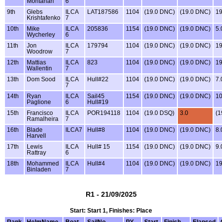
Montanari
6
9th
Glebs
ILCA
LAT187586
1104
(19.0 DNC)
(19.0 DNC)
1
Krishtafenko
7
10th
Mike
ILCA
205836
1154
(19.0 DNC)
(19.0 DNC)
5.
Wycherley
6
11th
Jon
ILCA
179794
1104
(19.0 DNC)
(19.0 DNC)
1
Woodrow
7
12th
Mattias
ILCA
823
1104
(19.0 DNC)
(19.0 DNC)
1
Wallentin
7
13th
Dom Sood
ILCA
Hull#22
1104
(19.0 DNC)
(19.0 DNC)
7.
7
14th
Ryan
ILCA
Sail45
1154
(19.0 DNC)
(19.0 DNC)
10
Paglione
6
Hull#19
15th
Francisco
ILCA
POR194118
1104
(19.0 DSQ)
3.0
(1
Ramalheira
7
16th
Blade
ILCA7
Hull#8
1104
(19.0 DNC)
(19.0 DNC)
8.
Harvell
17th
Lewis
ILCA
Hull# 15
1154
(19.0 DNC)
(19.0 DNC)
9.
Rattray
6
18th
Mohammed
ILCA
Hull#4
1104
(19.0 DNC)
(19.0 DNC)
1
Binladen
7
R1 - 21/09/2025
Start: Start 1, Finishes: Place
Rank
HelmName
Boat
SailNo
PY
Start
Finish
Elapsed