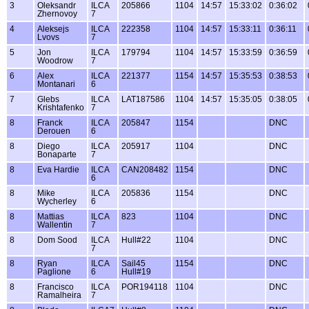
3
Oleksandr
ILCA
205866
1104
14:57
15:33:02
0:36:02
Zhernovoy
7
4
Aleksejs
ILCA
222358
1104
14:57
15:33:11
0:36:11
Lvovs
7
5
Jon
ILCA
179794
1104
14:57
15:33:59
0:36:59
Woodrow
7
6
Alex
ILCA
221377
1154
14:57
15:35:53
0:38:53
Montanari
6
7
Glebs
ILCA
LAT187586
1104
14:57
15:35:05
0:38:05
Krishtafenko
7
8
Franck
ILCA
205847
1154
DNC
Derouen
6
8
Diego
ILCA
205917
1104
DNC
Bonaparte
7
8
Eva Hardie
ILCA
CAN208482
1154
DNC
6
8
Mike
ILCA
205836
1154
DNC
Wycherley
6
8
Mattias
ILCA
823
1104
DNC
Wallentin
7
8
Dom Sood
ILCA
Hull#22
1104
DNC
7
8
Ryan
ILCA
Sail45
1154
DNC
Paglione
6
Hull#19
8
Francisco
ILCA
POR194118
1104
DNC
Ramalheira
7