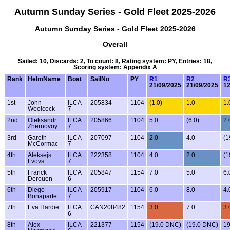
Autumn Sunday Series - Gold Fleet 2025-2026
Autumn Sunday Series - Gold Fleet 2025-2026
Overall
Sailed: 10, Discards: 2, To count: 8, Rating system: PY, Entries: 18,
Scoring system: Appendix A
Rank
HelmName
Boat
SailNo
PY
R1
R2
R
21/09/2025
21/09/2025
12
1st
John
ILCA
205834
1104
(1.0)
1.0
1.
Woolcock
7
2nd
Oleksandr
ILCA
205866
1104
5.0
(6.0)
2.
Zhernovoy
7
3rd
Gareth
ILCA
207097
1104
2.0
4.0
(1
McCormac
7
4th
Aleksejs
ILCA
222358
1104
4.0
2.0
(1
Lvovs
7
5th
Franck
ILCA
205847
1154
7.0
5.0
6.
Derouen
6
6th
Diego
ILCA
205917
1104
6.0
8.0
4.
Bonaparte
7
7th
Eva Hardie
ILCA
CAN208482
1154
3.0
7.0
3.
6
8th
Alex
ILCA
221377
1154
(19.0 DNC)
(19.0 DNC)
1