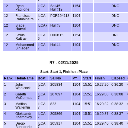
12
Ryan
ILCA
Sail45
1154
DNC
Paglione
6
Hull#19
12
Francisco
ILCA
POR194118
1104
DNC
Ramalheira
7
12
Blade
ILCA7
Hull#8
1104
DNC
Harvell
12
Lewis
ILCA
Hull# 15
1154
DNC
Rattray
6
12
Mohammed
ILCA
Hull#4
1104
DNC
Binladen
7
R7 - 02/11/2025
Start: Start 1, Finishes: Place
Rank
HelmName
Boat
SailNo
PY
Start
Finish
Elapsed
1
John
ILCA
205834
1104
15:51
16:27:20
0:36:20
Woolcock
7
2
Gareth
ILCA
207097
1104
15:51
16:29:08
0:38:08
McCormac
7
3
Mattias
ILCA
823
1104
15:51
16:29:32
0:38:32
Wallentin
7
4
Oleksandr
ILCA
205866
1104
15:51
16:29:37
0:38:37
Zhernovoy
7
5
Diego
ILCA
205917
1104
15:51
16:29:40
0:38:40
Bonaparte
7