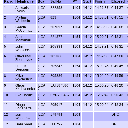
Rank
HelmName
Boat
SailNo
PY
Start
Finish
Elapsed
1
Aleksejs
ILCA
222358
1104
14:12
14:56:37
0:44:37
Lvovs
7
2
Mattias
ILCA
823
1104
14:12
14:57:51
0:45:51
Wallentin
7
3
Gareth
ILCA
207097
1104
14:12
14:58:08
0:46:08
McCormac
7
4
Alex
ILCA
221377
1154
14:12
15:00:31
0:48:31
Montanari
6
5
John
ILCA
205834
1104
14:12
14:58:31
0:46:31
Woolcock
7
6
Oleksandr
ILCA
205866
1104
14:12
14:59:08
0:47:08
Zhernovoy
7
7
Franck
ILCA
205847
1154
14:12
15:01:45
0:49:45
Derouen
6
8
Mike
ILCA
205836
1154
14:12
15:01:59
0:49:59
Wycherley
6
9
Glebs
ILCA
LAT187586
1104
14:12
15:00:20
0:48:20
Krishtafenko
7
10
Eva Hardie
ILCA
CAN208482
1154
14:12
15:02:42
0:50:42
6
11
Diego
ILCA
205917
1104
14:12
15:00:34
0:48:34
Bonaparte
7
12
Jon
ILCA
179794
1104
DNC
Woodrow
7
12
Dom Sood
ILCA
Hull#22
1104
DNC
7