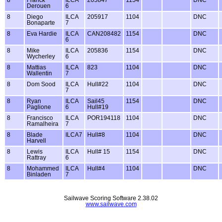
Derouen
6
8
Diego
ILCA
205917
1104
DNC
Bonaparte
7
8
Eva Hardie
ILCA
CAN208482
1154
DNC
6
8
Mike
ILCA
205836
1154
DNC
Wycherley
6
8
Mattias
ILCA
823
1104
DNC
Wallentin
7
8
Dom Sood
ILCA
Hull#22
1104
DNC
7
8
Ryan
ILCA
Sail45
1154
DNC
Paglione
6
Hull#19
8
Francisco
ILCA
POR194118
1104
DNC
Ramalheira
7
8
Blade
ILCA7
Hull#8
1104
DNC
Harvell
8
Lewis
ILCA
Hull# 15
1154
DNC
Rattray
6
8
Mohammed
ILCA
Hull#4
1104
DNC
Binladen
7
Sailwave Scoring Software 2.38.02
www.sailwave.com