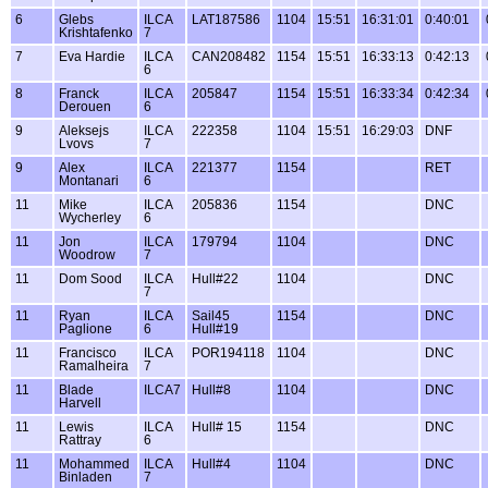
6
Glebs
ILCA
LAT187586
1104
15:51
16:31:01
0:40:01
Krishtafenko
7
7
Eva Hardie
ILCA
CAN208482
1154
15:51
16:33:13
0:42:13
6
8
Franck
ILCA
205847
1154
15:51
16:33:34
0:42:34
Derouen
6
9
Aleksejs
ILCA
222358
1104
15:51
16:29:03
DNF
Lvovs
7
9
Alex
ILCA
221377
1154
RET
Montanari
6
11
Mike
ILCA
205836
1154
DNC
Wycherley
6
11
Jon
ILCA
179794
1104
DNC
Woodrow
7
11
Dom Sood
ILCA
Hull#22
1104
DNC
7
11
Ryan
ILCA
Sail45
1154
DNC
Paglione
6
Hull#19
11
Francisco
ILCA
POR194118
1104
DNC
Ramalheira
7
11
Blade
ILCA7
Hull#8
1104
DNC
Harvell
11
Lewis
ILCA
Hull# 15
1154
DNC
Rattray
6
11
Mohammed
ILCA
Hull#4
1104
DNC
Binladen
7