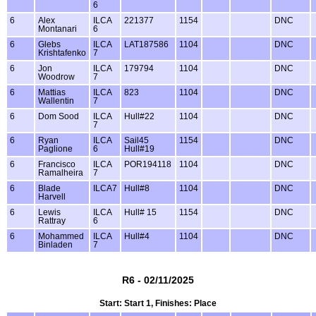
6
6
Alex
ILCA
221377
1154
DNC
Montanari
6
6
Glebs
ILCA
LAT187586
1104
DNC
Krishtafenko
7
6
Jon
ILCA
179794
1104
DNC
Woodrow
7
6
Mattias
ILCA
823
1104
DNC
Wallentin
7
6
Dom Sood
ILCA
Hull#22
1104
DNC
7
6
Ryan
ILCA
Sail45
1154
DNC
Paglione
6
Hull#19
6
Francisco
ILCA
POR194118
1104
DNC
Ramalheira
7
6
Blade
ILCA7
Hull#8
1104
DNC
Harvell
6
Lewis
ILCA
Hull# 15
1154
DNC
Rattray
6
6
Mohammed
ILCA
Hull#4
1104
DNC
Binladen
7
R6 - 02/11/2025
Start: Start 1, Finishes: Place