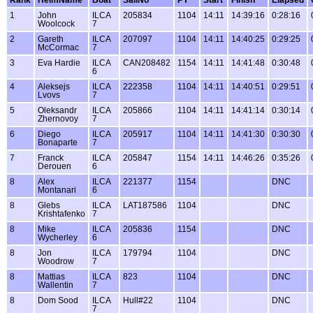
1
John
ILCA
205834
1104
14:11
14:39:16
0:28:16
Woolcock
7
2
Gareth
ILCA
207097
1104
14:11
14:40:25
0:29:25
McCormac
7
3
Eva Hardie
ILCA
CAN208482
1154
14:11
14:41:48
0:30:48
6
4
Aleksejs
ILCA
222358
1104
14:11
14:40:51
0:29:51
Lvovs
7
5
Oleksandr
ILCA
205866
1104
14:11
14:41:14
0:30:14
Zhernovoy
7
6
Diego
ILCA
205917
1104
14:11
14:41:30
0:30:30
Bonaparte
7
7
Franck
ILCA
205847
1154
14:11
14:46:26
0:35:26
Derouen
6
8
Alex
ILCA
221377
1154
DNC
Montanari
6
8
Glebs
ILCA
LAT187586
1104
DNC
Krishtafenko
7
8
Mike
ILCA
205836
1154
DNC
Wycherley
6
8
Jon
ILCA
179794
1104
DNC
Woodrow
7
8
Mattias
ILCA
823
1104
DNC
Wallentin
7
8
Dom Sood
ILCA
Hull#22
1104
DNC
7