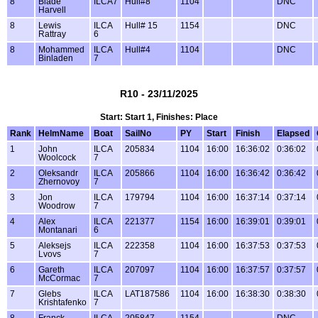
8
Blade
ILCA7
Hull#8
1104
DNC
Harvell
8
Lewis
ILCA
Hull# 15
1154
DNC
Rattray
6
8
Mohammed
ILCA
Hull#4
1104
DNC
Binladen
7
R10 - 23/11/2025
Start: Start 1, Finishes: Place
Rank
HelmName
Boat
SailNo
PY
Start
Finish
Elapsed
1
John
ILCA
205834
1104
16:00
16:36:02
0:36:02
Woolcock
7
2
Oleksandr
ILCA
205866
1104
16:00
16:36:42
0:36:42
Zhernovoy
7
3
Jon
ILCA
179794
1104
16:00
16:37:14
0:37:14
Woodrow
7
4
Alex
ILCA
221377
1154
16:00
16:39:01
0:39:01
Montanari
6
5
Aleksejs
ILCA
222358
1104
16:00
16:37:53
0:37:53
Lvovs
7
6
Gareth
ILCA
207097
1104
16:00
16:37:57
0:37:57
McCormac
7
7
Glebs
ILCA
LAT187586
1104
16:00
16:38:30
0:38:30
Krishtafenko
7
8
Franck
ILCA
205847
1154
DNC