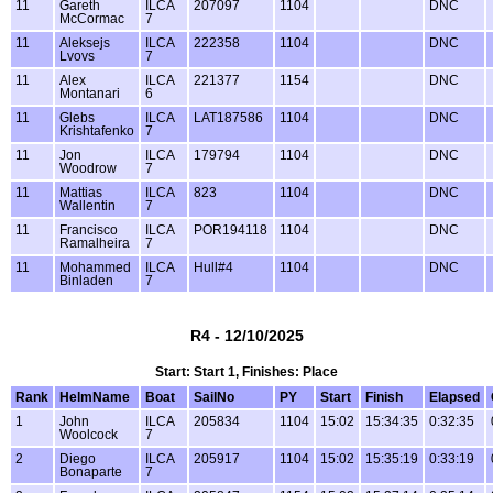
11
Gareth
ILCA
207097
1104
DNC
McCormac
7
11
Aleksejs
ILCA
222358
1104
DNC
Lvovs
7
11
Alex
ILCA
221377
1154
DNC
Montanari
6
11
Glebs
ILCA
LAT187586
1104
DNC
Krishtafenko
7
11
Jon
ILCA
179794
1104
DNC
Woodrow
7
11
Mattias
ILCA
823
1104
DNC
Wallentin
7
11
Francisco
ILCA
POR194118
1104
DNC
Ramalheira
7
11
Mohammed
ILCA
Hull#4
1104
DNC
Binladen
7
R4 - 12/10/2025
Start: Start 1, Finishes: Place
Rank
HelmName
Boat
SailNo
PY
Start
Finish
Elapsed
1
John
ILCA
205834
1104
15:02
15:34:35
0:32:35
Woolcock
7
2
Diego
ILCA
205917
1104
15:02
15:35:19
0:33:19
Bonaparte
7