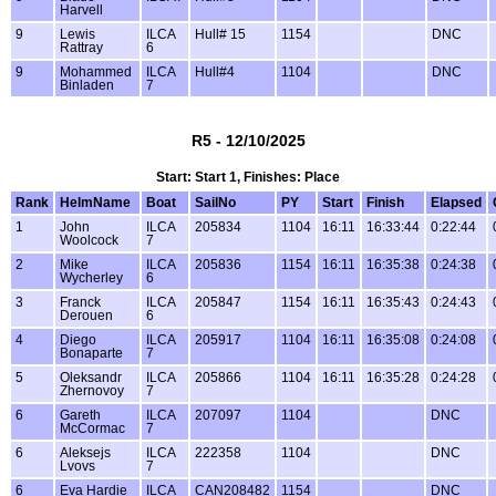
Harvell
9
Lewis
ILCA
Hull# 15
1154
DNC
Rattray
6
9
Mohammed
ILCA
Hull#4
1104
DNC
Binladen
7
R5 - 12/10/2025
Start: Start 1, Finishes: Place
Rank
HelmName
Boat
SailNo
PY
Start
Finish
Elapsed
1
John
ILCA
205834
1104
16:11
16:33:44
0:22:44
Woolcock
7
2
Mike
ILCA
205836
1154
16:11
16:35:38
0:24:38
Wycherley
6
3
Franck
ILCA
205847
1154
16:11
16:35:43
0:24:43
Derouen
6
4
Diego
ILCA
205917
1104
16:11
16:35:08
0:24:08
Bonaparte
7
5
Oleksandr
ILCA
205866
1104
16:11
16:35:28
0:24:28
Zhernovoy
7
6
Gareth
ILCA
207097
1104
DNC
McCormac
7
6
Aleksejs
ILCA
222358
1104
DNC
Lvovs
7
6
Eva Hardie
ILCA
CAN208482
1154
DNC