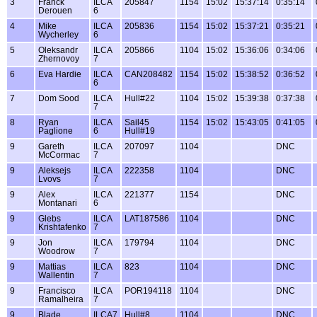
3
Franck
ILCA
205847
1154
15:02
15:37:14
0:35:14
Derouen
6
4
Mike
ILCA
205836
1154
15:02
15:37:21
0:35:21
Wycherley
6
5
Oleksandr
ILCA
205866
1104
15:02
15:36:06
0:34:06
Zhernovoy
7
6
Eva Hardie
ILCA
CAN208482
1154
15:02
15:38:52
0:36:52
6
7
Dom Sood
ILCA
Hull#22
1104
15:02
15:39:38
0:37:38
7
8
Ryan
ILCA
Sail45
1154
15:02
15:43:05
0:41:05
Paglione
6
Hull#19
9
Gareth
ILCA
207097
1104
DNC
McCormac
7
9
Aleksejs
ILCA
222358
1104
DNC
Lvovs
7
9
Alex
ILCA
221377
1154
DNC
Montanari
6
9
Glebs
ILCA
LAT187586
1104
DNC
Krishtafenko
7
9
Jon
ILCA
179794
1104
DNC
Woodrow
7
9
Mattias
ILCA
823
1104
DNC
Wallentin
7
9
Francisco
ILCA
POR194118
1104
DNC
Ramalheira
7
9
Blade
ILCA7
Hull#8
1104
DNC