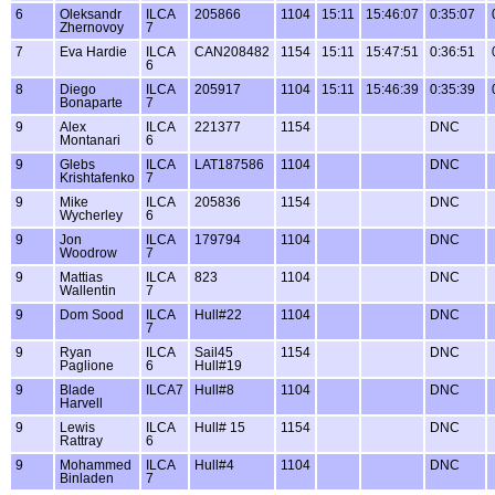
6
Oleksandr
ILCA
205866
1104
15:11
15:46:07
0:35:07
Zhernovoy
7
7
Eva Hardie
ILCA
CAN208482
1154
15:11
15:47:51
0:36:51
6
8
Diego
ILCA
205917
1104
15:11
15:46:39
0:35:39
Bonaparte
7
9
Alex
ILCA
221377
1154
DNC
Montanari
6
9
Glebs
ILCA
LAT187586
1104
DNC
Krishtafenko
7
9
Mike
ILCA
205836
1154
DNC
Wycherley
6
9
Jon
ILCA
179794
1104
DNC
Woodrow
7
9
Mattias
ILCA
823
1104
DNC
Wallentin
7
9
Dom Sood
ILCA
Hull#22
1104
DNC
7
9
Ryan
ILCA
Sail45
1154
DNC
Paglione
6
Hull#19
9
Blade
ILCA7
Hull#8
1104
DNC
Harvell
9
Lewis
ILCA
Hull# 15
1154
DNC
Rattray
6
9
Mohammed
ILCA
Hull#4
1104
DNC
Binladen
7