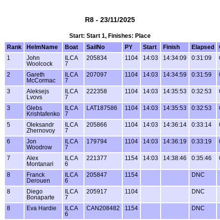
R8 - 23/11/2025
Start: Start 1, Finishes: Place
Rank
HelmName
Boat
SailNo
PY
Start
Finish
Elapsed
1
John
ILCA
205834
1104
14:03
14:34:09
0:31:09
Woolcock
7
2
Gareth
ILCA
207097
1104
14:03
14:34:59
0:31:59
McCormac
7
3
Aleksejs
ILCA
222358
1104
14:03
14:35:53
0:32:53
Lvovs
7
3
Glebs
ILCA
LAT187586
1104
14:03
14:35:53
0:32:53
Krishtafenko
7
5
Oleksandr
ILCA
205866
1104
14:03
14:36:14
0:33:14
Zhernovoy
7
6
Jon
ILCA
179794
1104
14:03
14:36:19
0:33:19
Woodrow
7
7
Alex
ILCA
221377
1154
14:03
14:38:46
0:35:46
Montanari
6
8
Franck
ILCA
205847
1154
DNC
Derouen
6
8
Diego
ILCA
205917
1104
DNC
Bonaparte
7
8
Eva Hardie
ILCA
CAN208482
1154
DNC
6