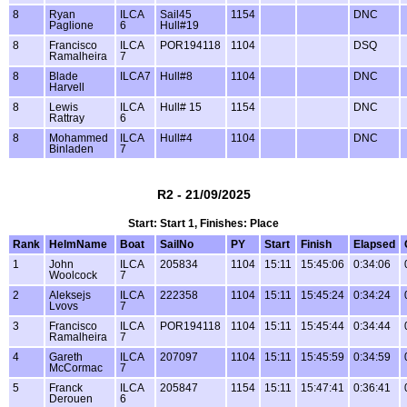
8
Ryan
ILCA
Sail45
1154
DNC
Paglione
6
Hull#19
8
Francisco
ILCA
POR194118
1104
DSQ
Ramalheira
7
8
Blade
ILCA7
Hull#8
1104
DNC
Harvell
8
Lewis
ILCA
Hull# 15
1154
DNC
Rattray
6
8
Mohammed
ILCA
Hull#4
1104
DNC
Binladen
7
R2 - 21/09/2025
Start: Start 1, Finishes: Place
Rank
HelmName
Boat
SailNo
PY
Start
Finish
Elapsed
1
John
ILCA
205834
1104
15:11
15:45:06
0:34:06
Woolcock
7
2
Aleksejs
ILCA
222358
1104
15:11
15:45:24
0:34:24
Lvovs
7
3
Francisco
ILCA
POR194118
1104
15:11
15:45:44
0:34:44
Ramalheira
7
4
Gareth
ILCA
207097
1104
15:11
15:45:59
0:34:59
McCormac
7
5
Franck
ILCA
205847
1154
15:11
15:47:41
0:36:41
Derouen
6