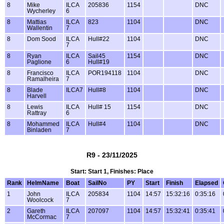
8
Mike
ILCA
205836
1154
DNC
Wycherley
6
8
Mattias
ILCA
823
1104
DNC
Wallentin
7
8
Dom Sood
ILCA
Hull#22
1104
DNC
7
8
Ryan
ILCA
Sail45
1154
DNC
Paglione
6
Hull#19
8
Francisco
ILCA
POR194118
1104
DNC
Ramalheira
7
8
Blade
ILCA7
Hull#8
1104
DNC
Harvell
8
Lewis
ILCA
Hull# 15
1154
DNC
Rattray
6
8
Mohammed
ILCA
Hull#4
1104
DNC
Binladen
7
R9 - 23/11/2025
Start: Start 1, Finishes: Place
Rank
HelmName
Boat
SailNo
PY
Start
Finish
Elapsed
1
John
ILCA
205834
1104
14:57
15:32:16
0:35:16
Woolcock
7
2
Gareth
ILCA
207097
1104
14:57
15:32:41
0:35:41
McCormac
7