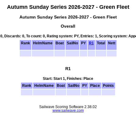
Autumn Sunday Series 2026-2027 - Green Fleet
Autumn Sunday Series 2026-2027 - Green Fleet
Overall
 0, Discards: 0, To count: 0, Rating system: PY, Entries: 1, Scoring system: Ap
Rank
HelmName
Boat
SailNo
PY
R1
Total
Nett
R1
Start: Start 1, Finishes: Place
Rank
HelmName
Boat
SailNo
PY
Place
Points
Sailwave Scoring Software 2.38.02
www.sailwave.com