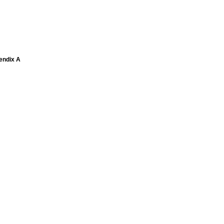
pendix A