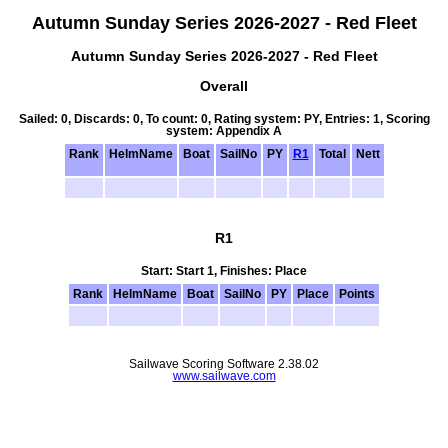
Autumn Sunday Series 2026-2027 - Red Fleet
Autumn Sunday Series 2026-2027 - Red Fleet
Overall
Sailed: 0, Discards: 0, To count: 0, Rating system: PY, Entries: 1, Scoring
system: Appendix A
Rank
HelmName
Boat
SailNo
PY
R1
Total
Nett
R1
Start: Start 1, Finishes: Place
Rank
HelmName
Boat
SailNo
PY
Place
Points
Sailwave Scoring Software 2.38.02
www.sailwave.com