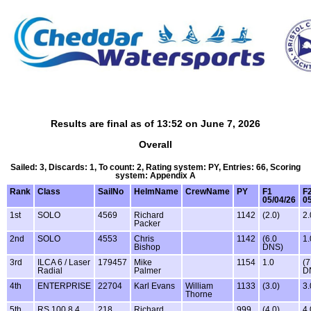
Results are final as of 13:52 on June 7, 2026
Overall
Sailed: 3, Discards: 1, To count: 2, Rating system: PY, Entries: 66, Scoring
system: Appendix A
Rank
Class
SailNo
HelmName
CrewName
PY
F1
F
05/04/26
05
1st
SOLO
4569
Richard
1142
(2.0)
2.
Packer
2nd
SOLO
4553
Chris
1142
(6.0
1.
Bishop
DNS)
3rd
ILCA 6 / Laser
179457
Mike
1154
1.0
(7
Radial
Palmer
D
4th
ENTERPRISE
22704
Karl Evans
William
1133
(3.0)
3.
Thorne
5th
RS 100 8.4
218
Richard
999
(4.0)
4.