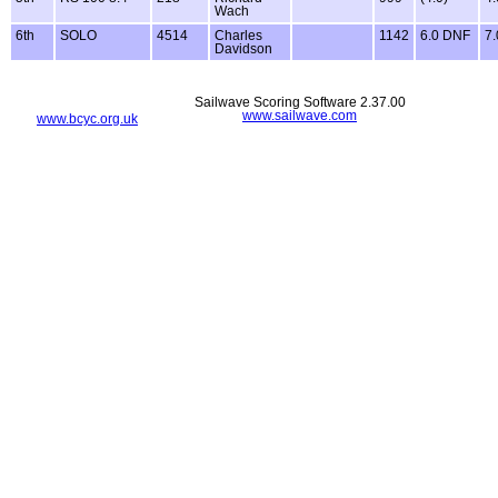
Wach
6th
SOLO
4514
Charles
1142
6.0 DNF
7
Davidson
Sailwave Scoring Software 2.37.00
www.sailwave.com
www.bcyc.org.uk