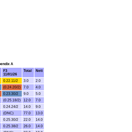
pendix A
F3
Total
Nett
11/01/26
0.22.11/2
3.0
2.0
3
(0.24.20/2)
7.0
4.0
3
0.23.30/2
9.0
5.0
3
(0.25.18/2)
12.0
7.0
3
0.24.24/2
14.0
9.0
3
(DNC)
77.0
13.0
3
0.25.30/2
22.0
14.0
3
0.25.38/2
26.0
14.0