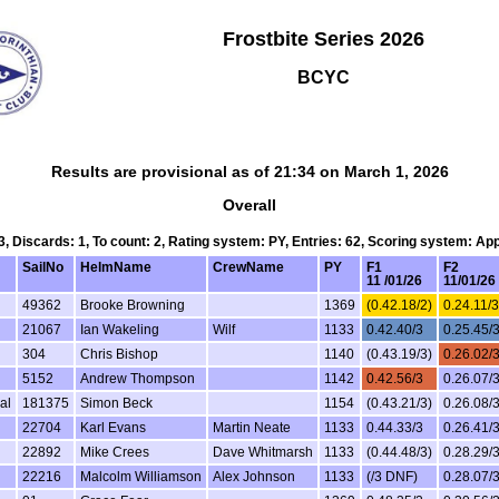
Frostbite Series 2026
BCYC
Results are provisional as of 21:34 on March 1, 2026
Overall
 3, Discards: 1, To count: 2, Rating system: PY, Entries: 62, Scoring system: Ap
SailNo
HelmName
CrewName
PY
F1
F2
11 /01/26
11/01/26
49362
Brooke Browning
1369
(0.42.18/2)
0.24.11/3
21067
Ian Wakeling
Wilf
1133
0.42.40/3
0.25.45/
304
Chris Bishop
1140
(0.43.19/3)
0.26.02/
5152
Andrew Thompson
1142
0.42.56/3
0.26.07/
al
181375
Simon Beck
1154
(0.43.21/3)
0.26.08/
22704
Karl Evans
Martin Neate
1133
0.44.33/3
0.26.41/
22892
Mike Crees
Dave Whitmarsh
1133
(0.44.48/3)
0.28.29/
22216
Malcolm Williamson
Alex Johnson
1133
(/3 DNF)
0.28.07/