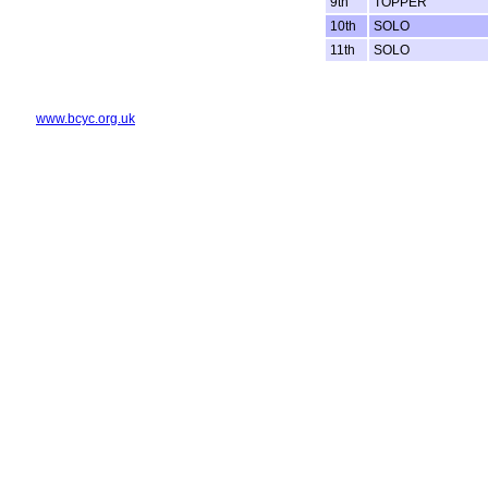
9th
TOPPER
10th
SOLO
11th
SOLO
www.bcyc.org.uk