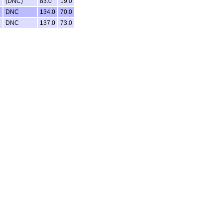
2
(DNC)
83.0
19.0
DNC
134.0
70.0
DNC
137.0
73.0