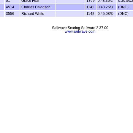
01
Grace Fear
1369
0.48.35/2
0.30.56/
4514
Charles Davidson
1142
0.43.25/3
(DNC)
3556
Richard White
1142
0.45.08/3
(DNC)
Sailwave Scoring Software 2.37.00
www.sailwave.com