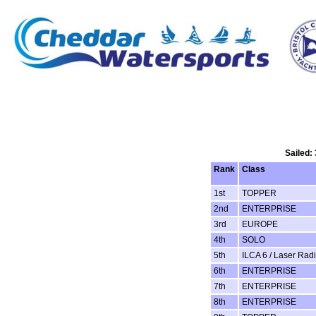
Sailed:
Rank
Class
1st
TOPPER
2nd
ENTERPRISE
3rd
EUROPE
4th
SOLO
5th
ILCA 6 / Laser Radi
6th
ENTERPRISE
7th
ENTERPRISE
8th
ENTERPRISE