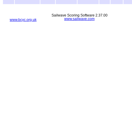
Sailwave Scoring Software 2.37.00
www.sailwave.com
www.bcyc.org.uk