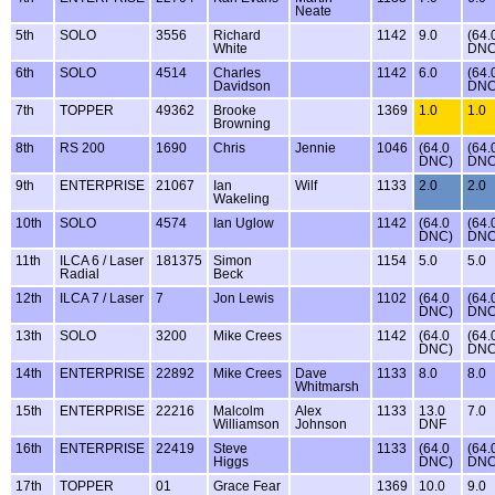
Neate
5th
SOLO
3556
Richard
1142
9.0
(64.
White
DNC
6th
SOLO
4514
Charles
1142
6.0
(64.
Davidson
DNC
7th
TOPPER
49362
Brooke
1369
1.0
1.0
Browning
8th
RS 200
1690
Chris
Jennie
1046
(64.0
(64.
DNC)
DNC
9th
ENTERPRISE
21067
Ian
Wilf
1133
2.0
2.0
Wakeling
10th
SOLO
4574
Ian Uglow
1142
(64.0
(64.
DNC)
DNC
11th
ILCA 6 / Laser
181375
Simon
1154
5.0
5.0
Radial
Beck
12th
ILCA 7 / Laser
7
Jon Lewis
1102
(64.0
(64.
DNC)
DNC
13th
SOLO
3200
Mike Crees
1142
(64.0
(64.
DNC)
DNC
14th
ENTERPRISE
22892
Mike Crees
Dave
1133
8.0
8.0
Whitmarsh
15th
ENTERPRISE
22216
Malcolm
Alex
1133
13.0
7.0
Williamson
Johnson
DNF
16th
ENTERPRISE
22419
Steve
1133
(64.0
(64.
Higgs
DNC)
DNC
17th
TOPPER
01
Grace Fear
1369
10.0
9.0