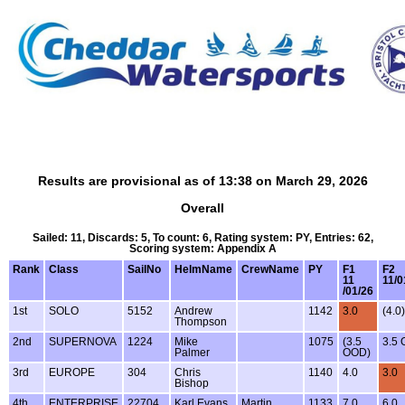
Results are provisional as of 13:38 on March 29, 2026
Overall
Sailed: 11, Discards: 5, To count: 6, Rating system: PY, Entries: 62,
Scoring system: Appendix A
Rank
Class
SailNo
HelmName
CrewName
PY
F1
F2
11
11/0
/01/26
1st
SOLO
5152
Andrew
1142
3.0
(4.0)
Thompson
2nd
SUPERNOVA
1224
Mike
1075
(3.5
3.5
Palmer
OOD)
3rd
EUROPE
304
Chris
1140
4.0
3.0
Bishop
4th
ENTERPRISE
22704
Karl Evans
Martin
1133
7.0
6.0