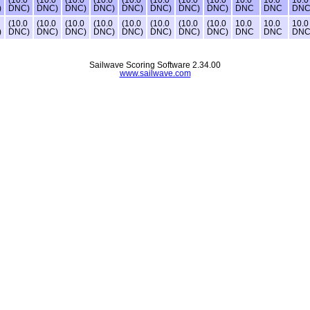
)
DNC)
DNC)
DNC)
DNC)
DNC)
DNC)
DNC)
DNC)
DNC
DNC
DN
(10.0
(10.0
(10.0
(10.0
(10.0
(10.0
(10.0
(10.0
10.0
10.0
10.0
)
DNC)
DNC)
DNC)
DNC)
DNC)
DNC)
DNC)
DNC)
DNC
DNC
DN
Sailwave Scoring Software 2.34.00
www.sailwave.com