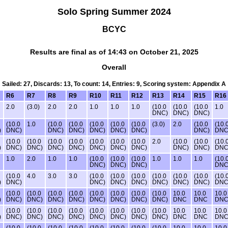
Solo Spring Summer 2024
BCYC
Results are final as of 14:43 on October 21, 2025
Overall
Sailed: 27, Discards: 13, To count: 14, Entries: 9, Scoring system: Appendix A
R6
R7
R8
R9
R10
R11
R12
R13
R14
R15
R16
2.0
(3.0)
2.0
2.0
1.0
1.0
1.0
(10.0
(10.0
(10.0
1.0
DNC)
DNC)
DNC)
(10.0
1.0
(10.0
(10.0
(10.0
(10.0
(10.0
(3.0)
2.0
(10.0
(10.
)
DNC)
DNC)
DNC)
DNC)
DNC)
DNC)
DNC)
DNC
(10.0
(10.0
(10.0
(10.0
(10.0
(10.0
(10.0
2.0
(10.0
(10.0
(10.
)
DNC)
DNC)
DNC)
DNC)
DNC)
DNC)
DNC)
DNC)
DNC)
DNC
1.0
2.0
1.0
1.0
(10.0
(10.0
(10.0
1.0
1.0
1.0
(10.
DNC)
DNC)
DNC)
DNC
(10.0
4.0
3.0
3.0
(10.0
(10.0
(10.0
(10.0
(10.0
(10.0
(10.
)
DNC)
DNC)
DNC)
DNC)
DNC)
DNC)
DNC)
DNC
(10.0
(10.0
(10.0
(10.0
(10.0
(10.0
(10.0
(10.0
10.0
10.0
10.0
)
DNC)
DNC)
DNC)
DNC)
DNC)
DNC)
DNC)
DNC)
DNC
DNC
DN
(10.0
(10.0
(10.0
(10.0
(10.0
(10.0
(10.0
(10.0
10.0
10.0
10.0
)
DNC)
DNC)
DNC)
DNC)
DNC)
DNC)
DNC)
DNC)
DNC
DNC
DN
(10.0
(10.0
(10.0
(10.0
(10.0
(10.0
(10.0
(10.0
10.0
10.0
10.0