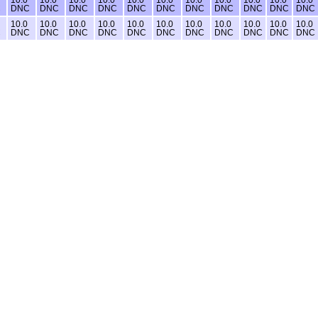
C
DNC
DNC
DNC
DNC
DNC
DNC
DNC
DNC
DNC
DNC
DNC
10.0
10.0
10.0
10.0
10.0
10.0
10.0
10.0
10.0
10.0
10.0
C
DNC
DNC
DNC
DNC
DNC
DNC
DNC
DNC
DNC
DNC
DNC