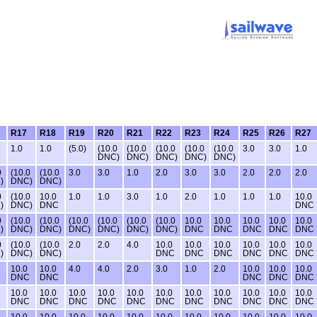
R17
R18
R19
R20
R21
R22
R23
R24
R25
R26
R27
1.0
1.0
(5.0)
(10.0
(10.0
(10.0
(10.0
(10.0
3.0
3.0
1.0
DNC)
DNC)
DNC)
DNC)
DNC)
0
(10.0
(10.0
3.0
3.0
1.0
2.0
3.0
3.0
2.0
2.0
2.0
)
DNC)
DNC)
0
(10.0
10.0
1.0
1.0
3.0
1.0
2.0
1.0
1.0
1.0
10.0
)
DNC)
DNC
DNC
0
(10.0
(10.0
(10.0
(10.0
(10.0
(10.0
10.0
10.0
10.0
10.0
10.0
)
DNC)
DNC)
DNC)
DNC)
DNC)
DNC)
DNC
DNC
DNC
DNC
DNC
0
(10.0
(10.0
2.0
2.0
4.0
10.0
10.0
10.0
10.0
10.0
10.0
)
DNC)
DNC)
DNC
DNC
DNC
DNC
DNC
DNC
10.0
10.0
4.0
4.0
2.0
3.0
1.0
2.0
10.0
10.0
10.0
C
DNC
DNC
DNC
DNC
DNC
10.0
10.0
10.0
10.0
10.0
10.0
10.0
10.0
10.0
10.0
10.0
C
DNC
DNC
DNC
DNC
DNC
DNC
DNC
DNC
DNC
DNC
DNC
10.0
10.0
10.0
10.0
10.0
10.0
10.0
10.0
10.0
10.0
10.0