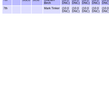
Birch
DNC)
DNC)
DNC)
DNC)
DNC
7th
Mark Tinker
(10.0
(10.0
(10.0
(10.0
(10.0
DNC)
DNC)
DNC)
DNC)
DNC