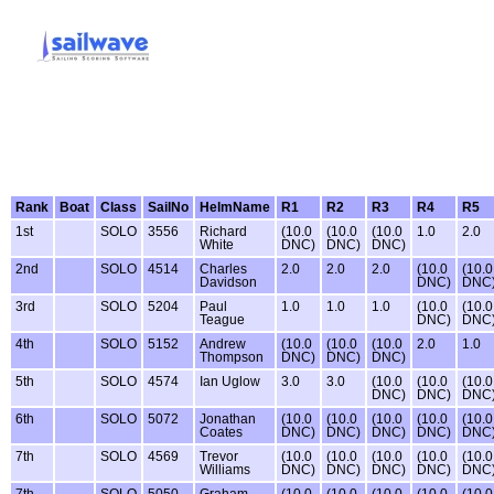
Rank
Boat
Class
SailNo
HelmName
R1
R2
R3
R4
R5
1st
SOLO
3556
Richard
(10.0
(10.0
(10.0
1.0
2.0
White
DNC)
DNC)
DNC)
2nd
SOLO
4514
Charles
2.0
2.0
2.0
(10.0
(10.0
Davidson
DNC)
DNC
3rd
SOLO
5204
Paul
1.0
1.0
1.0
(10.0
(10.0
Teague
DNC)
DNC
4th
SOLO
5152
Andrew
(10.0
(10.0
(10.0
2.0
1.0
Thompson
DNC)
DNC)
DNC)
5th
SOLO
4574
Ian Uglow
3.0
3.0
(10.0
(10.0
(10.0
DNC)
DNC)
DNC
6th
SOLO
5072
Jonathan
(10.0
(10.0
(10.0
(10.0
(10.0
Coates
DNC)
DNC)
DNC)
DNC)
DNC
7th
SOLO
4569
Trevor
(10.0
(10.0
(10.0
(10.0
(10.0
Williams
DNC)
DNC)
DNC)
DNC)
DNC
7th
SOLO
5050
Graham
(10.0
(10.0
(10.0
(10.0
(10.0