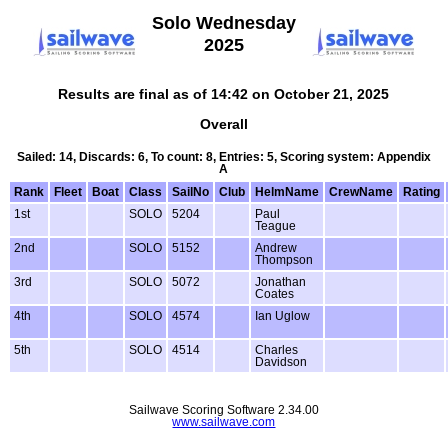
Solo Wednesday
2025
Results are final as of 14:42 on October 21, 2025
Overall
Sailed: 14, Discards: 6, To count: 8, Entries: 5, Scoring system: Appendix
A
Rank
Fleet
Boat
Class
SailNo
Club
HelmName
CrewName
Rating
1st
SOLO
5204
Paul
Teague
2nd
SOLO
5152
Andrew
Thompson
3rd
SOLO
5072
Jonathan
Coates
4th
SOLO
4574
Ian Uglow
5th
SOLO
4514
Charles
Davidson
Sailwave Scoring Software 2.34.00
www.sailwave.com