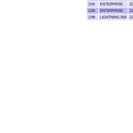
11th
ENTERPRISE
2
12th
ENTERPRISE
2
13th
LIGHTNING 368
2