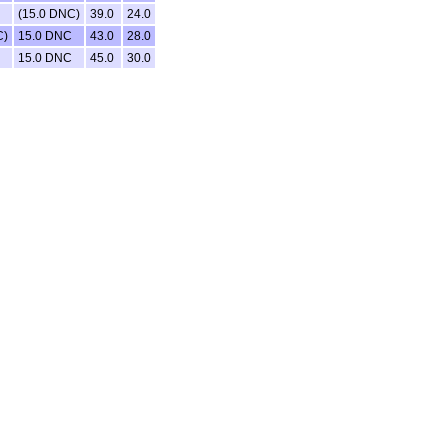
(15.0 DNC)
39.0
24.0
C)
15.0 DNC
43.0
28.0
15.0 DNC
45.0
30.0