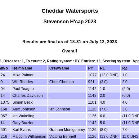
Cheddar Watersports
Stevenson H'cap 2023
Results are final as of 18:31 on July 12, 2023
Overall
 3, Discards: 1, To count: 2, Rating system: PY, Entries: 13, Scoring system: Ap
ailNo
HelmName
CrewName
PY
R1
R2
224
Mike Palmer
1077
(13.0 DNF)
1.0
09
Will Rhodes
Chris Chorlton
921
(3.0)
2.0
204
Paul Teague
1142
1.0
(5.0)
514
Charles Davidson
1142
2.0
(6.0)
81375
Simon Beck
1101
4.0
4.0
3168
Alex Johnson
Ian Johnson
1126
(7.0)
3.0
1067
Ian Wakeling
1126
6.0
(11.0 DNF
114
Gary Brazier
1142
5.0
(11.0 DNF
2501
Karl Evans
Graham Montgomery
1126
(8.0)
7.0
2216
Malcolm Williamson
Victoria Bennett
1126
(13.0 DNF)
11.0 DNS