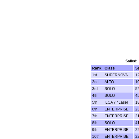
Sailed:
Rank
Class
S
1st
SUPERNOVA
1
2nd
ALTO
1
3rd
SOLO
5
4th
SOLO
4
5th
ILCA 7 / Laser
1
6th
ENTERPRISE
2
7th
ENTERPRISE
2
8th
SOLO
4
9th
ENTERPRISE
2
10th
ENTERPRISE
2