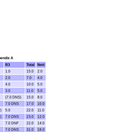
pendix A
R3
Total
Nett
1.0
15.0
2.0
2.0
7.0
4.0
4.0
10.0
5.0
3.0
11.0
5.0
(7.0 DNS)
15.0
8.0
7.0 DNS
17.0
10.0
)
5.0
22.0
11.0
)
7.0 DNS
23.0
12.0
7.0 DNF
22.0
14.0
7.0 DNS
31.0
18.0