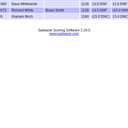
2360
Dave Whitmarsh
1126
13.0 DNF
11.0 DNF
2073
Richard White
Bryan Smith
1126
13.0 DNF
(15.0 DN
26
Graham Birch
1160
(15.0 DNC)
15.0 DNC
Sailwave Scoring Software 2.29.0
www.sailwave.com