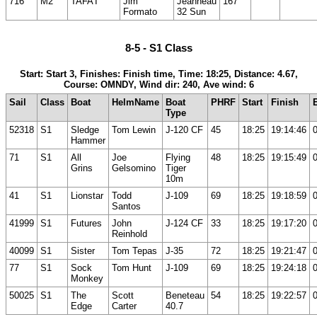
716
M2
TAFA'I
Jim
Jeanneau
167
Formato
32 Sun
8-5 - S1 Class
Start: Start 3, Finishes: Finish time, Time: 18:25, Distance: 4.67,
Course: OMNDY, Wind dir: 240, Ave wind: 6
Sail
Class
Boat
HelmName
Boat
PHRF
Start
Finish
Type
52318
S1
Sledge
Tom Lewin
J-120 CF
45
18:25
19:14:46
Hammer
71
S1
All
Joe
Flying
48
18:25
19:15:49
Grins
Gelsomino
Tiger
10m
41
S1
Lionstar
Todd
J-109
69
18:25
19:18:59
Santos
41999
S1
Futures
John
J-124 CF
33
18:25
19:17:20
Reinhold
40099
S1
Sister
Tom Tepas
J-35
72
18:25
19:21:47
77
S1
Sock
Tom Hunt
J-109
69
18:25
19:24:18
Monkey
50025
S1
The
Scott
Beneteau
54
18:25
19:22:57
Edge
Carter
40.7