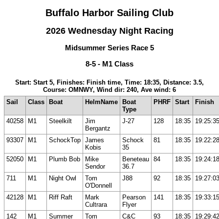
Buffalo Harbor Sailing Club
2026 Wednesday Night Racing
Midsummer Series Race 5
8-5 - M1 Class
Start: Start 5, Finishes: Finish time, Time: 18:35, Distance: 3.5,
Course: OMNWY, Wind dir: 240, Ave wind: 6
Sail
Class
Boat
HelmName
Boat
PHRF
Start
Finish
Type
40258
M1
Steelkilt
Jim
J-27
128
18:35
19:25:3
Bergantz
93307
M1
SchockTop
James
Schock
81
18:35
19:22:2
Kobis
35
52050
M1
Plumb Bob
Mike
Beneteau
84
18:35
19:24:1
Sendor
36.7
711
M1
Night Owl
Tom
J88
92
18:35
19:27:0
O'Donnell
42128
M1
Riff Raft
Mark
Pearson
141
18:35
19:33:1
Cultrara
Flyer
142
M1
Summer
Tom
C&C
93
18:35
19:29:4