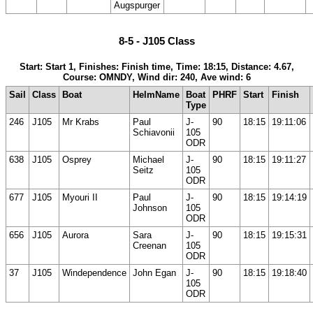
Augspurger
8-5 - J105 Class
Start: Start 1, Finishes: Finish time, Time: 18:15, Distance: 4.67,
Course: OMNDY, Wind dir: 240, Ave wind: 6
Sail
Class
Boat
HelmName
Boat
PHRF
Start
Finish
Type
246
J105
Mr Krabs
Paul
J-
90
18:15
19:11:06
Schiavonii
105
ODR
638
J105
Osprey
Michael
J-
90
18:15
19:11:27
Seitz
105
ODR
677
J105
Myouri II
Paul
J-
90
18:15
19:14:19
Johnson
105
ODR
656
J105
Aurora
Sara
J-
90
18:15
19:15:31
Creenan
105
ODR
37
J105
Windependence
John Egan
J-
90
18:15
19:18:40
105
ODR