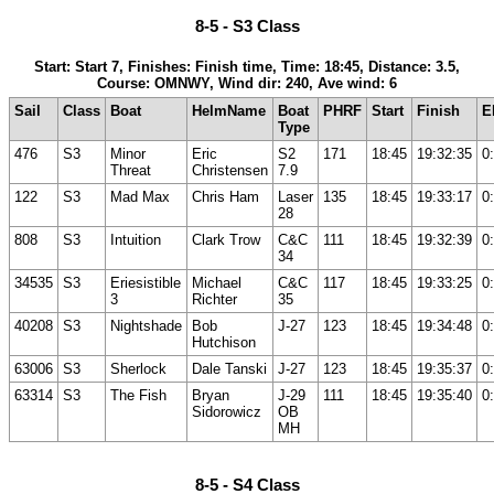
8-5 - S3 Class
Start: Start 7, Finishes: Finish time, Time: 18:45, Distance: 3.5,
Course: OMNWY, Wind dir: 240, Ave wind: 6
Sail
Class
Boat
HelmName
Boat
PHRF
Start
Finish
E
Type
476
S3
Minor
Eric
S2
171
18:45
19:32:35
0
Threat
Christensen
7.9
122
S3
Mad Max
Chris Ham
Laser
135
18:45
19:33:17
0
28
808
S3
Intuition
Clark Trow
C&C
111
18:45
19:32:39
0
34
34535
S3
Eriesistible
Michael
C&C
117
18:45
19:33:25
0
3
Richter
35
40208
S3
Nightshade
Bob
J-27
123
18:45
19:34:48
0
Hutchison
63006
S3
Sherlock
Dale Tanski
J-27
123
18:45
19:35:37
0
63314
S3
The Fish
Bryan
J-29
111
18:45
19:35:40
0
Sidorowicz
OB
MH
8-5 - S4 Class