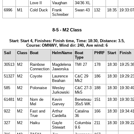
Love II
Vaughan
34/36 XL
6996
M1
Cold Duck
Frank
Swan 43
132
18:35
19:33:0
Schreiber
8-5 - M2 Class
Start: Start 4, Finishes: Finish time, Time: 18:30, Distance: 3.5,
Course: OMNWY, Wind dir: 240, Ave wind: 6
Sail
Class
Boat
HelmName
Boat
PHRF
Start
Finish
Type
30513
M2
Rainbow
Magdelena
TMI 27
178
18:30
19:25:3
Connection
Jaworska
51327
M2
Coyote
Laurence
C&C 29
186
18:30
19:29:2
Beahan
Mk2
585
M2
Polonaise
Wesley
C&C 27-3
188
18:30
19:30:4
Jurkowski
Mk5
61481
M2
Nom de
Kevin
Beneteau
151
18:30
19:30:3
Mel
Garvey
35s5 WK
922
M2
Fast and
Arthur
Catalina
166
18:30
19:34:4
True
Cardella
36
327
M2
Haiku
Gayle
Columbia
211
18:30
19:39:2
Stewart
9.6