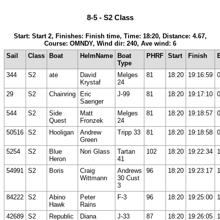
8-5 - S2 Class
Start: Start 2, Finishes: Finish time, Time: 18:20, Distance: 4.67,
Course: OMNDY, Wind dir: 240, Ave wind: 6
Sail
Class
Boat
HelmName
Boat
PHRF
Start
Finish
Type
344
S2
ate
David
Melges
81
18:20
19:16:59
Krystaf
24
29
S2
Chainring
Eric
J-99
81
18:20
19:17:10
Saenger
544
S2
Side
Matt
Melges
81
18:20
19:18:57
Quest
Fronzek
24
50516
S2
Hooligan
Andrew
Tripp 33
81
18:20
19:18:58
Green
5254
S2
Blue
Nori Glass
Tartan
102
18:20
19:22:34
Heron
41
54991
S2
Boris
Craig
Andrews
96
18:20
19:23:17
Wittmann
30 Cust
3
84222
S2
Abino
Peter
F-3
96
18:20
19:25:00
Hawk
Rains
42689
S2
Republic
Diana
J-33
87
18:20
19:26:05