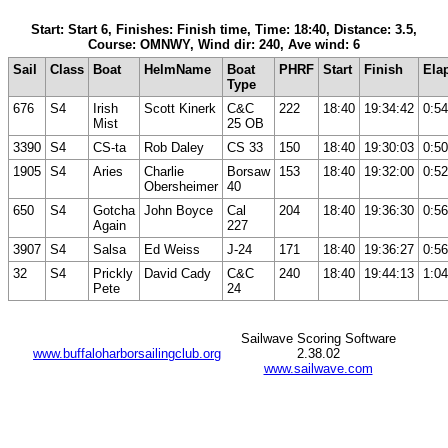
Start: Start 6, Finishes: Finish time, Time: 18:40, Distance: 3.5,
Course: OMNWY, Wind dir: 240, Ave wind: 6
Sail
Class
Boat
HelmName
Boat
PHRF
Start
Finish
Ela
Type
676
S4
Irish
Scott Kinerk
C&C
222
18:40
19:34:42
0:54
Mist
25 OB
3390
S4
CS-ta
Rob Daley
CS 33
150
18:40
19:30:03
0:50
1905
S4
Aries
Charlie
Borsaw
153
18:40
19:32:00
0:52
Obersheimer
40
650
S4
Gotcha
John Boyce
Cal
204
18:40
19:36:30
0:56
Again
227
3907
S4
Salsa
Ed Weiss
J-24
171
18:40
19:36:27
0:56
32
S4
Prickly
David Cady
C&C
240
18:40
19:44:13
1:04
Pete
24
Sailwave Scoring Software
www.buffaloharborsailingclub.org
2.38.02
www.sailwave.com