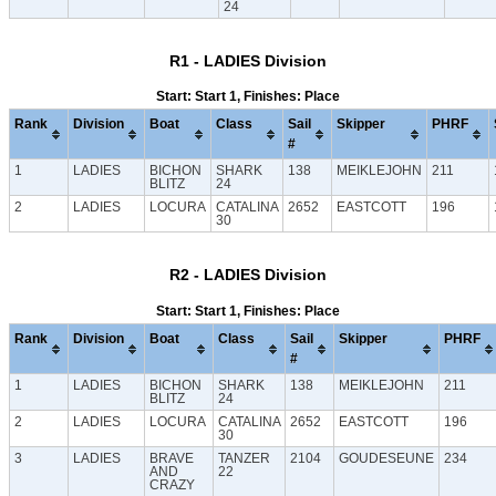
24
R1 - LADIES Division
Start: Start 1, Finishes: Place
Rank
Division
Boat
Class
Sail
Skipper
PHRF
#
1
LADIES
BICHON
SHARK
138
MEIKLEJOHN
211
BLITZ
24
2
LADIES
LOCURA
CATALINA
2652
EASTCOTT
196
30
R2 - LADIES Division
Start: Start 1, Finishes: Place
Rank
Division
Boat
Class
Sail
Skipper
PHRF
#
1
LADIES
BICHON
SHARK
138
MEIKLEJOHN
211
BLITZ
24
2
LADIES
LOCURA
CATALINA
2652
EASTCOTT
196
30
3
LADIES
BRAVE
TANZER
2104
GOUDESEUNE
234
AND
22
CRAZY