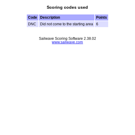
Scoring codes used
Code
Description
Points
DNC
Did not come to the starting area
6
Sailwave Scoring Software 2.38.02
www.sailwave.com