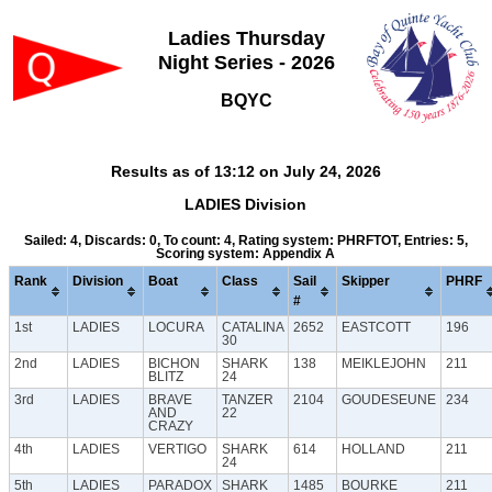
Ladies Thursday
Night Series - 2026
BQYC
Results as of 13:12 on July 24, 2026
LADIES Division
Sailed: 4, Discards: 0, To count: 4, Rating system: PHRFTOT, Entries: 5,
Scoring system: Appendix A
Rank
Division
Boat
Class
Sail
Skipper
PHRF
#
1st
LADIES
LOCURA
CATALINA
2652
EASTCOTT
196
30
2nd
LADIES
BICHON
SHARK
138
MEIKLEJOHN
211
BLITZ
24
3rd
LADIES
BRAVE
TANZER
2104
GOUDESEUNE
234
AND
22
CRAZY
4th
LADIES
VERTIGO
SHARK
614
HOLLAND
211
24
5th
LADIES
PARADOX
SHARK
1485
BOURKE
211