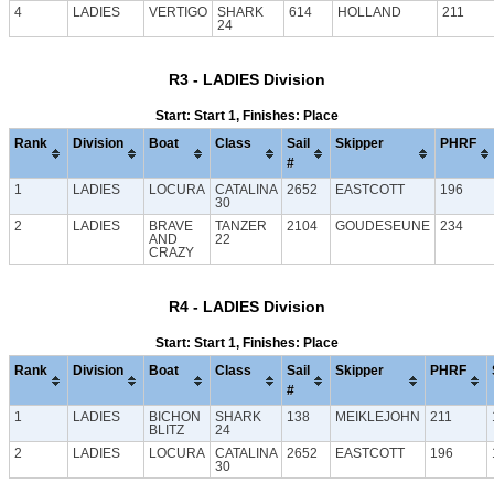
4
LADIES
VERTIGO
SHARK
614
HOLLAND
211
24
R3 - LADIES Division
Start: Start 1, Finishes: Place
Rank
Division
Boat
Class
Sail
Skipper
PHRF
#
1
LADIES
LOCURA
CATALINA
2652
EASTCOTT
196
30
2
LADIES
BRAVE
TANZER
2104
GOUDESEUNE
234
AND
22
CRAZY
R4 - LADIES Division
Start: Start 1, Finishes: Place
Rank
Division
Boat
Class
Sail
Skipper
PHRF
#
1
LADIES
BICHON
SHARK
138
MEIKLEJOHN
211
BLITZ
24
2
LADIES
LOCURA
CATALINA
2652
EASTCOTT
196
30