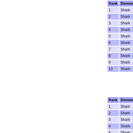
Rank
Divisio
1
Shark
2
Shark
3
Shark
4
Shark
5
Shark
6
Shark
7
Shark
8
Shark
9
Shark
10
Shark
Rank
Divisio
1
Shark
2
Shark
3
Shark
4
Shark
5
Shark