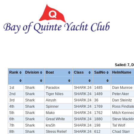
Sailed: 7, 
Rank
Division
Boat
Class
SailNo
HelmName
1st
Shark
Paradox
SHARK 24
1485
Dan Munroe
2nd
Shark
Tiger Niles
SHARK 24
1489
Peter Aker
3rd
Shark
Airush
SHARK 24
36
Dan Steinitz
4th
Shark
Spinner
SHARK 24
1769
Ross Findlate
5th
Shark
Mako
SHARK 24
1762
Mitch Kenne
6th
Shark
Great White
SHARK 24
1880
Steve Mackli
7th
Shark
kraSh
SHARK 24
198
Tal Wolf
8th
Shark
Stress Relief
SHARK 24
612
Chad Starr