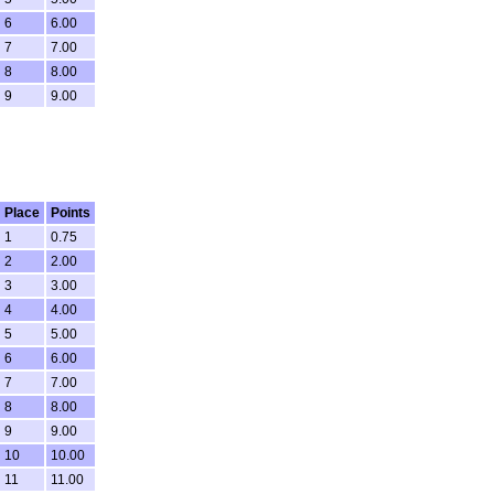
6
6.00
7
7.00
8
8.00
9
9.00
Place
Points
1
0.75
2
2.00
3
3.00
4
4.00
5
5.00
6
6.00
7
7.00
8
8.00
9
9.00
10
10.00
11
11.00