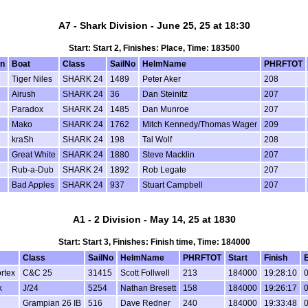
A7 - Shark Division - June 25, 25 at 18:30
Start: Start 2, Finishes: Place, Time: 183500
on
Boat
Class
SailNo
HelmName
PHRFTOT
Tiger Niles
SHARK 24
1489
Peter Aker
208
Airush
SHARK 24
36
Dan Steinitz
207
Paradox
SHARK 24
1485
Dan Munroe
207
Mako
SHARK 24
1762
Mitch Kennedy/Thomas Wager
209
kraSh
SHARK 24
198
Tal Wolf
208
Great White
SHARK 24
1880
Steve Macklin
207
Rub-a-Dub
SHARK 24
1892
Rob Legate
207
Bad Apples
SHARK 24
937
Stuart Campbell
207
A1 - 2 Division - May 14, 25 at 1830
Start: Start 3, Finishes: Finish time, Time: 184000
Class
SailNo
HelmName
PHRFTOT
Start
Finish
rtex
C&C 25
31415
Scott Follwell
213
184000
19:28:10
0
k
J/24
5254
Nathan Bresett
158
184000
19:26:17
0
Grampian 26 IB
516
Dave Redner
240
184000
19:33:48
0