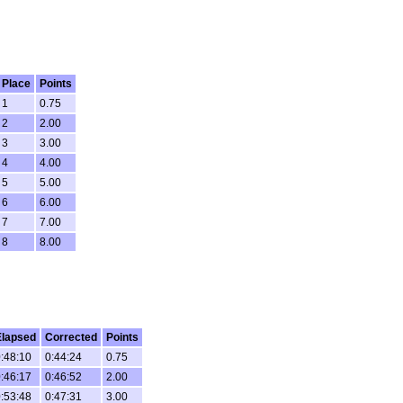
Place
Points
1
0.75
2
2.00
3
3.00
4
4.00
5
5.00
6
6.00
7
7.00
8
8.00
Elapsed
Corrected
Points
:48:10
0:44:24
0.75
:46:17
0:46:52
2.00
:53:48
0:47:31
3.00