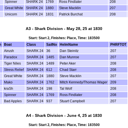
Spinner
SHARK 24
1769
Ross Findlater
208
Great White
SHARK 24
1880
Steve Macklin
207
Unicorn
SHARK 24
1831
Patrick Burchat
208
A3 - Shark Division - May 28, 25 at 1830
Start: Start 2, Finishes: Place, Time: 183500
n
Boat
Class
SailNo
HelmName
PHRFTOT
Airush
SHARK 24
36
Dan Steinitz
207
Paradox
SHARK 24
1485
Dan Munroe
207
Tiger Niles
SHARK 24
1489
Peter Aker
208
Stress Relief
SHARK 24
612
Chad Starr
208
Great White
SHARK 24
1880
Steve Macklin
207
Mako
SHARK 24
1762
Mitch Kennedy/Thomas Wager
209
kraSh
SHARK 24
198
Tal Wolf
208
Spinner
SHARK 24
1769
Ross Findlater
208
Bad Apples
SHARK 24
937
Stuart Campbell
207
A4 - Shark Division - June 4, 25 at 1830
Start: Start 2, Finishes: Place, Time: 183500