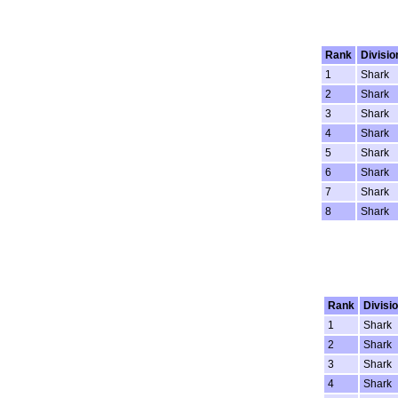
Rank
Divisio
1
Shark
2
Shark
3
Shark
4
Shark
5
Shark
6
Shark
7
Shark
8
Shark
Rank
Divisi
1
Shark
2
Shark
3
Shark
4
Shark