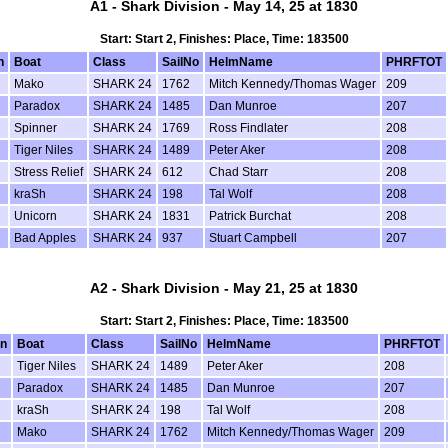
A1 - Shark Division - May 14, 25 at 1830
Start: Start 2, Finishes: Place, Time: 183500
n
Boat
Class
SailNo
HelmName
PHRFTOT
Mako
SHARK 24
1762
Mitch Kennedy/Thomas Wager
209
Paradox
SHARK 24
1485
Dan Munroe
207
Spinner
SHARK 24
1769
Ross Findlater
208
Tiger Niles
SHARK 24
1489
Peter Aker
208
Stress Relief
SHARK 24
612
Chad Starr
208
kraSh
SHARK 24
198
Tal Wolf
208
Unicorn
SHARK 24
1831
Patrick Burchat
208
Bad Apples
SHARK 24
937
Stuart Campbell
207
A2 - Shark Division - May 21, 25 at 1830
Start: Start 2, Finishes: Place, Time: 183500
on
Boat
Class
SailNo
HelmName
PHRFTOT
Tiger Niles
SHARK 24
1489
Peter Aker
208
Paradox
SHARK 24
1485
Dan Munroe
207
kraSh
SHARK 24
198
Tal Wolf
208
Mako
SHARK 24
1762
Mitch Kennedy/Thomas Wager
209