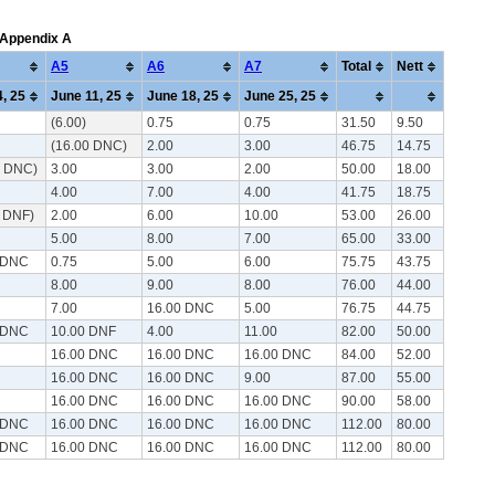
: Appendix A
A5
A6
A7
Total
Nett
, 25
June 11, 25
June 18, 25
June 25, 25
(6.00)
0.75
0.75
31.50
9.50
(16.00 DNC)
2.00
3.00
46.75
14.75
0 DNC)
3.00
3.00
2.00
50.00
18.00
4.00
7.00
4.00
41.75
18.75
0 DNF)
2.00
6.00
10.00
53.00
26.00
5.00
8.00
7.00
65.00
33.00
 DNC
0.75
5.00
6.00
75.75
43.75
8.00
9.00
8.00
76.00
44.00
7.00
16.00 DNC
5.00
76.75
44.75
 DNC
10.00 DNF
4.00
11.00
82.00
50.00
16.00 DNC
16.00 DNC
16.00 DNC
84.00
52.00
16.00 DNC
16.00 DNC
9.00
87.00
55.00
16.00 DNC
16.00 DNC
16.00 DNC
90.00
58.00
 DNC
16.00 DNC
16.00 DNC
16.00 DNC
112.00
80.00
 DNC
16.00 DNC
16.00 DNC
16.00 DNC
112.00
80.00