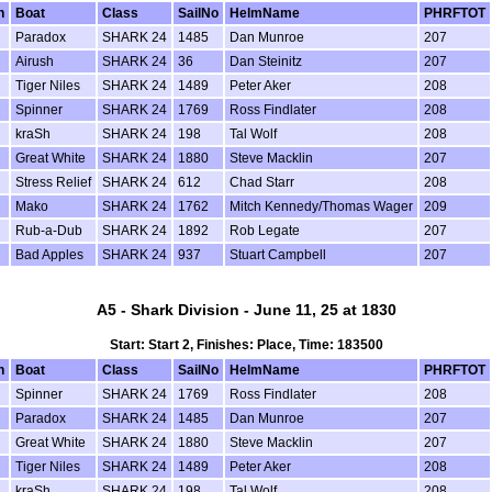
n
Boat
Class
SailNo
HelmName
PHRFTOT
Paradox
SHARK 24
1485
Dan Munroe
207
Airush
SHARK 24
36
Dan Steinitz
207
Tiger Niles
SHARK 24
1489
Peter Aker
208
Spinner
SHARK 24
1769
Ross Findlater
208
kraSh
SHARK 24
198
Tal Wolf
208
Great White
SHARK 24
1880
Steve Macklin
207
Stress Relief
SHARK 24
612
Chad Starr
208
Mako
SHARK 24
1762
Mitch Kennedy/Thomas Wager
209
Rub-a-Dub
SHARK 24
1892
Rob Legate
207
Bad Apples
SHARK 24
937
Stuart Campbell
207
A5 - Shark Division - June 11, 25 at 1830
Start: Start 2, Finishes: Place, Time: 183500
n
Boat
Class
SailNo
HelmName
PHRFTOT
Spinner
SHARK 24
1769
Ross Findlater
208
Paradox
SHARK 24
1485
Dan Munroe
207
Great White
SHARK 24
1880
Steve Macklin
207
Tiger Niles
SHARK 24
1489
Peter Aker
208
kraSh
SHARK 24
198
Tal Wolf
208