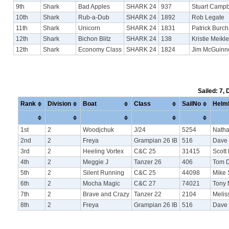
9th
Shark
Bad Apples
SHARK 24
937
Stuart Campb
10th
Shark
Rub-a-Dub
SHARK 24
1892
Rob Legate
11th
Shark
Unicorn
SHARK 24
1831
Patrick Burch
12th
Shark
Bichon Blitz
SHARK 24
138
Kristie Meikl
12th
Shark
Economy Class
SHARK 24
1824
Jim McGuinn
Sailed: 7,
Rank
Division
Boat
Class
SailNo
Helm
1st
2
Woodjchuk
J/24
5254
Natha
2nd
2
Freya
Grampian 26 IB
516
Dave
3rd
2
Heeling Vortex
C&C 25
31415
Scott 
4th
2
Meggie J
Tanzer 26
406
Tom 
5th
2
Silent Running
C&C 25
44098
Mike 
6th
2
Mocha Magic
C&C 27
74021
Tony
7th
2
Brave and Crazy
Tanzer 22
2104
Meli
8th
2
Freya
Grampian 26 IB
516
Dave