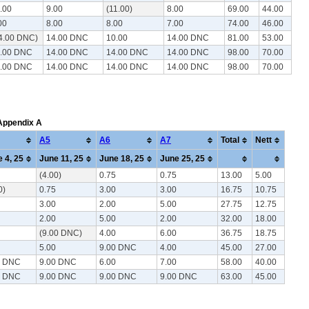
.00
9.00
(11.00)
8.00
69.00
44.00
00
8.00
8.00
7.00
74.00
46.00
4.00 DNC)
14.00 DNC
10.00
14.00 DNC
81.00
53.00
.00 DNC
14.00 DNC
14.00 DNC
14.00 DNC
98.00
70.00
.00 DNC
14.00 DNC
14.00 DNC
14.00 DNC
98.00
70.00
 Appendix A
A5
A6
A7
Total
Nett
 4, 25
June 11, 25
June 18, 25
June 25, 25
(4.00)
0.75
0.75
13.00
5.00
0)
0.75
3.00
3.00
16.75
10.75
3.00
2.00
5.00
27.75
12.75
2.00
5.00
2.00
32.00
18.00
(9.00 DNC)
4.00
6.00
36.75
18.75
5.00
9.00 DNC
4.00
45.00
27.00
0 DNC
9.00 DNC
6.00
7.00
58.00
40.00
0 DNC
9.00 DNC
9.00 DNC
9.00 DNC
63.00
45.00