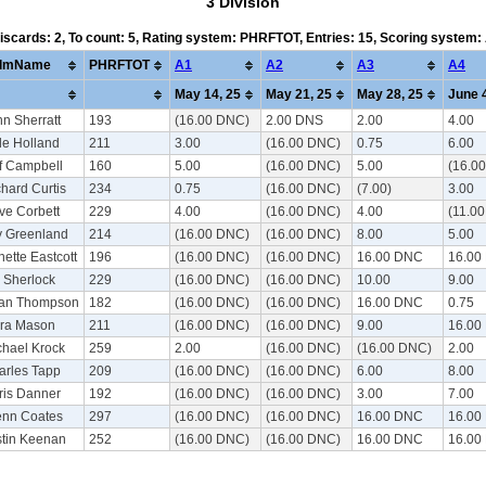
3 Division
Discards: 2, To count: 5, Rating system: PHRFTOT, Entries: 15, Scoring system
lmName
PHRFTOT
A1
A2
A3
A4
May 14, 25
May 21, 25
May 28, 25
June 4
n Sherratt
193
(16.00 DNC)
2.00 DNS
2.00
4.00
le Holland
211
3.00
(16.00 DNC)
0.75
6.00
ff Campbell
160
5.00
(16.00 DNC)
5.00
(16.0
hard Curtis
234
0.75
(16.00 DNC)
(7.00)
3.00
ve Corbett
229
4.00
(16.00 DNC)
4.00
(11.0
y Greenland
214
(16.00 DNC)
(16.00 DNC)
8.00
5.00
ette Eastcott
196
(16.00 DNC)
(16.00 DNC)
16.00 DNC
16.00
l Sherlock
229
(16.00 DNC)
(16.00 DNC)
10.00
9.00
ian Thompson
182
(16.00 DNC)
(16.00 DNC)
16.00 DNC
0.75
rra Mason
211
(16.00 DNC)
(16.00 DNC)
9.00
16.00
chael Krock
259
2.00
(16.00 DNC)
(16.00 DNC)
2.00
arles Tapp
209
(16.00 DNC)
(16.00 DNC)
6.00
8.00
ris Danner
192
(16.00 DNC)
(16.00 DNC)
3.00
7.00
enn Coates
297
(16.00 DNC)
(16.00 DNC)
16.00 DNC
16.00
stin Keenan
252
(16.00 DNC)
(16.00 DNC)
16.00 DNC
16.00