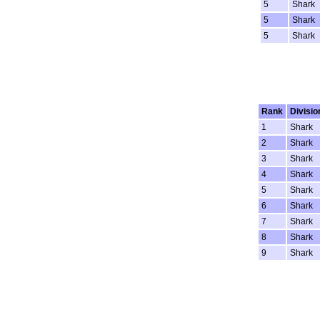
5
Shark
5
Shark
5
Shark
Rank
Divisio
1
Shark
2
Shark
3
Shark
4
Shark
5
Shark
6
Shark
7
Shark
8
Shark
9
Shark