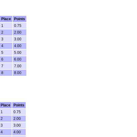
Place
Points
1
0.75
2
2.00
3
3.00
4
4.00
5
5.00
6
6.00
7
7.00
8
8.00
Place
Points
1
0.75
2
2.00
3
3.00
4
4.00