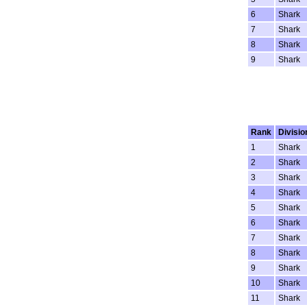
6
Shark
7
Shark
8
Shark
9
Shark
Rank
Divisio
1
Shark
2
Shark
3
Shark
4
Shark
5
Shark
6
Shark
7
Shark
8
Shark
9
Shark
10
Shark
11
Shark