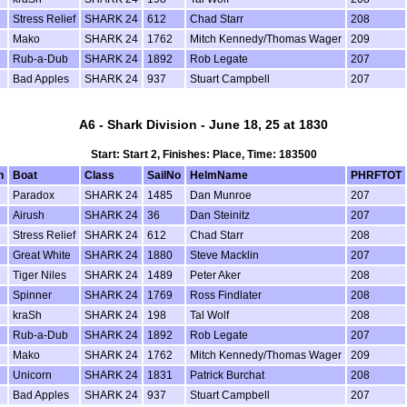
Stress Relief
SHARK 24
612
Chad Starr
208
Mako
SHARK 24
1762
Mitch Kennedy/Thomas Wager
209
Rub-a-Dub
SHARK 24
1892
Rob Legate
207
Bad Apples
SHARK 24
937
Stuart Campbell
207
A6 - Shark Division - June 18, 25 at 1830
Start: Start 2, Finishes: Place, Time: 183500
n
Boat
Class
SailNo
HelmName
PHRFTOT
Paradox
SHARK 24
1485
Dan Munroe
207
Airush
SHARK 24
36
Dan Steinitz
207
Stress Relief
SHARK 24
612
Chad Starr
208
Great White
SHARK 24
1880
Steve Macklin
207
Tiger Niles
SHARK 24
1489
Peter Aker
208
Spinner
SHARK 24
1769
Ross Findlater
208
kraSh
SHARK 24
198
Tal Wolf
208
Rub-a-Dub
SHARK 24
1892
Rob Legate
207
Mako
SHARK 24
1762
Mitch Kennedy/Thomas Wager
209
Unicorn
SHARK 24
1831
Patrick Burchat
208
Bad Apples
SHARK 24
937
Stuart Campbell
207