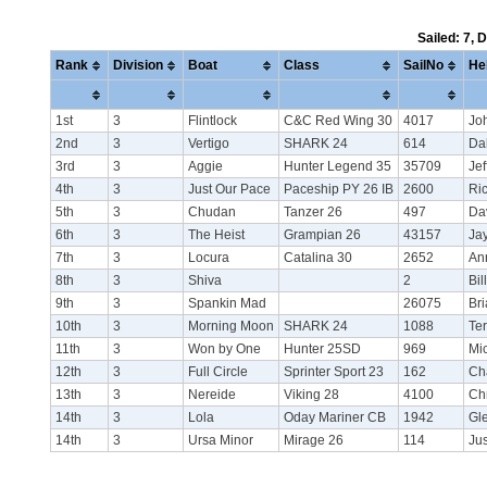
Sailed: 7, 
Rank
Division
Boat
Class
SailNo
He
1st
3
Flintlock
C&C Red Wing 30
4017
Joh
2nd
3
Vertigo
SHARK 24
614
Da
3rd
3
Aggie
Hunter Legend 35
35709
Je
4th
3
Just Our Pace
Paceship PY 26 IB
2600
Ric
5th
3
Chudan
Tanzer 26
497
Da
6th
3
The Heist
Grampian 26
43157
Ja
7th
3
Locura
Catalina 30
2652
Ann
8th
3
Shiva
2
Bil
9th
3
Spankin Mad
26075
Br
10th
3
Morning Moon
SHARK 24
1088
Te
11th
3
Won by One
Hunter 25SD
969
Mi
12th
3
Full Circle
Sprinter Sport 23
162
Ch
13th
3
Nereide
Viking 28
4100
Ch
14th
3
Lola
Oday Mariner CB
1942
Gl
14th
3
Ursa Minor
Mirage 26
114
Ju