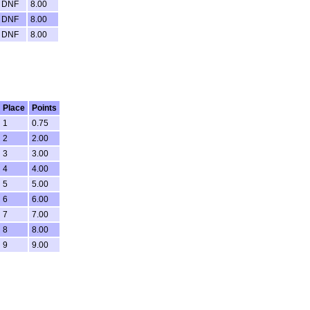
DNF
8.00
DNF
8.00
DNF
8.00
Place
Points
1
0.75
2
2.00
3
3.00
4
4.00
5
5.00
6
6.00
7
7.00
8
8.00
9
9.00