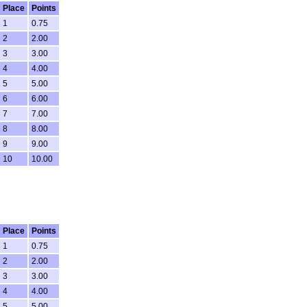
Place
Points
1
0.75
2
2.00
3
3.00
4
4.00
5
5.00
6
6.00
7
7.00
8
8.00
9
9.00
10
10.00
Place
Points
1
0.75
2
2.00
3
3.00
4
4.00
5
5.00