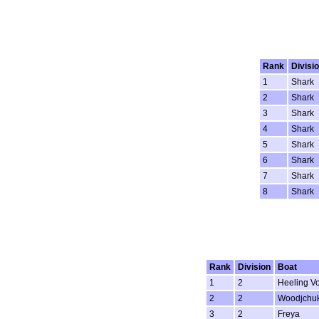
Rank
Divisi
1
Shark
2
Shark
3
Shark
4
Shark
5
Shark
6
Shark
7
Shark
8
Shark
Rank
Division
Boat
1
2
Heeling Vo
2
2
Woodjchu
3
2
Freya