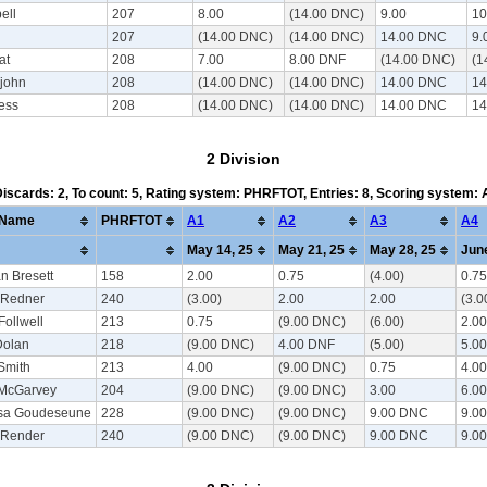
ell
207
8.00
(14.00 DNC)
9.00
10
207
(14.00 DNC)
(14.00 DNC)
14.00 DNC
9.
at
208
7.00
8.00 DNF
(14.00 DNC)
(1
ejohn
208
(14.00 DNC)
(14.00 DNC)
14.00 DNC
14
ess
208
(14.00 DNC)
(14.00 DNC)
14.00 DNC
14
2 Division
 Discards: 2, To count: 5, Rating system: PHRFTOT, Entries: 8, Scoring system:
Name
PHRFTOT
A1
A2
A3
A4
May 14, 25
May 21, 25
May 28, 25
June
n Bresett
158
2.00
0.75
(4.00)
0.75
 Redner
240
(3.00)
2.00
2.00
(3.0
Follwell
213
0.75
(9.00 DNC)
(6.00)
2.00
Dolan
218
(9.00 DNC)
4.00 DNF
(5.00)
5.00
Smith
213
4.00
(9.00 DNC)
0.75
4.00
 McGarvey
204
(9.00 DNC)
(9.00 DNC)
3.00
6.00
ssa Goudeseune
228
(9.00 DNC)
(9.00 DNC)
9.00 DNC
9.0
 Render
240
(9.00 DNC)
(9.00 DNC)
9.00 DNC
9.0