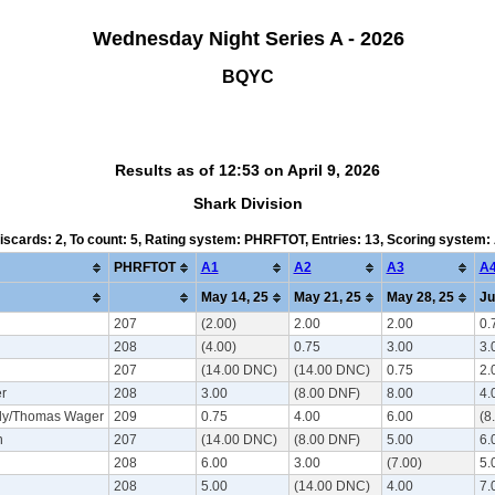
Wednesday Night Series A - 2026
BQYC
Results as of 12:53 on April 9, 2026
Shark Division
Discards: 2, To count: 5, Rating system: PHRFTOT, Entries: 13, Scoring system
PHRFTOT
A1
A2
A3
A
May 14, 25
May 21, 25
May 28, 25
Ju
207
(2.00)
2.00
2.00
0.
208
(4.00)
0.75
3.00
3.
207
(14.00 DNC)
(14.00 DNC)
0.75
2.
r
208
3.00
(8.00 DNF)
8.00
4.
dy/Thomas Wager
209
0.75
4.00
6.00
(8
n
207
(14.00 DNC)
(8.00 DNF)
5.00
6.
208
6.00
3.00
(7.00)
5.
208
5.00
(14.00 DNC)
4.00
7.