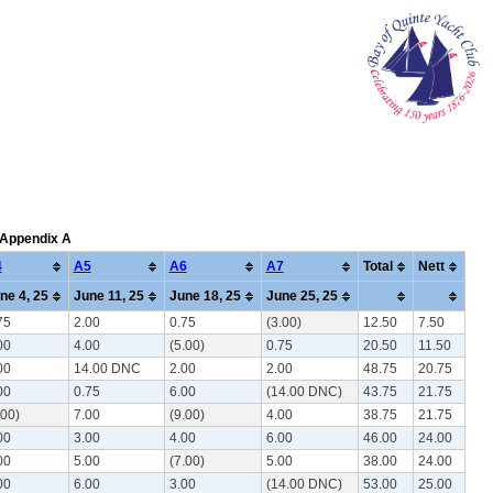
: Appendix A
4
A5
A6
A7
Total
Nett
ne 4, 25
June 11, 25
June 18, 25
June 25, 25
75
2.00
0.75
(3.00)
12.50
7.50
00
4.00
(5.00)
0.75
20.50
11.50
00
14.00 DNC
2.00
2.00
48.75
20.75
00
0.75
6.00
(14.00 DNC)
43.75
21.75
.00)
7.00
(9.00)
4.00
38.75
21.75
00
3.00
4.00
6.00
46.00
24.00
00
5.00
(7.00)
5.00
38.00
24.00
00
6.00
3.00
(14.00 DNC)
53.00
25.00