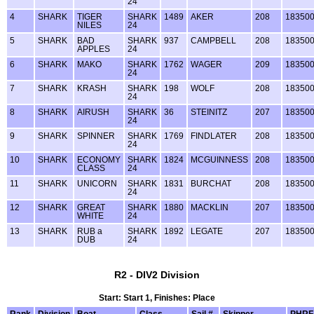
24
4
SHARK
TIGER
SHARK
1489
AKER
208
18350
NILES
24
5
SHARK
BAD
SHARK
937
CAMPBELL
208
18350
APPLES
24
6
SHARK
MAKO
SHARK
1762
WAGER
209
18350
24
7
SHARK
KRASH
SHARK
198
WOLF
208
18350
24
8
SHARK
AIRUSH
SHARK
36
STEINITZ
207
18350
24
9
SHARK
SPINNER
SHARK
1769
FINDLATER
208
18350
24
10
SHARK
ECONOMY
SHARK
1824
MCGUINNESS
208
18350
CLASS
24
11
SHARK
UNICORN
SHARK
1831
BURCHAT
208
18350
24
12
SHARK
GREAT
SHARK
1880
MACKLIN
207
18350
WHITE
24
13
SHARK
RUB a
SHARK
1892
LEGATE
207
18350
DUB
24
R2 - DIV2 Division
Start: Start 1, Finishes: Place