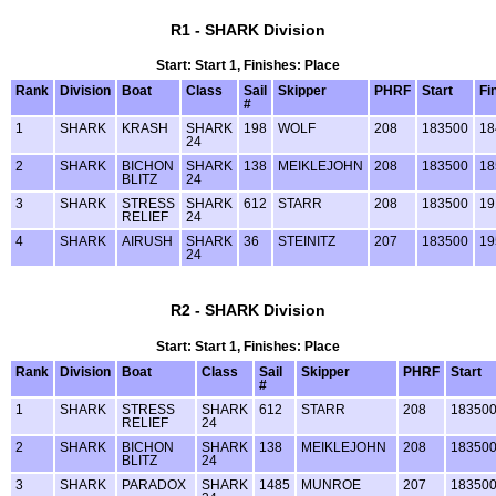
R1 - SHARK Division
Start: Start 1, Finishes: Place
Rank
Division
Boat
Class
Sail
Skipper
PHRF
Start
Fi
#
1
SHARK
KRASH
SHARK
198
WOLF
208
183500
18
24
2
SHARK
BICHON
SHARK
138
MEIKLEJOHN
208
183500
18
BLITZ
24
3
SHARK
STRESS
SHARK
612
STARR
208
183500
19
RELIEF
24
4
SHARK
AIRUSH
SHARK
36
STEINITZ
207
183500
19
24
R2 - SHARK Division
Start: Start 1, Finishes: Place
Rank
Division
Boat
Class
Sail
Skipper
PHRF
Start
#
1
SHARK
STRESS
SHARK
612
STARR
208
18350
RELIEF
24
2
SHARK
BICHON
SHARK
138
MEIKLEJOHN
208
18350
BLITZ
24
3
SHARK
PARADOX
SHARK
1485
MUNROE
207
18350