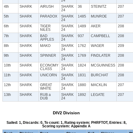
24
4th
SHARK
AIRUSH
SHARK
36
STEINITZ
207
24
5th
SHARK
PARADOX
SHARK
1485
MUNROE
207
24
6th
SHARK
TIGER
SHARK
1489
AKER
208
NILES
24
7th
SHARK
BAD
SHARK
937
CAMPBELL
208
APPLES
24
8th
SHARK
MAKO
SHARK
1762
WAGER
209
24
9th
SHARK
SPINNER
SHARK
1769
FINDLATER
208
24
10th
SHARK
ECONOMY
SHARK
1824
MCGUINNESS
208
CLASS
24
11th
SHARK
UNICORN
SHARK
1831
BURCHAT
208
24
12th
SHARK
GREAT
SHARK
1880
MACKLIN
207
WHITE
24
13th
SHARK
RUB a
SHARK
1892
LEGATE
207
DUB
24
DIV2 Division
Sailed: 1, Discards: 0, To count: 1, Rating system: PHRFTOT, Entries: 8,
Scoring system: Appendix A