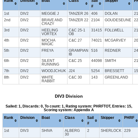
Rank
Division
Boat
Class
Sail
Skipper
P
#
1st
DIV2
MEGGIE J
TANZER 26
406
DOLAN
2
2nd
DIV2
BRAVE AND
TANZER 22
2104
GOUDESEUNE
2
CRAZY
3rd
DIV2
HEELING
C&C 25-1
31415
FOLLWELL
2
VORTEX
OB
4th
DIV2
MOCHA
C&C 27
74021
MCGARVEY
2
MAGIC
5th
DIV2
FREYA
GRAMPIAN
516
REDNER
2
IB
6th
DIV2
SILENT
C&C 25
44098
SMITH
2
RUNNING
7th
DIV2
WOODJCHUK
J24
5254
BRESSETT
1
8th
DIV2
WHITE
C&C 30
143
GREENLAND
RABBIT
DIV3 Division
Sailed: 1, Discards: 0, To count: 1, Rating system: PHRFTOT, Entries: 15,
Scoring system: Appendix A
Rank
Division
Boat
Class
Sail
Skipper
PHRF
#
1st
DIV3
SHIVA
ALBERG
2
SHERLOCK
229
30