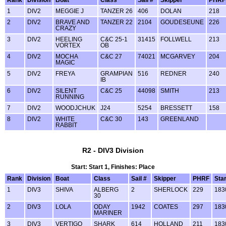
Rank
Division
Boat
Class
Sail #
Skipper
PHRF
1
DIV2
MEGGIE J
TANZER 26
406
DOLAN
218
2
DIV2
BRAVE AND
TANZER 22
2104
GOUDESEUNE
226
CRAZY
3
DIV2
HEELING
C&C 25-1
31415
FOLLWELL
213
VORTEX
OB
4
DIV2
MOCHA
C&C 27
74021
MCGARVEY
204
MAGIC
5
DIV2
FREYA
GRAMPIAN
516
REDNER
240
IB
6
DIV2
SILENT
C&C 25
44098
SMITH
213
RUNNING
7
DIV2
WOODJCHUK
J24
5254
BRESSETT
158
8
DIV2
WHITE
C&C 30
143
GREENLAND
RABBIT
R2 - DIV3 Division
Start: Start 1, Finishes: Place
Rank
Division
Boat
Class
Sail #
Skipper
PHRF
Star
1
DIV3
SHIVA
ALBERG
2
SHERLOCK
229
183
30
2
DIV3
LOLA
ODAY
1942
COATES
297
183
MARINER
3
DIV3
VERTIGO
SHARK
614
HOLLAND
211
183