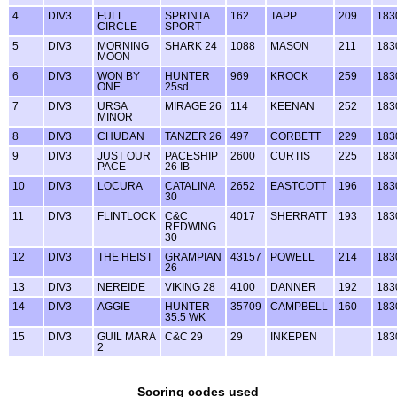
4
DIV3
FULL
SPRINTA
162
TAPP
209
183
CIRCLE
SPORT
5
DIV3
MORNING
SHARK 24
1088
MASON
211
183
MOON
6
DIV3
WON BY
HUNTER
969
KROCK
259
183
ONE
25sd
7
DIV3
URSA
MIRAGE 26
114
KEENAN
252
183
MINOR
8
DIV3
CHUDAN
TANZER 26
497
CORBETT
229
183
9
DIV3
JUST OUR
PACESHIP
2600
CURTIS
225
183
PACE
26 IB
10
DIV3
LOCURA
CATALINA
2652
EASTCOTT
196
183
30
11
DIV3
FLINTLOCK
C&C
4017
SHERRATT
193
183
REDWING
30
12
DIV3
THE HEIST
GRAMPIAN
43157
POWELL
214
183
26
13
DIV3
NEREIDE
VIKING 28
4100
DANNER
192
183
14
DIV3
AGGIE
HUNTER
35709
CAMPBELL
160
183
35.5 WK
15
DIV3
GUIL MARA
C&C 29
29
INKEPEN
183
2
Scoring codes used