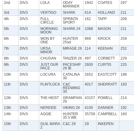
2nd
DIV3
LOLA
ODAY
1942
COATES
297
MARINER
3rd
DIV3
VERTIGO
SHARK
614
HOLLAND
211
4th
DIV3
FULL
SPRINTA
162
TAPP
209
CIRCLE
SPORT
5th
DIV3
MORNING
SHARK 24
1088
MASON
211
MOON
6th
DIV3
WON BY
HUNTER
969
KROCK
259
ONE
25sd
7th
DIV3
URSA
MIRAGE 26
114
KEENAN
252
MINOR
8th
DIV3
CHUDAN
TANZER 26
497
CORBETT
229
9th
DIV3
JUST OUR
PACESHIP
2600
CURTIS
225
PACE
26 IB
10th
DIV3
LOCURA
CATALINA
2652
EASTCOTT
196
30
11th
DIV3
FLINTLOCK
C&C
4017
SHERRATT
193
REDWING
30
12th
DIV3
THE HEIST
GRAMPIAN
43157
POWELL
214
26
13th
DIV3
NEREIDE
VIKING 28
4100
DANNER
192
14th
DIV3
AGGIE
HUNTER
35709
CAMPBELL
160
35.5 WK
15th
DIV3
GUIL MARA
C&C 29
29
INKEPEN
2