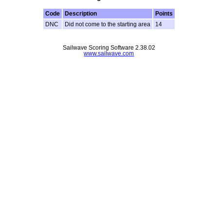
Code
Description
Points
DNC
Did not come to the starting area
14
Sailwave Scoring Software 2.38.02
www.sailwave.com