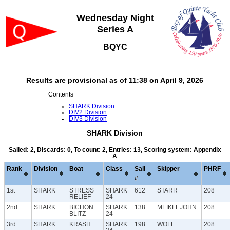
Wednesday Night
Series A
BQYC
Results are provisional as of 11:38 on April 9, 2026
Contents
SHARK Division
DIV2 Division
DIV3 Division
SHARK Division
Sailed: 2, Discards: 0, To count: 2, Entries: 13, Scoring system: Appendix
A
Rank
Division
Boat
Class
Sail
Skipper
PHRF
#
1st
SHARK
STRESS
SHARK
612
STARR
208
RELIEF
24
2nd
SHARK
BICHON
SHARK
138
MEIKLEJOHN
208
BLITZ
24
3rd
SHARK
KRASH
SHARK
198
WOLF
208