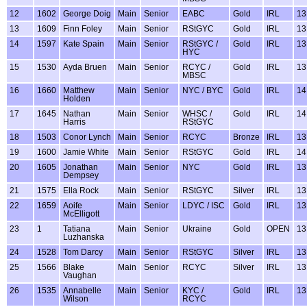
12
1602
George Doig
Main
Senior
EABC
Gold
IRL
13
13
1609
Finn Foley
Main
Senior
RStGYC
Gold
IRL
13
14
1597
Kate Spain
Main
Senior
RStGYC /
Gold
IRL
13
HYC
15
1530
Ayda Bruen
Main
Senior
RCYC /
Gold
IRL
13
MBSC
16
1660
Matthew
Main
Senior
NYC / BYC
Gold
IRL
14
Holden
17
1645
Nathan
Main
Senior
WHSC /
Gold
IRL
14
Harris
RStGYC
18
1503
Conor Lynch
Main
Senior
RCYC
Bronze
IRL
13
19
1600
Jamie White
Main
Senior
RStGYC
Gold
IRL
14
20
1605
Jonathan
Main
Senior
NYC
Gold
IRL
13
Dempsey
21
1575
Ella Rock
Main
Senior
RStGYC
Silver
IRL
13
22
1659
Aoife
Main
Senior
LDYC / ISC
Gold
IRL
13
McElligott
23
1
Tatiana
Main
Senior
Ukraine
Gold
OPEN
13
Luzhanska
24
1528
Tom Darcy
Main
Senior
RStGYC
Silver
IRL
13
25
1566
Blake
Main
Senior
RCYC
Silver
IRL
13
Vaughan
26
1535
Annabelle
Main
Senior
KYC /
Gold
IRL
13
Wilson
RCYC