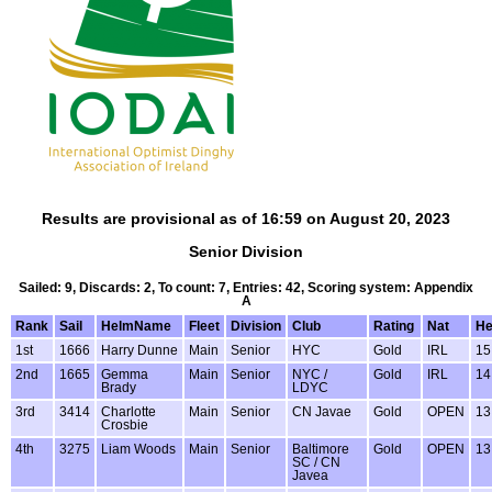
Results are provisional as of 16:59 on August 20, 2023
Senior Division
Sailed: 9, Discards: 2, To count: 7, Entries: 42, Scoring system: Appendix
A
Rank
Sail
HelmName
Fleet
Division
Club
Rating
Nat
H
1st
1666
Harry Dunne
Main
Senior
HYC
Gold
IRL
15
2nd
1665
Gemma
Main
Senior
NYC /
Gold
IRL
14
Brady
LDYC
3rd
3414
Charlotte
Main
Senior
CN Javae
Gold
OPEN
13
Crosbie
4th
3275
Liam Woods
Main
Senior
Baltimore
Gold
OPEN
13
SC / CN
Javea