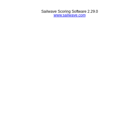
Sailwave Scoring Software 2.29.0
www.sailwave.com