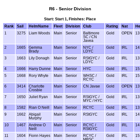
R6 - Senior Division
Start: Start 1, Finishes: Place
Rank
Sail
HelmName
Fleet
Division
Club
Rating
Nat
H
1
3275
Liam Woods
Main
Senior
Baltimore
Gold
OPEN
13
SC / CN
Javea
2
1665
Gemma
Main
Senior
NYC /
Gold
IRL
14
Brady
LDYC
3
1663
Lily Donagh
Main
Senior
RStGYC /
Gold
IRL
13
LDYC
4
1666
Harry Dunne
Main
Senior
HYC
Gold
IRL
15
5
1668
Rory Whyte
Main
Senior
WHSC /
Gold
IRL
15
RCYC
6
3414
Charlotte
Main
Senior
CN Javae
Gold
OPEN
13
Crosbie
7
1650
Juliet Ryan
Main
Senior
RStGYC /
Gold
IRL
13
MYC / HYC
8
1582
Rian O Neill
Main
Senior
RCYC
Gold
IRL
13
9
1662
Abigail
Main
Senior
RStGYC
Gold
IRL
14
Murphy
10
1467
Andrew O
Main
Senior
RCYC /
Gold
IRL
14
Neill
RStGYC
11
1604
Fionn Hayes
Main
Senior
RCYC /
Gold
IRL
15
MBSC