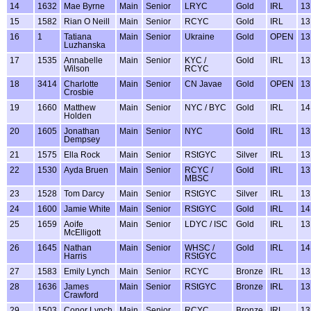
14
1632
Mae Byrne
Main
Senior
LRYC
Gold
IRL
13
15
1582
Rian O Neill
Main
Senior
RCYC
Gold
IRL
13
16
1
Tatiana
Main
Senior
Ukraine
Gold
OPEN
13
Luzhanska
17
1535
Annabelle
Main
Senior
KYC /
Gold
IRL
13
Wilson
RCYC
18
3414
Charlotte
Main
Senior
CN Javae
Gold
OPEN
13
Crosbie
19
1660
Matthew
Main
Senior
NYC / BYC
Gold
IRL
14
Holden
20
1605
Jonathan
Main
Senior
NYC
Gold
IRL
13
Dempsey
21
1575
Ella Rock
Main
Senior
RStGYC
Silver
IRL
13
22
1530
Ayda Bruen
Main
Senior
RCYC /
Gold
IRL
13
MBSC
23
1528
Tom Darcy
Main
Senior
RStGYC
Silver
IRL
13
24
1600
Jamie White
Main
Senior
RStGYC
Gold
IRL
14
25
1659
Aoife
Main
Senior
LDYC / ISC
Gold
IRL
13
McElligott
26
1645
Nathan
Main
Senior
WHSC /
Gold
IRL
14
Harris
RStGYC
27
1583
Emily Lynch
Main
Senior
RCYC
Bronze
IRL
13
28
1636
James
Main
Senior
RStGYC
Bronze
IRL
13
Crawford
29
1503
Conor Lynch
Main
Senior
RCYC
Bronze
IRL
13