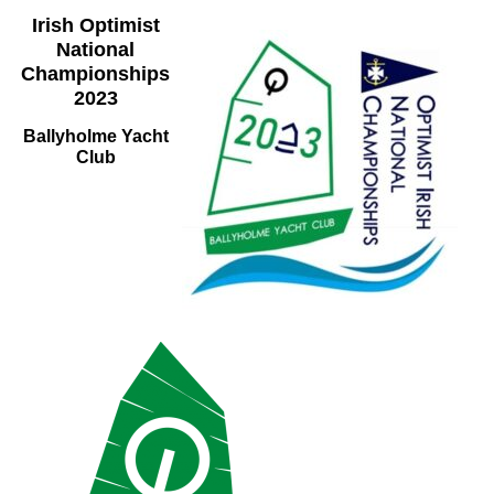
Irish Optimist
National
Championships
2023
Ballyholme Yacht
Club