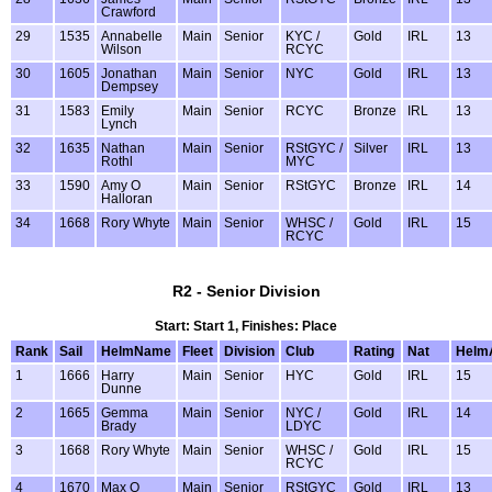
Crawford
29
1535
Annabelle
Main
Senior
KYC /
Gold
IRL
13
Wilson
RCYC
30
1605
Jonathan
Main
Senior
NYC
Gold
IRL
13
Dempsey
31
1583
Emily
Main
Senior
RCYC
Bronze
IRL
13
Lynch
32
1635
Nathan
Main
Senior
RStGYC /
Silver
IRL
13
Rothl
MYC
33
1590
Amy O
Main
Senior
RStGYC
Bronze
IRL
14
Halloran
34
1668
Rory Whyte
Main
Senior
WHSC /
Gold
IRL
15
RCYC
R2 - Senior Division
Start: Start 1, Finishes: Place
Rank
Sail
HelmName
Fleet
Division
Club
Rating
Nat
Helm
1
1666
Harry
Main
Senior
HYC
Gold
IRL
15
Dunne
2
1665
Gemma
Main
Senior
NYC /
Gold
IRL
14
Brady
LDYC
3
1668
Rory Whyte
Main
Senior
WHSC /
Gold
IRL
15
RCYC
4
1670
Max O
Main
Senior
RStGYC
Gold
IRL
13