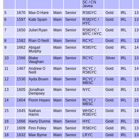
SC / CN
Javea
5
1670
Max O Hare
Main
Senior
RStGYC
Gold
IRL
13
6
1597
Kate Spain
Main
Senior
RStGYC /
Gold
IRL
13
HYC
7
1650
Juliet Ryan
Main
Senior
RStGYC /
Gold
IRL
13
MYC / HYC
8
1582
Rian O Neill
Main
Senior
RCYC
Gold
IRL
13
9
1662
Abigail
Main
Senior
RStGYC
Gold
IRL
14
Murphy
10
1566
Blake
Main
Senior
RCYC
Silver
IRL
13
Vaughan
11
1467
Andrew O
Main
Senior
RCYC /
Gold
IRL
14
Neill
RStGYC
12
1530
Ayda Bruen
Main
Senior
RCYC /
Gold
IRL
13
MBSC
13
1605
Jonathan
Main
Senior
NYC
Gold
IRL
13
Dempsey
14
1604
Fionn Hayes
Main
Senior
RCYC /
Gold
IRL
15
MBSC
15
1645
Nathan
Main
Senior
WHSC /
Gold
IRL
14
Harris
RStGYC
16
1666
Harry Dunne
Main
Senior
HYC
Gold
IRL
15
17
1609
Finn Foley
Main
Senior
RStGYC
Gold
IRL
13
18
1632
Mae Byrne
Main
Senior
LRYC
Gold
IRL
13