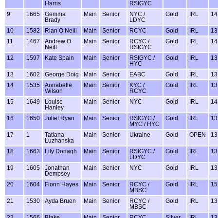
Harris
RStGYC
9
1665
Gemma
Main
Senior
NYC /
Gold
IRL
14
Brady
LDYC
10
1582
Rian O Neill
Main
Senior
RCYC
Gold
IRL
13
11
1467
Andrew O
Main
Senior
RCYC /
Gold
IRL
14
Neill
RStGYC
12
1597
Kate Spain
Main
Senior
RStGYC /
Gold
IRL
13
HYC
13
1602
George Doig
Main
Senior
EABC
Gold
IRL
13
14
1535
Annabelle
Main
Senior
KYC /
Gold
IRL
13
Wilson
RCYC
15
1649
Louise
Main
Senior
NYC
Gold
IRL
14
Hanley
16
1650
Juliet Ryan
Main
Senior
RStGYC /
Gold
IRL
13
MYC / HYC
17
1
Tatiana
Main
Senior
Ukraine
Gold
OPEN
13
Luzhanska
18
1663
Lily Donagh
Main
Senior
RStGYC /
Gold
IRL
13
LDYC
19
1605
Jonathan
Main
Senior
NYC
Gold
IRL
13
Dempsey
20
1604
Fionn Hayes
Main
Senior
RCYC /
Gold
IRL
15
MBSC
21
1530
Ayda Bruen
Main
Senior
RCYC /
Gold
IRL
13
MBSC
22
1566
Blake
Main
Senior
RCYC
Silver
IRL
13