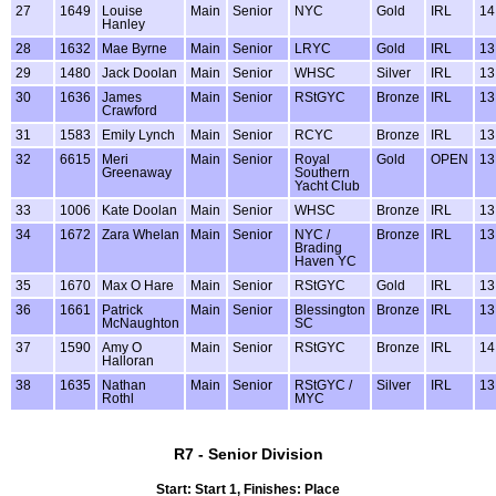
27
1649
Louise
Main
Senior
NYC
Gold
IRL
14
Hanley
28
1632
Mae Byrne
Main
Senior
LRYC
Gold
IRL
13
29
1480
Jack Doolan
Main
Senior
WHSC
Silver
IRL
13
30
1636
James
Main
Senior
RStGYC
Bronze
IRL
13
Crawford
31
1583
Emily Lynch
Main
Senior
RCYC
Bronze
IRL
13
32
6615
Meri
Main
Senior
Royal
Gold
OPEN
13
Greenaway
Southern
Yacht Club
33
1006
Kate Doolan
Main
Senior
WHSC
Bronze
IRL
13
34
1672
Zara Whelan
Main
Senior
NYC /
Bronze
IRL
13
Brading
Haven YC
35
1670
Max O Hare
Main
Senior
RStGYC
Gold
IRL
13
36
1661
Patrick
Main
Senior
Blessington
Bronze
IRL
13
McNaughton
SC
37
1590
Amy O
Main
Senior
RStGYC
Bronze
IRL
14
Halloran
38
1635
Nathan
Main
Senior
RStGYC /
Silver
IRL
13
Rothl
MYC
R7 - Senior Division
Start: Start 1, Finishes: Place