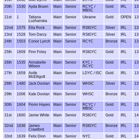
20th
1530
Ayda Bruen
Main
Senior
RCYC /
Gold
IRL
13
MBSC
21st
1
Tatiana
Main
Senior
Ukraine
Gold
OPEN
13
Luzhanska
22nd
1575
Ella Rock
Main
Senior
RStGYC
Silver
IRL
13
23rd
1528
Tom Darcy
Main
Senior
RStGYC
Silver
IRL
13
24th
1503
Conor Lynch
Main
Senior
RCYC
Bronze
IRL
13
25th
1609
Finn Foley
Main
Senior
RStGYC
Gold
IRL
13
26th
1535
Annabelle
Main
Senior
KYC /
Gold
IRL
13
Wilson
RCYC
27th
1659
Aoife
Main
Senior
LDYC / ISC
Gold
IRL
13
McElligott
28th
1480
Jack Doolan
Main
Senior
WHSC
Silver
IRL
13
29th
1006
Kate Doolan
Main
Senior
WHSC
Bronze
IRL
13
30th
1604
Fionn Hayes
Main
Senior
RCYC /
Gold
IRL
15
MBSC
31st
1600
Jamie White
Main
Senior
RStGYC
Gold
IRL
14
32nd
1636
James
Main
Senior
RStGYC
Bronze
IRL
13
Crawford
33rd
1639
Felix Dion
Main
Senior
NYC
Gold
IRL
14