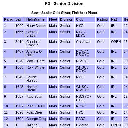
R3 - Senior Division
Start: Senior Gold Silver, Finishes: Place
Rank
Sail
HelmName
Fleet
Division
Club
Rating
Nat
H
1
1666
Harry Dunne
Main
Senior
HYC
Gold
IRL
15
2
1665
Gemma
Main
Senior
NYC /
Gold
IRL
14
Brady
LDYC
3
3414
Charlotte
Main
Senior
CN Javae
Gold
OPEN
13
Crosbie
4
1467
Andrew O
Main
Senior
RCYC /
Gold
IRL
14
Neill
RStGYC
5
1670
Max O Hare
Main
Senior
RStGYC
Gold
IRL
13
6
1668
Rory Whyte
Main
Senior
WHSC /
Gold
IRL
15
RCYC
7
1649
Louise
Main
Senior
NYC
Gold
IRL
14
Hanley
8
1645
Nathan
Main
Senior
WHSC /
Gold
IRL
14
Harris
RStGYC
9
1597
Kate Spain
Main
Senior
RStGYC /
Gold
IRL
13
HYC
10
1582
Rian O Neill
Main
Senior
RCYC
Gold
IRL
13
11
1639
Felix Dion
Main
Senior
NYC
Gold
IRL
14
12
1602
George Doig
Main
Senior
EABC
Gold
IRL
13
13
1
Tatiana
Main
Senior
Ukraine
Gold
OPEN
13