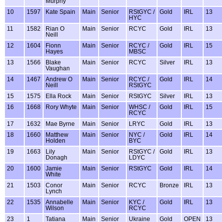
Murphy
10
1597
Kate Spain
Main
Senior
RStGYC /
Gold
IRL
13
HYC
11
1582
Rian O
Main
Senior
RCYC
Gold
IRL
13
Neill
12
1604
Fionn
Main
Senior
RCYC /
Gold
IRL
15
Hayes
MBSC
13
1566
Blake
Main
Senior
RCYC
Silver
IRL
13
Vaughan
14
1467
Andrew O
Main
Senior
RCYC /
Gold
IRL
14
Neill
RStGYC
15
1575
Ella Rock
Main
Senior
RStGYC
Silver
IRL
13
16
1668
Rory Whyte
Main
Senior
WHSC /
Gold
IRL
15
RCYC
17
1632
Mae Byrne
Main
Senior
LRYC
Gold
IRL
13
18
1660
Matthew
Main
Senior
NYC /
Gold
IRL
14
Holden
BYC
19
1663
Lily
Main
Senior
RStGYC /
Gold
IRL
13
Donagh
LDYC
20
1600
Jamie
Main
Senior
RStGYC
Gold
IRL
14
White
21
1503
Conor
Main
Senior
RCYC
Bronze
IRL
13
Lynch
22
1535
Annabelle
Main
Senior
KYC /
Gold
IRL
13
Wilson
RCYC
23
1
Tatiana
Main
Senior
Ukraine
Gold
OPEN
13