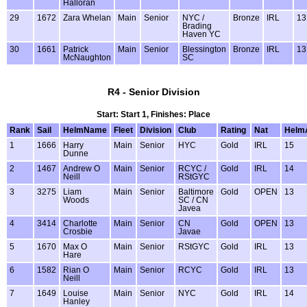
Halloran
29
1672
Zara Whelan
Main
Senior
NYC /
Bronze
IRL
13
Brading
Haven YC
30
1661
Patrick
Main
Senior
Blessington
Bronze
IRL
13
McNaughton
SC
R4 - Senior Division
Start: Start 1, Finishes: Place
Rank
Sail
HelmName
Fleet
Division
Club
Rating
Nat
Helm
1
1666
Harry
Main
Senior
HYC
Gold
IRL
15
Dunne
2
1467
Andrew O
Main
Senior
RCYC /
Gold
IRL
14
Neill
RStGYC
3
3275
Liam
Main
Senior
Baltimore
Gold
OPEN
13
Woods
SC / CN
Javea
4
3414
Charlotte
Main
Senior
CN
Gold
OPEN
13
Crosbie
Javae
5
1670
Max O
Main
Senior
RStGYC
Gold
IRL
13
Hare
6
1582
Rian O
Main
Senior
RCYC
Gold
IRL
13
Neill
7
1649
Louise
Main
Senior
NYC
Gold
IRL
14
Hanley