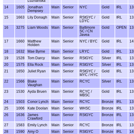
Luzhanska
14
1605
Jonathan
Main
Senior
NYC
Gold
IRL
13
Dempsey
15
1663
Lily Donagh
Main
Senior
RStGYC /
Gold
IRL
13
LDYC
16
3275
Liam Woods
Main
Senior
Baltimore
Gold
OPEN
13
SC / CN
Javea
17
1660
Matthew
Main
Senior
NYC / BYC
Gold
IRL
14
Holden
18
1632
Mae Byrne
Main
Senior
LRYC
Gold
IRL
13
19
1528
Tom Darcy
Main
Senior
RStGYC
Silver
IRL
13
20
1575
Ella Rock
Main
Senior
RStGYC
Silver
IRL
13
21
1650
Juliet Ryan
Main
Senior
RStGYC /
Gold
IRL
13
MYC / HYC
22
1566
Blake
Main
Senior
RCYC
Silver
IRL
13
Vaughan
23
1530
Ayda Bruen
Main
Senior
RCYC /
Gold
IRL
13
MBSC
24
1503
Conor Lynch
Main
Senior
RCYC
Bronze
IRL
13
25
1006
Kate Doolan
Main
Senior
WHSC
Bronze
IRL
13
26
1636
James
Main
Senior
RStGYC
Bronze
IRL
13
Crawford
27
1583
Emily Lynch
Main
Senior
RCYC
Bronze
IRL
13
28
1590
Amy O
Main
Senior
RStGYC
Bronze
IRL
14