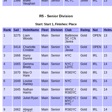
34
1566
Blake
Main
Senior
RCYC
Silver
IRL
13
Vaughan
R5 - Senior Division
Start: Start 1, Finishes: Place
Rank
Sail
HelmName
Fleet
Division
Club
Rating
Nat
Helm
1
3275
Liam
Main
Senior
Baltimore
Gold
OPEN
13
Woods
SC / CN
Javea
2
3414
Charlotte
Main
Senior
CN
Gold
OPEN
13
Crosbie
Javae
3
1666
Harry
Main
Senior
HYC
Gold
IRL
15
Dunne
4
1665
Gemma
Main
Senior
NYC /
Gold
IRL
14
Brady
LDYC
5
1670
Max O
Main
Senior
RStGYC
Gold
IRL
13
Hare
6
1649
Louise
Main
Senior
NYC
Gold
IRL
14
Hanley
7
1645
Nathan
Main
Senior
WHSC /
Gold
IRL
14
Harris
RStGYC
8
1650
Juliet Ryan
Main
Senior
RStGYC /
Gold
IRL
13
MYC /
HYC
9
1662
Abigail
Main
Senior
RStGYC
Gold
IRL
14