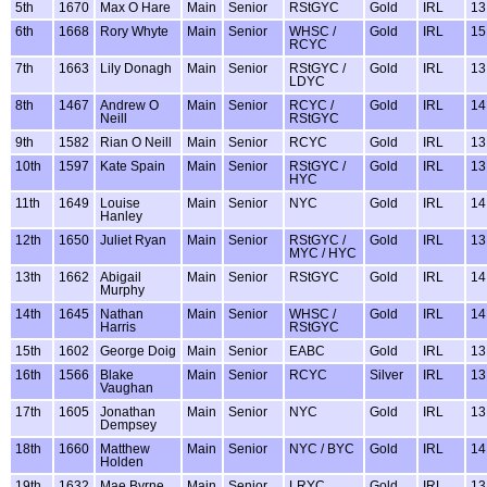
5th
1670
Max O Hare
Main
Senior
RStGYC
Gold
IRL
13
6th
1668
Rory Whyte
Main
Senior
WHSC /
Gold
IRL
15
RCYC
7th
1663
Lily Donagh
Main
Senior
RStGYC /
Gold
IRL
13
LDYC
8th
1467
Andrew O
Main
Senior
RCYC /
Gold
IRL
14
Neill
RStGYC
9th
1582
Rian O Neill
Main
Senior
RCYC
Gold
IRL
13
10th
1597
Kate Spain
Main
Senior
RStGYC /
Gold
IRL
13
HYC
11th
1649
Louise
Main
Senior
NYC
Gold
IRL
14
Hanley
12th
1650
Juliet Ryan
Main
Senior
RStGYC /
Gold
IRL
13
MYC / HYC
13th
1662
Abigail
Main
Senior
RStGYC
Gold
IRL
14
Murphy
14th
1645
Nathan
Main
Senior
WHSC /
Gold
IRL
14
Harris
RStGYC
15th
1602
George Doig
Main
Senior
EABC
Gold
IRL
13
16th
1566
Blake
Main
Senior
RCYC
Silver
IRL
13
Vaughan
17th
1605
Jonathan
Main
Senior
NYC
Gold
IRL
13
Dempsey
18th
1660
Matthew
Main
Senior
NYC / BYC
Gold
IRL
14
Holden
19th
1632
Mae Byrne
Main
Senior
LRYC
Gold
IRL
13