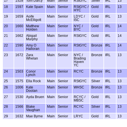
17
1528
Tom Darcy
Main
Senior
RStGYC
Silver
IRL
13
18
1597
Kate Spain
Main
Senior
RStGYC /
Gold
IRL
13
HYC
19
1659
Aoife
Main
Senior
LDYC /
Gold
IRL
13
McElligott
ISC
20
1660
Matthew
Main
Senior
NYC /
Gold
IRL
14
Holden
BYC
21
1662
Abigail
Main
Senior
RStGYC
Gold
IRL
14
Murphy
22
1590
Amy O
Main
Senior
RStGYC
Bronze
IRL
14
Halloran
23
1672
Zara
Main
Senior
NYC /
Bronze
IRL
13
Whelan
Brading
Haven
YC
24
1503
Conor
Main
Senior
RCYC
Bronze
IRL
13
Lynch
25
1575
Ella Rock
Main
Senior
RStGYC
Silver
IRL
13
26
1006
Kate
Main
Senior
WHSC
Bronze
IRL
13
Doolan
27
1530
Ayda Bruen
Main
Senior
RCYC /
Gold
IRL
13
MBSC
28
1566
Blake
Main
Senior
RCYC
Silver
IRL
13
Vaughan
29
1632
Mae Byrne
Main
Senior
LRYC
Gold
IRL
13