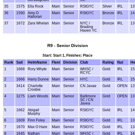
35
1575
Ella Rock
Main
Senior
RStGYC
Silver
IRL
13
36
1590
Amy O
Main
Senior
RStGYC
Bronze
IRL
14
Halloran
37
1672
Zara Whelan
Main
Senior
NYC /
Bronze
IRL
13
Brading
Haven YC
R9 - Senior Division
Start: Start 1, Finishes: Place
Rank
Sail
HelmName
Fleet
Division
Club
Rating
Nat
H
1
1668
Rory Whyte
Main
Senior
WHSC /
Gold
IRL
15
RCYC
2
1666
Harry Dunne
Main
Senior
HYC
Gold
IRL
15
3
3414
Charlotte
Main
Senior
CN Javae
Gold
OPEN
13
Crosbie
4
3275
Liam Woods
Main
Senior
Baltimore
Gold
OPEN
13
SC / CN
Javea
5
1662
Abigail
Main
Senior
RStGYC
Gold
IRL
14
Murphy
6
1609
Finn Foley
Main
Senior
RStGYC
Gold
IRL
13
7
1670
Max O Hare
Main
Senior
RStGYC
Gold
IRL
13
8
1645
Nathan
Main
Senior
WHSC /
Gold
IRL
14