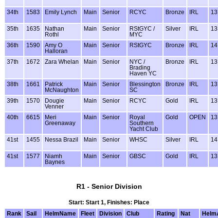
34th
1583
Emily Lynch
Main
Senior
RCYC
Bronze
IRL
13
35th
1635
Nathan
Main
Senior
RStGYC /
Silver
IRL
13
Rothl
MYC
36th
1590
Amy O
Main
Senior
RStGYC
Bronze
IRL
14
Halloran
37th
1672
Zara Whelan
Main
Senior
NYC /
Bronze
IRL
13
Brading
Haven YC
38th
1661
Patrick
Main
Senior
Blessington
Bronze
IRL
13
McNaughton
SC
39th
1570
Dougie
Main
Senior
RCYC
Gold
IRL
13
Venner
40th
6615
Meri
Main
Senior
Royal
Gold
OPEN
13
Greenaway
Southern
Yacht Club
41st
1455
Nessa Brazil
Main
Senior
WHSC
Silver
IRL
14
41st
1577
Niamh
Main
Senior
GBSC
Gold
IRL
13
Baynes
R1 - Senior Division
Start: Start 1, Finishes: Place
Rank
Sail
HelmName
Fleet
Division
Club
Rating
Nat
Helm