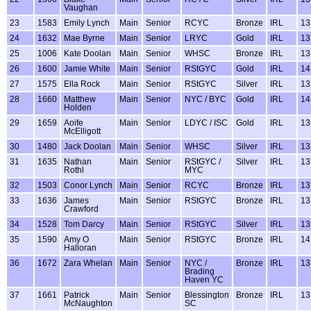
Vaughan
23
1583
Emily Lynch
Main
Senior
RCYC
Bronze
IRL
13
24
1632
Mae Byrne
Main
Senior
LRYC
Gold
IRL
13
25
1006
Kate Doolan
Main
Senior
WHSC
Bronze
IRL
13
26
1600
Jamie White
Main
Senior
RStGYC
Gold
IRL
14
27
1575
Ella Rock
Main
Senior
RStGYC
Silver
IRL
13
28
1660
Matthew
Main
Senior
NYC / BYC
Gold
IRL
14
Holden
29
1659
Aoife
Main
Senior
LDYC / ISC
Gold
IRL
13
McElligott
30
1480
Jack Doolan
Main
Senior
WHSC
Silver
IRL
13
31
1635
Nathan
Main
Senior
RStGYC /
Silver
IRL
13
Rothl
MYC
32
1503
Conor Lynch
Main
Senior
RCYC
Bronze
IRL
13
33
1636
James
Main
Senior
RStGYC
Bronze
IRL
13
Crawford
34
1528
Tom Darcy
Main
Senior
RStGYC
Silver
IRL
13
35
1590
Amy O
Main
Senior
RStGYC
Bronze
IRL
14
Halloran
36
1672
Zara Whelan
Main
Senior
NYC /
Bronze
IRL
13
Brading
Haven YC
37
1661
Patrick
Main
Senior
Blessington
Bronze
IRL
13
McNaughton
SC