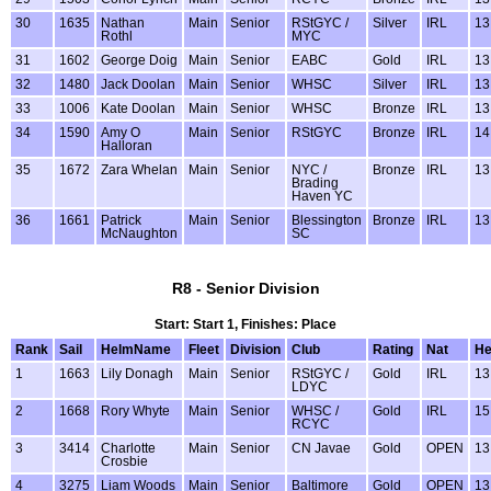
30
1635
Nathan
Main
Senior
RStGYC /
Silver
IRL
13
Rothl
MYC
31
1602
George Doig
Main
Senior
EABC
Gold
IRL
13
32
1480
Jack Doolan
Main
Senior
WHSC
Silver
IRL
13
33
1006
Kate Doolan
Main
Senior
WHSC
Bronze
IRL
13
34
1590
Amy O
Main
Senior
RStGYC
Bronze
IRL
14
Halloran
35
1672
Zara Whelan
Main
Senior
NYC /
Bronze
IRL
13
Brading
Haven YC
36
1661
Patrick
Main
Senior
Blessington
Bronze
IRL
13
McNaughton
SC
R8 - Senior Division
Start: Start 1, Finishes: Place
Rank
Sail
HelmName
Fleet
Division
Club
Rating
Nat
H
1
1663
Lily Donagh
Main
Senior
RStGYC /
Gold
IRL
13
LDYC
2
1668
Rory Whyte
Main
Senior
WHSC /
Gold
IRL
15
RCYC
3
3414
Charlotte
Main
Senior
CN Javae
Gold
OPEN
13
Crosbie
4
3275
Liam Woods
Main
Senior
Baltimore
Gold
OPEN
13