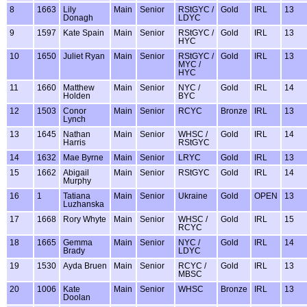
8
1663
Lily
Main
Senior
RStGYC /
Gold
IRL
13
Donagh
LDYC
9
1597
Kate Spain
Main
Senior
RStGYC /
Gold
IRL
13
HYC
10
1650
Juliet Ryan
Main
Senior
RStGYC /
Gold
IRL
13
MYC /
HYC
11
1660
Matthew
Main
Senior
NYC /
Gold
IRL
14
Holden
BYC
12
1503
Conor
Main
Senior
RCYC
Bronze
IRL
13
Lynch
13
1645
Nathan
Main
Senior
WHSC /
Gold
IRL
14
Harris
RStGYC
14
1632
Mae Byrne
Main
Senior
LRYC
Gold
IRL
13
15
1662
Abigail
Main
Senior
RStGYC
Gold
IRL
14
Murphy
16
1
Tatiana
Main
Senior
Ukraine
Gold
OPEN
13
Luzhanska
17
1668
Rory Whyte
Main
Senior
WHSC /
Gold
IRL
15
RCYC
18
1665
Gemma
Main
Senior
NYC /
Gold
IRL
14
Brady
LDYC
19
1530
Ayda Bruen
Main
Senior
RCYC /
Gold
IRL
13
MBSC
20
1006
Kate
Main
Senior
WHSC
Bronze
IRL
13
Doolan