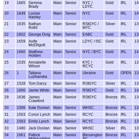
19
1665
Gemma
Main
Senior
NYC /
Gold
IRL
14
Brady
LDYC
20
1649
Louise
Main
Senior
NYC
Gold
IRL
14
Hanley
21
1635
Nathan
Main
Senior
RStGYC /
Silver
IRL
13
Rothl
MYC
22
1602
George Doig
Main
Senior
EABC
Gold
IRL
13
23
1659
Aoife
Main
Senior
LDYC / ISC
Gold
IRL
13
McElligott
24
1660
Matthew
Main
Senior
NYC / BYC
Gold
IRL
14
Holden
25
1535
Annabelle
Main
Senior
KYC /
Gold
IRL
13
Wilson
RCYC
26
1
Tatiana
Main
Senior
Ukraine
Gold
OPEN
13
Luzhanska
27
1528
Tom Darcy
Main
Senior
RStGYC
Silver
IRL
13
28
1600
Jamie White
Main
Senior
RStGYC
Gold
IRL
14
29
1636
James
Main
Senior
RStGYC
Bronze
IRL
13
Crawford
30
1006
Kate Doolan
Main
Senior
WHSC
Bronze
IRL
13
31
1503
Conor Lynch
Main
Senior
RCYC
Bronze
IRL
13
32
1583
Emily Lynch
Main
Senior
RCYC
Bronze
IRL
13
33
1480
Jack Doolan
Main
Senior
WHSC
Silver
IRL
13
34
1661
Patrick
Main
Senior
Blessington
Bronze
IRL
13
McNaughton
SC