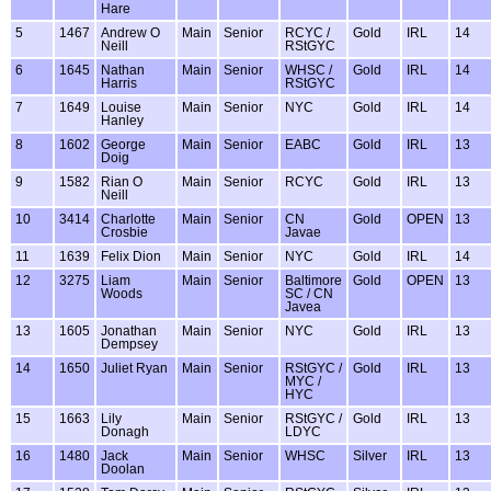
Hare
5
1467
Andrew O
Main
Senior
RCYC /
Gold
IRL
14
Neill
RStGYC
6
1645
Nathan
Main
Senior
WHSC /
Gold
IRL
14
Harris
RStGYC
7
1649
Louise
Main
Senior
NYC
Gold
IRL
14
Hanley
8
1602
George
Main
Senior
EABC
Gold
IRL
13
Doig
9
1582
Rian O
Main
Senior
RCYC
Gold
IRL
13
Neill
10
3414
Charlotte
Main
Senior
CN
Gold
OPEN
13
Crosbie
Javae
11
1639
Felix Dion
Main
Senior
NYC
Gold
IRL
14
12
3275
Liam
Main
Senior
Baltimore
Gold
OPEN
13
Woods
SC / CN
Javea
13
1605
Jonathan
Main
Senior
NYC
Gold
IRL
13
Dempsey
14
1650
Juliet Ryan
Main
Senior
RStGYC /
Gold
IRL
13
MYC /
HYC
15
1663
Lily
Main
Senior
RStGYC /
Gold
IRL
13
Donagh
LDYC
16
1480
Jack
Main
Senior
WHSC
Silver
IRL
13
Doolan