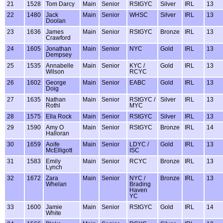
21
1528
Tom Darcy
Main
Senior
RStGYC
Silver
IRL
13
22
1480
Jack
Main
Senior
WHSC
Silver
IRL
13
Doolan
23
1636
James
Main
Senior
RStGYC
Bronze
IRL
13
Crawford
24
1605
Jonathan
Main
Senior
NYC
Gold
IRL
13
Dempsey
25
1535
Annabelle
Main
Senior
KYC /
Gold
IRL
13
Wilson
RCYC
26
1602
George
Main
Senior
EABC
Gold
IRL
13
Doig
27
1635
Nathan
Main
Senior
RStGYC /
Silver
IRL
13
Rothl
MYC
28
1575
Ella Rock
Main
Senior
RStGYC
Silver
IRL
13
29
1590
Amy O
Main
Senior
RStGYC
Bronze
IRL
14
Halloran
30
1659
Aoife
Main
Senior
LDYC /
Gold
IRL
13
McElligott
ISC
31
1583
Emily
Main
Senior
RCYC
Bronze
IRL
13
Lynch
32
1672
Zara
Main
Senior
NYC /
Bronze
IRL
13
Whelan
Brading
Haven
YC
33
1600
Jamie
Main
Senior
RStGYC
Gold
IRL
14
White