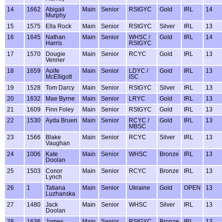
14
1662
Abigail
Main
Senior
RStGYC
Gold
IRL
14
Murphy
15
1575
Ella Rock
Main
Senior
RStGYC
Silver
IRL
13
16
1645
Nathan
Main
Senior
WHSC /
Gold
IRL
14
Harris
RStGYC
17
1570
Dougie
Main
Senior
RCYC
Gold
IRL
13
Venner
18
1659
Aoife
Main
Senior
LDYC /
Gold
IRL
13
McElligott
ISC
19
1528
Tom Darcy
Main
Senior
RStGYC
Silver
IRL
13
20
1632
Mae Byrne
Main
Senior
LRYC
Gold
IRL
13
21
1609
Finn Foley
Main
Senior
RStGYC
Gold
IRL
13
22
1530
Ayda Bruen
Main
Senior
RCYC /
Gold
IRL
13
MBSC
23
1566
Blake
Main
Senior
RCYC
Silver
IRL
13
Vaughan
24
1006
Kate
Main
Senior
WHSC
Bronze
IRL
13
Doolan
25
1503
Conor
Main
Senior
RCYC
Bronze
IRL
13
Lynch
26
1
Tatiana
Main
Senior
Ukraine
Gold
OPEN
13
Luzhanska
27
1480
Jack
Main
Senior
WHSC
Silver
IRL
13
Doolan
28
1636
James
Main
Senior
RStGYC
Bronze
IRL
13