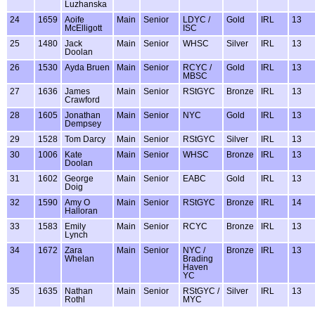
Luzhanska
24
1659
Aoife
Main
Senior
LDYC /
Gold
IRL
13
McElligott
ISC
25
1480
Jack
Main
Senior
WHSC
Silver
IRL
13
Doolan
26
1530
Ayda Bruen
Main
Senior
RCYC /
Gold
IRL
13
MBSC
27
1636
James
Main
Senior
RStGYC
Bronze
IRL
13
Crawford
28
1605
Jonathan
Main
Senior
NYC
Gold
IRL
13
Dempsey
29
1528
Tom Darcy
Main
Senior
RStGYC
Silver
IRL
13
30
1006
Kate
Main
Senior
WHSC
Bronze
IRL
13
Doolan
31
1602
George
Main
Senior
EABC
Gold
IRL
13
Doig
32
1590
Amy O
Main
Senior
RStGYC
Bronze
IRL
14
Halloran
33
1583
Emily
Main
Senior
RCYC
Bronze
IRL
13
Lynch
34
1672
Zara
Main
Senior
NYC /
Bronze
IRL
13
Whelan
Brading
Haven
YC
35
1635
Nathan
Main
Senior
RStGYC /
Silver
IRL
13
Rothl
MYC