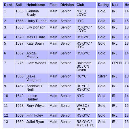
Rank
Sail
HelmName
Fleet
Division
Club
Rating
Nat
H
1
1665
Gemma
Main
Senior
NYC /
Gold
IRL
14
Brady
LDYC
2
1666
Harry Dunne
Main
Senior
HYC
Gold
IRL
15
3
1663
Lily Donagh
Main
Senior
RStGYC /
Gold
IRL
13
LDYC
4
1670
Max O Hare
Main
Senior
RStGYC
Gold
IRL
13
5
1597
Kate Spain
Main
Senior
RStGYC /
Gold
IRL
13
HYC
6
1662
Abigail
Main
Senior
RStGYC
Gold
IRL
14
Murphy
7
3275
Liam Woods
Main
Senior
Baltimore
Gold
OPEN
13
SC / CN
Javea
8
1566
Blake
Main
Senior
RCYC
Silver
IRL
13
Vaughan
9
1467
Andrew O
Main
Senior
RCYC /
Gold
IRL
14
Neill
RStGYC
10
1649
Louise
Main
Senior
NYC
Gold
IRL
14
Hanley
11
1668
Rory Whyte
Main
Senior
WHSC /
Gold
IRL
15
RCYC
12
1609
Finn Foley
Main
Senior
RStGYC
Gold
IRL
13
13
1650
Juliet Ryan
Main
Senior
RStGYC /
Gold
IRL
13
MYC / HYC