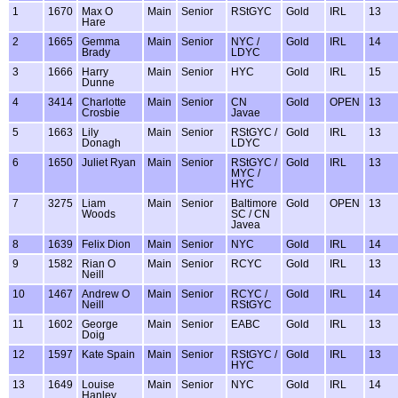
1
1670
Max O
Main
Senior
RStGYC
Gold
IRL
13
Hare
2
1665
Gemma
Main
Senior
NYC /
Gold
IRL
14
Brady
LDYC
3
1666
Harry
Main
Senior
HYC
Gold
IRL
15
Dunne
4
3414
Charlotte
Main
Senior
CN
Gold
OPEN
13
Crosbie
Javae
5
1663
Lily
Main
Senior
RStGYC /
Gold
IRL
13
Donagh
LDYC
6
1650
Juliet Ryan
Main
Senior
RStGYC /
Gold
IRL
13
MYC /
HYC
7
3275
Liam
Main
Senior
Baltimore
Gold
OPEN
13
Woods
SC / CN
Javea
8
1639
Felix Dion
Main
Senior
NYC
Gold
IRL
14
9
1582
Rian O
Main
Senior
RCYC
Gold
IRL
13
Neill
10
1467
Andrew O
Main
Senior
RCYC /
Gold
IRL
14
Neill
RStGYC
11
1602
George
Main
Senior
EABC
Gold
IRL
13
Doig
12
1597
Kate Spain
Main
Senior
RStGYC /
Gold
IRL
13
HYC
13
1649
Louise
Main
Senior
NYC
Gold
IRL
14
Hanley