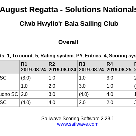
August Regatta - Solutions National
Clwb Hwylio'r Bala Sailing Club
Overall
ds: 1, To count: 5, Rating system: PY, Entries: 4, Scoring 
R1
R2
R3
R4
2019-08-24
2019-08-024
2019-08-24
2019-08-25
 SC
(3.0)
1.0
1.0
3.0
1.0
2.0
3.0
1.0
udno SC
2.0
3.0
(4.0)
4.0
 SC
(4.0)
4.0
2.0
2.0
Sailwave Scoring Software 2.28.1
www.sailwave.com