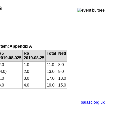
s
system: Appendix A
R5
R6
Total
Nett
2019-08-025
2019-08-25
2.0
1.0
11.0
8.0
(4.0)
2.0
13.0
9.0
1.0
3.0
17.0
13.0
3.0
4.0
19.0
15.0
balasc.org.uk