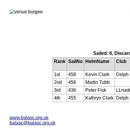
Sailed: 6, Discar
Rank
SailNo
HelmName
Club
1st
458
Kevin Clark
Delph
2nd
456
Martin Tubb
3rd
436
Peter Fisk
LLnad
4th
455
Kathryn Clark
Delph
www.balasc.org.uk
balasc@balasc.org.uk