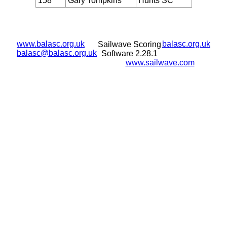
158
Gary Tompkins
Hunts SC
www.balasc.org.uk
balasc.org.uk
Sailwave Scoring
balasc@balasc.org.uk
Software 2.28.1
www.sailwave.com