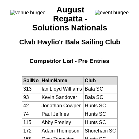
August
Regatta -
Solutions Nationals
Clwb Hwylio'r Bala Sailing Club
Competitor List - Pre Entries
SailNo
HelmName
Club
313
Ian Lloyd Williams
Bala SC
93
Kevin Sandover
Bala SC
42
Jonathan Cowper
Hunts SC
74
Paul Jeffries
Hunts SC
115
Abby Freeley
Hunts SC
172
Adam Thompson
Shoreham SC