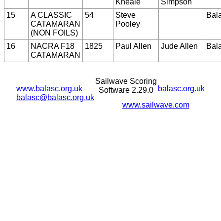
Kneale
Simpson
15
A CLASSIC
54
Steve
Bal
CATAMARAN
Pooley
(NON FOILS)
16
NACRA F18
1825
Paul Allen
Jude Allen
Bal
CATAMARAN
Sailwave Scoring
www.balasc.org.uk
balasc.org.uk
Software 2.29.0
balasc@balasc.org.uk
www.sailwave.com