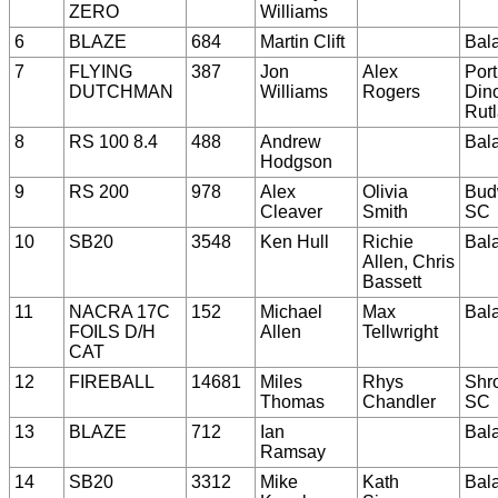
ZERO
Williams
6
BLAZE
684
Martin Clift
Bal
7
FLYING
387
Jon
Alex
Port
DUTCHMAN
Williams
Rogers
Dino
Rut
8
RS 100 8.4
488
Andrew
Bal
Hodgson
9
RS 200
978
Alex
Olivia
Bud
Cleaver
Smith
SC
10
SB20
3548
Ken Hull
Richie
Bal
Allen, Chris
Bassett
11
NACRA 17C
152
Michael
Max
Bal
FOILS D/H
Allen
Tellwright
CAT
12
FIREBALL
14681
Miles
Rhys
Shr
Thomas
Chandler
SC
13
BLAZE
712
Ian
Bal
Ramsay
14
SB20
3312
Mike
Kath
Bal