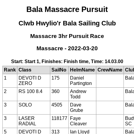
Bala Massacre Pursuit
Clwb Hwylio'r Bala Sailing Club
Massacre 3hr Pursuit Race
Massacre - 2022-03-20
Start: Start 1, Finishes: Finish time, Time: 14.03.00
Rank
Class
SailNo
HelmName
CrewName
Clu
1
DEVOTI D
175
Daniel
Bal
ZERO
Partington
2
RS 100 8.4
360
Andrew
Bal
Todd
3
SOLO
4505
Dave
Bal
Grube
3
LASER
118177
Faye
Bud
RADIAL
Cleaver
SC
5
DEVOTI D
313
Ian Lloyd
Bal