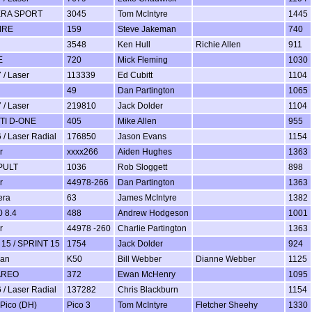
ERA SPORT
3045
Tom McIntyre
1445
IRE
159
Steve Jakeman
740
3548
Ken Hull
Richie Allen
911
E
720
Mick Fleming
1030
 / Laser
113339
Ed Cubitt
1104
49
Dan Partington
1065
 / Laser
219810
Jack Dolder
1104
TI D-ONE
405
Mike Allen
955
 / Laser Radial
176850
Jason Evans
1154
r
xxxx266
Aiden Hughes
1363
PULT
1036
Rob Sloggett
898
r
44978-266
Dan Partington
1363
era
63
James McIntyre
1382
 8.4
488
Andrew Hodgeson
1001
r
44978 -260
Charlie Partington
1363
15 / SPRINT 15
1754
Jack Dolder
924
man
K50
Bill Webber
Dianne Webber
1125
AREO
372
Ewan McHenry
1095
 / Laser Radial
137282
Chris Blackburn
1154
 Pico (DH)
Pico 3
Tom McIntyre
Fletcher Sheehy
1330