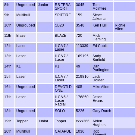
8th
Ungrouped
Junior
RS TERA
3045
Tom
SPORT
McIntyre
9th
Multihull
SPITFIRE
159
Steve
Jakeman
10th
Ungrouped
SB20
3548
Ken Hull
Richie
Allen
11th
Blaze
BLAZE
720
Mick
Fleming
12th
Laser
ILCA 7 /
113339
Ed Cubitt
Laser
13th
Laser
ILCA 7 /
169195
Andy
Laser
Burfield
14th
K1
K1
49
Dan
Partington
15th
Laser
ILCA 7 /
219810
Jack
Laser
Dolder
16th
Ungrouped
DEVOTI D-
405
Mike Allen
ONE
17th
Laser
ILCA 6 /
176850
Jason
Laser
Evans
Radial
18th
Ungrouped
SOLO
5226
Gary Darch
19th
Topper
Junior
Topper
xxxx266
Aiden
Hughes
20th
Multihull
CATAPULT
1036
Rob
Sloggett