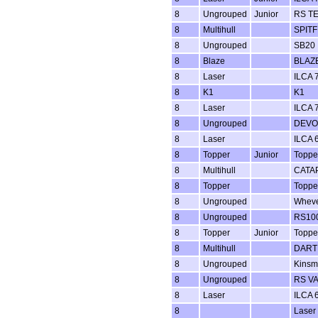
8
Ungrouped
Junior
RS T
8
Multihull
SPITF
8
Ungrouped
SB20
8
Blaze
BLAZ
8
Laser
ILCA 7
8
K1
K1
8
Laser
ILCA 7
8
Ungrouped
DEVO
8
Laser
ILCA 6
8
Topper
Junior
Toppe
8
Multihull
CATA
8
Topper
Toppe
8
Ungrouped
Whev
8
Ungrouped
RS100
8
Topper
Junior
Toppe
8
Multihull
DART 
8
Ungrouped
Kins
8
Ungrouped
RS V
8
Laser
ILCA 6
8
Laser