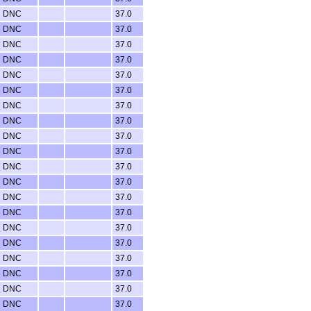
DNC
37.0
DNC
37.0
DNC
37.0
DNC
37.0
DNC
37.0
DNC
37.0
DNC
37.0
DNC
37.0
DNC
37.0
DNC
37.0
DNC
37.0
DNC
37.0
DNC
37.0
DNC
37.0
DNC
37.0
DNC
37.0
DNC
37.0
DNC
37.0
DNC
37.0
DNC
37.0