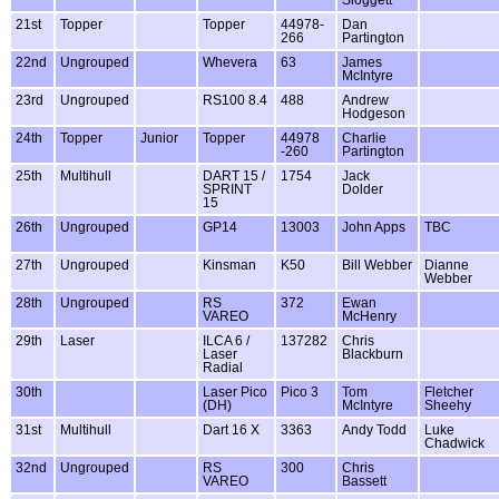
21st
Topper
Topper
44978-
Dan
266
Partington
22nd
Ungrouped
Whevera
63
James
McIntyre
23rd
Ungrouped
RS100 8.4
488
Andrew
Hodgeson
24th
Topper
Junior
Topper
44978
Charlie
-260
Partington
25th
Multihull
DART 15 /
1754
Jack
SPRINT
Dolder
15
26th
Ungrouped
GP14
13003
John Apps
TBC
27th
Ungrouped
Kinsman
K50
Bill Webber
Dianne
Webber
28th
Ungrouped
RS
372
Ewan
VAREO
McHenry
29th
Laser
ILCA 6 /
137282
Chris
Laser
Blackburn
Radial
30th
Laser Pico
Pico 3
Tom
Fletcher
(DH)
McIntyre
Sheehy
31st
Multihull
Dart 16 X
3363
Andy Todd
Luke
Chadwick
32nd
Ungrouped
RS
300
Chris
VAREO
Bassett