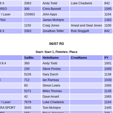
6 X
3363
Andy Todd
Luke Chadwick
842
AREO
300
Chris Bassett
1095
 / Laser
155963
John Apps
1104
ilot
James McIntyre
1382
1150
Craig Jones
Anwyl and Gwyl Jones
1100
6 X
3363
Jonathan Telfer
Rob Sloggett
842
06/07 R3
Start: Start 1, Finishes: Place
SailNo
HelmName
CrewName
PY
 8.4
360
Andy Todd
1001
150
Steve Pooley
1065
5226
Gary Darch
1139
E
712
Ian Ramsay
1030
60
Simon Lewis
1065
5271
Miles Thomas
1139
42
Dave Ansell
1065
 / Laser
7679
Luke Chadwick
1104
ERA SPORT
3045
Tom McIntyre
1445