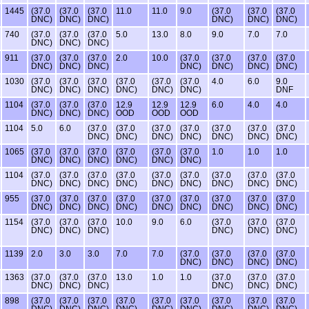
1445
(37.0
(37.0
(37.0
11.0
11.0
9.0
(37.0
(37.0
(37.0
DNC)
DNC)
DNC)
DNC)
DNC)
DNC)
740
(37.0
(37.0
(37.0
5.0
13.0
8.0
9.0
7.0
7.0
DNC)
DNC)
DNC)
911
(37.0
(37.0
(37.0
2.0
10.0
(37.0
(37.0
(37.0
(37.0
DNC)
DNC)
DNC)
DNC)
DNC)
DNC)
DNC)
1030
(37.0
(37.0
(37.0
(37.0
(37.0
(37.0
4.0
6.0
9.0
DNC)
DNC)
DNC)
DNC)
DNC)
DNC)
DNF
1104
(37.0
(37.0
(37.0
12.9
12.9
12.9
6.0
4.0
4.0
DNC)
DNC)
DNC)
OOD
OOD
OOD
1104
5.0
6.0
(37.0
(37.0
(37.0
(37.0
(37.0
(37.0
(37.0
DNC)
DNC)
DNC)
DNC)
DNC)
DNC)
DNC)
1065
(37.0
(37.0
(37.0
(37.0
(37.0
(37.0
1.0
1.0
1.0
DNC)
DNC)
DNC)
DNC)
DNC)
DNC)
1104
(37.0
(37.0
(37.0
(37.0
(37.0
(37.0
(37.0
(37.0
(37.0
DNC)
DNC)
DNC)
DNC)
DNC)
DNC)
DNC)
DNC)
DNC)
955
(37.0
(37.0
(37.0
(37.0
(37.0
(37.0
(37.0
(37.0
(37.0
DNC)
DNC)
DNC)
DNC)
DNC)
DNC)
DNC)
DNC)
DNC)
1154
(37.0
(37.0
(37.0
10.0
9.0
6.0
(37.0
(37.0
(37.0
DNC)
DNC)
DNC)
DNC)
DNC)
DNC)
1139
2.0
3.0
3.0
7.0
7.0
(37.0
(37.0
(37.0
(37.0
DNC)
DNC)
DNC)
DNC)
1363
(37.0
(37.0
(37.0
13.0
1.0
1.0
(37.0
(37.0
(37.0
DNC)
DNC)
DNC)
DNC)
DNC)
DNC)
898
(37.0
(37.0
(37.0
(37.0
(37.0
(37.0
(37.0
(37.0
(37.0
DNC)
DNC)
DNC)
DNC)
DNC)
DNC)
DNC)
DNC)
DNC)