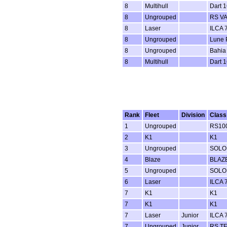
8
Multihull
Dart 1
8
Ungrouped
RS V
8
Laser
ILCA 7
8
Ungrouped
Lune P
8
Ungrouped
Bahia
8
Multihull
Dart 1
Rank
Fleet
Division
Class
1
Ungrouped
RS100
2
K1
K1
3
Ungrouped
SOLO
4
Blaze
BLAZ
5
Ungrouped
SOLO
6
Laser
ILCA 7
7
K1
K1
7
K1
K1
7
Laser
Junior
ILCA 7
7
Ungrouped
Junior
RS T