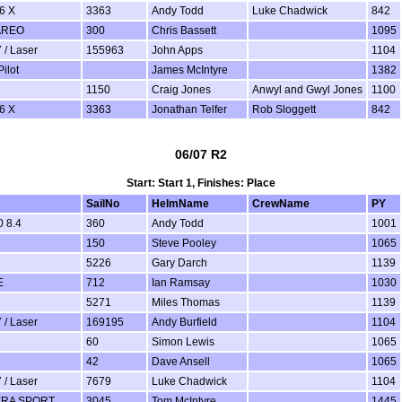
6 X
3363
Andy Todd
Luke Chadwick
842
AREO
300
Chris Bassett
1095
 / Laser
155963
John Apps
1104
ilot
James McIntyre
1382
1150
Craig Jones
Anwyl and Gwyl Jones
1100
6 X
3363
Jonathan Telfer
Rob Sloggett
842
06/07 R2
Start: Start 1, Finishes: Place
SailNo
HelmName
CrewName
PY
 8.4
360
Andy Todd
1001
150
Steve Pooley
1065
5226
Gary Darch
1139
E
712
Ian Ramsay
1030
5271
Miles Thomas
1139
 / Laser
169195
Andy Burfield
1104
60
Simon Lewis
1065
42
Dave Ansell
1065
 / Laser
7679
Luke Chadwick
1104
ERA SPORT
3045
Tom McIntyre
1445