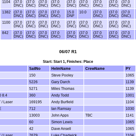
1104
(37.0
(37.0
(37.0
(37.0
(37.0
(37.0
(37.0
(37.0
(37.0
DNC)
DNC)
DNC)
DNC)
DNC)
DNC)
DNC)
DNC)
DNC)
1382
(37.0
(37.0
(37.0
(37.0
15.0
10.0
(37.0
(37.0
(37.0
DNC)
DNC)
DNC)
DNC)
DNF
DNC)
DNC)
DNC)
1100
(37.0
(37.0
(37.0
(37.0
(37.0
(37.0
(37.0
(37.0
(37.0
DNC)
DNC)
DNC)
DNC)
DNC)
DNC)
DNC)
DNC)
DNC)
842
(37.0
(37.0
(37.0
(37.0
(37.0
(37.0
(37.0
(37.0
(37.0
DNC)
DNC)
DNC)
DNC)
DNC)
DNC)
DNC)
DNC)
DNC)
06/07 R1
Start: Start 1, Finishes: Place
SailNo
HelmName
CrewName
PY
150
Steve Pooley
1065
5226
Gary Darch
1139
5271
Miles Thomas
1139
 8.4
360
Andy Todd
1001
 / Laser
169195
Andy Burfield
1104
E
712
Ian Ramsay
1030
13003
John Apps
TBC
1141
60
Simon Lewis
1065
42
Dave Ansell
1065
 / Laser
7679
Luke Chadwick
1104