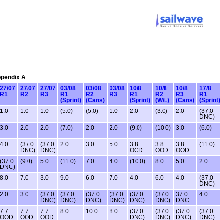
Appendix A
27/07
27/07
27/07
03/08
03/08
03/08
10/8
10/8
10/8
17/8
R1
R2
R3
R1
R2
R3
R1
R2
R3
R1
(Sprint)
(Cans)
(Sprint)
(W/L)
(Cans)
(Sprint)
1.0
1.0
1.0
(5.0)
(5.0)
1.0
2.0
(3.0)
2.0
(37.0
DNC)
3.0
2.0
2.0
(7.0)
2.0
2.0
(9.0)
(10.0)
3.0
(6.0)
4.0
(37.0
(37.0
2.0
3.0
5.0
3.8
3.8
3.8
(11.0)
DNC)
DNC)
OOD
OOD
OOD
(37.0
(9.0)
5.0
(11.0)
7.0
4.0
(10.0)
8.0
5.0
2.0
DNC)
8.0
7.0
3.0
9.0
6.0
7.0
4.0
6.0
4.0
(37.0
DNC)
2.0
3.0
(37.0
(37.0
(37.0
(37.0
(37.0
(37.0
37.0
4.0
DNC)
DNC)
DNC)
DNC)
DNC)
DNC)
DNC
7.7
7.7
7.7
8.0
10.0
8.0
(37.0
(37.0
(37.0
(37.0
OOD
OOD
OOD
DNC)
DNC)
DNC)
DNC)