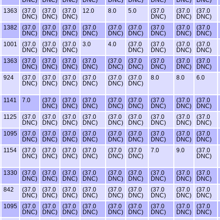
1363
(37.0
(37.0
(37.0
12.0
8.0
5.0
(37.0
(37.0
(37.0
DNC)
DNC)
DNC)
DNC)
DNC)
DNC)
1382
(37.0
(37.0
(37.0
(37.0
(37.0
(37.0
(37.0
(37.0
(37.0
DNC)
DNC)
DNC)
DNC)
DNC)
DNC)
DNC)
DNC)
DNC)
1001
(37.0
(37.0
(37.0
3.0
4.0
(37.0
(37.0
(37.0
(37.0
DNC)
DNC)
DNC)
DNC)
DNC)
DNC)
DNC)
1363
(37.0
(37.0
(37.0
(37.0
(37.0
(37.0
(37.0
(37.0
(37.0
DNC)
DNC)
DNC)
DNC)
DNC)
DNC)
DNC)
DNC)
DNC)
924
(37.0
(37.0
(37.0
(37.0
(37.0
(37.0
8.0
8.0
6.0
DNC)
DNC)
DNC)
DNC)
DNC)
DNC)
1141
7.0
(37.0
(37.0
(37.0
(37.0
(37.0
(37.0
(37.0
(37.0
DNC)
DNC)
DNC)
DNC)
DNC)
DNC)
DNC)
DNC)
1125
(37.0
(37.0
(37.0
(37.0
(37.0
(37.0
(37.0
(37.0
(37.0
DNC)
DNC)
DNC)
DNC)
DNC)
DNC)
DNC)
DNC)
DNC)
1095
(37.0
(37.0
(37.0
(37.0
(37.0
(37.0
(37.0
(37.0
(37.0
DNC)
DNC)
DNC)
DNC)
DNC)
DNC)
DNC)
DNC)
DNC)
1154
(37.0
(37.0
(37.0
(37.0
(37.0
(37.0
7.0
9.0
(37.0
DNC)
DNC)
DNC)
DNC)
DNC)
DNC)
DNC)
1330
(37.0
(37.0
(37.0
(37.0
(37.0
(37.0
(37.0
(37.0
(37.0
DNC)
DNC)
DNC)
DNC)
DNC)
DNC)
DNC)
DNC)
DNC)
842
(37.0
(37.0
(37.0
(37.0
(37.0
(37.0
(37.0
(37.0
(37.0
DNC)
DNC)
DNC)
DNC)
DNC)
DNC)
DNC)
DNC)
DNC)
1095
(37.0
(37.0
(37.0
(37.0
(37.0
(37.0
(37.0
(37.0
(37.0
DNC)
DNC)
DNC)
DNC)
DNC)
DNC)
DNC)
DNC)
DNC)