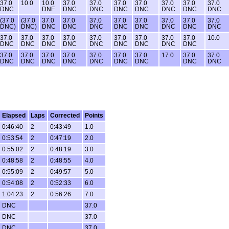
37.0
10.0
10.0
37.0
37.0
37.0
37.0
37.0
37.0
37.0
DNC
DNF
DNC
DNC
DNC
DNC
DNC
DNC
DNC
(37.0
(37.0
37.0
37.0
37.0
37.0
37.0
37.0
37.0
37.0
DNC)
DNC)
DNC
DNC
DNC
DNC
DNC
DNC
DNC
DNC
37.0
37.0
37.0
37.0
37.0
37.0
37.0
37.0
37.0
10.0
DNC
DNC
DNC
DNC
DNC
DNC
DNC
DNC
DNC
37.0
37.0
37.0
37.0
37.0
37.0
37.0
17.0
37.0
37.0
DNC
DNC
DNC
DNC
DNC
DNC
DNC
DNC
DNC
Elapsed
Laps
Corrected
Points
0:46:40
2
0:43:49
1.0
0:53:54
2
0:47:19
2.0
0:55:02
2
0:48:19
3.0
0:48:58
2
0:48:55
4.0
0:55:09
2
0:49:57
5.0
0:54:08
2
0:52:33
6.0
1:04:23
2
0:56:26
7.0
DNC
37.0
DNC
37.0
DNC
37.0