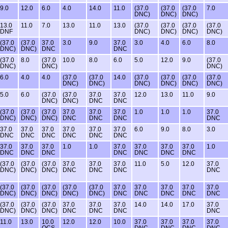
9.0
12.0
6.0
4.0
14.0
11.0
(37.0
(37.0
(37.0
7.0
DNC)
DNC)
DNC)
13.0
11.0
7.0
13.0
11.0
13.0
(37.0
(37.0
(37.0
(37.0
DNF
DNC)
DNC)
DNC)
DNC)
(37.0
(37.0
37.0
3.0
9.0
37.0
3.0
4.0
6.0
8.0
DNC)
DNC)
DNC
DNC
(37.0
8.0
(37.0
10.0
8.0
6.0
5.0
12.0
9.0
(37.0
DNC)
DNC)
DNC)
6.0
4.0
4.0
(37.0
(37.0
14.0
(37.0
(37.0
(37.0
(37.0
DNC)
DNC)
DNC)
DNC)
DNC)
DNC)
5.0
6.0
(37.0
(37.0
37.0
37.0
12.0
13.0
11.0
9.0
DNC)
DNC)
DNC
DNC
(37.0
(37.0
(37.0
37.0
37.0
37.0
1.0
1.0
1.0
37.0
DNC)
DNC)
DNC)
DNC
DNC
DNC
DNC
37.0
37.0
37.0
37.0
37.0
37.0
6.0
9.0
8.0
3.0
DNC
DNC
DNC
DNC
DNC
DNC
37.0
37.0
37.0
1.0
1.0
37.0
37.0
37.0
37.0
1.0
DNC
DNC
DNC
DNC
DNC
DNC
DNC
(37.0
(37.0
(37.0
37.0
37.0
37.0
11.0
5.0
12.0
37.0
DNC)
DNC)
DNC)
DNC
DNC
DNC
DNC
(37.0
(37.0
(37.0
(37.0
(37.0
37.0
37.0
37.0
37.0
37.0
DNC)
DNC)
DNC)
DNC)
DNC)
DNC
DNC
DNC
DNC
DNC
(37.0
(37.0
(37.0
37.0
37.0
37.0
14.0
14.0
17.0
37.0
DNC)
DNC)
DNC)
DNC
DNC
DNC
DNC
11.0
13.0
10.0
12.0
12.0
10.0
37.0
37.0
37.0
37.0
OCS
DNC
DNC
DNC
DNC