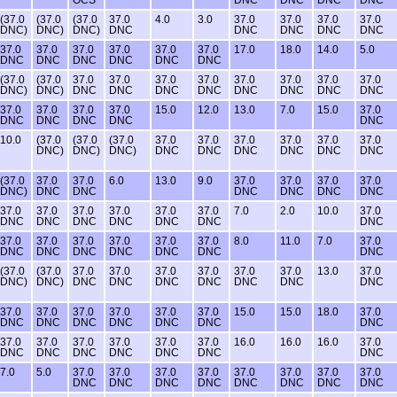
(37.0
(37.0
(37.0
37.0
4.0
3.0
37.0
37.0
37.0
37.0
DNC)
DNC)
DNC)
DNC
DNC
DNC
DNC
DNC
37.0
37.0
37.0
37.0
37.0
37.0
17.0
18.0
14.0
5.0
DNC
DNC
DNC
DNC
DNC
DNC
(37.0
(37.0
37.0
37.0
37.0
37.0
37.0
37.0
37.0
37.0
DNC)
DNC)
DNC
DNC
DNC
DNC
DNC
DNC
DNC
DNC
37.0
37.0
37.0
37.0
15.0
12.0
13.0
7.0
15.0
37.0
DNC
DNC
DNC
DNC
DNC
10.0
(37.0
(37.0
(37.0
37.0
37.0
37.0
37.0
37.0
37.0
DNC)
DNC)
DNC)
DNC
DNC
DNC
DNC
DNC
DNC
(37.0
37.0
37.0
6.0
13.0
9.0
37.0
37.0
37.0
37.0
DNC)
DNC
DNC
DNC
DNC
DNC
DNC
37.0
37.0
37.0
37.0
37.0
37.0
7.0
2.0
10.0
37.0
DNC
DNC
DNC
DNC
DNC
DNC
DNC
37.0
37.0
37.0
37.0
37.0
37.0
8.0
11.0
7.0
37.0
DNC
DNC
DNC
DNC
DNC
DNC
DNC
(37.0
(37.0
37.0
37.0
37.0
37.0
37.0
37.0
13.0
37.0
DNC)
DNC)
DNC
DNC
DNC
DNC
DNC
DNC
DNC
37.0
37.0
37.0
37.0
37.0
37.0
15.0
15.0
18.0
37.0
DNC
DNC
DNC
DNC
DNC
DNC
DNC
37.0
37.0
37.0
37.0
37.0
37.0
16.0
16.0
16.0
37.0
DNC
DNC
DNC
DNC
DNC
DNC
DNC
7.0
5.0
37.0
37.0
37.0
37.0
37.0
37.0
37.0
37.0
DNC
DNC
DNC
DNC
DNC
DNC
DNC
DNC