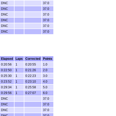
DNC
37.0
DNC
37.0
DNC
37.0
DNC
37.0
DNC
37.0
DNC
37.0
Elapsed
Laps
Corrected
Points
0:20:56
1
0:20:55
1.0
0:22:50
1
0:21:26
2.0
0:25:30
1
0:22:23
3.0
0:23:52
1
0:23:10
4.0
0:29:34
1
0:25:58
5.0
0:29:56
1
0:27:07
6.0
DNC
37.0
DNC
37.0
DNC
37.0
DNC
37.0