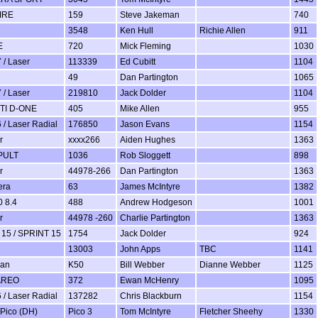
IRE
159
Steve Jakeman
740
3548
Ken Hull
Richie Allen
911
E
720
Mick Fleming
1030
 / Laser
113339
Ed Cubitt
1104
49
Dan Partington
1065
 / Laser
219810
Jack Dolder
1104
TI D-ONE
405
Mike Allen
955
 / Laser Radial
176850
Jason Evans
1154
r
xxxx266
Aiden Hughes
1363
PULT
1036
Rob Sloggett
898
r
44978-266
Dan Partington
1363
era
63
James McIntyre
1382
 8.4
488
Andrew Hodgeson
1001
r
44978 -260
Charlie Partington
1363
15 / SPRINT 15
1754
Jack Dolder
924
13003
John Apps
TBC
1141
man
K50
Bill Webber
Dianne Webber
1125
AREO
372
Ewan McHenry
1095
 / Laser Radial
137282
Chris Blackburn
1154
 Pico (DH)
Pico 3
Tom McIntyre
Fletcher Sheehy
1330