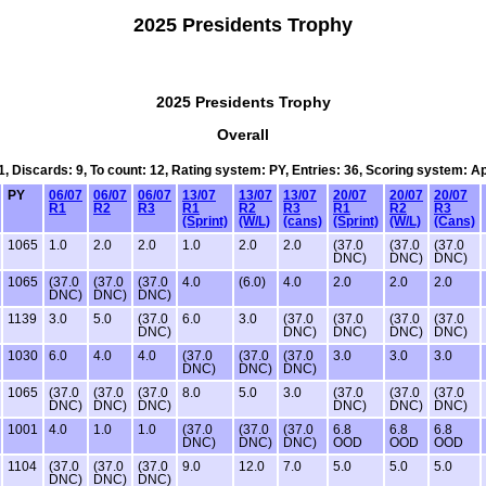
2025 Presidents Trophy
2025 Presidents Trophy
Overall
1, Discards: 9, To count: 12, Rating system: PY, Entries: 36, Scoring system: 
PY
06/07
06/07
06/07
13/07
13/07
13/07
20/07
20/07
20/07
R1
R2
R3
R1
R2
R3
R1
R2
R3
(Sprint)
(W/L)
(cans)
(Sprint)
(W/L)
(Cans)
1065
1.0
2.0
2.0
1.0
2.0
2.0
(37.0
(37.0
(37.0
DNC)
DNC)
DNC)
1065
(37.0
(37.0
(37.0
4.0
(6.0)
4.0
2.0
2.0
2.0
DNC)
DNC)
DNC)
1139
3.0
5.0
(37.0
6.0
3.0
(37.0
(37.0
(37.0
(37.0
DNC)
DNC)
DNC)
DNC)
DNC)
1030
6.0
4.0
4.0
(37.0
(37.0
(37.0
3.0
3.0
3.0
DNC)
DNC)
DNC)
1065
(37.0
(37.0
(37.0
8.0
5.0
3.0
(37.0
(37.0
(37.0
DNC)
DNC)
DNC)
DNC)
DNC)
DNC)
1001
4.0
1.0
1.0
(37.0
(37.0
(37.0
6.8
6.8
6.8
DNC)
DNC)
DNC)
OOD
OOD
OOD
1104
(37.0
(37.0
(37.0
9.0
12.0
7.0
5.0
5.0
5.0
DNC)
DNC)
DNC)