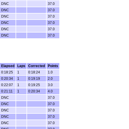
DNC
37.0
DNC
37.0
DNC
37.0
DNC
37.0
DNC
37.0
DNC
37.0
Elapsed
Laps
Corrected
Points
0:18:25
1
0:18:24
1.0
0:20:34
1
0:19:19
2.0
0:22:07
1
0:19:25
3.0
0:21:11
1
0:20:34
4.0
DNC
37.0
DNC
37.0
DNC
37.0
DNC
37.0
DNC
37.0