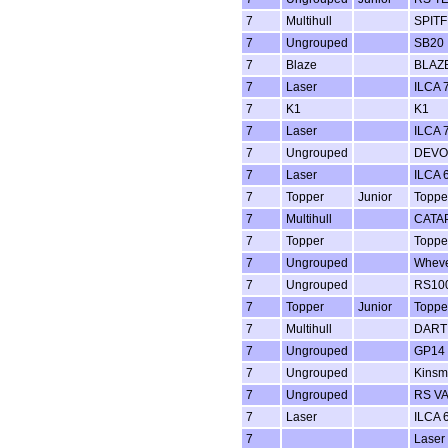
7
Multihull
SPITF
7
Ungrouped
SB20
7
Blaze
BLAZ
7
Laser
ILCA 7
7
K1
K1
7
Laser
ILCA 7
7
Ungrouped
DEVO
7
Laser
ILCA 6
7
Topper
Junior
Toppe
7
Multihull
CATA
7
Topper
Toppe
7
Ungrouped
Whev
7
Ungrouped
RS100
7
Topper
Junior
Toppe
7
Multihull
DART 
7
Ungrouped
GP14
7
Ungrouped
Kins
7
Ungrouped
RS V
7
Laser
ILCA 6
7
Laser