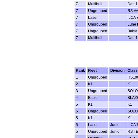
7
Multihull
Dart 1
7
Ungrouped
RS V
7
Laser
ILCA 7
7
Ungrouped
Lune P
7
Ungrouped
Bahia
7
Multihull
Dart 1
Rank
Fleet
Division
Class
1
Ungrouped
RS100
2
K1
K1
3
Ungrouped
SOLO
4
Blaze
BLAZ
5
K1
K1
5
Ungrouped
SOLO
5
K1
K1
5
Laser
Junior
ILCA 7
5
Ungrouped
Junior
RS T