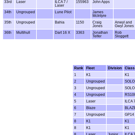
33rd
Laser
ILCA 7 /
155963
John Apps
Laser
34th
Ungrouped
Lune Pilot
James
McIntyre
35th
Ungrouped
Bahia
1150
Craig
Anwyl and
Jones
Gwyl Jones
36th
Multihull
Dart 16 X
3363
Jonathan
Rob
Telfer
Sloggett
Rank
Fleet
Division
Class
1
K1
K1
2
Ungrouped
SOLO
3
Ungrouped
SOLO
4
Ungrouped
RS100
5
Laser
ILCA 7
6
Blaze
BLAZ
7
Ungrouped
GP14
8
K1
K1
8
K1
K1
8
Laser
Junior
ILCA 7