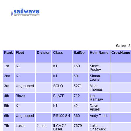
Sailed: 2
Rank
Fleet
Division
Class
SailNo
HelmName
CrewName
1st
K1
K1
150
Steve
Pooley
2nd
K1
K1
60
Simon
Lewis
3rd
Ungrouped
SOLO
5271
Miles
Thomas
4th
Blaze
BLAZE
712
Ian
Ramsay
5th
K1
K1
42
Dave
Ansell
6th
Ungrouped
RS100 8.4
360
Andy Todd
7th
Laser
Junior
ILCA 7 /
7679
Luke
Laser
Chadwick