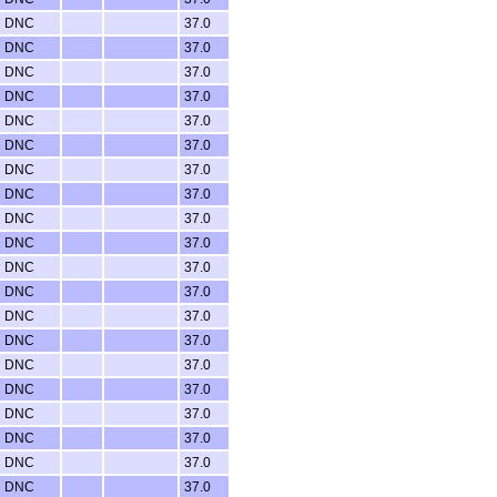
DNC
37.0
DNC
37.0
DNC
37.0
DNC
37.0
DNC
37.0
DNC
37.0
DNC
37.0
DNC
37.0
DNC
37.0
DNC
37.0
DNC
37.0
DNC
37.0
DNC
37.0
DNC
37.0
DNC
37.0
DNC
37.0
DNC
37.0
DNC
37.0
DNC
37.0
DNC
37.0