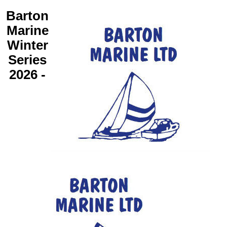
Barton
Marine
Winter
Series
2026 -