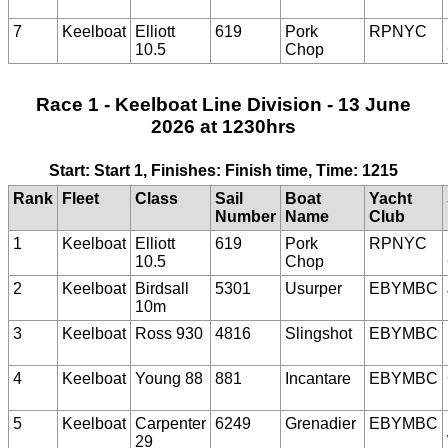
7
Keelboat
Elliott
619
Pork
RPNYC
10.5
Chop
Race 1 - Keelboat Line Division - 13 June
2026 at 1230hrs
Start: Start 1, Finishes: Finish time, Time: 1215
Rank
Fleet
Class
Sail
Boat
Yacht
Number
Name
Club
1
Keelboat
Elliott
619
Pork
RPNYC
10.5
Chop
2
Keelboat
Birdsall
5301
Usurper
EBYMBC
10m
3
Keelboat
Ross 930
4816
Slingshot
EBYMBC
4
Keelboat
Young 88
881
Incantare
EBYMBC
5
Keelboat
Carpenter
6249
Grenadier
EBYMBC
29