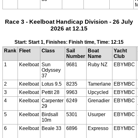
M
Race 3 - Keelboat Handicap Division - 26 July
2026 at 12.15
Start: Start 1, Finishes: Finish time, Time: 12:15
Rank
Fleet
Class
Sail
Boat
Yacht
Number
Name
Club
1
Keelboat
Sun
9681
Ruby NZ
EBYMBC
Odyssey
37
2
Keelboat
Lotus 9.5
8235
Tamerlane
EBYMBC
3
Keelboat
Pettit 28
9963
Upcycled
EBYMBC
4
Keelboat
Carpenter
6249
Grenadier
EBYMBC
29
5
Keelboat
Birdsall
5301
Usurper
EBYMBC
10m
6
Keelboat
Beale 33
6896
Expresso
EBYMBC