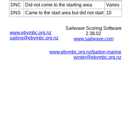
DNC
Did not come to the starting area
Varies
DNS
Came to the start area but did not start
10
Sailwave Scoring Software
www.ebymbc.org.nz
2.38.02
sailing@ebymbc.org.nz
www.sailwave.com
www.ebymbc.org.nz/barton-marine
winter@ebymbc.org.nz