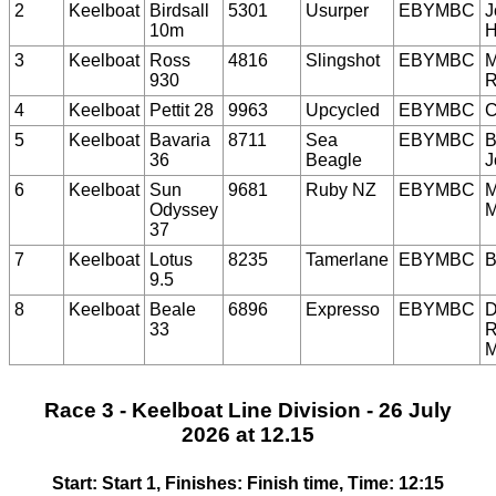
2
Keelboat
Birdsall
5301
Usurper
EBYMBC
J
10m
H
3
Keelboat
Ross
4816
Slingshot
EBYMBC
M
930
R
4
Keelboat
Pettit 28
9963
Upcycled
EBYMBC
C
5
Keelboat
Bavaria
8711
Sea
EBYMBC
B
36
Beagle
J
6
Keelboat
Sun
9681
Ruby NZ
EBYMBC
M
Odyssey
M
37
7
Keelboat
Lotus
8235
Tamerlane
EBYMBC
B
9.5
8
Keelboat
Beale
6896
Expresso
EBYMBC
D
33
R
M
Race 3 - Keelboat Line Division - 26 July
2026 at 12.15
Start: Start 1, Finishes: Finish time, Time: 12:15