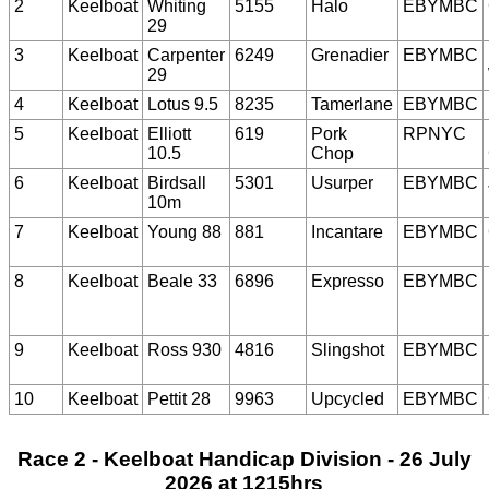
2
Keelboat
Whiting
5155
Halo
EBYMBC
29
3
Keelboat
Carpenter
6249
Grenadier
EBYMBC
29
4
Keelboat
Lotus 9.5
8235
Tamerlane
EBYMBC
5
Keelboat
Elliott
619
Pork
RPNYC
10.5
Chop
6
Keelboat
Birdsall
5301
Usurper
EBYMBC
10m
7
Keelboat
Young 88
881
Incantare
EBYMBC
8
Keelboat
Beale 33
6896
Expresso
EBYMBC
9
Keelboat
Ross 930
4816
Slingshot
EBYMBC
10
Keelboat
Pettit 28
9963
Upcycled
EBYMBC
Race 2 - Keelboat Handicap Division - 26 July
2026 at 1215hrs