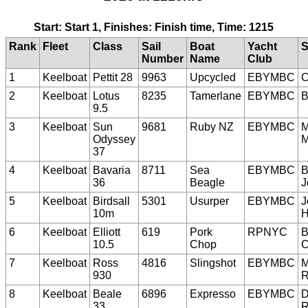
Start: Start 1, Finishes: Finish time, Time: 1215
Rank
Fleet
Class
Sail
Boat
Yacht
S
Number
Name
Club
1
Keelboat
Pettit 28
9963
Upcycled
EBYMBC
C
2
Keelboat
Lotus
8235
Tamerlane
EBYMBC
B
9.5
3
Keelboat
Sun
9681
Ruby NZ
EBYMBC
M
Odyssey
M
37
4
Keelboat
Bavaria
8711
Sea
EBYMBC
B
36
Beagle
J
5
Keelboat
Birdsall
5301
Usurper
EBYMBC
J
10m
H
6
Keelboat
Elliott
619
Pork
RPNYC
B
10.5
Chop
C
7
Keelboat
Ross
4816
Slingshot
EBYMBC
M
930
R
8
Keelboat
Beale
6896
Expresso
EBYMBC
D
33
R