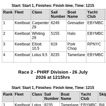
Start: Start 1, Finishes: Finish time, Time: 1215
Rank
Fleet
Class
Sail
Boat
Yacht
Number
Name
Club
1
Keelboat
Carpenter
6249
Grenadier
EBYMBC
29
2
Keelboat
Whiting
5155
Halo
EBYMBC
29
3
Keelboat
Elliott
619
Pork
RPNYC
10.5
Chop
4
Keelboat
Lotus 9.5
8235
Tamerlane
EBYMBC
Race 2 - PHRF Division - 26 July
2026 at 1215hrs
Start: Start 1, Finishes: Finish time, Time: 1215
Rank
Fleet
Class
Sail
Boat
Yacht
Ski
Number
Name
Club
1
Keelboat
Lotus
8235
Tamerlane
EBYMBC
Bill