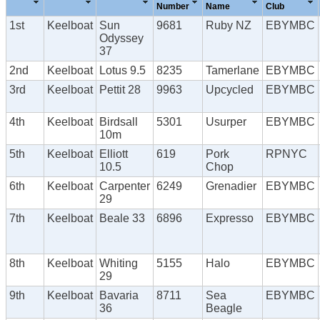
Number
Name
Club
1st
Keelboat
Sun
9681
Ruby NZ
EBYMBC
Odyssey
37
2nd
Keelboat
Lotus 9.5
8235
Tamerlane
EBYMBC
3rd
Keelboat
Pettit 28
9963
Upcycled
EBYMBC
4th
Keelboat
Birdsall
5301
Usurper
EBYMBC
10m
5th
Keelboat
Elliott
619
Pork
RPNYC
10.5
Chop
6th
Keelboat
Carpenter
6249
Grenadier
EBYMBC
29
7th
Keelboat
Beale 33
6896
Expresso
EBYMBC
8th
Keelboat
Whiting
5155
Halo
EBYMBC
29
9th
Keelboat
Bavaria
8711
Sea
EBYMBC
36
Beagle