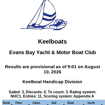
Keelboats
Evans Bay Yacht & Motor Boat Club
Results are provisional as of 9:01 on August
10, 2026
Keelboat Handicap Division
Sailed: 3, Discards: 0, To count: 3, Rating system:
NHC1, Entries: 11, Scoring system: Appendix A
Rank
Fleet
Class
Sail
Boat
Yacht