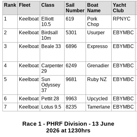
Rank
Fleet
Class
Sail
Boat
Yacht
Number
Name
Club
1
Keelboat
Elliott
619
Pork
RPNYC
10.5
Chop
2
Keelboat
Birdsall
5301
Usurper
EBYMBC
10m
3
Keelboat
Beale 33
6896
Expresso
EBYMBC
4
Keelboat
Carpenter
6249
Grenadier
EBYMBC
29
5
Keelboat
Sun
9681
Ruby NZ
EBYMBC
Odyssey
37
6
Keelboat
Pettit 28
9963
Upcycled
EBYMBC
7
Keelboat
Lotus 9.5
8235
Tamerlane
EBYMBC
Race 1 - PHRF Division - 13 June
2026 at 1230hrs