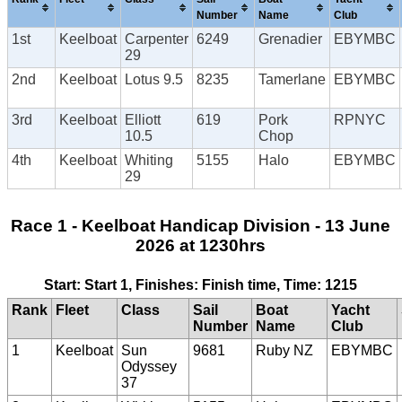
Number
Name
Club
1st
Keelboat
Carpenter
6249
Grenadier
EBYMBC
29
2nd
Keelboat
Lotus 9.5
8235
Tamerlane
EBYMBC
3rd
Keelboat
Elliott
619
Pork
RPNYC
10.5
Chop
4th
Keelboat
Whiting
5155
Halo
EBYMBC
29
Race 1 - Keelboat Handicap Division - 13 June
2026 at 1230hrs
Start: Start 1, Finishes: Finish time, Time: 1215
Rank
Fleet
Class
Sail
Boat
Yacht
Number
Name
Club
1
Keelboat
Sun
9681
Ruby NZ
EBYMBC
Odyssey
37