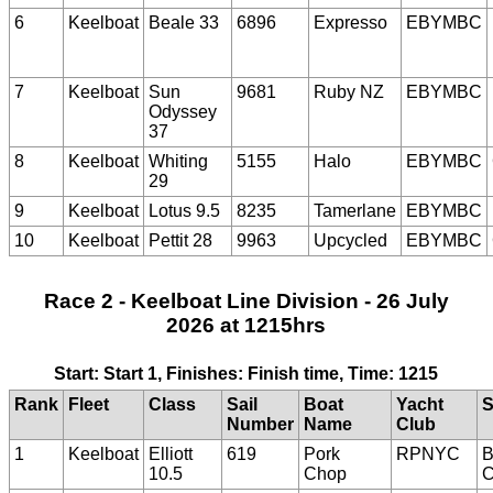
6
Keelboat
Beale 33
6896
Expresso
EBYMBC
7
Keelboat
Sun
9681
Ruby NZ
EBYMBC
Odyssey
37
8
Keelboat
Whiting
5155
Halo
EBYMBC
29
9
Keelboat
Lotus 9.5
8235
Tamerlane
EBYMBC
10
Keelboat
Pettit 28
9963
Upcycled
EBYMBC
Race 2 - Keelboat Line Division - 26 July
2026 at 1215hrs
Start: Start 1, Finishes: Finish time, Time: 1215
Rank
Fleet
Class
Sail
Boat
Yacht
S
Number
Name
Club
1
Keelboat
Elliott
619
Pork
RPNYC
B
10.5
Chop
C