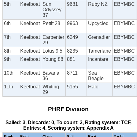
5th
Keelboat
Sun
9681
Ruby NZ
EBYMBC
Odyssey
37
6th
Keelboat
Pettit 28
9963
Upcycled
EBYMBC
7th
Keelboat
Carpenter
6249
Grenadier
EBYMBC
29
8th
Keelboat
Lotus 9.5
8235
Tamerlane
EBYMBC
9th
Keelboat
Young 88
881
Incantare
EBYMBC
10th
Keelboat
Bavaria
8711
Sea
EBYMBC
36
Beagle
11th
Keelboat
Whiting
5155
Halo
EBYMBC
29
PHRF Division
Sailed: 3, Discards: 0, To count: 3, Rating system: TCF,
Entries: 4, Scoring system: Appendix A
Rank
Fleet
Class
Sail
Boat
Yacht