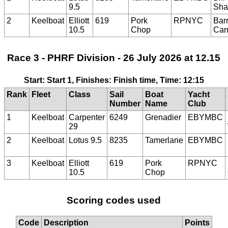
9.5
Sha
2
Keelboat
Elliott
619
Pork
RPNYC
Bar
10.5
Chop
Car
Race 3 - PHRF Division - 26 July 2026 at 12.15
Start: Start 1, Finishes: Finish time, Time: 12:15
Rank
Fleet
Class
Sail
Boat
Yacht
Number
Name
Club
1
Keelboat
Carpenter
6249
Grenadier
EBYMBC
29
2
Keelboat
Lotus 9.5
8235
Tamerlane
EBYMBC
3
Keelboat
Elliott
619
Pork
RPNYC
10.5
Chop
Scoring codes used
Code
Description
Points