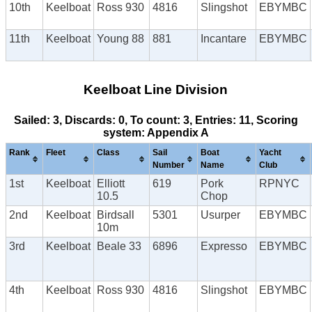
10th
Keelboat
Ross 930
4816
Slingshot
EBYMBC
11th
Keelboat
Young 88
881
Incantare
EBYMBC
Keelboat Line Division
Sailed: 3, Discards: 0, To count: 3, Entries: 11, Scoring
system: Appendix A
Rank
Fleet
Class
Sail
Boat
Yacht
Number
Name
Club
1st
Keelboat
Elliott
619
Pork
RPNYC
10.5
Chop
2nd
Keelboat
Birdsall
5301
Usurper
EBYMBC
10m
3rd
Keelboat
Beale 33
6896
Expresso
EBYMBC
4th
Keelboat
Ross 930
4816
Slingshot
EBYMBC