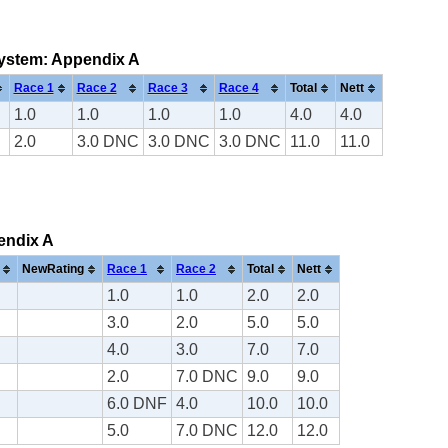
 system: Appendix A
Race 1
Race 2
Race 3
Race 4
Total
Nett
1.0
1.0
1.0
1.0
4.0
4.0
2.0
3.0 DNC
3.0 DNC
3.0 DNC
11.0
11.0
pendix A
NewRating
Race 1
Race 2
Total
Nett
1.0
1.0
2.0
2.0
3.0
2.0
5.0
5.0
4.0
3.0
7.0
7.0
2.0
7.0 DNC
9.0
9.0
6.0 DNF
4.0
10.0
10.0
5.0
7.0 DNC
12.0
12.0