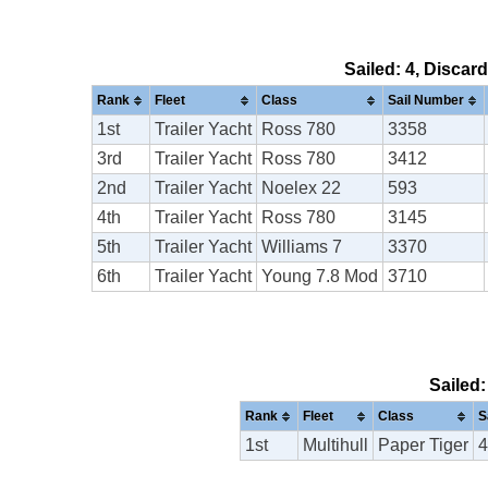
Sailed: 4, Discar
Rank
Fleet
Class
Sail Number
1st
Trailer Yacht
Ross 780
3358
3rd
Trailer Yacht
Ross 780
3412
2nd
Trailer Yacht
Noelex 22
593
4th
Trailer Yacht
Ross 780
3145
5th
Trailer Yacht
Williams 7
3370
6th
Trailer Yacht
Young 7.8 Mod
3710
Sailed:
Rank
Fleet
Class
S
1st
Multihull
Paper Tiger
4