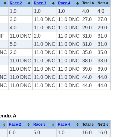
Race 2
Race 3
Race 4
Total
Nett
1.0
1.0
1.0
4.0
4.0
3.0
11.0 DNC
11.0 DNC
27.0
27.0
4.0
11.0 DNC
11.0 DNC
29.0
29.0
NF
11.0 DNC
2.0
11.0 DNC
31.0
31.0
5.0
11.0 DNC
11.0 DNC
31.0
31.0
DNC
2.0
11.0 DNC
11.0 DNC
35.0
35.0
11.0 DNC
11.0 DNC
11.0 DNC
38.0
38.0
11.0 DNC
11.0 DNC
11.0 DNC
39.0
39.0
DNC
11.0 DNC
11.0 DNC
11.0 DNC
44.0
44.0
DNC
11.0 DNC
11.0 DNC
11.0 DNC
44.0
44.0
pendix A
Race 2
Race 3
Race 4
Total
Nett
6.0
5.0
1.0
16.0
16.0