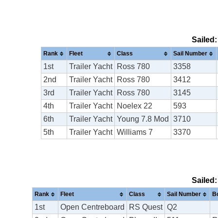
Sailed:
Rank
Fleet
Class
Sail Number
1st
Trailer Yacht
Ross 780
3358
2nd
Trailer Yacht
Ross 780
3412
3rd
Trailer Yacht
Ross 780
3145
4th
Trailer Yacht
Noelex 22
593
6th
Trailer Yacht
Young 7.8 Mod
3710
5th
Trailer Yacht
Williams 7
3370
Sailed:
Rank
Fleet
Class
Sail Number
B
1st
Open Centreboard
RS Quest
Q2