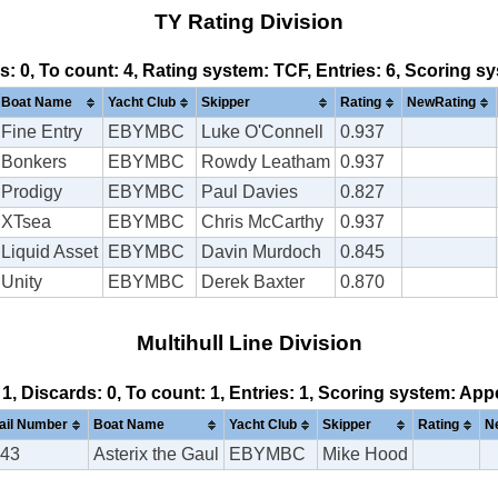
TY Rating Division
ds: 0, To count: 4, Rating system: TCF, Entries: 6, Scoring 
Boat Name
Yacht Club
Skipper
Rating
NewRating
Fine Entry
EBYMBC
Luke O'Connell
0.937
Bonkers
EBYMBC
Rowdy Leatham
0.937
Prodigy
EBYMBC
Paul Davies
0.827
XTsea
EBYMBC
Chris McCarthy
0.937
Liquid Asset
EBYMBC
Davin Murdoch
0.845
Unity
EBYMBC
Derek Baxter
0.870
Multihull Line Division
 1, Discards: 0, To count: 1, Entries: 1, Scoring system: Ap
ail Number
Boat Name
Yacht Club
Skipper
Rating
N
43
Asterix the Gaul
EBYMBC
Mike Hood