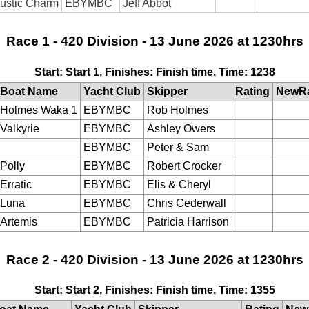
ustic Charm
EBYMBC
Jeff Abbot
Race 1 - 420 Division - 13 June 2026 at 1230hrs
Start: Start 1, Finishes: Finish time, Time: 1238
Boat Name
Yacht Club
Skipper
Rating
NewRa
Holmes Waka 1
EBYMBC
Rob Holmes
Valkyrie
EBYMBC
Ashley Owers
EBYMBC
Peter & Sam
Polly
EBYMBC
Robert Crocker
Erratic
EBYMBC
Elis & Cheryl
Luna
EBYMBC
Chris Cederwall
Artemis
EBYMBC
Patricia Harrison
Race 2 - 420 Division - 13 June 2026 at 1230hrs
Start: Start 2, Finishes: Finish time, Time: 1355