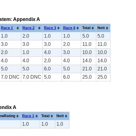
system: Appendix A
Race 1
Race 2
Race 3
Race 4
Total
Nett
1.0
2.0
1.0
1.0
5.0
5.0
3.0
3.0
3.0
2.0
11.0
11.0
2.0
1.0
4.0
3.0
10.0
10.0
4.0
4.0
2.0
4.0
14.0
14.0
5.0
5.0
6.0
5.0
21.0
21.0
7.0 DNC
7.0 DNC
5.0
6.0
25.0
25.0
pendix A
ewRating
Race 1
Total
Nett
1.0
1.0
1.0