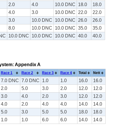
2.0
4.0
10.0 DNC
18.0
18.0
4.0
3.0
10.0 DNC
22.0
22.0
3.0
10.0 DNC
10.0 DNC
26.0
26.0
8.0
10.0 DNC
10.0 DNC
35.0
35.0
DNC
10.0 DNC
10.0 DNC
10.0 DNC
40.0
40.0
 system: Appendix A
Race 1
Race 2
Race 3
Race 4
Total
Nett
7.0 DNC
7.0 DNC
1.0
1.0
16.0
16.0
2.0
5.0
3.0
2.0
12.0
12.0
3.0
4.0
2.0
3.0
12.0
12.0
4.0
2.0
4.0
4.0
14.0
14.0
5.0
3.0
5.0
5.0
18.0
18.0
1.0
1.0
6.0
6.0
14.0
14.0