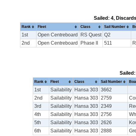
Sailed: 4, Discard
Rank
Fleet
Class
Sail Number
B
1st
Open Centreboard
RS Quest
Q2
2nd
Open Centreboard
Phase II
511
R
Sailed:
Rank
Fleet
Class
Sail Number
Boa
1st
Sailability
Hansa 303
3662
2nd
Sailability
Hansa 303
2759
Co
3rd
Sailability
Hansa 303
2349
Re
4th
Sailability
Hansa 303
2756
Wh
5th
Sailability
Hansa 303
2626
Ko
6th
Sailability
Hansa 303
2888
Gr