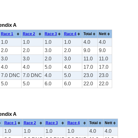
pendix A
Race 1
Race 2
Race 3
Race 4
Total
Nett
1.0
1.0
1.0
1.0
4.0
4.0
2.0
2.0
3.0
2.0
9.0
9.0
3.0
3.0
2.0
3.0
11.0
11.0
4.0
4.0
5.0
4.0
17.0
17.0
7.0 DNC
7.0 DNC
4.0
5.0
23.0
23.0
5.0
5.0
6.0
6.0
22.0
22.0
pendix A
Race 1
Race 2
Race 3
Race 4
Total
Nett
1.0
1.0
1.0
1.0
4.0
4.0