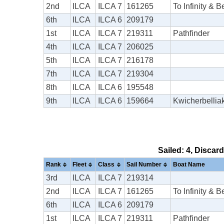
2nd
ILCA
ILCA 7
161265
To Infinity & 
6th
ILCA
ILCA 6
209179
1st
ILCA
ILCA 7
219311
Pathfinder
4th
ILCA
ILCA 7
206025
5th
ILCA
ILCA 7
216178
7th
ILCA
ILCA 7
219304
8th
ILCA
ILCA 6
195548
9th
ILCA
ILCA 6
159664
Kwicherbellia
Sailed: 4, Discar
Rank
Fleet
Class
Sail Number
Boat Name
3rd
ILCA
ILCA 7
219314
2nd
ILCA
ILCA 7
161265
To Infinity & 
6th
ILCA
ILCA 6
209179
1st
ILCA
ILCA 7
219311
Pathfinder