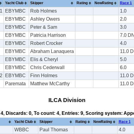
Yacht Club
Skipper
Rating
NewRating
Race 1
1
EBYMBC
Rob Holmes
1.0
EBYMBC
Ashley Owers
2.0
EBYMBC
Peter & Sam
3.0
EBYMBC
Patricia Harrison
7.0 D
EBYMBC
Robert Crocker
4.0
EBYMBC
Abraham Lanaquera
11.0 
EBYMBC
Elis & Cheryl
5.0
EBYMBC
Chris Cederwall
6.0
2
EBYMBC
Finn Holmes
11.0 
Paremata
Matthew McCarthy
11.0 
ILCA Division
 4, Discards: 0, To count: 4, Entries: 9, Scoring system: Ap
Yacht Club
Skipper
Rating
NewRating
Race 1
WBBC
Paul Thomas
4.0