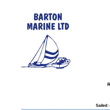
R
Sailed: