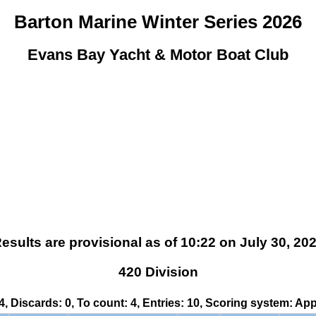
Barton Marine Winter Series 2026
Evans Bay Yacht & Motor Boat Club
esults are provisional as of 10:22 on July 30, 20
420 Division
 4, Discards: 0, To count: 4, Entries: 10, Scoring system: Ap