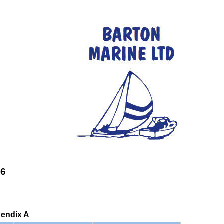
26
pendix A