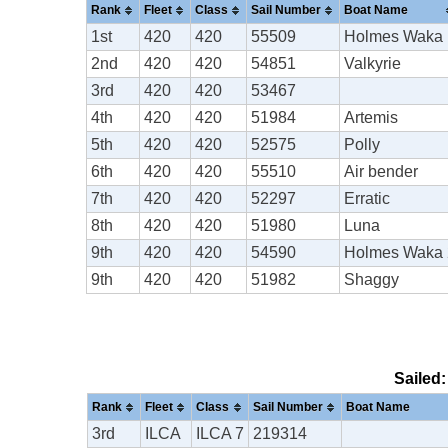
Rank
Fleet
Class
Sail Number
Boat Name
1st
420
420
55509
Holmes Waka 
2nd
420
420
54851
Valkyrie
3rd
420
420
53467
4th
420
420
51984
Artemis
5th
420
420
52575
Polly
6th
420
420
55510
Air bender
7th
420
420
52297
Erratic
8th
420
420
51980
Luna
9th
420
420
54590
Holmes Waka 
9th
420
420
51982
Shaggy
Sailed:
Rank
Fleet
Class
Sail Number
Boat Name
3rd
ILCA
ILCA 7
219314