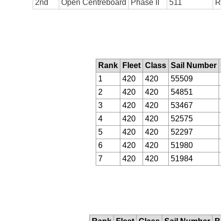
2nd
Open Centreboard
Phase II
511
R
Rank
Fleet
Class
Sail Number
1
420
420
55509
2
420
420
54851
3
420
420
53467
4
420
420
52575
5
420
420
52297
6
420
420
51980
7
420
420
51984