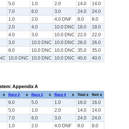
5.0
1.0
2.0
14.0
14.0
7.0
6.0
3.0
24.0
24.0
1.0
2.0
4.0 DNF
8.0
8.0
2.0
4.0
10.0 DNC
18.0
18.0
4.0
3.0
10.0 DNC
22.0
22.0
3.0
10.0 DNC
10.0 DNC
26.0
26.0
8.0
10.0 DNC
10.0 DNC
35.0
35.0
DNC
10.0 DNC
10.0 DNC
10.0 DNC
40.0
40.0
system: Appendix A
Race 2
Race 3
Race 4
Total
Nett
6.0
5.0
1.0
16.0
16.0
5.0
1.0
2.0
14.0
14.0
7.0
6.0
3.0
24.0
24.0
1.0
2.0
4.0 DNF
8.0
8.0