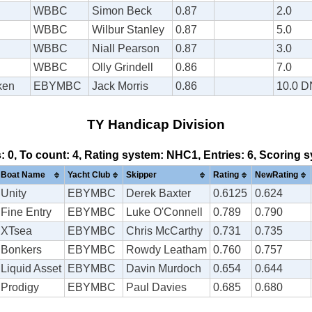
WBBC
Simon Beck
0.87
2.0
WBBC
Wilbur Stanley
0.87
5.0
WBBC
Niall Pearson
0.87
3.0
WBBC
Olly Grindell
0.86
7.0
ken
EBYMBC
Jack Morris
0.86
10.0 
TY Handicap Division
s: 0, To count: 4, Rating system: NHC1, Entries: 6, Scoring
Boat Name
Yacht Club
Skipper
Rating
NewRating
Unity
EBYMBC
Derek Baxter
0.6125
0.624
Fine Entry
EBYMBC
Luke O'Connell
0.789
0.790
XTsea
EBYMBC
Chris McCarthy
0.731
0.735
Bonkers
EBYMBC
Rowdy Leatham
0.760
0.757
Liquid Asset
EBYMBC
Davin Murdoch
0.654
0.644
Prodigy
EBYMBC
Paul Davies
0.685
0.680