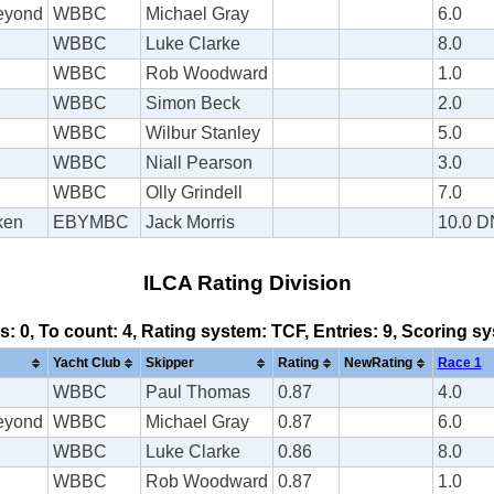
Beyond
WBBC
Michael Gray
6.0
WBBC
Luke Clarke
8.0
WBBC
Rob Woodward
1.0
WBBC
Simon Beck
2.0
WBBC
Wilbur Stanley
5.0
WBBC
Niall Pearson
3.0
WBBC
Olly Grindell
7.0
ken
EBYMBC
Jack Morris
10.0 
ILCA Rating Division
ds: 0, To count: 4, Rating system: TCF, Entries: 9, Scoring 
Yacht Club
Skipper
Rating
NewRating
Race 1
WBBC
Paul Thomas
0.87
4.0
Beyond
WBBC
Michael Gray
0.87
6.0
WBBC
Luke Clarke
0.86
8.0
WBBC
Rob Woodward
0.87
1.0