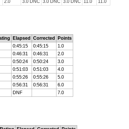
2.0
3.0 DNC
3.0 DNC
3.0 DNC
11.0
11.0
ting
Elapsed
Corrected
Points
0:45:15
0:45:15
1.0
0:46:31
0:46:31
2.0
0:50:24
0:50:24
3.0
0:51:03
0:51:03
4.0
0:55:26
0:55:26
5.0
0:56:31
0:56:31
6.0
DNF
7.0