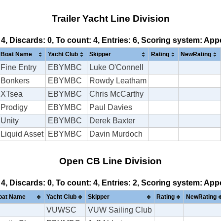
Trailer Yacht Line Division
 4, Discards: 0, To count: 4, Entries: 6, Scoring system: Ap
Boat Name
Yacht Club
Skipper
Rating
NewRating
Fine Entry
EBYMBC
Luke O'Connell
Bonkers
EBYMBC
Rowdy Leatham
XTsea
EBYMBC
Chris McCarthy
Prodigy
EBYMBC
Paul Davies
Unity
EBYMBC
Derek Baxter
Liquid Asset
EBYMBC
Davin Murdoch
Open CB Line Division
 4, Discards: 0, To count: 4, Entries: 2, Scoring system: Ap
oat Name
Yacht Club
Skipper
Rating
NewRating
VUWSC
VUW Sailing Club