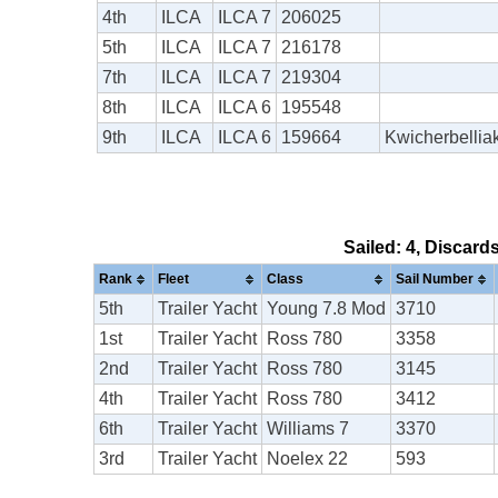
4th
ILCA
ILCA 7
206025
5th
ILCA
ILCA 7
216178
7th
ILCA
ILCA 7
219304
8th
ILCA
ILCA 6
195548
9th
ILCA
ILCA 6
159664
Kwicherbellia
Sailed: 4, Discard
Rank
Fleet
Class
Sail Number
5th
Trailer Yacht
Young 7.8 Mod
3710
1st
Trailer Yacht
Ross 780
3358
2nd
Trailer Yacht
Ross 780
3145
4th
Trailer Yacht
Ross 780
3412
6th
Trailer Yacht
Williams 7
3370
3rd
Trailer Yacht
Noelex 22
593