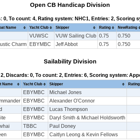
Open CB Handicap Division
s: 0, To count: 4, Rating system: NHC1, Entries: 2, Scoring
oat Name
Yacht Club
Skipper
Rating
NewRating
VUWSC
VUW Sailing Club
0.75
0.750
ustic Charm
EBYMBC
Jeff Abbot
0.75
0.750
Sailability Division
 2, Discards: 0, To count: 2, Entries: 6, Scoring system: Ap
t Name
Yacht Club
Skipper
Rating
EBYMBC
Michael Jones
mmander
EBYMBC
Alexander O'Connor
d
EBYMBC
Lucas Thompson
ite
EBYMBC
Daryl Smith & Michael Holdsworth
whai
TBBC
Paul Doney
een
EBYMBC
Caitlyn Leong & Kevin Fellows