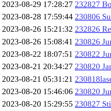
2023-08-29 17:28:27
232827 Bo
2023-08-28 17:59:44
230806 Su
2023-08-26 15:21:32
232826 Re
2023-08-26 15:08:41
230826 Ju
2023-08-22 18:07:51
230822 Ju
2023-08-21 20:34:27
230820 Ja
2023-08-21 05:31:21
230818las
2023-08-20 15:46:06
230820 Ju
2023-08-20 15:29:55
230827 Sti