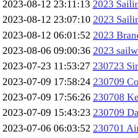
2023-08-12 23:11:13
2023 Saili
2023-08-12 23:07:10
2023 Sail
2023-08-12 06:01:52
2023 Branc
2023-08-06 09:00:36
2023 sailw
2023-07-23 11:53:27
230723 Si
2023-07-09 17:58:24
230709 Co
2023-07-09 17:56:26
230708 Ke
2023-07-09 15:43:23
230709 Da
2023-07-06 06:03:52
230701 Ai