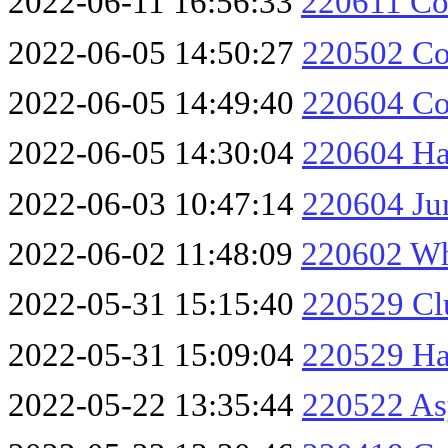
2022-06-11 16:56:33
220611 Col
2022-06-05 14:50:27
220502 Co
2022-06-05 14:49:40
220604 Co
2022-06-05 14:30:04
220604 Ha
2022-06-03 10:47:14
220604 Jun
2022-06-02 11:48:09
220602 Wh
2022-05-31 15:15:40
220529 Cl
2022-05-31 15:09:04
220529 Ha
2022-05-22 13:35:44
220522 As