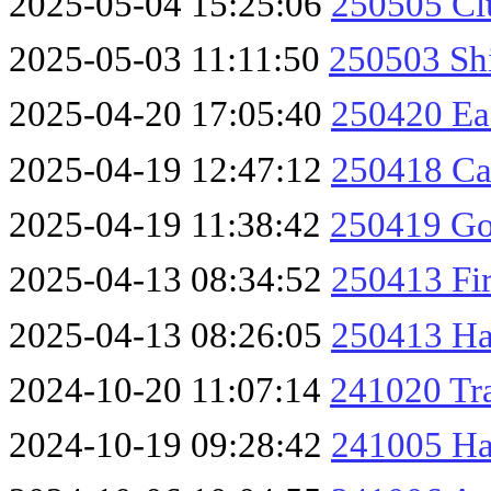
2025-05-04 15:25:06
250505 Cl
2025-05-03 11:11:50
250503 Sh
2025-04-20 17:05:40
250420 Ea
2025-04-19 12:47:12
250418 Ca
2025-04-19 11:38:42
250419 Go
2025-04-13 08:34:52
250413 Fir
2025-04-13 08:26:05
250413 Haw
2024-10-20 11:07:14
241020 Tra
2024-10-19 09:28:42
241005 Ha