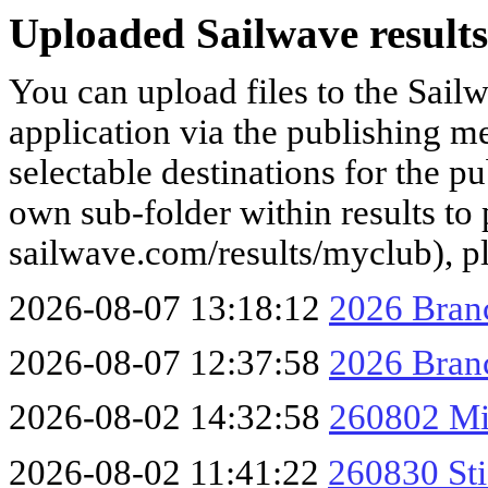
Uploaded Sailwave results
You can upload files to the Sail
application via the publishing me
selectable destinations for the p
own sub-folder within results to p
sailwave.com/results/myclub), p
2026-08-07 13:18:12
2026 Branc
2026-08-07 12:37:58
2026 Branc
2026-08-02 14:32:58
260802 Mi
2026-08-02 11:41:22
260830 Sti