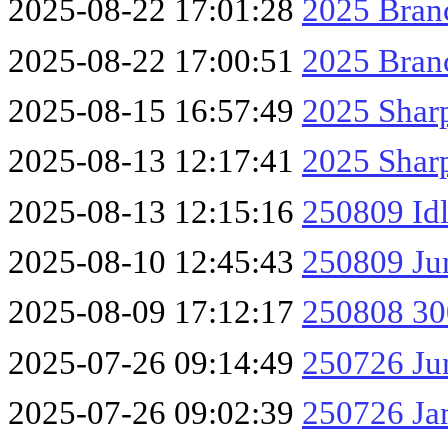
2025-08-22 17:01:28
2025 Branc
2025-08-22 17:00:51
2025 Branc
2025-08-15 16:57:49
2025 Shar
2025-08-13 12:17:41
2025 Sharp
2025-08-13 12:15:16
250809 Id
2025-08-10 12:45:43
250809 Ju
2025-08-09 17:12:17
250808 30
2025-07-26 09:14:49
250726 Ju
2025-07-26 09:02:39
250726 Ja