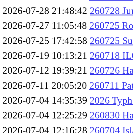
2026-07-28 21:48:42
260728 Ju
2026-07-27 11:05:48
260725 Ro
2026-07-25 17:42:58
260725 Su
2026-07-19 10:13:21
260718 IL
2026-07-12 19:39:21
260726 Ha
2026-07-11 20:05:20
260711 Pa
2026-07-04 14:35:39
2026 Typh
2026-07-04 12:25:29
260830 Ha
2026-07-04 12:16:28
260704 Isl