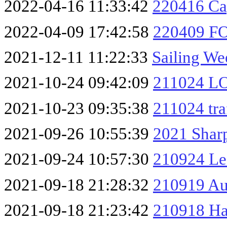
2022-04-16 11:33:42
220416 Ca
2022-04-09 17:42:58
220409 FO
2021-12-11 11:22:33
Sailing We
2021-10-24 09:42:09
211024 L
2021-10-23 09:35:38
211024 tra
2021-09-26 10:55:39
2021 Shar
2021-09-24 10:57:30
210924 Le
2021-09-18 21:28:32
210919 Au
2021-09-18 21:23:42
210918 Ha