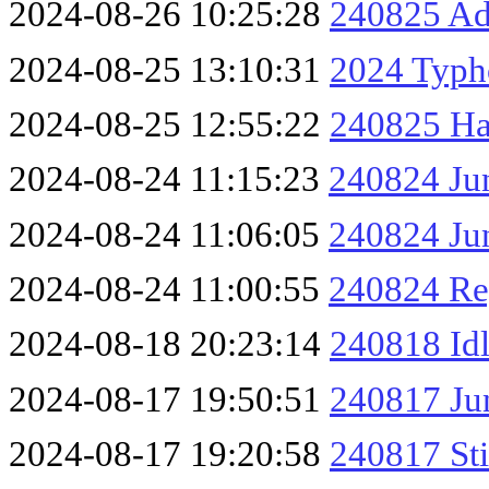
2024-08-26 10:25:28
240825 A
2024-08-25 13:10:31
2024 Typh
2024-08-25 12:55:22
240825 Ha
2024-08-24 11:15:23
240824 Ju
2024-08-24 11:06:05
240824 Jun
2024-08-24 11:00:55
240824 Re
2024-08-18 20:23:14
240818 Id
2024-08-17 19:50:51
240817 Ju
2024-08-17 19:20:58
240817 Sti