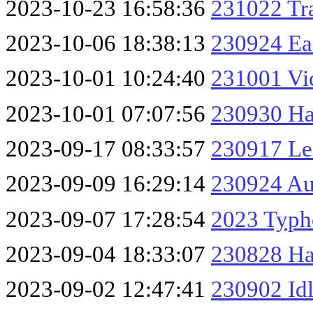
2023-10-23 16:58:36
231022 Tr
2023-10-06 18:38:13
230924 Eas
2023-10-01 10:24:40
231001 Vic
2023-10-01 07:07:56
230930 Ha
2023-09-17 08:33:57
230917 Le
2023-09-09 16:29:14
230924 Au
2023-09-07 17:28:54
2023 Typh
2023-09-04 18:33:07
230828 Ha
2023-09-02 12:47:41
230902 Id