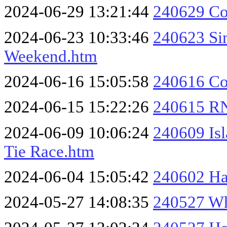
2024-06-29 13:21:44
240629 Co
2024-06-23 10:33:46
240623 Si
Weekend.htm
2024-06-16 15:05:58
240616 Col
2024-06-15 15:22:26
240615 RN
2024-06-09 10:06:24
240609 Isl
Tie Race.htm
2024-06-04 15:05:42
240602 Ha
2024-05-27 14:08:35
240527 Wh