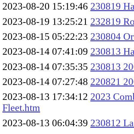
2023-08-20 15:19:46
230819 Ha
2023-08-19 13:25:21
232819 Ro
2023-08-15 05:22:23
230804 O
2023-08-14 07:41:09
230813 Ha
2023-08-14 07:35:35
230813 20
2023-08-14 07:27:48
220821 20
2023-08-13 17:34:12
2023 Comb
Fleet.htm
2023-08-13 06:04:39
230812 La