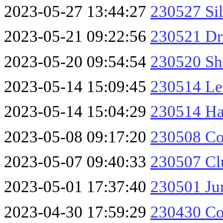
2023-05-27 13:44:27
230527 Sil
2023-05-21 09:22:56
230521 Dr
2023-05-20 09:54:54
230520 Sh
2023-05-14 15:09:45
230514 Les
2023-05-14 15:04:29
230514 Ha
2023-05-08 09:17:20
230508 Co
2023-05-07 09:40:33
230507 Cl
2023-05-01 17:37:40
230501 Jun
2023-04-30 17:59:29
230430 Co