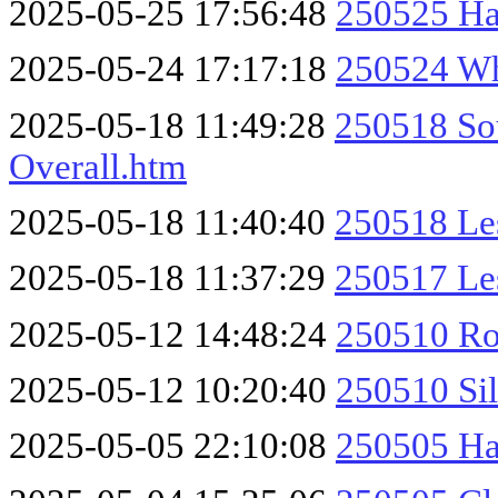
2025-05-25 17:56:48
250525 Ha
2025-05-24 17:17:18
250524 Wh
2025-05-18 11:49:28
250518 So
Overall.htm
2025-05-18 11:40:40
250518 Le
2025-05-18 11:37:29
250517 Les
2025-05-12 14:48:24
250510 Ro
2025-05-12 10:20:40
250510 Sil
2025-05-05 22:10:08
250505 Ha