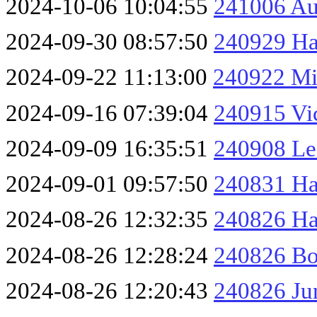
2024-10-06 10:04:55
241006 Au
2024-09-30 08:57:50
240929 Ha
2024-09-22 11:13:00
240922 Mi
2024-09-16 07:39:04
240915 Vic
2024-09-09 16:35:51
240908 Le
2024-09-01 09:57:50
240831 Ha
2024-08-26 12:32:35
240826 Ha
2024-08-26 12:28:24
240826 Bo
2024-08-26 12:20:43
240826 Ju