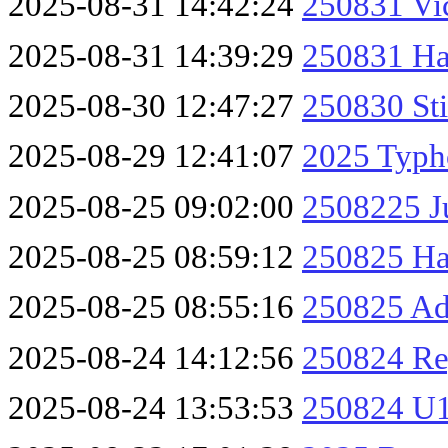
2025-08-31 14:42:24
250831 Vic
2025-08-31 14:39:29
250831 Ha
2025-08-30 12:47:27
250830 Sti
2025-08-29 12:41:07
2025 Typh
2025-08-25 09:02:00
2508225 J
2025-08-25 08:59:12
250825 Ha
2025-08-25 08:55:16
250825 A
2025-08-24 14:12:56
250824 Re
2025-08-24 13:53:53
250824 U1