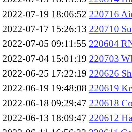
2022-07-19 18:06:52
220716 Ai
2022-07-17 15:26:13
220710 Su
2022-07-05 09:11:55
220604 R
2022-07-04 15:01:19
220703 W
2022-06-25 17:22:19
220626 Sha
2022-06-19 19:48:08
220619 Ke
2022-06-18 09:29:47
220618 Co
2022-06-13 18:09:47
220612 Ha