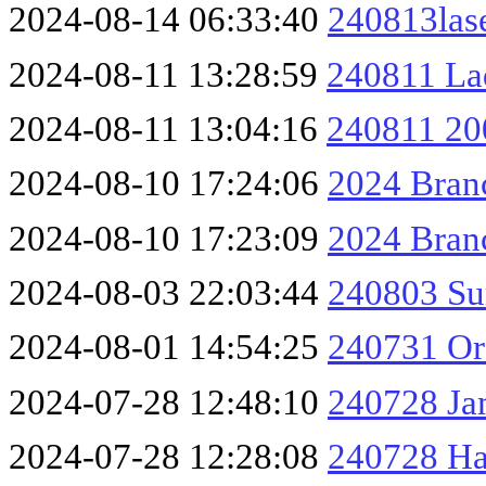
2024-08-14 06:33:40
240813las
2024-08-11 13:28:59
240811 La
2024-08-11 13:04:16
240811 20
2024-08-10 17:24:06
2024 Branc
2024-08-10 17:23:09
2024 Branc
2024-08-03 22:03:44
240803 Su
2024-08-01 14:54:25
240731 O
2024-07-28 12:48:10
240728 Ja
2024-07-28 12:28:08
240728 H