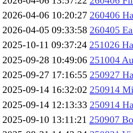
2026-04-06 13:57:22
260406 Fir
2026-04-06 10:20:27
260406 Haw
2026-04-05 09:33:58
260405 Ea
2025-10-11 09:37:24
251026 Ha
2025-09-28 10:49:06
251004 Au
2025-09-27 17:16:55
250927 Ha
2025-09-14 16:32:02
250914 Mi
2025-09-14 12:13:33
250914 Ha
2025-09-10 13:11:21
250907 Bo