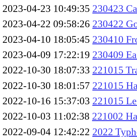
2023-04-23 10:49:35
230423 Ca
2023-04-22 09:58:26
230422 Go
2023-04-10 18:05:45
230410 Fro
2023-04-09 17:22:19
230409 Ea
2022-10-30 18:07:33
221015 Tra
2022-10-30 18:01:57
221015 Ha
2022-10-16 15:37:03
221015 Le
2022-10-03 11:02:38
221002 Ha
2022-09-04 12:42:22
2022 Typh