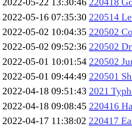
2022-05-22 13:30:46
220418 Go
2022-05-16 07:35:30
220514 Les
2022-05-02 10:04:35
220502 Co
2022-05-02 09:52:36
220502 Dr
2022-05-01 10:01:54
220502 Ju
2022-05-01 09:44:49
220501 Sh
2022-04-18 09:51:43
2021 Typh
2022-04-18 09:08:45
220416 Ha
2022-04-17 11:38:02
220417 Ea