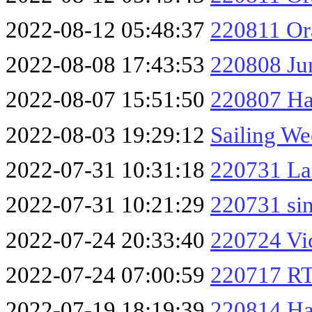
2022-08-12 05:48:37
220811 O
2022-08-08 17:43:53
220808 Ju
2022-08-07 15:51:50
220807 Ha
2022-08-03 19:29:12
Sailing We
2022-07-31 10:31:18
220731 La
2022-07-31 10:21:29
220731 si
2022-07-24 20:33:40
220724 Vi
2022-07-24 07:00:59
220717 RT
2022-07-19 18:19:39
220814 Ha