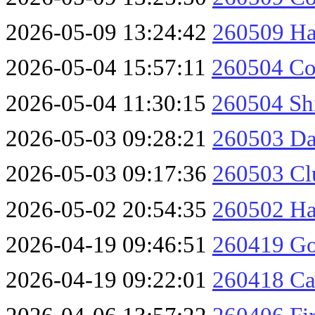
2026-05-09 13:24:42
260509 H
2026-05-04 15:57:11
260504 Co
2026-05-04 11:30:15
260504 Sh
2026-05-03 09:28:21
260503 Da
2026-05-03 09:17:36
260503 Cl
2026-05-02 20:54:35
260502 Ha
2026-04-19 09:46:51
260419 Go
2026-04-19 09:22:01
260418 Ca