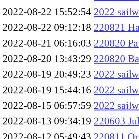
2022-08-22 15:52:54
2022 sailw
2022-08-22 09:12:18
220821 Ha
2022-08-21 06:16:03
220820 Pa
2022-08-20 13:43:29
220820 Ba
2022-08-19 20:49:23
2022 sailw
2022-08-19 15:44:16
2022 sailw
2022-08-15 06:57:59
2022 sailw
2022-08-13 09:34:19
220603 Ju
2022-08-12 05:49:43
220811 Or