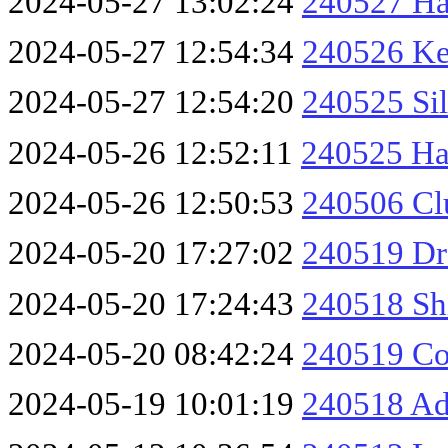
2024-05-27 13:02:24
240527 Ha
2024-05-27 12:54:34
240526 Ke
2024-05-27 12:54:20
240525 Sil
2024-05-26 12:52:11
240525 Ha
2024-05-26 12:50:53
240506 Cl
2024-05-20 17:27:02
240519 Dr
2024-05-20 17:24:43
240518 Sh
2024-05-20 08:42:24
240519 Co
2024-05-19 10:01:19
240518 Ad