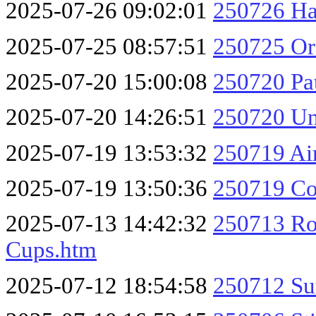
2025-07-26 09:02:01
250726 Ha
2025-07-25 08:57:51
250725 O
2025-07-20 15:00:08
250720 Pa
2025-07-20 14:26:51
250720 Un
2025-07-19 13:53:32
250719 Ai
2025-07-19 13:50:36
250719 Coc
2025-07-13 14:42:32
250713 Rog
Cups.htm
2025-07-12 18:54:58
250712 Su