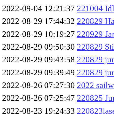
2022-09-04 12:21:37
221004 Id
2022-08-29 17:44:32
220829 H
2022-08-29 10:19:27
220929 Ja
2022-08-29 09:50:30
220829 Sti
2022-08-29 09:43:58
220829 ju
2022-08-29 09:39:49
220829 ju
2022-08-26 07:27:30
2022 sailw
2022-08-26 07:25:47
220825 Ju
2022-08-23 19:24:33
220823las