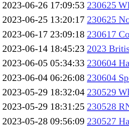
2023-06-26 17:09:53
230625 W
2023-06-25 13:20:17
230625 No
2023-06-17 23:09:18
230617 Col
2023-06-14 18:45:23
2023 Briti
2023-06-05 05:34:33
230604 H
2023-06-04 06:26:08
230604 Sp
2023-05-29 18:32:04
230529 Wh
2023-05-29 18:31:25
230528 RN
2023-05-28 09:56:09
230527 Ha