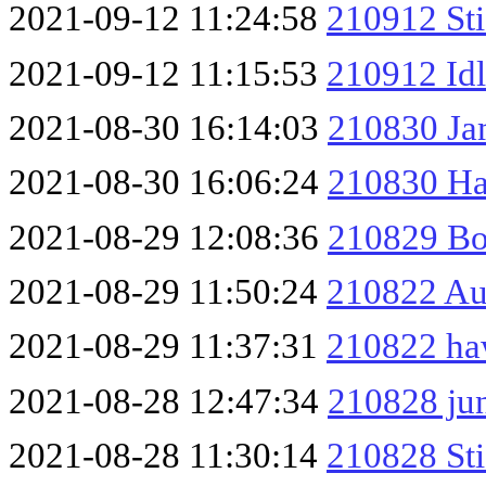
2021-09-12 11:24:58
210912 St
2021-09-12 11:15:53
210912 Idl
2021-08-30 16:14:03
210830 Ja
2021-08-30 16:06:24
210830 H
2021-08-29 12:08:36
210829 Bo
2021-08-29 11:50:24
210822 Au
2021-08-29 11:37:31
210822 haw
2021-08-28 12:47:34
210828 jun
2021-08-28 11:30:14
210828 Sti