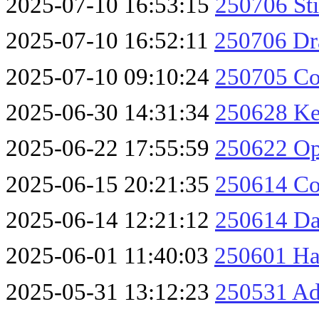
2025-07-10 16:53:15
250706 St
2025-07-10 16:52:11
250706 Dr
2025-07-10 09:10:24
250705 Co
2025-06-30 14:31:34
250628 Ke
2025-06-22 17:55:59
250622 O
2025-06-15 20:21:35
250614 Co
2025-06-14 12:21:12
250614 Da
2025-06-01 11:40:03
250601 Ha
2025-05-31 13:12:23
250531 Ad