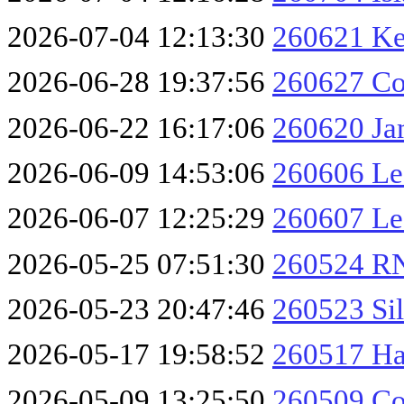
2026-07-04 12:13:30
260621 Ke
2026-06-28 19:37:56
260627 Co
2026-06-22 16:17:06
260620 Ja
2026-06-09 14:53:06
260606 Les
2026-06-07 12:25:29
260607 Le
2026-05-25 07:51:30
260524 RN
2026-05-23 20:47:46
260523 Sil
2026-05-17 19:58:52
260517 Ha
2026-05-09 13:25:50
260509 Co