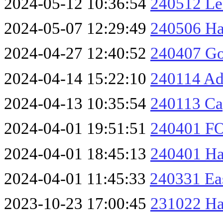
2024-05-12 10:36:54
240512 Les
2024-05-07 12:29:49
240506 Ha
2024-04-27 12:40:52
240407 Go
2024-04-14 15:22:10
240114 Ad
2024-04-13 10:35:54
240113 Ca
2024-04-01 19:51:51
240401 F
2024-04-01 18:45:13
240401 H
2024-04-01 11:45:33
240331 Ea
2023-10-23 17:00:45
231022 Ha