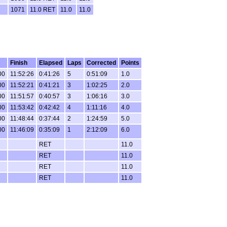
1071
11.0 RET
11.0
11.0
Finish
Elapsed
Laps
Corrected
Points
00
11:52:26
0:41:26
5
0:51:09
1.0
00
11:52:21
0:41:21
3
1:02:25
2.0
00
11:51:57
0:40:57
3
1:06:16
3.0
00
11:53:42
0:42:42
4
1:11:16
4.0
00
11:48:44
0:37:44
2
1:24:59
5.0
00
11:46:09
0:35:09
1
2:12:09
6.0
RET
11.0
RET
11.0
RET
11.0
RET
11.0