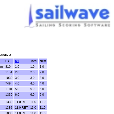
pendix A
PY
R1
Total
Nett
an
810
1.0
1.0
1.0
1104
2.0
2.0
2.0
1030
3.0
3.0
3.0
749
4.0
4.0
4.0
1110
5.0
5.0
5.0
1330
6.0
6.0
6.0
1330
11.0 RET
11.0
11.0
1139
11.0 RET
11.0
11.0
1030
11.0 RET
11.0
11.0