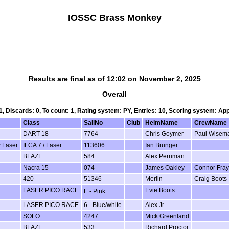
IOSSC Brass Monkey
Results are final as of 12:02 on November 2, 2025
Overall
 1, Discards: 0, To count: 1, Rating system: PY, Entries: 10, Scoring system: Ap
Class
SailNo
Club
HelmName
CrewName
DART 18
7764
Chris Goymer
Paul Wisem
w Laser
ILCA 7 / Laser
113606
Ian Brunger
BLAZE
584
Alex Perriman
Nacra 15
074
James Oakley
Connor Fray
420
51346
Merlin
Craig Boots
LASER PICO RACE
Evie Boots
E - Pink
LASER PICO RACE
6 - Blue/white
Alex Jr
SOLO
4247
Mick Greenland
BLAZE
533
Richard Proctor