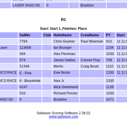
LASER VAGO XD
0
Braddon
R1
Start: Start 1, Finishes: Place
SailNo
Club
HelmName
CrewName
PY
Start
7764
Chris Goymer
Paul Wiseman
810
11:11:
Laser
113606
Ian Brunger
1104
11:11:
584
Alex Perriman
1030
11:11:
074
James Oakley
Connor Fray
749
11:11:
51346
Merlin
Craig Boots
1110
11:11:
PICO RACE
Evie Boots
1330
11:11:
E - Pink
PICO RACE
6 - Blue/white
Alex Jr
1330
4247
Mick Greenland
1139
533
Richard Proctor
1030
VAGO XD
0
Braddon
1071
Sailwave Scoring Software 2.38.02
www.sailwave.com