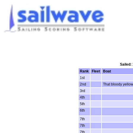
Sailed:
Rank
Fleet
Boat
1st
2nd
That bloody yello
3rd
4th
5th
6th
7th
7th
7th