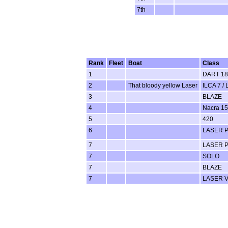
7th
Rank
Fleet
Boat
Class
1
DART 18
2
That bloody yellow Laser
ILCA 7 / 
3
BLAZE
4
Nacra 15
5
420
6
LASER 
7
LASER 
7
SOLO
7
BLAZE
7
LASER 