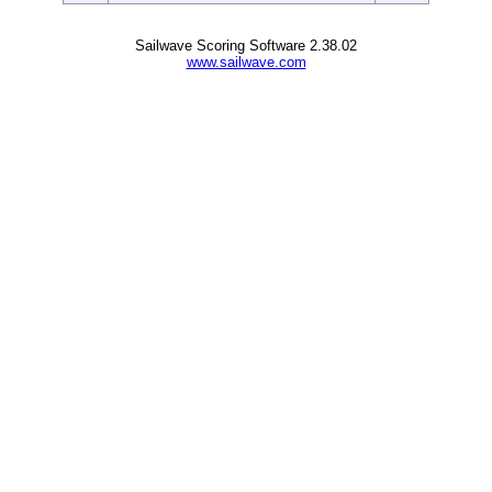
Sailwave Scoring Software 2.38.02
www.sailwave.com