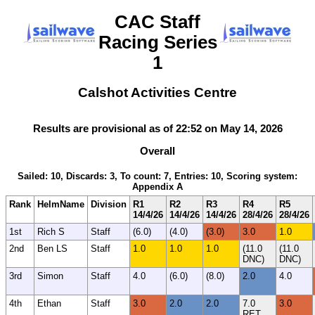
CAC Staff
Racing Series
1
Calshot Activities Centre
Results are provisional as of 22:52 on May 14, 2026
Overall
Sailed: 10, Discards: 3, To count: 7, Entries: 10, Scoring system:
Appendix A
Rank
HelmName
Division
R1
R2
R3
R4
R5
14/4/26
14/4/26
14/4/26
28/4/26
28/4/26
1st
Rich S
Staff
(6.0)
(4.0)
(3.0)
3.0
1.0
2nd
Ben LS
Staff
1.0
1.0
1.0
(11.0
(11.0
DNC)
DNC)
3rd
Simon
Staff
4.0
(6.0)
(8.0)
2.0
4.0
4th
Ethan
Staff
3.0
2.0
2.0
7.0
3.0
RET