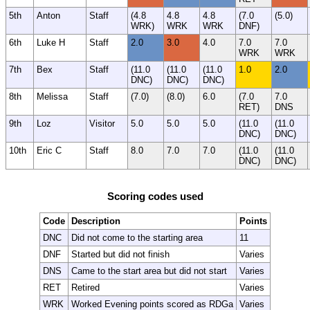
5th
Anton
Staff
(4.8
4.8
4.8
(7.0
(5.0)
WRK)
WRK
WRK
DNF)
6th
Luke H
Staff
2.0
3.0
4.0
7.0
7.0
WRK
WRK
7th
Bex
Staff
(11.0
(11.0
(11.0
1.0
2.0
DNC)
DNC)
DNC)
8th
Melissa
Staff
(7.0)
(8.0)
6.0
(7.0
7.0
RET)
DNS
9th
Loz
Visitor
5.0
5.0
5.0
(11.0
(11.0
DNC)
DNC)
10th
Eric C
Staff
8.0
7.0
7.0
(11.0
(11.0
DNC)
DNC)
Scoring codes used
Code
Description
Points
DNC
Did not come to the starting area
11
DNF
Started but did not finish
Varies
DNS
Came to the start area but did not start
Varies
RET
Retired
Varies
WRK
Worked Evening points scored as RDGa
Varies