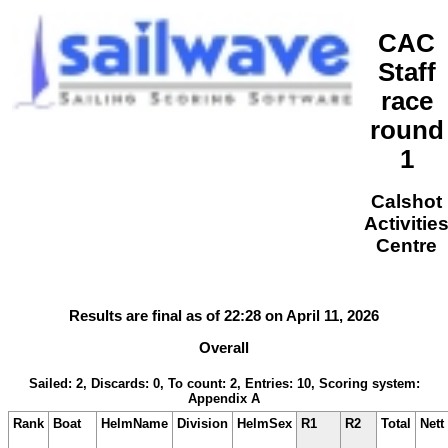
CAC
Staff
race
round
1
Calshot
Activitie
Centre
Results are final as of 22:28 on April 11, 2026
Overall
Sailed: 2, Discards: 0, To count: 2, Entries: 10, Scoring system:
Appendix A
Rank
Boat
HelmName
Division
HelmSex
R1
R2
Total
Nett