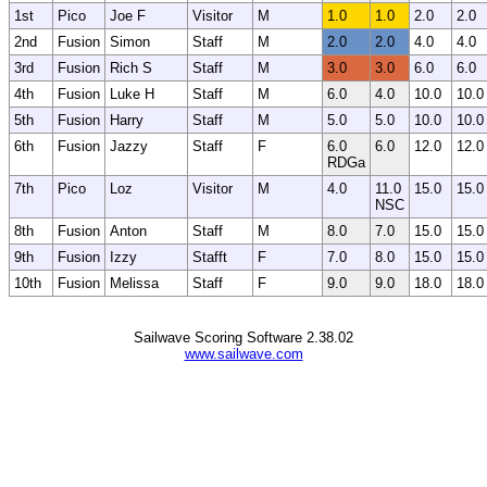
1st
Pico
Joe F
Visitor
M
1.0
1.0
2.0
2.0
2nd
Fusion
Simon
Staff
M
2.0
2.0
4.0
4.0
3rd
Fusion
Rich S
Staff
M
3.0
3.0
6.0
6.0
4th
Fusion
Luke H
Staff
M
6.0
4.0
10.0
10.0
5th
Fusion
Harry
Staff
M
5.0
5.0
10.0
10.0
6th
Fusion
Jazzy
Staff
F
6.0
6.0
12.0
12.0
RDGa
7th
Pico
Loz
Visitor
M
4.0
11.0
15.0
15.0
NSC
8th
Fusion
Anton
Staff
M
8.0
7.0
15.0
15.0
9th
Fusion
Izzy
Stafft
F
7.0
8.0
15.0
15.0
10th
Fusion
Melissa
Staff
F
9.0
9.0
18.0
18.0
Sailwave Scoring Software 2.38.02
www.sailwave.com