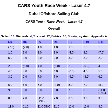
CARS Youth Race Week - Laser 4.7
Dubai Offshore Sailing Club
CARS Youth Race Week - Laser 4.7
Overall
Sailed: 16, Discards: 4, To count: 12, Entries: 10, Scoring system: Appendix A
R5
R6
R7
R8
R9
R10
R11
(7.0)
(2.0)
1.0
1.0
1.0
1.0
1.0
1.0
3.0
3.0
3.0
(4.0)
3.0
(7.0)
5.0
1.0
2.0
2.0
3.0
2.0
2.0
2.0
(5.0)
4.0
(5.0)
2.0
(5.0)
4.0
4.0
4.0
5.0
4.0
(6.0)
4.0
5.0
3.0
7.0
7.0
7.0
(9.0)
(8.0)
6.0
6.0
6.0
6.0
(8.0)
5.0
7.0
(8.0)
9.0
8.0
8.0
6.0
7.0
6.0
(11.0
DNC)
8.0
9.0
(11.0
9.0
8.0
9.0
9.0
DNF)
11.0
11.0
11.0 DNC
11.0
11.0
11.0
3.0