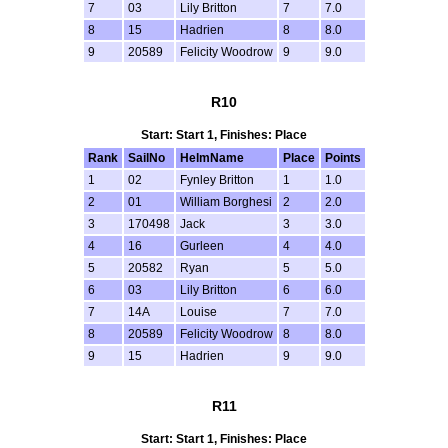
7
03
Lily Britton
7
7.0
8
15
Hadrien
8
8.0
9
20589
Felicity Woodrow
9
9.0
R10
Start: Start 1, Finishes: Place
Rank
SailNo
HelmName
Place
Points
1
02
Fynley Britton
1
1.0
2
01
William Borghesi
2
2.0
3
170498
Jack
3
3.0
4
16
Gurleen
4
4.0
5
20582
Ryan
5
5.0
6
03
Lily Britton
6
6.0
7
14A
Louise
7
7.0
8
20589
Felicity Woodrow
8
8.0
9
15
Hadrien
9
9.0
R11
Start: Start 1, Finishes: Place