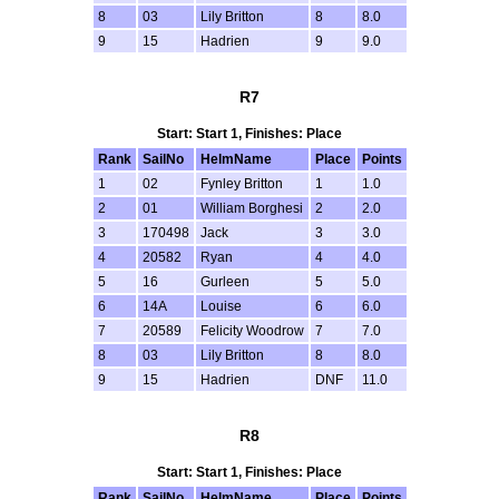
8
03
Lily Britton
8
8.0
9
15
Hadrien
9
9.0
R7
Start: Start 1, Finishes: Place
Rank
SailNo
HelmName
Place
Points
1
02
Fynley Britton
1
1.0
2
01
William Borghesi
2
2.0
3
170498
Jack
3
3.0
4
20582
Ryan
4
4.0
5
16
Gurleen
5
5.0
6
14A
Louise
6
6.0
7
20589
Felicity Woodrow
7
7.0
8
03
Lily Britton
8
8.0
9
15
Hadrien
DNF
11.0
R8
Start: Start 1, Finishes: Place
Rank
SailNo
HelmName
Place
Points