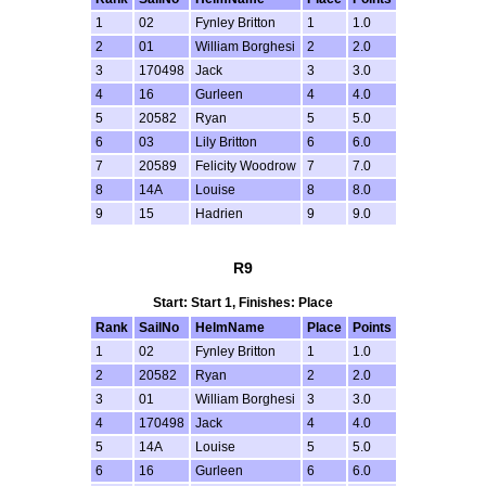
1
02
Fynley Britton
1
1.0
2
01
William Borghesi
2
2.0
3
170498
Jack
3
3.0
4
16
Gurleen
4
4.0
5
20582
Ryan
5
5.0
6
03
Lily Britton
6
6.0
7
20589
Felicity Woodrow
7
7.0
8
14A
Louise
8
8.0
9
15
Hadrien
9
9.0
R9
Start: Start 1, Finishes: Place
Rank
SailNo
HelmName
Place
Points
1
02
Fynley Britton
1
1.0
2
20582
Ryan
2
2.0
3
01
William Borghesi
3
3.0
4
170498
Jack
4
4.0
5
14A
Louise
5
5.0
6
16
Gurleen
6
6.0