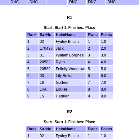
DNC
DNC
DNC
DNC
DNC
R1
Start: Start 1, Finishes: Place
Rank
SailNo
HelmName
Place
Points
1
02
Fynley Britton
1
1.0
2
170498
Jack
2
2.0
3
01
William Borghesi
3
3.0
4
20582
Ryan
4
4.0
5
20589
Felicity Woodrow
5
5.0
6
03
Lily Britton
6
6.0
7
16
Gurleen
7
7.0
8
14A
Louise
8
8.0
9
15
Hadrien
9
9.0
R2
Start: Start 1, Finishes: Place
Rank
SailNo
HelmName
Place
Points
1
02
Fynley Britton
1
1.0