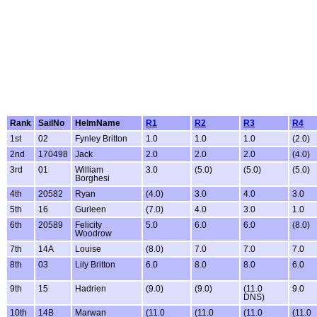
Rank
SailNo
HelmName
R1
R2
R3
R4
1st
02
Fynley Britton
1.0
1.0
1.0
(2.0)
2nd
170498
Jack
2.0
2.0
2.0
(4.0)
3rd
01
William
3.0
(5.0)
(5.0)
(5.0)
Borghesi
4th
20582
Ryan
(4.0)
3.0
4.0
3.0
5th
16
Gurleen
(7.0)
4.0
3.0
1.0
6th
20589
Felicity
5.0
6.0
6.0
(8.0)
Woodrow
7th
14A
Louise
(8.0)
7.0
7.0
7.0
8th
03
Lily Britton
6.0
8.0
8.0
6.0
9th
15
Hadrien
(9.0)
(9.0)
(11.0
9.0
DNS)
10th
14B
Marwan
(11.0
(11.0
(11.0
(11.0