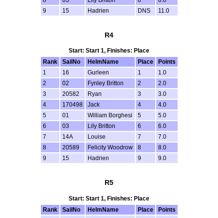
9
15
Hadrien
DNS
11.0
R4
Start: Start 1, Finishes: Place
Rank
SailNo
HelmName
Place
Points
1
16
Gurleen
1
1.0
2
02
Fynley Britton
2
2.0
3
20582
Ryan
3
3.0
4
170498
Jack
4
4.0
5
01
William Borghesi
5
5.0
6
03
Lily Britton
6
6.0
7
14A
Louise
7
7.0
8
20589
Felicity Woodrow
8
8.0
9
15
Hadrien
9
9.0
R5
Start: Start 1, Finishes: Place
Rank
SailNo
HelmName
Place
Points