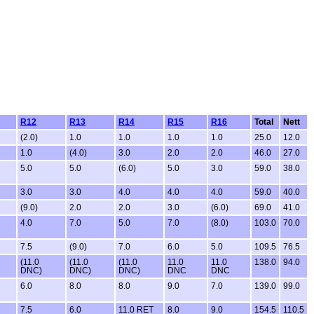
R12
R13
R14
R15
R16
Total
Nett
(2.0)
1.0
1.0
1.0
1.0
25.0
12.0
1.0
(4.0)
3.0
2.0
2.0
46.0
27.0
5.0
5.0
(6.0)
5.0
3.0
59.0
38.0
3.0
3.0
4.0
4.0
4.0
59.0
40.0
(9.0)
2.0
2.0
3.0
(6.0)
69.0
41.0
4.0
7.0
5.0
7.0
(8.0)
103.0
70.0
7.5
(9.0)
7.0
6.0
5.0
109.5
76.5
(11.0
(11.0
(11.0
11.0
11.0
138.0
94.0
DNC)
DNC)
DNC)
DNC
DNC
6.0
8.0
8.0
9.0
7.0
139.0
99.0
7.5
6.0
11.0 RET
8.0
9.0
154.5
110.5