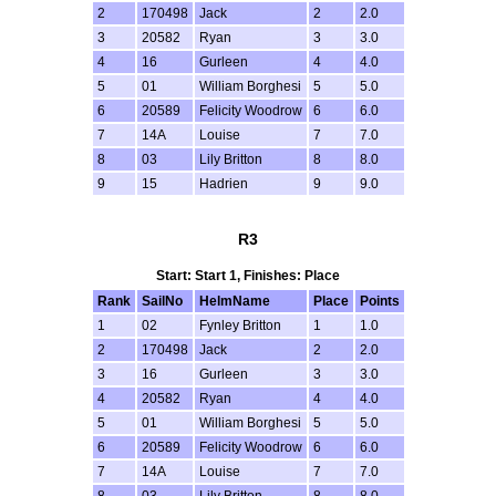
2
170498
Jack
2
2.0
3
20582
Ryan
3
3.0
4
16
Gurleen
4
4.0
5
01
William Borghesi
5
5.0
6
20589
Felicity Woodrow
6
6.0
7
14A
Louise
7
7.0
8
03
Lily Britton
8
8.0
9
15
Hadrien
9
9.0
R3
Start: Start 1, Finishes: Place
Rank
SailNo
HelmName
Place
Points
1
02
Fynley Britton
1
1.0
2
170498
Jack
2
2.0
3
16
Gurleen
3
3.0
4
20582
Ryan
4
4.0
5
01
William Borghesi
5
5.0
6
20589
Felicity Woodrow
6
6.0
7
14A
Louise
7
7.0
8
03
Lily Britton
8
8.0