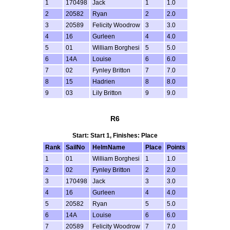
1
170498
Jack
1
1.0
2
20582
Ryan
2
2.0
3
20589
Felicity Woodrow
3
3.0
4
16
Gurleen
4
4.0
5
01
William Borghesi
5
5.0
6
14A
Louise
6
6.0
7
02
Fynley Britton
7
7.0
8
15
Hadrien
8
8.0
9
03
Lily Britton
9
9.0
R6
Start: Start 1, Finishes: Place
Rank
SailNo
HelmName
Place
Points
1
01
William Borghesi
1
1.0
2
02
Fynley Britton
2
2.0
3
170498
Jack
3
3.0
4
16
Gurleen
4
4.0
5
20582
Ryan
5
5.0
6
14A
Louise
6
6.0
7
20589
Felicity Woodrow
7
7.0