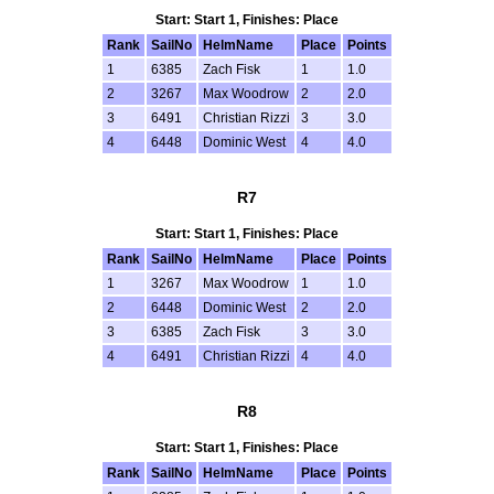
Start: Start 1, Finishes: Place
Rank
SailNo
HelmName
Place
Points
1
6385
Zach Fisk
1
1.0
2
3267
Max Woodrow
2
2.0
3
6491
Christian Rizzi
3
3.0
4
6448
Dominic West
4
4.0
R7
Start: Start 1, Finishes: Place
Rank
SailNo
HelmName
Place
Points
1
3267
Max Woodrow
1
1.0
2
6448
Dominic West
2
2.0
3
6385
Zach Fisk
3
3.0
4
6491
Christian Rizzi
4
4.0
R8
Start: Start 1, Finishes: Place
Rank
SailNo
HelmName
Place
Points