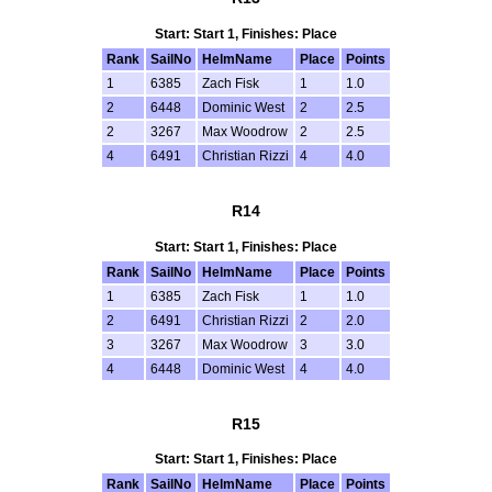
Start: Start 1, Finishes: Place
Rank
SailNo
HelmName
Place
Points
1
6385
Zach Fisk
1
1.0
2
6448
Dominic West
2
2.5
2
3267
Max Woodrow
2
2.5
4
6491
Christian Rizzi
4
4.0
R14
Start: Start 1, Finishes: Place
Rank
SailNo
HelmName
Place
Points
1
6385
Zach Fisk
1
1.0
2
6491
Christian Rizzi
2
2.0
3
3267
Max Woodrow
3
3.0
4
6448
Dominic West
4
4.0
R15
Start: Start 1, Finishes: Place
Rank
SailNo
HelmName
Place
Points