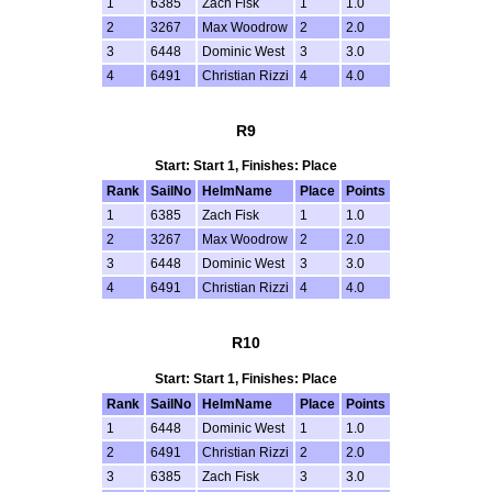
1
6385
Zach Fisk
1
1.0
2
3267
Max Woodrow
2
2.0
3
6448
Dominic West
3
3.0
4
6491
Christian Rizzi
4
4.0
R9
Start: Start 1, Finishes: Place
Rank
SailNo
HelmName
Place
Points
1
6385
Zach Fisk
1
1.0
2
3267
Max Woodrow
2
2.0
3
6448
Dominic West
3
3.0
4
6491
Christian Rizzi
4
4.0
R10
Start: Start 1, Finishes: Place
Rank
SailNo
HelmName
Place
Points
1
6448
Dominic West
1
1.0
2
6491
Christian Rizzi
2
2.0
3
6385
Zach Fisk
3
3.0