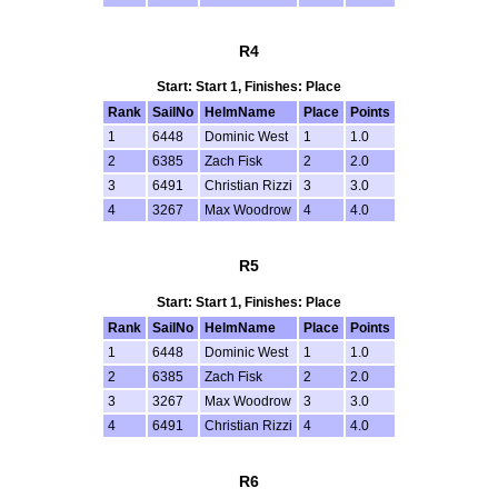
R4
Start: Start 1, Finishes: Place
Rank
SailNo
HelmName
Place
Points
1
6448
Dominic West
1
1.0
2
6385
Zach Fisk
2
2.0
3
6491
Christian Rizzi
3
3.0
4
3267
Max Woodrow
4
4.0
R5
Start: Start 1, Finishes: Place
Rank
SailNo
HelmName
Place
Points
1
6448
Dominic West
1
1.0
2
6385
Zach Fisk
2
2.0
3
3267
Max Woodrow
3
3.0
4
6491
Christian Rizzi
4
4.0
R6