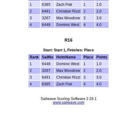
1
6385
Zach Fisk
1
1.0
2
6491
Christian Rizzi
2
2.0
3
3267
Max Woodrow
3
3.0
4
6448
Dominic West
4
4.0
R16
Start: Start 1, Finishes: Place
Rank
SailNo
HelmName
Place
Points
1
6448
Dominic West
1
1.0
2
3267
Max Woodrow
2
2.0
3
6491
Christian Rizzi
3
3.0
4
6385
Zach Fisk
4
4.0
Sailwave Scoring Software 2.28.1
www.sailwave.com