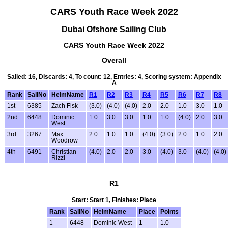
CARS Youth Race Week 2022
Dubai Ofshore Sailing Club
CARS Youth Race Week 2022
Overall
Sailed: 16, Discards: 4, To count: 12, Entries: 4, Scoring system: Appendix
A
Rank
SailNo
HelmName
R1
R2
R3
R4
R5
R6
R7
R8
1st
6385
Zach Fisk
(3.0)
(4.0)
(4.0)
2.0
2.0
1.0
3.0
1.0
2nd
6448
Dominic
1.0
3.0
3.0
1.0
1.0
(4.0)
2.0
3.0
West
3rd
3267
Max
2.0
1.0
1.0
(4.0)
(3.0)
2.0
1.0
2.0
Woodrow
4th
6491
Christian
(4.0)
2.0
2.0
3.0
(4.0)
3.0
(4.0)
(4.0)
Rizzi
R1
Start: Start 1, Finishes: Place
Rank
SailNo
HelmName
Place
Points
1
6448
Dominic West
1
1.0