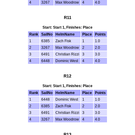
4
3267
Max Woodrow
4
4.0
R11
Start: Start 1, Finishes: Place
Rank
SailNo
HelmName
Place
Points
1
6385
Zach Fisk
1
1.0
2
3267
Max Woodrow
2
2.0
3
6491
Christian Rizzi
3
3.0
4
6448
Dominic West
4
4.0
R12
Start: Start 1, Finishes: Place
Rank
SailNo
HelmName
Place
Points
1
6448
Dominic West
1
1.0
2
6385
Zach Fisk
2
2.0
3
6491
Christian Rizzi
3
3.0
4
3267
Max Woodrow
4
4.0
R13