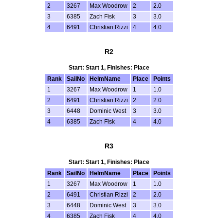
2
3267
Max Woodrow
2
2.0
3
6385
Zach Fisk
3
3.0
4
6491
Christian Rizzi
4
4.0
R2
Start: Start 1, Finishes: Place
Rank
SailNo
HelmName
Place
Points
1
3267
Max Woodrow
1
1.0
2
6491
Christian Rizzi
2
2.0
3
6448
Dominic West
3
3.0
4
6385
Zach Fisk
4
4.0
R3
Start: Start 1, Finishes: Place
Rank
SailNo
HelmName
Place
Points
1
3267
Max Woodrow
1
1.0
2
6491
Christian Rizzi
2
2.0
3
6448
Dominic West
3
3.0
4
6385
Zach Fisk
4
4.0