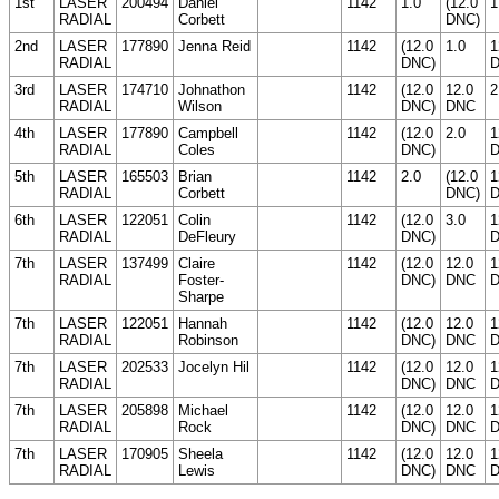
1st
LASER
200494
Daniel
1142
1.0
(12.0
1
RADIAL
Corbett
DNC)
2nd
LASER
177890
Jenna Reid
1142
(12.0
1.0
1
RADIAL
DNC)
3rd
LASER
174710
Johnathon
1142
(12.0
12.0
2
RADIAL
Wilson
DNC)
DNC
4th
LASER
177890
Campbell
1142
(12.0
2.0
1
RADIAL
Coles
DNC)
5th
LASER
165503
Brian
1142
2.0
(12.0
1
RADIAL
Corbett
DNC)
6th
LASER
122051
Colin
1142
(12.0
3.0
1
RADIAL
DeFleury
DNC)
7th
LASER
137499
Claire
1142
(12.0
12.0
1
RADIAL
Foster-
DNC)
DNC
Sharpe
7th
LASER
122051
Hannah
1142
(12.0
12.0
1
RADIAL
Robinson
DNC)
DNC
7th
LASER
202533
Jocelyn Hil
1142
(12.0
12.0
1
RADIAL
DNC)
DNC
7th
LASER
205898
Michael
1142
(12.0
12.0
1
RADIAL
Rock
DNC)
DNC
7th
LASER
170905
Sheela
1142
(12.0
12.0
1
RADIAL
Lewis
DNC)
DNC