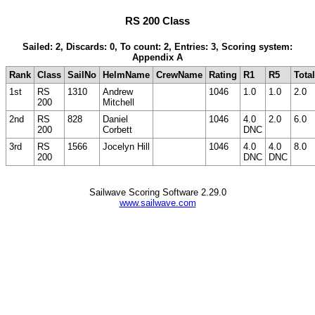
RS 200 Class
Sailed: 2, Discards: 0, To count: 2, Entries: 3, Scoring system:
Appendix A
Rank
Class
SailNo
HelmName
CrewName
Rating
R1
R5
Total
1st
RS
1310
Andrew
1046
1.0
1.0
2.0
200
Mitchell
2nd
RS
828
Daniel
1046
4.0
2.0
6.0
200
Corbett
DNC
3rd
RS
1566
Jocelyn Hill
1046
4.0
4.0
8.0
200
DNC
DNC
Sailwave Scoring Software 2.29.0
www.sailwave.com