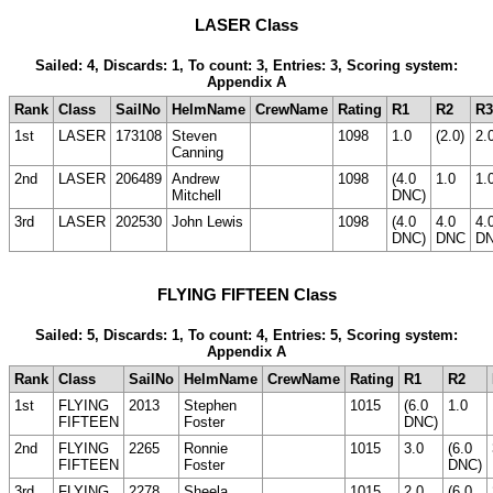
LASER Class
Sailed: 4, Discards: 1, To count: 3, Entries: 3, Scoring system:
Appendix A
Rank
Class
SailNo
HelmName
CrewName
Rating
R1
R2
R3
1st
LASER
173108
Steven
1098
1.0
(2.0)
2.
Canning
2nd
LASER
206489
Andrew
1098
(4.0
1.0
1.
Mitchell
DNC)
3rd
LASER
202530
John Lewis
1098
(4.0
4.0
4.
DNC)
DNC
D
FLYING FIFTEEN Class
Sailed: 5, Discards: 1, To count: 4, Entries: 5, Scoring system:
Appendix A
Rank
Class
SailNo
HelmName
CrewName
Rating
R1
R2
1st
FLYING
2013
Stephen
1015
(6.0
1.0
FIFTEEN
Foster
DNC)
2nd
FLYING
2265
Ronnie
1015
3.0
(6.0
FIFTEEN
Foster
DNC)
3rd
FLYING
2278
Sheela
1015
2.0
(6.0