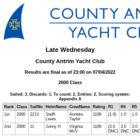
Late Wednesday
County Antrim Yacht Club
Results are final as of 23:00 on 07/04/2022
2000 Class
Sailed: 3, Discards: 1, To count: 2, Entries: 2, Scoring system:
Appendix A
Rank
Class
SailNo
HelmName
CrewName
Rating
R1
R4
R5
1st
2000
2213
Steffi
Anneke
1109
(1.0)
1.0
1.0
Lewis
Taylor
2nd
2000
11
Jonny H
Virginia
1109
(3.0
3.0
3.0
McV
DNC)
DNC
DN