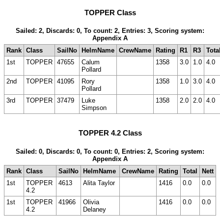
TOPPER Class
Sailed: 2, Discards: 0, To count: 2, Entries: 3, Scoring system:
Appendix A
Rank
Class
SailNo
HelmName
CrewName
Rating
R1
R3
Tota
1st
TOPPER
47655
Calum
1358
3.0
1.0
4.0
Pollard
2nd
TOPPER
41095
Rory
1358
1.0
3.0
4.0
Pollard
3rd
TOPPER
37479
Luke
1358
2.0
2.0
4.0
Simpson
TOPPER 4.2 Class
Sailed: 0, Discards: 0, To count: 0, Entries: 2, Scoring system:
Appendix A
Rank
Class
SailNo
HelmName
CrewName
Rating
Total
Nett
1st
TOPPER
4613
Alita Taylor
1416
0.0
0.0
4.2
1st
TOPPER
41966
Olivia
1416
0.0
0.0
4.2
Delaney