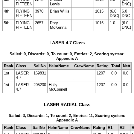
FIFTEEN
Lewis
DNC)
4th
FLYING
3970
Brian Willis
1015
(6.0
6.0
FIFTEEN
DNC)
DNC
5th
FLYING
2657
Rory
1015
1.0
(6.0
FIFTEEN
McKenna
DNC)
LASER 4.7 Class
Sailed: 0, Discards: 0, To count: 0, Entries: 2, Scoring system:
Appendix A
Rank
Class
SailNo
HelmName
CrewName
Rating
Total
Nett
1st
LASER
169831
1207
0.0
0.0
4.7
1st
LASER
205230
Holly
1207
0.0
0.0
4.7
McConnell
LASER RADIAL Class
Sailed: 3, Discards: 1, To count: 2, Entries: 11, Scoring system:
Appendix A
Rank
Class
SailNo
HelmName
CrewName
Rating
R1
R3
R