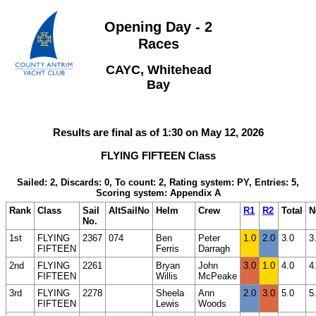
Opening Day - 2
Races
CAYC, Whitehead
Bay
Results are final as of 1:30 on May 12, 2026
FLYING FIFTEEN Class
Sailed: 2, Discards: 0, To count: 2, Rating system: PY, Entries: 5,
Scoring system: Appendix A
Rank
Class
Sail
AltSailNo
Helm
Crew
R1
R2
Total
N
No.
1st
FLYING
2367
074
Ben
Peter
1.0
2.0
3.0
3
FIFTEEN
Ferris
Darragh
2nd
FLYING
2261
Bryan
John
3.0
1.0
4.0
4
FIFTEEN
Willis
McPeake
3rd
FLYING
2278
Sheela
Ann
2.0
3.0
5.0
5
FIFTEEN
Lewis
Woods