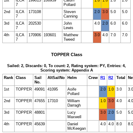
1st
ILCA
199015
206939
Calum
1.0
1.0
2.0
2.0
7
Pollard
2nd
ILCA
173108
Steven
2.0
3.0
5.0
5.0
7
Canning
3rd
ILCA
202530
John
4.0
2.0
6.0
6.0
7
Lewis
4th
ILCA
170906
193601
Matthew
3.0
4.0
7.0
7.0
7
Tweed
TOPPER Class
Sailed: 2, Discards: 0, To count: 2, Rating system: PY, Entries: 4,
Scoring system: Appendix A
Rank
Class
Sail
AltSailNo
Helm
Crew
R1
R2
Total
Ne
No.
1st
TOPPER
49091
41095
Aoife
2.0
1.0
3.0
3.
Pollard
2nd
TOPPER
47655
17310
William
1.0
3.0
4.0
4.
Darragh
3rd
TOPPER
48801
Lucy
3.0
2.0
5.0
5.
Maxwell
4th
TOPPER
45639
Daniel
4.0
4.0
8.0
8.
McKeegan