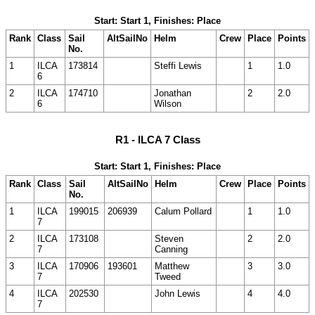
Start: Start 1, Finishes: Place
Rank
Class
Sail
AltSailNo
Helm
Crew
Place
Points
No.
1
ILCA
173814
Steffi Lewis
1
1.0
6
2
ILCA
174710
Jonathan
2
2.0
6
Wilson
R1 - ILCA 7 Class
Start: Start 1, Finishes: Place
Rank
Class
Sail
AltSailNo
Helm
Crew
Place
Points
No.
1
ILCA
199015
206939
Calum Pollard
1
1.0
7
2
ILCA
173108
Steven
2
2.0
7
Canning
3
ILCA
170906
193601
Matthew
3
3.0
7
Tweed
4
ILCA
202530
John Lewis
4
4.0
7