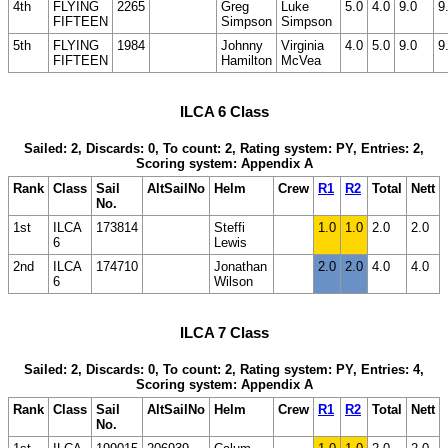
4th
FLYING
2265
Greg
Luke
5.0
4.0
9.0
9
FIFTEEN
Simpson
Simpson
5th
FLYING
1984
Johnny
Virginia
4.0
5.0
9.0
9
FIFTEEN
Hamilton
McVea
ILCA 6 Class
Sailed: 2, Discards: 0, To count: 2, Rating system: PY, Entries: 2,
Scoring system: Appendix A
Rank
Class
Sail
AltSailNo
Helm
Crew
R1
R2
Total
Nett
No.
1st
ILCA
173814
Steffi
1.0
1.0
2.0
2.0
6
Lewis
2nd
ILCA
174710
Jonathan
2.0
2.0
4.0
4.0
6
Wilson
ILCA 7 Class
Sailed: 2, Discards: 0, To count: 2, Rating system: PY, Entries: 4,
Scoring system: Appendix A
Rank
Class
Sail
AltSailNo
Helm
Crew
R1
R2
Total
Nett
No.