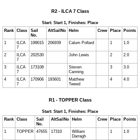
R2 - ILCA 7 Class
Start: Start 1, Finishes: Place
Rank
Class
Sail
AltSailNo
Helm
Crew
Place
Points
No.
1
ILCA
199015
206939
Calum Pollard
1
1.0
7
2
ILCA
202530
John Lewis
2
2.0
7
3
ILCA
173108
Steven
3
3.0
7
Canning
4
ILCA
170906
193601
Matthew
4
4.0
7
Tweed
R1 - TOPPER Class
Start: Start 1, Finishes: Place
Rank
Class
Sail
AltSailNo
Helm
Crew
Place
Points
No.
1
TOPPER
47655
17310
William
1
1.0
Darragh