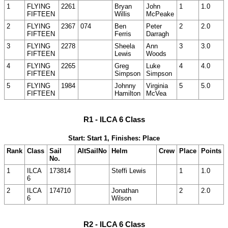
1
FLYING
2261
Bryan
John
1
1.0
FIFTEEN
Willis
McPeake
2
FLYING
2367
074
Ben
Peter
2
2.0
FIFTEEN
Ferris
Darragh
3
FLYING
2278
Sheela
Ann
3
3.0
FIFTEEN
Lewis
Woods
4
FLYING
2265
Greg
Luke
4
4.0
FIFTEEN
Simpson
Simpson
5
FLYING
1984
Johnny
Virginia
5
5.0
FIFTEEN
Hamilton
McVea
R1 - ILCA 6 Class
Start: Start 1, Finishes: Place
Rank
Class
Sail
AltSailNo
Helm
Crew
Place
Points
No.
1
ILCA
173814
Steffi Lewis
1
1.0
6
2
ILCA
174710
Jonathan
2
2.0
6
Wilson
R2 - ILCA 6 Class