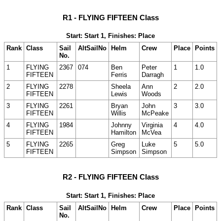
R1 - FLYING FIFTEEN Class
Start: Start 1, Finishes: Place
Rank
Class
Sail
AltSailNo
Helm
Crew
Place
Points
No.
1
FLYING
2367
074
Ben
Peter
1
1.0
FIFTEEN
Ferris
Darragh
2
FLYING
2278
Sheela
Ann
2
2.0
FIFTEEN
Lewis
Woods
3
FLYING
2261
Bryan
John
3
3.0
FIFTEEN
Willis
McPeake
4
FLYING
1984
Johnny
Virginia
4
4.0
FIFTEEN
Hamilton
McVea
5
FLYING
2265
Greg
Luke
5
5.0
FIFTEEN
Simpson
Simpson
R2 - FLYING FIFTEEN Class
Start: Start 1, Finishes: Place
Rank
Class
Sail
AltSailNo
Helm
Crew
Place
Points
No.