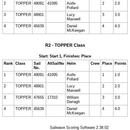
2
TOPPER
49091
41095
Aoife
2
2.0
Pollard
3
TOPPER
48801
Lucy
3
3.0
Maxwell
4
TOPPER
45639
Daniel
4
4.0
McKeegan
R2 - TOPPER Class
Start: Start 1, Finishes: Place
Rank
Class
Sail
AltSailNo
Helm
Crew
Place
Points
No.
1
TOPPER
49091
41095
Aoife
1
1.0
Pollard
2
TOPPER
48801
Lucy
2
2.0
Maxwell
3
TOPPER
47655
17310
William
3
3.0
Darragh
4
TOPPER
45639
Daniel
4
4.0
McKeegan
Sailwave Scoring Software 2.38.02