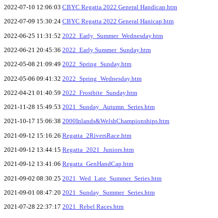
2022-07-10 12:06:03
CBYC Regatta 2022 General Handicap.htm
2022-07-09 15:30:24
CBYC Regatta 2022 General Hanicap.htm
2022-06-25 11:31:52
2022_Early_Summer_Wednesday.htm
2022-06-21 20:45:36
2022_Early Summer_Sunday.htm
2022-05-08 21:09:49
2022_Spring_Sunday.htm
2022-05-06 09:41:32
2022_Spring_Wednesday.htm
2022-04-21 01:40:59
2022_Frostbite_Sunday.htm
2021-11-28 15:49:53
2021_Sunday_Autumn_Series.htm
2021-10-17 15:06:38
2000Inlands&WelshChampionships.htm
2021-09-12 15:16:26
Regatta_2RiversRace.htm
2021-09-12 13:44:15
Regatta_2021_Juniors.htm
2021-09-12 13:41:06
Regatta_GenHandCap.htm
2021-09-02 08:30:25
2021_Wed_Late_Summer_Series.htm
2021-09-01 08:47:20
2021_Sunday_Summer_Series.htm
2021-07-28 22:37:17
2021_Rebel Races.htm