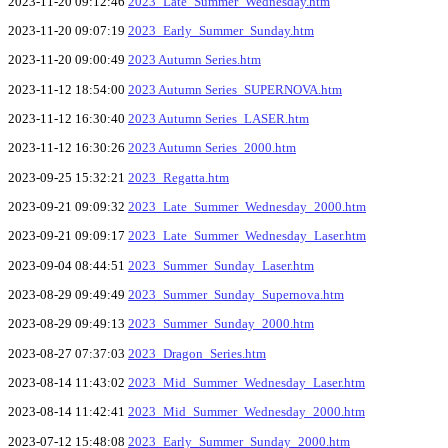
2023-11-20 09:12:46
2023_Late_Summer_Wednesday.htm
2023-11-20 09:07:19
2023_Early_Summer_Sunday.htm
2023-11-20 09:00:49
2023 Autumn Series.htm
2023-11-12 18:54:00
2023 Autumn Series_SUPERNOVA.htm
2023-11-12 16:30:40
2023 Autumn Series_LASER.htm
2023-11-12 16:30:26
2023 Autumn Series_2000.htm
2023-09-25 15:32:21
2023_Regatta.htm
2023-09-21 09:09:32
2023_Late_Summer_Wednesday_2000.htm
2023-09-21 09:09:17
2023_Late_Summer_Wednesday_Laser.htm
2023-09-04 08:44:51
2023_Summer_Sunday_Laser.htm
2023-08-29 09:49:49
2023_Summer_Sunday_Supernova.htm
2023-08-29 09:49:13
2023_Summer_Sunday_2000.htm
2023-08-27 07:37:03
2023_Dragon_Series.htm
2023-08-14 11:43:02
2023_Mid_Summer_Wednesday_Laser.htm
2023-08-14 11:42:41
2023_Mid_Summer_Wednesday_2000.htm
2023-07-12 15:48:08
2023_Early_Summer_Sunday_2000.htm