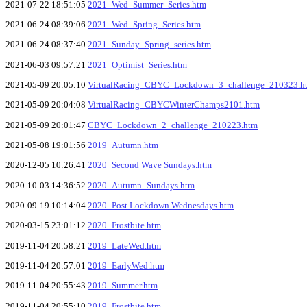
2021-07-22 18:51:05
2021_Wed_Summer_Series.htm
2021-06-24 08:39:06
2021_Wed_Spring_Series.htm
2021-06-24 08:37:40
2021_Sunday_Spring_series.htm
2021-06-03 09:57:21
2021_Optimist_Series.htm
2021-05-09 20:05:10
VirtualRacing_CBYC_Lockdown_3_challenge_210323.h
2021-05-09 20:04:08
VirtualRacing_CBYCWinterChamps2101.htm
2021-05-09 20:01:47
CBYC_Lockdown_2_challenge_210223.htm
2021-05-08 19:01:56
2019_Autumn.htm
2020-12-05 10:26:41
2020_Second Wave Sundays.htm
2020-10-03 14:36:52
2020_Autumn_Sundays.htm
2020-09-19 10:14:04
2020_Post Lockdown Wednesdays.htm
2020-03-15 23:01:12
2020_Frostbite.htm
2019-11-04 20:58:21
2019_LateWed.htm
2019-11-04 20:57:01
2019_EarlyWed.htm
2019-11-04 20:55:43
2019_Summer.htm
2019-11-04 20:55:10
2019_Frostbite.htm