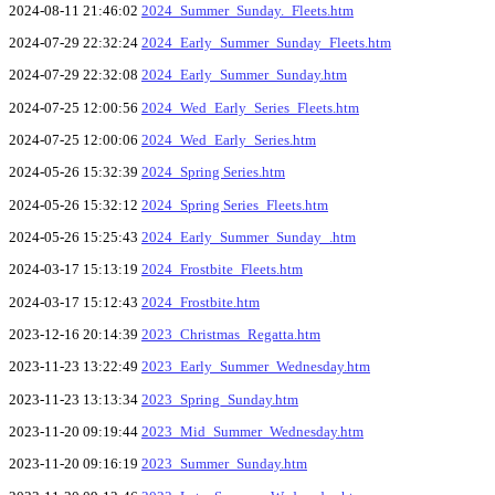
2024-08-11 21:46:02
2024_Summer_Sunday._Fleets.htm
2024-07-29 22:32:24
2024_Early_Summer_Sunday_Fleets.htm
2024-07-29 22:32:08
2024_Early_Summer_Sunday.htm
2024-07-25 12:00:56
2024_Wed_Early_Series_Fleets.htm
2024-07-25 12:00:06
2024_Wed_Early_Series.htm
2024-05-26 15:32:39
2024_Spring Series.htm
2024-05-26 15:32:12
2024_Spring Series_Fleets.htm
2024-05-26 15:25:43
2024_Early_Summer_Sunday_.htm
2024-03-17 15:13:19
2024_Frostbite_Fleets.htm
2024-03-17 15:12:43
2024_Frostbite.htm
2023-12-16 20:14:39
2023_Christmas_Regatta.htm
2023-11-23 13:22:49
2023_Early_Summer_Wednesday.htm
2023-11-23 13:13:34
2023_Spring_Sunday.htm
2023-11-20 09:19:44
2023_Mid_Summer_Wednesday.htm
2023-11-20 09:16:19
2023_Summer_Sunday.htm