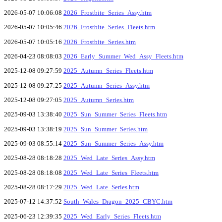
2026-05-07 10:06:08
2026_Frostbite_Series_Assy.htm
2026-05-07 10:05:46
2026_Frostbite_Series_Fleets.htm
2026-05-07 10:05:16
2026_Frostbite_Series.htm
2026-04-23 08:08:03
2026_Early_Summer_Wed_Assy_Fleets.htm
2025-12-08 09:27:59
2025_Autumn_Series_Fleets.htm
2025-12-08 09:27:25
2025_Autumn_Series_Assy.htm
2025-12-08 09:27:05
2025_Autumn_Series.htm
2025-09-03 13:38:40
2025_Sun_Summer_Series_Fleets.htm
2025-09-03 13:38:19
2025_Sun_Summer_Series.htm
2025-09-03 08:55:14
2025_Sun_Summer_Series_Assy.htm
2025-08-28 08:18:28
2025_Wed_Late_Series_Assy.htm
2025-08-28 08:18:08
2025_Wed_Late_Series_Fleets.htm
2025-08-28 08:17:29
2025_Wed_Late_Series.htm
2025-07-12 14:37:52
South_Wales_Dragon_2025_CBYC.htm
2025-06-23 12:39:35
2025_Wed_Early_Series_Fleets.htm