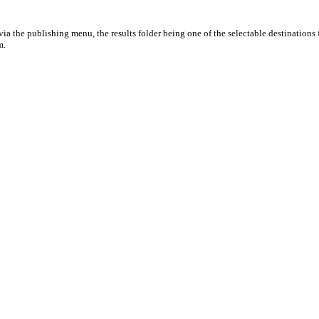
ia the publishing menu, the results folder being one of the selectable destinations 
m.