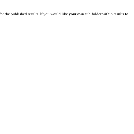
for the published results. If you would like your own sub-folder within results to