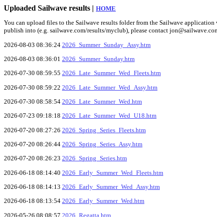
Uploaded Sailwave results |
HOME
You can upload files to the Sailwave results folder from the Sailwave application v
publish into (e.g. sailwave.com/results/myclub), please contact jon@sailwave.co
2026-08-03 08:36:24
2026_Summer_Sunday_Assy.htm
2026-08-03 08:36:01
2026_Summer_Sunday.htm
2026-07-30 08:59:55
2026_Late_Summer_Wed_Fleets.htm
2026-07-30 08:59:22
2026_Late_Summer_Wed_Assy.htm
2026-07-30 08:58:54
2026_Late_Summer_Wed.htm
2026-07-23 09:18:18
2026_Late_Summer_Wed_U18.htm
2026-07-20 08:27:26
2026_Spring_Series_Fleets.htm
2026-07-20 08:26:44
2026_Spring_Series_Assy.htm
2026-07-20 08:26:23
2026_Spring_Series.htm
2026-06-18 08:14:40
2026_Early_Summer_Wed_Fleets.htm
2026-06-18 08:14:13
2026_Early_Summer_Wed_Assy.htm
2026-06-18 08:13:54
2026_Early_Summer_Wed.htm
2026-05-26 08:08:57
2026_Regatta.htm