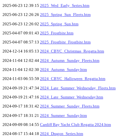
2025-06-23 12:39:15
2025_Wed_Early_Series.htm
2025-06-23 12:26:26
2025_Spring_Sun_Fleets.htm
2025-06-23 12:26:02
2025_Spring_Sun.htm
2025-04-07 09:01:43
2025_Frostbite.htm
2025-04-07 08:57:13
2025_Frostbite_Frostbite.htm
2024-12-14 16:05:13
2024_CBYC_Christmas_Regatta.htm
2024-11-04 12:02:44
2024_Autumn_Sunday_Fleets.htm
2024-11-04 12:02:30
2024_Autumn_Sunday.htm
2024-11-03 06:55:59
2024_CBYC_Halloween_Regatta.htm
2024-09-19 21:47:34
2024_Late_Summer_Wednesday_Fleets.htm
2024-09-19 21:47:16
2024_Late_Summer_Wednesday.htm
2024-09-17 18:31:42
2024_Summer_Sunday_Fleets.htm
2024-09-17 18:31:21
2024_Summer_Sunday.htm
2024-09-09 08:14:55
Cardiff Bay Yacht Club Regatta 2024.htm
2024-08-17 15:44:18
2024_Dragon_Series.htm