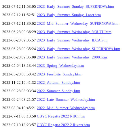
2023-07-12 11:53:05
2023_Early_Summer_Sunday_SUPERNOVA.htm
2023-07-12 11:52:51
2023_Early_Summer_Sunday_Laser.htm
2023-07-12 11:39:02
2023_Mid_Summer_Wednesday_SUPERNOVA.htm
2023-06-28 09:36:29
2023_Early_Summer_Wednesday_YOUTH.htm
2023-06-28 09:35:57
2023_Early_Summer_Wednesday_ILCA.htm
2023-06-28 09:35:24
2023_Early_Summer_Wednesday_SUPERNOVA.htm
2023-06-28 09:35:09
2023_Early_Summer_Wednesday_2000.htm
2023-05-04 13:13:44
2023_Spring_Wednesday.htm
2023-03-20 08:50:42
2023_Frostbite_Sunday.htm
2022-11-22 19:41:32
2022_Autumn_Sunday.htm
2022-09-28 08:03:34
2022_Summer_Sunday.htm
2022-09-24 08:21:57
2022_Late_Summer_Wednesday.htm
2022-08-04 10:45:21
2022_Mid_Summer_Wednesday.htm
2022-07-11 00:13:50
CBYC Regatta 2022 NHC.htm
2022-07-10 18:23:57
CBYC Regatta 2022 2 Rivers.htm