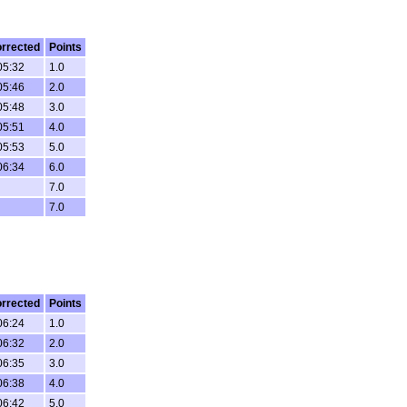
rrected
Points
05:32
1.0
05:46
2.0
05:48
3.0
05:51
4.0
05:53
5.0
06:34
6.0
7.0
7.0
rrected
Points
06:24
1.0
06:32
2.0
06:35
3.0
06:38
4.0
06:42
5.0