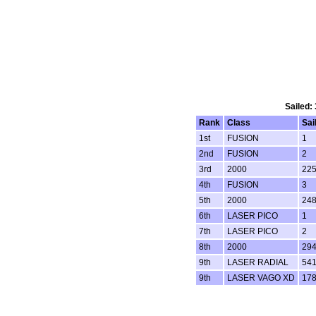
Sailed:
Rank
Class
Sai
1st
FUSION
1
2nd
FUSION
2
3rd
2000
22
4th
FUSION
3
5th
2000
24
6th
LASER PICO
1
7th
LASER PICO
2
8th
2000
29
9th
LASER RADIAL
54
9th
LASER VAGO XD
17