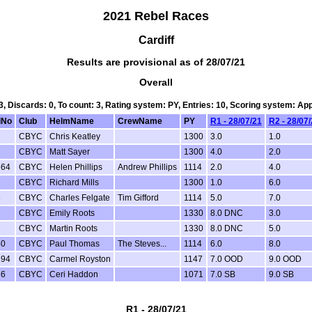
2021 Rebel Races
Cardiff
Results are provisional as of 28/07/21
Overall
 3, Discards: 0, To count: 3, Rating system: PY, Entries: 10, Scoring system: Ap
lNo
Club
HelmName
CrewName
PY
R1 - 28/07/21
R2 - 28/07
CBYC
Chris Keatley
1300
3.0
1.0
CBYC
Matt Sayer
1300
4.0
2.0
564
CBYC
Helen Phillips
Andrew Phillips
1114
2.0
4.0
CBYC
Richard Mills
1300
1.0
6.0
8
CBYC
Charles Felgate
Tim Gifford
1114
5.0
7.0
CBYC
Emily Roots
1330
8.0 DNC
3.0
CBYC
Martin Roots
1330
8.0 DNC
5.0
40
CBYC
Paul Thomas
The Steves...
1114
6.0
8.0
194
CBYC
Carmel Royston
1147
7.0 OOD
9.0 OOD
86
CBYC
Ceri Haddon
1071
7.0 SB
9.0 SB
R1 - 28/07/21