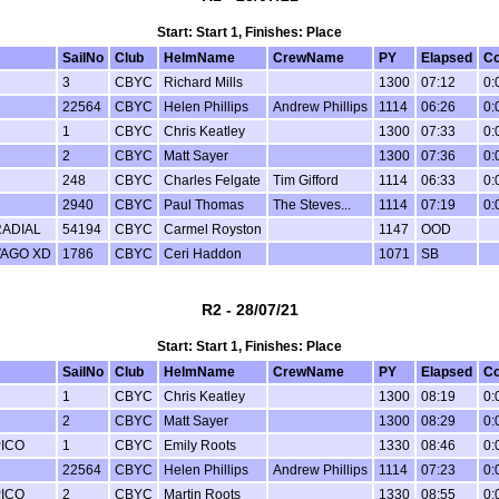
Start: Start 1, Finishes: Place
SailNo
Club
HelmName
CrewName
PY
Elapsed
Co
3
CBYC
Richard Mills
1300
07:12
0:
22564
CBYC
Helen Phillips
Andrew Phillips
1114
06:26
0:
1
CBYC
Chris Keatley
1300
07:33
0:
2
CBYC
Matt Sayer
1300
07:36
0:
248
CBYC
Charles Felgate
Tim Gifford
1114
06:33
0:
2940
CBYC
Paul Thomas
The Steves...
1114
07:19
0:
RADIAL
54194
CBYC
Carmel Royston
1147
OOD
VAGO XD
1786
CBYC
Ceri Haddon
1071
SB
R2 - 28/07/21
Start: Start 1, Finishes: Place
SailNo
Club
HelmName
CrewName
PY
Elapsed
Co
1
CBYC
Chris Keatley
1300
08:19
0:
2
CBYC
Matt Sayer
1300
08:29
0:
PICO
1
CBYC
Emily Roots
1330
08:46
0:
22564
CBYC
Helen Phillips
Andrew Phillips
1114
07:23
0:
PICO
2
CBYC
Martin Roots
1330
08:55
0: