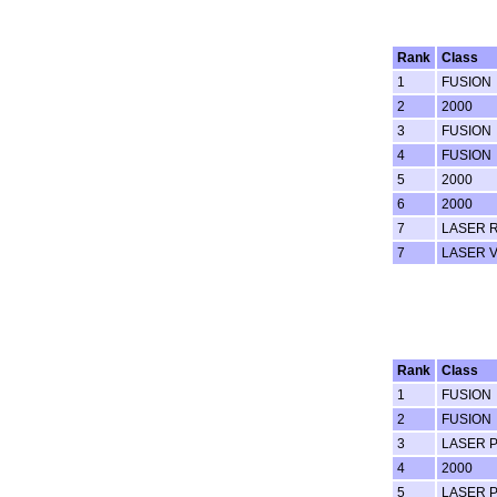
Rank
Class
1
FUSION
2
2000
3
FUSION
4
FUSION
5
2000
6
2000
7
LASER 
7
LASER 
Rank
Class
1
FUSION
2
FUSION
3
LASER 
4
2000
5
LASER 