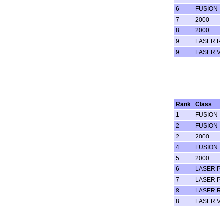
6
FUSION
7
2000
8
2000
9
LASER 
9
LASER 
Rank
Class
1
FUSION
2
FUSION
2
2000
4
FUSION
5
2000
6
LASER 
7
LASER 
8
LASER 
8
LASER 