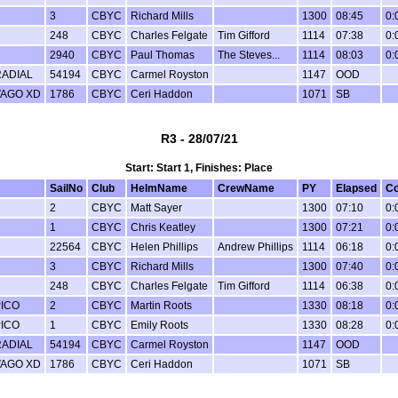
3
CBYC
Richard Mills
1300
08:45
0:
248
CBYC
Charles Felgate
Tim Gifford
1114
07:38
0:
2940
CBYC
Paul Thomas
The Steves...
1114
08:03
0:
RADIAL
54194
CBYC
Carmel Royston
1147
OOD
VAGO XD
1786
CBYC
Ceri Haddon
1071
SB
R3 - 28/07/21
Start: Start 1, Finishes: Place
SailNo
Club
HelmName
CrewName
PY
Elapsed
Co
2
CBYC
Matt Sayer
1300
07:10
0:
1
CBYC
Chris Keatley
1300
07:21
0:
22564
CBYC
Helen Phillips
Andrew Phillips
1114
06:18
0:
3
CBYC
Richard Mills
1300
07:40
0:
248
CBYC
Charles Felgate
Tim Gifford
1114
06:38
0:
PICO
2
CBYC
Martin Roots
1330
08:18
0:
PICO
1
CBYC
Emily Roots
1330
08:28
0:
RADIAL
54194
CBYC
Carmel Royston
1147
OOD
VAGO XD
1786
CBYC
Ceri Haddon
1071
SB