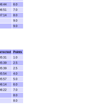
06:44
6.0
06:51
7.0
07:14
8.0
9.0
9.0
rrected
Points
05:31
1.0
05:39
2.5
05:39
2.5
05:54
4.0
05:57
5.0
06:14
6.0
06:22
7.0
8.0
8.0