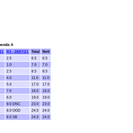
pendix A
/21
R3 - 28/07/21
Total
Nett
2.5
6.5
6.5
1.0
7.0
7.0
2.5
8.5
8.5
4.0
11.0
11.0
5.0
17.0
17.0
7.0
18.0
18.0
6.0
19.0
19.0
9.0 DNC
23.0
23.0
8.0 OOD
24.0
24.0
8.0 SB
24.0
24.0