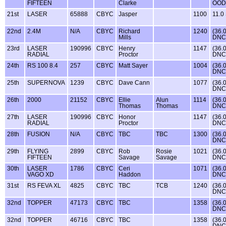
FIFTEEN
Clarke
OOD
21st
LASER
65888
CBYC
Jasper
1100
11.0
22nd
2.4M
N/A
CBYC
Richard
1240
(36.
Mills
DNC
23rd
LASER
190996
CBYC
Henry
1147
(36.
RADIAL
Proctor
DNC
24th
RS 100 8.4
257
CBYC
Matt Sayer
1004
(36.
DNC
25th
SUPERNOVA
1239
CBYC
Dave Cann
1077
(36.
DNC
26th
2000
21152
CBYC
Ellie
Alun
1114
(36.
Thomas
Thomas
DNC
27th
LASER
190996
CBYC
Honor
1147
(36.
RADIAL
Proctor
DNC
28th
FUSION
N/A
CBYC
TBC
TBC
1300
(36.
DNC
29th
FLYING
2899
CBYC
Rob
Rosie
1021
(36.
FIFTEEN
Savage
Savage
DNC
30th
LASER
1786
CBYC
Ceri
1071
(36.
VAGO XD
Haddon
DNC
31st
RS FEVA XL
4825
CBYC
TBC
TCB
1240
(36.
DNC
32nd
TOPPER
47173
CBYC
TBC
1358
(36.
DNC
32nd
TOPPER
46716
CBYC
TBC
1358
(36.