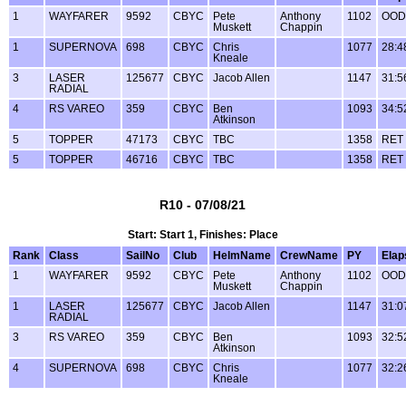
1
WAYFARER
9592
CBYC
Pete
Anthony
1102
OOD
Muskett
Chappin
1
SUPERNOVA
698
CBYC
Chris
1077
28:4
Kneale
3
LASER
125677
CBYC
Jacob Allen
1147
31:5
RADIAL
4
RS VAREO
359
CBYC
Ben
1093
34:5
Atkinson
5
TOPPER
47173
CBYC
TBC
1358
RET
5
TOPPER
46716
CBYC
TBC
1358
RET
R10 - 07/08/21
Start: Start 1, Finishes: Place
Rank
Class
SailNo
Club
HelmName
CrewName
PY
Elap
1
WAYFARER
9592
CBYC
Pete
Anthony
1102
OOD
Muskett
Chappin
1
LASER
125677
CBYC
Jacob Allen
1147
31:0
RADIAL
3
RS VAREO
359
CBYC
Ben
1093
32:5
Atkinson
4
SUPERNOVA
698
CBYC
Chris
1077
32:2
Kneale