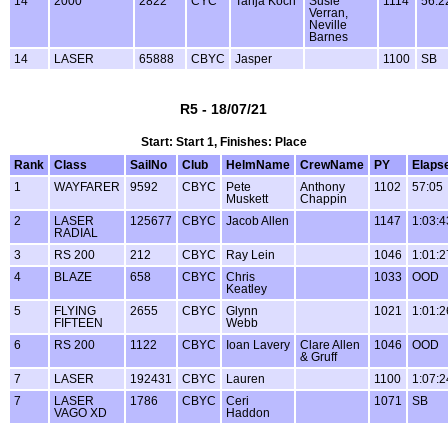
14
2000
2822
CYC
Tanja Koch
Susie
1114
56:2
Verran,
Neville
Barnes
14
LASER
65888
CBYC
Jasper
1100
SB
R5 - 18/07/21
Start: Start 1, Finishes: Place
Rank
Class
SailNo
Club
HelmName
CrewName
PY
Elaps
1
WAYFARER
9592
CBYC
Pete
Anthony
1102
57:05
Muskett
Chappin
2
LASER
125677
CBYC
Jacob Allen
1147
1:03:4
RADIAL
3
RS 200
212
CBYC
Ray Lein
1046
1:01:2
4
BLAZE
658
CBYC
Chris
1033
OOD
Keatley
5
FLYING
2655
CBYC
Glynn
1021
1:01:2
FIFTEEN
Webb
6
RS 200
1122
CBYC
Ioan Lavery
Clare Allen
1046
OOD
& Gruff
7
LASER
192431
CBYC
Lauren
1100
1:07:2
7
LASER
1786
CBYC
Ceri
1071
SB
VAGO XD
Haddon