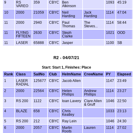
9
RS
359
CBYC
Ben
1093
45:19
VAREO
Atkinson
10
2000
21059
CBYC
Neil
Jack
1114
47:04
Harding
Harding
11
2000
2940
CBYC
Paul
The
1114
58:44
Thomas
Steves...
11
FLYING
2630
CBYC
Steph
1021
OOD
FIFTEEN
Clarke
11
LASER
65888
CBYC
Jasper
1100
SB
R2 - 04/07/21
Start: Start 1, Finishes: Place
Rank
Class
SailNo
Club
HelmName
CrewName
PY
Elapsed
1
LASER
125677
CBYC
Jacob Allen
1147
23:49
RADIAL
2
2000
22564
CBYC
Helen
Andrew
1114
23:27
Phillips
Phillips
3
RS 200
1122
CBYC
Ioan Lavery
Clare Allen
1046
22:50
& Gruff
4
BLAZE
658
CBYC
Chris
1033
23:13
Keatley
5
RS 200
212
CBYC
Ray Lein
1046
24:30
6
2000
2057
CBYC
Martin
Lauren
1114
27:02
Roots