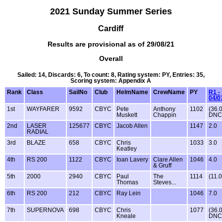
2021 Sunday Summer Series
Cardiff
Results are provisional as of 29/08/21
Overall
Sailed: 14, Discards: 6, To count: 8, Rating system: PY, Entries: 35,
Scoring system: Appendix A
Rank
Class
SailNo
Club
HelmName
CrewName
PY
R1 -
04/0
1st
WAYFARER
9592
CBYC
Pete
Anthony
1102
(36.
Muskett
Chappin
DNC
2nd
LASER
125677
CBYC
Jacob Allen
1147
2.0
RADIAL
3rd
BLAZE
658
CBYC
Chris
1033
3.0
Keatley
4th
RS 200
1122
CBYC
Ioan Lavery
Clare Allen
1046
4.0
& Gruff
5th
2000
2940
CBYC
Paul
The
1114
(11.0
Thomas
Steves...
6th
RS 200
212
CBYC
Ray Lein
1046
7.0
7th
SUPERNOVA
698
CBYC
Chris
1077
(36.
Kneale
DNC