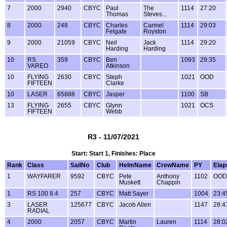
7
2000
2940
CBYC
Paul
The
1114
27:20
Thomas
Steves...
8
2000
248
CBYC
Charles
Carmel
1114
29:03
Felgate
Royston
9
2000
21059
CBYC
Neil
Jack
1114
29:20
Harding
Harding
10
RS
359
CBYC
Ben
1093
29:35
VAREO
Atkinson
10
FLYING
2630
CBYC
Steph
1021
OOD
FIFTEEN
Clarke
10
LASER
65888
CBYC
Jasper
1100
SB
13
FLYING
2655
CBYC
Glynn
1021
OCS
FIFTEEN
Webb
R3 - 11/07/2021
Start: Start 1, Finishes: Place
Rank
Class
SailNo
Club
HelmName
CrewName
PY
Elap
1
WAYFARER
9592
CBYC
Pete
Anthony
1102
OOD
Muskett
Chappin
1
RS 100 8.4
257
CBYC
Matt Sayer
1004
23:4
3
LASER
125677
CBYC
Jacob Allen
1147
28:4
RADIAL
4
2000
2057
CBYC
Martin
Lauren
1114
28:0