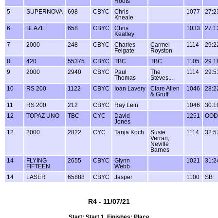
Roots
5
SUPERNOVA
698
CBYC
Chris
1077
27:2
Kneale
6
BLAZE
658
CBYC
Chris
1033
27:1
Keatley
7
2000
248
CBYC
Charles
Carmel
1114
29:2
Felgate
Royston
8
420
55375
CBYC
TBC
TBC
1105
29:1
9
2000
2940
CBYC
Paul
The
1114
29:5
Thomas
Steves...
10
RS 200
1122
CBYC
Ioan Lavery
Clare Allen
1046
28:2
& Gruff
11
RS 200
212
CBYC
Ray Lein
1046
30:1
12
TOPAZ UNO
TBC
CYC
David
1251
OOD
Jones
12
2000
2822
CYC
Tanja Koch
Susie
1114
32:5
Verran,
Neville
Barnes
14
FLYING
2655
CBYC
Glynn
1021
31:2
FIFTEEN
Webb
14
LASER
65888
CBYC
Jasper
1100
SB
R4 - 11/07/21
Start: Start 1, Finishes: Place