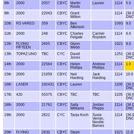
8th
2000
2057
CBYC
Martin
Lauren
1114
5.0
Roots
9th
2000
22043
CBYC
Grant
1114
(36.
Wilton
DNC
10th
RS VAREO
359
CBYC
Ben
1093
9.0
Atkinson
11th
2000
248
CBYC
Charles
Carmel
1114
6.0
Felgate
Royston
12th
FLYING
2655
CBYC
Glynn
1021
8.0
FIFTEEN
Webb
13th
TOPAZ UNO
TBC
CYC
David
1251
(36.
Jones
DNC
14th
2000
22564
CBYC
Helen
Andrew
1114
1.0
Phillips
Phillips
15th
2000
21059
CBYC
Neil
Jack
1114
10.0
Harding
Harding
16th
LASER
192431
CBYC
Lauren
1100
(36.
DNC
17th
420
55375
CBYC
TBC
TBC
1105
(36.
DNC
18th
2000
21761
CBYC
Sally
Jordan
1114
(36.
Williams
Phipps
DNC
19th
2000
2822
CYC
Tanja Koch
Susie
1114
(36.
Verran,
DNC
Neville
Barnes
20th
FLYING
2630
CBYC
Steph
1021
11.0