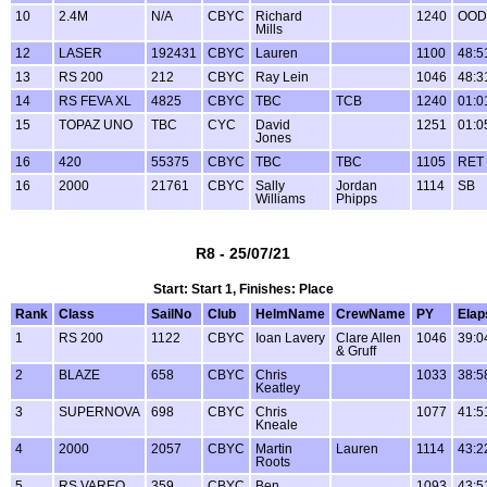
10
2.4M
N/A
CBYC
Richard
1240
OOD
Mills
12
LASER
192431
CBYC
Lauren
1100
48:5
13
RS 200
212
CBYC
Ray Lein
1046
48:3
14
RS FEVA XL
4825
CBYC
TBC
TCB
1240
01:0
15
TOPAZ UNO
TBC
CYC
David
1251
01:0
Jones
16
420
55375
CBYC
TBC
TBC
1105
RET
16
2000
21761
CBYC
Sally
Jordan
1114
SB
Williams
Phipps
R8 - 25/07/21
Start: Start 1, Finishes: Place
Rank
Class
SailNo
Club
HelmName
CrewName
PY
Elap
1
RS 200
1122
CBYC
Ioan Lavery
Clare Allen
1046
39:0
& Gruff
2
BLAZE
658
CBYC
Chris
1033
38:5
Keatley
3
SUPERNOVA
698
CBYC
Chris
1077
41:5
Kneale
4
2000
2057
CBYC
Martin
Lauren
1114
43:2
Roots
5
RS VAREO
359
CBYC
Ben
1093
43:5