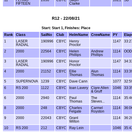
11
FLYING
2630
CBYC
Steph
1021
SB
FIFTEEN
Clarke
R12 - 22/08/21
Start: Start 1, Finishes: Place
Rank
Class
SailNo
Club
HelmName
CrewName
PY
Elap
1
LASER
190996
CBYC
Henry
1147
33:2
RADIAL
Proctor
2
2000
22564
CBYC
Helen
Andrew
1114
OOD
Phillips
Phillips
3
LASER
190996
CBYC
Honor
1147
34:3
RADIAL
Proctor
4
2000
21152
CBYC
Ellie
Alun
1114
33:3
Thomas
Thomas
5
SUPERNOVA
1239
CBYC
Dave Cann
1077
32:5
6
RS 200
1122
CBYC
Ioan Lavery
Clare Allen
1046
33:3
& Gruff
6
2000
2940
CBYC
Paul
The
1114
35:4
Thomas
Steves...
8
2000
248
CBYC
Charles
Carmel
1114
36:0
Felgate
Royston
9
2000
22043
CBYC
Grant
1114
36:2
Wilton
10
RS 200
212
CBYC
Ray Lein
1046
35:4