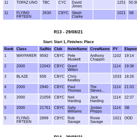
11
TOPAZ UNO
TBC
CYC
David
1251
50:3
Jones
11
FLYING
2630
CBYC
Steph
1021
SB
FIFTEEN
Clarke
R13 - 29/08/21
Start: Start 1, Finishes: Place
Rank
Class
SailNo
Club
HelmName
CrewName
PY
Elapse
1
WAYFARER
9592
CBYC
Pete
Anthony
1102
19:14
Muskett
Chappin
2
2000
22043
CBYC
Grant
1114
19:38
Wilton
3
BLAZE
658
CBYC
Chris
1033
18:26
Keatley
4
2000
2940
CBYC
Paul
The
1114
21:03
Thomas
Steves...
5
2000
21059
CBYC
Neil
Jack
1114
22:37
Harding
Harding
5
2000
21761
CBYC
Sally
Jordan
1114
SB
Williams
Phipps
5
FLYING
2899
CBYC
Rob
Rosie
1021
OOD
FIFTEEN
Savage
Savage
R14 - 29/08/21