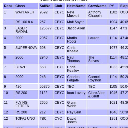
Rank
Class
SailNo
Club
HelmName
CrewName
PY
Elap
1
WAYFARER
9592
CBYC
Pete
Anthony
1102
OOD
Muskett
Chappin
1
RS 100 8.4
257
CBYC
Matt Sayer
1004
40:0
3
LASER
125677
CBYC
Jacob Allen
1147
47:3
RADIAL
4
2000
2057
CBYC
Martin
Lauren
1114
47:4
Roots
5
SUPERNOVA
698
CBYC
Chris
1077
46:2
Kneale
6
2000
2940
CBYC
Paul
The
1114
48:1
Thomas
Steves...
7
BLAZE
658
CBYC
Chris
1033
45:2
Keatley
8
2000
248
CBYC
Charles
Carmel
1114
50:2
Felgate
Royston
9
420
55375
CBYC
TBC
TBC
1105
50:0
10
RS 200
1122
CBYC
Ioan Lavery
Clare Allen
1046
47:2
& Gruff
11
FLYING
2655
CBYC
Glynn
1021
48:3
FIFTEEN
Webb
12
RS 200
212
CBYC
Ray Lein
1046
50:3
12
TOPAZ UNO
TBC
CYC
David
1251
OOD
Jones