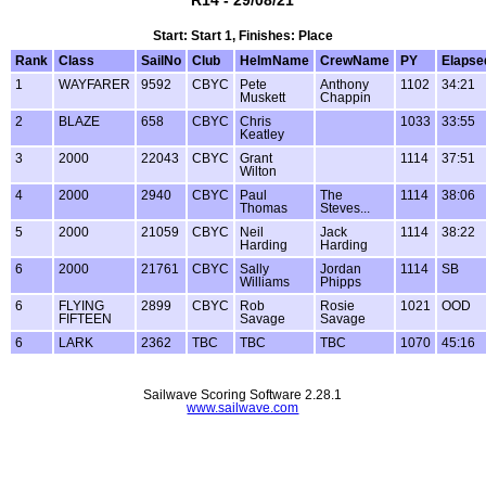
Start: Start 1, Finishes: Place
Rank
Class
SailNo
Club
HelmName
CrewName
PY
Elapse
1
WAYFARER
9592
CBYC
Pete
Anthony
1102
34:21
Muskett
Chappin
2
BLAZE
658
CBYC
Chris
1033
33:55
Keatley
3
2000
22043
CBYC
Grant
1114
37:51
Wilton
4
2000
2940
CBYC
Paul
The
1114
38:06
Thomas
Steves...
5
2000
21059
CBYC
Neil
Jack
1114
38:22
Harding
Harding
6
2000
21761
CBYC
Sally
Jordan
1114
SB
Williams
Phipps
6
FLYING
2899
CBYC
Rob
Rosie
1021
OOD
FIFTEEN
Savage
Savage
6
LARK
2362
TBC
TBC
TBC
1070
45:16
Sailwave Scoring Software 2.28.1
www.sailwave.com