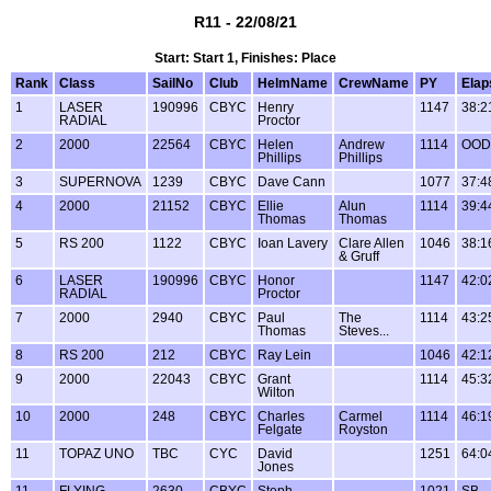
R11 - 22/08/21
Start: Start 1, Finishes: Place
Rank
Class
SailNo
Club
HelmName
CrewName
PY
Elap
1
LASER
190996
CBYC
Henry
1147
38:2
RADIAL
Proctor
2
2000
22564
CBYC
Helen
Andrew
1114
OOD
Phillips
Phillips
3
SUPERNOVA
1239
CBYC
Dave Cann
1077
37:4
4
2000
21152
CBYC
Ellie
Alun
1114
39:4
Thomas
Thomas
5
RS 200
1122
CBYC
Ioan Lavery
Clare Allen
1046
38:1
& Gruff
6
LASER
190996
CBYC
Honor
1147
42:0
RADIAL
Proctor
7
2000
2940
CBYC
Paul
The
1114
43:2
Thomas
Steves...
8
RS 200
212
CBYC
Ray Lein
1046
42:1
9
2000
22043
CBYC
Grant
1114
45:3
Wilton
10
2000
248
CBYC
Charles
Carmel
1114
46:1
Felgate
Royston
11
TOPAZ UNO
TBC
CYC
David
1251
64:0
Jones