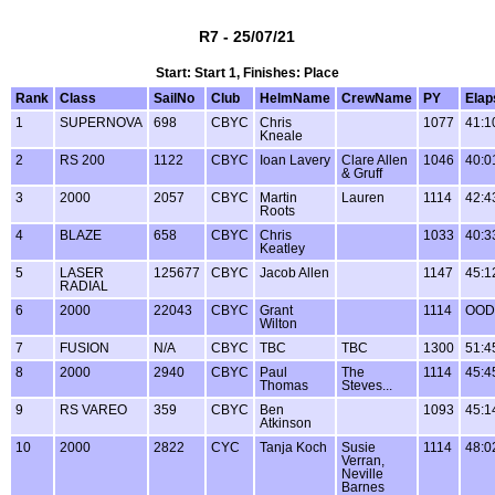
R7 - 25/07/21
Start: Start 1, Finishes: Place
Rank
Class
SailNo
Club
HelmName
CrewName
PY
Elap
1
SUPERNOVA
698
CBYC
Chris
1077
41:1
Kneale
2
RS 200
1122
CBYC
Ioan Lavery
Clare Allen
1046
40:0
& Gruff
3
2000
2057
CBYC
Martin
Lauren
1114
42:4
Roots
4
BLAZE
658
CBYC
Chris
1033
40:3
Keatley
5
LASER
125677
CBYC
Jacob Allen
1147
45:1
RADIAL
6
2000
22043
CBYC
Grant
1114
OOD
Wilton
7
FUSION
N/A
CBYC
TBC
TBC
1300
51:4
8
2000
2940
CBYC
Paul
The
1114
45:4
Thomas
Steves...
9
RS VAREO
359
CBYC
Ben
1093
45:1
Atkinson
10
2000
2822
CYC
Tanja Koch
Susie
1114
48:0
Verran,
Neville
Barnes