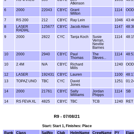
Atkinson
6
2000
22043
CBYC
Grant
1114
OOD
Wilton
7
RS 200
212
CBYC
Ray Lein
1046
43:4
8
LASER
125677
CBYC
Jacob Allen
1147
48:3
RADIAL
9
2000
2822
CYC
Tanja Koch
Susie
1114
48:1
Verran,
Neville
Barnes
10
2000
2940
CBYC
Paul
The
1114
48:5
Thomas
Steves...
10
2.4M
N/A
CBYC
Richard
1240
OOD
Mills
12
LASER
192431
CBYC
Lauren
1100
48:1
13
TOPAZ UNO
TBC
CYC
David
1251
01:2
Jones
14
2000
21761
CBYC
Sally
Jordan
1114
SB
Williams
Phipps
14
RS FEVA XL
4825
CBYC
TBC
TCB
1240
RET
R9 - 07/08/21
Start: Start 1, Finishes: Place
Rank
Class
SailNo
Club
HelmName
CrewName
PY
Elap