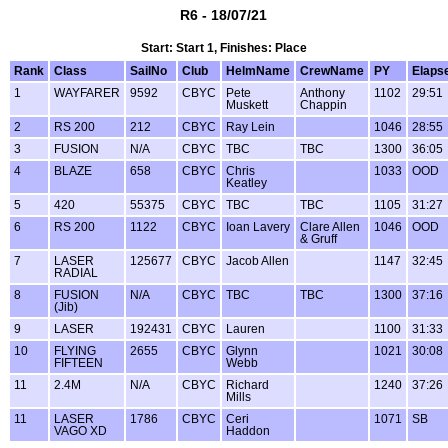
R6 - 18/07/21
Start: Start 1, Finishes: Place
Rank
Class
SailNo
Club
HelmName
CrewName
PY
Elaps
1
WAYFARER
9592
CBYC
Pete
Anthony
1102
29:51
Muskett
Chappin
2
RS 200
212
CBYC
Ray Lein
1046
28:55
3
FUSION
N/A
CBYC
TBC
TBC
1300
36:05
4
BLAZE
658
CBYC
Chris
1033
OOD
Keatley
5
420
55375
CBYC
TBC
TBC
1105
31:27
6
RS 200
1122
CBYC
Ioan Lavery
Clare Allen
1046
OOD
& Gruff
7
LASER
125677
CBYC
Jacob Allen
1147
32:45
RADIAL
8
FUSION
N/A
CBYC
TBC
TBC
1300
37:16
(Jib)
9
LASER
192431
CBYC
Lauren
1100
31:33
10
FLYING
2655
CBYC
Glynn
1021
30:08
FIFTEEN
Webb
11
2.4M
N/A
CBYC
Richard
1240
37:26
Mills
11
LASER
1786
CBYC
Ceri
1071
SB
VAGO XD
Haddon