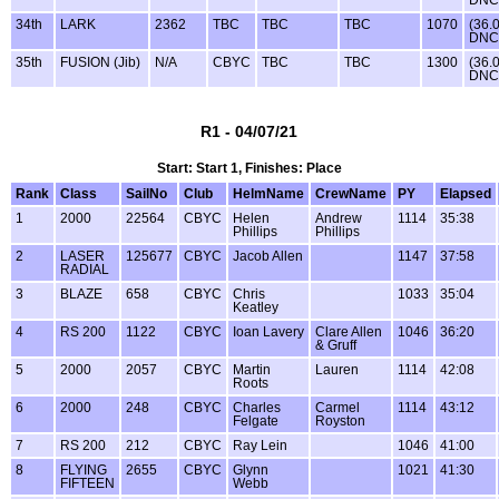
DNC
34th
LARK
2362
TBC
TBC
TBC
1070
(36.
DNC
35th
FUSION (Jib)
N/A
CBYC
TBC
TBC
1300
(36.
DNC
R1 - 04/07/21
Start: Start 1, Finishes: Place
Rank
Class
SailNo
Club
HelmName
CrewName
PY
Elapsed
1
2000
22564
CBYC
Helen
Andrew
1114
35:38
Phillips
Phillips
2
LASER
125677
CBYC
Jacob Allen
1147
37:58
RADIAL
3
BLAZE
658
CBYC
Chris
1033
35:04
Keatley
4
RS 200
1122
CBYC
Ioan Lavery
Clare Allen
1046
36:20
& Gruff
5
2000
2057
CBYC
Martin
Lauren
1114
42:08
Roots
6
2000
248
CBYC
Charles
Carmel
1114
43:12
Felgate
Royston
7
RS 200
212
CBYC
Ray Lein
1046
41:00
8
FLYING
2655
CBYC
Glynn
1021
41:30
FIFTEEN
Webb