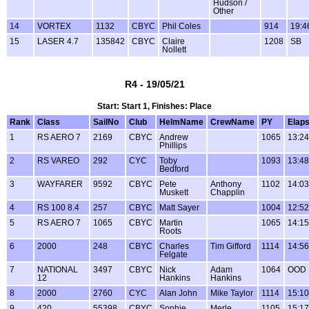
Hudson /
Other
14
VORTEX
1132
CBYC
Phil Coles
914
19:4
15
LASER 4.7
135842
CBYC
Claire
1208
SB
Nollett
R4 - 19/05/21
Start: Start 1, Finishes: Place
Rank
Class
SailNo
Club
HelmName
CrewName
PY
Elap
1
RS AERO 7
2169
CBYC
Andrew
1065
13:24
Phillips
2
RS VAREO
292
CYC
Toby
1093
13:48
Bedford
3
WAYFARER
9592
CBYC
Pete
Anthony
1102
14:03
Muskett
Chapplin
4
RS 100 8.4
257
CBYC
Matt Sayer
1004
12:52
5
RS AERO 7
1065
CBYC
Martin
1065
14:15
Roots
6
2000
248
CBYC
Charles
Tim Gifford
1114
14:56
Felgate
7
NATIONAL
3497
CBYC
Nick
Adam
1064
OOD
12
Hankins
Hankins
8
2000
2760
CYC
Alan John
Mike Taylor
1114
15:10
9
420
55398
CBYC
Sophie
Merle
1105
15:17