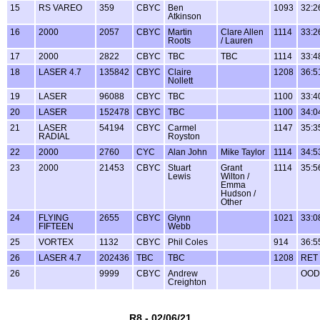
15
RS VAREO
359
CBYC
Ben
1093
32:2
Atkinson
16
2000
2057
CBYC
Martin
Clare Allen
1114
33:2
Roots
/ Lauren
17
2000
2822
CBYC
TBC
TBC
1114
33:4
18
LASER 4.7
135842
CBYC
Claire
1208
36:5
Nollett
19
LASER
96088
CBYC
TBC
1100
33:4
20
LASER
152478
CBYC
TBC
1100
34:0
21
LASER
54194
CBYC
Carmel
1147
35:3
RADIAL
Royston
22
2000
2760
CYC
Alan John
Mike Taylor
1114
34:5
23
2000
21453
CBYC
Stuart
Grant
1114
35:5
Lewis
Wilton /
Emma
Hudson /
Other
24
FLYING
2655
CBYC
Glynn
1021
33:0
FIFTEEN
Webb
25
VORTEX
1132
CBYC
Phil Coles
914
36:5
26
LASER 4.7
202436
TBC
TBC
1208
RET
26
9999
CBYC
Andrew
OOD
Creighton
R8 - 02/06/21