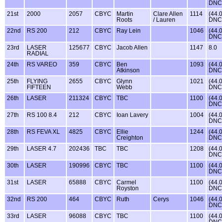
DNC
21st
2000
2057
CBYC
Martin
Clare Allen
1114
(44.
Roots
/ Lauren
DNC
22nd
RS 200
212
CBYC
Ray Lein
1046
(44.
DNC
23rd
LASER
125677
CBYC
Jacob Allen
1147
8.0
RADIAL
24th
RS VAREO
359
CBYC
Ben
1093
(44.
Atkinson
DNC
25th
FLYING
2655
CBYC
Glynn
1021
(44.
FIFTEEN
Webb
DNC
26th
LASER
211324
CBYC
TBC
1100
(44.
DNC
27th
RS 100 8.4
212
CBYC
Ioan Lavery
1004
(44.
DNC
28th
RS FEVA XL
4825
CBYC
Ellie
1244
(44.
Creighton
DNC
29th
LASER 4.7
202436
TBC
TBC
1208
(44.
DNC
30th
LASER
190996
CBYC
TBC
1100
(44.
DNC
31st
LASER
65888
CBYC
Carmel
1100
(44.
Royston
DNC
32nd
RS 200
464
CBYC
Ruth
Cerys
1046
(44.
DNC
33rd
LASER
96088
CBYC
TBC
1100
(44.