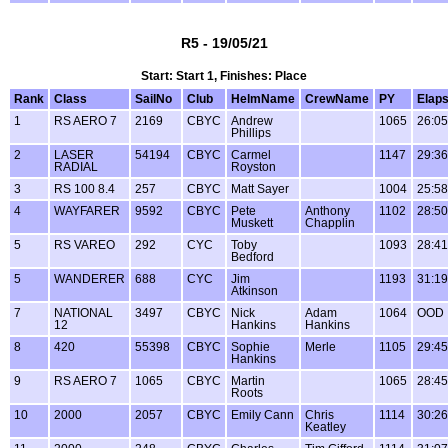
R5 - 19/05/21
Start: Start 1, Finishes: Place
Rank
Class
SailNo
Club
HelmName
CrewName
PY
Elap
1
RS AERO 7
2169
CBYC
Andrew
1065
26:05
Phillips
2
LASER
54194
CBYC
Carmel
1147
29:36
RADIAL
Royston
3
RS 100 8.4
257
CBYC
Matt Sayer
1004
25:58
4
WAYFARER
9592
CBYC
Pete
Anthony
1102
28:50
Muskett
Chapplin
5
RS VAREO
292
CYC
Toby
1093
28:41
Bedford
5
WANDERER
688
CYC
Jim
1193
31:19
Atkinson
7
NATIONAL
3497
CBYC
Nick
Adam
1064
OOD
12
Hankins
Hankins
8
420
55398
CBYC
Sophie
Merle
1105
29:45
Hankins
9
RS AERO 7
1065
CBYC
Martin
1065
28:45
Roots
10
2000
2057
CBYC
Emily Cann
Chris
1114
30:26
Keatley