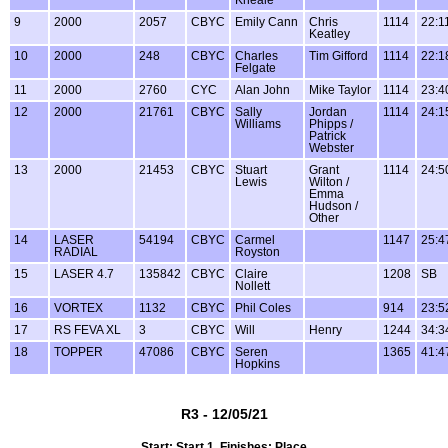
9
2000
2057
CBYC
Emily Cann
Chris
1114
22:1
Keatley
10
2000
248
CBYC
Charles
Tim Gifford
1114
22:1
Felgate
11
2000
2760
CYC
Alan John
Mike Taylor
1114
23:4
12
2000
21761
CBYC
Sally
Jordan
1114
24:1
Williams
Phipps /
Patrick
Webster
13
2000
21453
CBYC
Stuart
Grant
1114
24:5
Lewis
Wilton /
Emma
Hudson /
Other
14
LASER
54194
CBYC
Carmel
1147
25:4
RADIAL
Royston
15
LASER 4.7
135842
CBYC
Claire
1208
SB
Nollett
16
VORTEX
1132
CBYC
Phil Coles
914
23:5
17
RS FEVA XL
3
CBYC
Will
Henry
1244
34:3
18
TOPPER
47086
CBYC
Seren
1365
41:4
Hopkins
R3 - 12/05/21
Start: Start 1, Finishes: Place