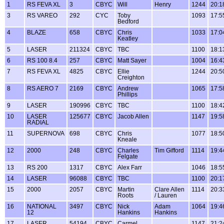
1
RS FEVA XL
3
CBYC
Will
Henry
1244
20:1
3
RS VAREO
292
CYC
Toby
1093
17:5
Bedford
4
BLAZE
658
CBYC
Chris
1033
17:0
Keatley
5
LASER
211324
CBYC
TBC
1100
18:1
6
RS 100 8.4
257
CBYC
Matt Sayer
1004
16:4
7
RS FEVA XL
4825
CBYC
Ellie
1244
20:5
Creighton
8
RS AERO 7
2169
CBYC
Andrew
1065
17:5
Phillips
9
LASER
190996
CBYC
TBC
1100
18:4
10
LASER
125677
CBYC
Jacob Allen
1147
19:5
RADIAL
11
SUPERNOVA
698
CBYC
Chris
1077
18:5
Kneale
12
2000
248
CBYC
Charles
Tim Gifford
1114
19:4
Felgate
13
RS 200
1317
CBYC
Alex Farr
1046
18:5
14
LASER
96088
CBYC
TBC
1100
20:1
15
2000
2057
CBYC
Martin
Clare Allen
1114
20:3
Roots
/ Lauren
16
NATIONAL
3497
CBYC
Nick
Adam
1064
19:4
12
Hankins
Hankins
17
LASER
54194
CBYC
Carmel
1147
21:2