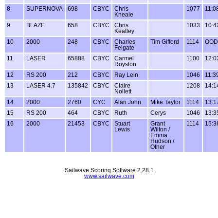
8
SUPERNOVA
698
CBYC
Chris
1077
11:0
Kneale
9
BLAZE
658
CBYC
Chris
1033
10:4
Keatley
10
2000
248
CBYC
Charles
Tim Gifford
1114
OOD
Felgate
11
LASER
65888
CBYC
Carmel
1100
12:0
Royston
12
RS 200
212
CBYC
Ray Lein
1046
11:3
13
LASER 4.7
135842
CBYC
Claire
1208
14:1
Nollett
14
2000
2760
CYC
Alan John
Mike Taylor
1114
13:1
15
RS 200
464
CBYC
Ruth
Cerys
1046
13:3
16
2000
21453
CBYC
Stuart
Grant
1114
15:3
Lewis
Wilton /
Emma
Hudson /
Other
Sailwave Scoring Software 2.28.1
www.sailwave.com