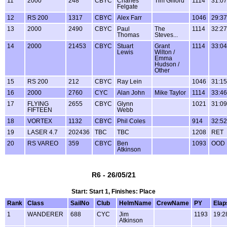
11
2000
248
CBYC
Charles
Tim Gifford
1114
31:07
Felgate
12
RS 200
1317
CBYC
Alex Farr
1046
29:37
13
2000
2490
CBYC
Paul
The
1114
32:27
Thomas
Steves...
14
2000
21453
CBYC
Stuart
Grant
1114
33:04
Lewis
Wilton /
Emma
Hudson /
Other
15
RS 200
212
CBYC
Ray Lein
1046
31:15
16
2000
2760
CYC
Alan John
Mike Taylor
1114
33:46
17
FLYING
2655
CBYC
Glynn
1021
31:09
FIFTEEN
Webb
18
VORTEX
1132
CBYC
Phil Coles
914
32:52
19
LASER 4.7
202436
TBC
TBC
1208
RET
20
RS VAREO
359
CBYC
Ben
1093
OOD
Atkinson
R6 - 26/05/21
Start: Start 1, Finishes: Place
Rank
Class
SailNo
Club
HelmName
CrewName
PY
Elap
1
WANDERER
688
CYC
Jim
1193
19:2
Atkinson