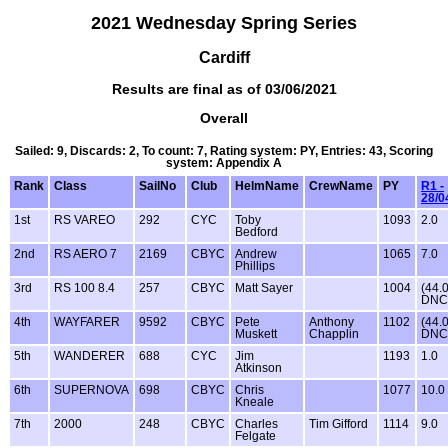
2021 Wednesday Spring Series
Cardiff
Results are final as of 03/06/2021
Overall
Sailed: 9, Discards: 2, To count: 7, Rating system: PY, Entries: 43, Scoring
system: Appendix A
Rank
Class
SailNo
Club
HelmName
CrewName
PY
R1 -
28/0
1st
RS VAREO
292
CYC
Toby
1093
2.0
Bedford
2nd
RS AERO 7
2169
CBYC
Andrew
1065
7.0
Phillips
3rd
RS 100 8.4
257
CBYC
Matt Sayer
1004
(44.
DNC
4th
WAYFARER
9592
CBYC
Pete
Anthony
1102
(44.
Muskett
Chapplin
DNC
5th
WANDERER
688
CYC
Jim
1193
1.0
Atkinson
6th
SUPERNOVA
698
CBYC
Chris
1077
10.0
Kneale
7th
2000
248
CBYC
Charles
Tim Gifford
1114
9.0
Felgate