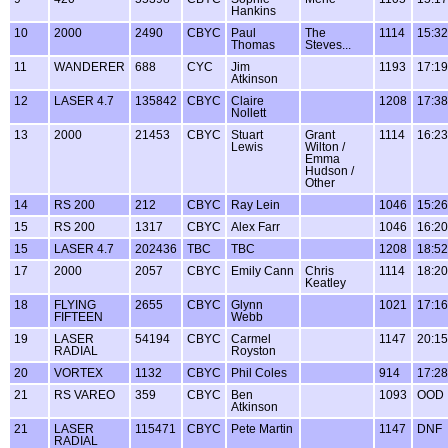
Hankins
10
2000
2490
CBYC
Paul
The
1114
15:32
Thomas
Steves...
11
WANDERER
688
CYC
Jim
1193
17:19
Atkinson
12
LASER 4.7
135842
CBYC
Claire
1208
17:38
Nollett
13
2000
21453
CBYC
Stuart
Grant
1114
16:23
Lewis
Wilton /
Emma
Hudson /
Other
14
RS 200
212
CBYC
Ray Lein
1046
15:26
15
RS 200
1317
CBYC
Alex Farr
1046
16:20
15
LASER 4.7
202436
TBC
TBC
1208
18:52
17
2000
2057
CBYC
Emily Cann
Chris
1114
18:20
Keatley
18
FLYING
2655
CBYC
Glynn
1021
17:16
FIFTEEN
Webb
19
LASER
54194
CBYC
Carmel
1147
20:15
RADIAL
Royston
20
VORTEX
1132
CBYC
Phil Coles
914
17:28
21
RS VAREO
359
CBYC
Ben
1093
OOD
Atkinson
21
LASER
115471
CBYC
Pete Martin
1147
DNF
RADIAL