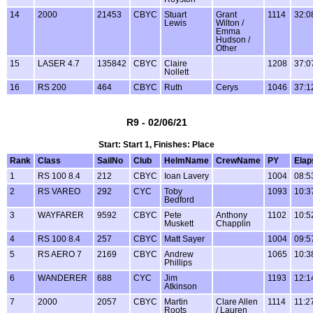
14
2000
21453
CBYC
Stuart
Grant
1114
32:0
Lewis
Wilton /
Emma
Hudson /
Other
15
LASER 4.7
135842
CBYC
Claire
1208
37:0
Nollett
16
RS 200
464
CBYC
Ruth
Cerys
1046
37:1
R9 - 02/06/21
Start: Start 1, Finishes: Place
Rank
Class
SailNo
Club
HelmName
CrewName
PY
Elap
1
RS 100 8.4
212
CBYC
Ioan Lavery
1004
08:5
2
RS VAREO
292
CYC
Toby
1093
10:3
Bedford
3
WAYFARER
9592
CBYC
Pete
Anthony
1102
10:5
Muskett
Chapplin
4
RS 100 8.4
257
CBYC
Matt Sayer
1004
09:5
5
RS AERO 7
2169
CBYC
Andrew
1065
10:3
Phillips
6
WANDERER
688
CYC
Jim
1193
12:1
Atkinson
7
2000
2057
CBYC
Martin
Clare Allen
1114
11:2
Roots
/ Lauren