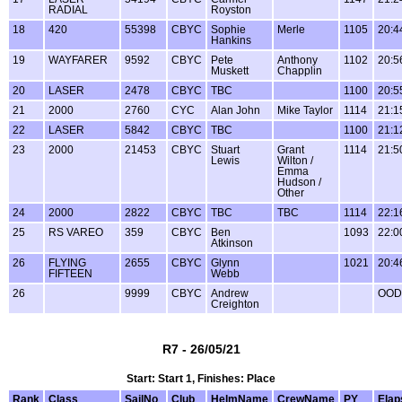
RADIAL
Royston
18
420
55398
CBYC
Sophie
Merle
1105
20:4
Hankins
19
WAYFARER
9592
CBYC
Pete
Anthony
1102
20:5
Muskett
Chapplin
20
LASER
2478
CBYC
TBC
1100
20:5
21
2000
2760
CYC
Alan John
Mike Taylor
1114
21:1
22
LASER
5842
CBYC
TBC
1100
21:1
23
2000
21453
CBYC
Stuart
Grant
1114
21:5
Lewis
Wilton /
Emma
Hudson /
Other
24
2000
2822
CBYC
TBC
TBC
1114
22:1
25
RS VAREO
359
CBYC
Ben
1093
22:0
Atkinson
26
FLYING
2655
CBYC
Glynn
1021
20:4
FIFTEEN
Webb
26
9999
CBYC
Andrew
OOD
Creighton
R7 - 26/05/21
Start: Start 1, Finishes: Place
Rank
Class
SailNo
Club
HelmName
CrewName
PY
Elap