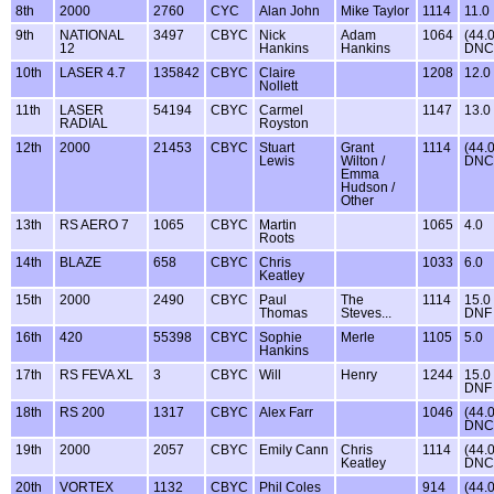
8th
2000
2760
CYC
Alan John
Mike Taylor
1114
11.0
9th
NATIONAL
3497
CBYC
Nick
Adam
1064
(44.
12
Hankins
Hankins
DNC
10th
LASER 4.7
135842
CBYC
Claire
1208
12.0
Nollett
11th
LASER
54194
CBYC
Carmel
1147
13.0
RADIAL
Royston
12th
2000
21453
CBYC
Stuart
Grant
1114
(44.
Lewis
Wilton /
DNC
Emma
Hudson /
Other
13th
RS AERO 7
1065
CBYC
Martin
1065
4.0
Roots
14th
BLAZE
658
CBYC
Chris
1033
6.0
Keatley
15th
2000
2490
CBYC
Paul
The
1114
15.0
Thomas
Steves...
DNF
16th
420
55398
CBYC
Sophie
Merle
1105
5.0
Hankins
17th
RS FEVA XL
3
CBYC
Will
Henry
1244
15.0
DNF
18th
RS 200
1317
CBYC
Alex Farr
1046
(44.
DNC
19th
2000
2057
CBYC
Emily Cann
Chris
1114
(44.
Keatley
DNC
20th
VORTEX
1132
CBYC
Phil Coles
914
(44.