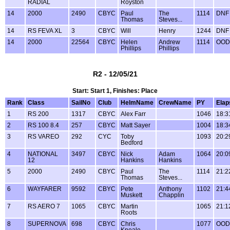
RADIAL
Royston
14
2000
2490
CBYC
Paul
The
1114
DNF
Thomas
Steves...
14
RS FEVA XL
3
CBYC
Will
Henry
1244
DNF
14
2000
22564
CBYC
Helen
Andrew
1114
OOD
Phillips
Phillips
R2 - 12/05/21
Start: Start 1, Finishes: Place
Rank
Class
SailNo
Club
HelmName
CrewName
PY
Elap
1
RS 200
1317
CBYC
Alex Farr
1046
18:3
2
RS 100 8.4
257
CBYC
Matt Sayer
1004
18:3
3
RS VAREO
292
CYC
Toby
1093
20:2
Bedford
4
NATIONAL
3497
CBYC
Nick
Adam
1064
20:0
12
Hankins
Hankins
5
2000
2490
CBYC
Paul
The
1114
21:2
Thomas
Steves...
6
WAYFARER
9592
CBYC
Pete
Anthony
1102
21:4
Muskett
Chapplin
7
RS AERO 7
1065
CBYC
Martin
1065
21:1
Roots
8
SUPERNOVA
698
CBYC
Chris
1077
OOD
Kneale