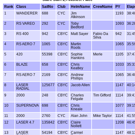
Rank
Class
SailNo
Club
HelmName
CrewName
PY
Elap
1
WANDERER
688
CYC
Jim
1193
38:4
Atkinson
2
RS VAREO
292
CYC
Toby
1093
36:2
Bedford
3
RS 400
942
CBYC
Matt Sayer
Fabio Da
942
31:4
Silva
4
RS AERO 7
1065
CBYC
Martin
1065
35:5
Roots
5
420
55398
CBYC
Sophie
Merle
1105
37:4
Hankins
6
BLAZE
658
CBYC
Chris
1033
35:3
Keatley
7
RS AERO 7
2169
CBYC
Andrew
1065
36:4
Phillips
8
LASER
125677
CBYC
Jacob Allen
1147
40:1
RADIAL
9
2000
248
CBYC
Charles
Tim Gifford
1114
39:4
Felgate
10
SUPERNOVA
698
CBYC
Chris
1077
39:1
Kneale
11
2000
2760
CYC
Alan John
Mike Taylor
1114
41:5
12
LASER 4.7
135842
CBYC
Claire
1208
46:4
Nollett
13
LASER
54194
CBYC
Carmel
1147
48:1