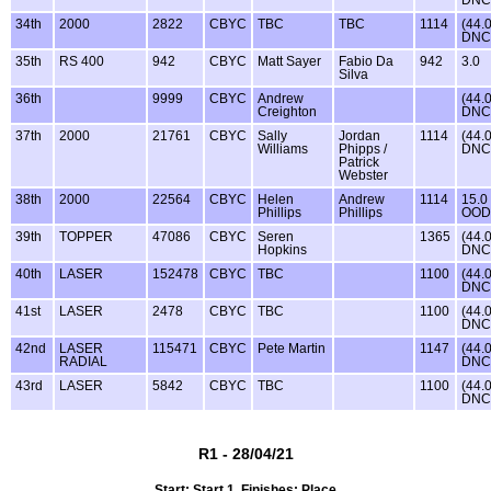
DNC
34th
2000
2822
CBYC
TBC
TBC
1114
(44.
DNC
35th
RS 400
942
CBYC
Matt Sayer
Fabio Da
942
3.0
Silva
36th
9999
CBYC
Andrew
(44.
Creighton
DNC
37th
2000
21761
CBYC
Sally
Jordan
1114
(44.
Williams
Phipps /
DNC
Patrick
Webster
38th
2000
22564
CBYC
Helen
Andrew
1114
15.0
Phillips
Phillips
OOD
39th
TOPPER
47086
CBYC
Seren
1365
(44.
Hopkins
DNC
40th
LASER
152478
CBYC
TBC
1100
(44.
DNC
41st
LASER
2478
CBYC
TBC
1100
(44.
DNC
42nd
LASER
115471
CBYC
Pete Martin
1147
(44.
RADIAL
DNC
43rd
LASER
5842
CBYC
TBC
1100
(44.
DNC
R1 - 28/04/21
Start: Start 1, Finishes: Place