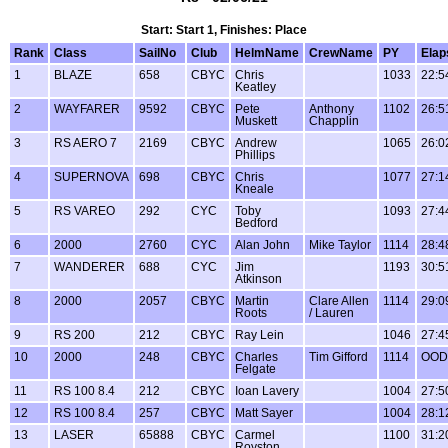
Start: Start 1, Finishes: Place
Rank
Class
SailNo
Club
HelmName
CrewName
PY
Elap
1
BLAZE
658
CBYC
Chris
1033
22:5
Keatley
2
WAYFARER
9592
CBYC
Pete
Anthony
1102
26:5
Muskett
Chapplin
3
RS AERO 7
2169
CBYC
Andrew
1065
26:0
Phillips
4
SUPERNOVA
698
CBYC
Chris
1077
27:1
Kneale
5
RS VAREO
292
CYC
Toby
1093
27:4
Bedford
6
2000
2760
CYC
Alan John
Mike Taylor
1114
28:4
7
WANDERER
688
CYC
Jim
1193
30:5
Atkinson
8
2000
2057
CBYC
Martin
Clare Allen
1114
29:0
Roots
/ Lauren
9
RS 200
212
CBYC
Ray Lein
1046
27:4
10
2000
248
CBYC
Charles
Tim Gifford
1114
OOD
Felgate
11
RS 100 8.4
212
CBYC
Ioan Lavery
1004
27:5
12
RS 100 8.4
257
CBYC
Matt Sayer
1004
28:1
13
LASER
65888
CBYC
Carmel
1100
31:2
Royston