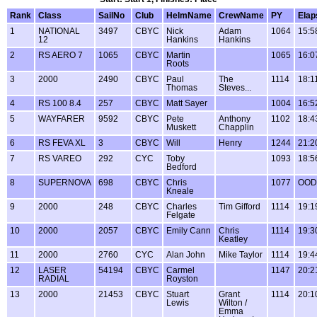
Rank
Class
SailNo
Club
HelmName
CrewName
PY
Elap
1
NATIONAL
3497
CBYC
Nick
Adam
1064
15:5
12
Hankins
Hankins
2
RS AERO 7
1065
CBYC
Martin
1065
16:0
Roots
3
2000
2490
CBYC
Paul
The
1114
18:1
Thomas
Steves...
4
RS 100 8.4
257
CBYC
Matt Sayer
1004
16:5
5
WAYFARER
9592
CBYC
Pete
Anthony
1102
18:4
Muskett
Chapplin
6
RS FEVA XL
3
CBYC
Will
Henry
1244
21:2
7
RS VAREO
292
CYC
Toby
1093
18:5
Bedford
8
SUPERNOVA
698
CBYC
Chris
1077
OOD
Kneale
9
2000
248
CBYC
Charles
Tim Gifford
1114
19:1
Felgate
10
2000
2057
CBYC
Emily Cann
Chris
1114
19:3
Keatley
11
2000
2760
CYC
Alan John
Mike Taylor
1114
19:4
12
LASER
54194
CBYC
Carmel
1147
20:2
RADIAL
Royston
13
2000
21453
CBYC
Stuart
Grant
1114
20:1
Lewis
Wilton /
Emma