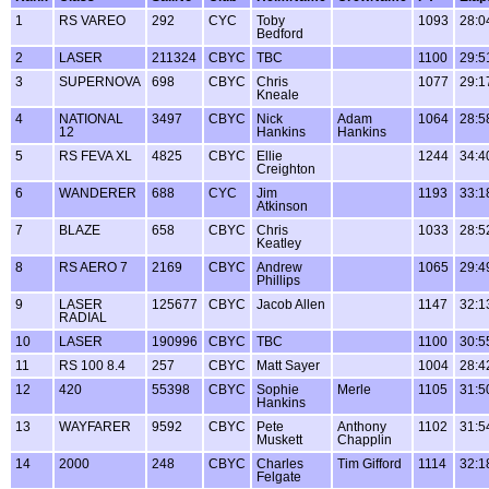
1
RS VAREO
292
CYC
Toby
1093
28:0
Bedford
2
LASER
211324
CBYC
TBC
1100
29:5
3
SUPERNOVA
698
CBYC
Chris
1077
29:1
Kneale
4
NATIONAL
3497
CBYC
Nick
Adam
1064
28:5
12
Hankins
Hankins
5
RS FEVA XL
4825
CBYC
Ellie
1244
34:4
Creighton
6
WANDERER
688
CYC
Jim
1193
33:1
Atkinson
7
BLAZE
658
CBYC
Chris
1033
28:5
Keatley
8
RS AERO 7
2169
CBYC
Andrew
1065
29:4
Phillips
9
LASER
125677
CBYC
Jacob Allen
1147
32:1
RADIAL
10
LASER
190996
CBYC
TBC
1100
30:5
11
RS 100 8.4
257
CBYC
Matt Sayer
1004
28:4
12
420
55398
CBYC
Sophie
Merle
1105
31:5
Hankins
13
WAYFARER
9592
CBYC
Pete
Anthony
1102
31:5
Muskett
Chapplin
14
2000
248
CBYC
Charles
Tim Gifford
1114
32:1
Felgate