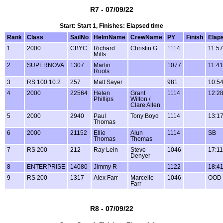
R7 - 07/09/22
Start: Start 1, Finishes: Elapsed time
Rank
Class
SailNo
HelmName
CrewName
PY
Finish
Elap
1
2000
CBYC
Richard
Christin G
1114
11:57
Mills
2
SUPERNOVA
1307
Martin
1077
11:41
Roots
3
RS 100 10.2
257
Matt Sayer
981
10:5
4
2000
22564
Helen
Grant
1114
12:2
Phillips
Wilton /
Clare Allen
5
2000
2940
Paul
Tony Boyd
1114
13:1
Thomas
6
2000
21152
Ellie
Alun
1114
SB
Thomas
Thomas
7
RS 200
212
Ray Lein
Steve
1046
17:11
Denyer
8
ENTERPRISE
14080
Jimmy R
1122
18:4
9
RS 200
1317
Alex Farr
Marcelle
1046
OOD
Farr
R8 - 07/09/22