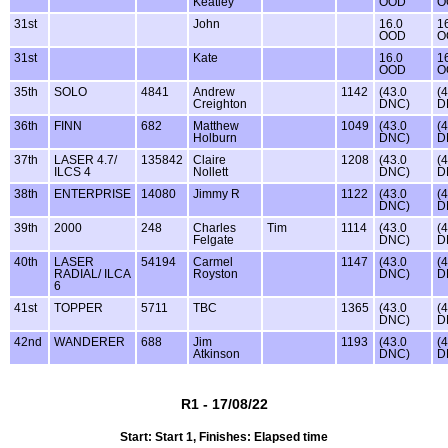
Keatley
OOD
O
31st
John
16.0
1
OOD
O
31st
Kate
16.0
1
OOD
O
35th
SOLO
4841
Andrew
1142
(43.0
(
Creighton
DNC)
D
36th
FINN
682
Matthew
1049
(43.0
(
Holburn
DNC)
D
37th
LASER 4.7/
135842
Claire
1208
(43.0
(
ILCS 4
Nollett
DNC)
D
38th
ENTERPRISE
14080
Jimmy R
1122
(43.0
(
DNC)
D
39th
2000
248
Charles
Tim
1114
(43.0
(
Felgate
DNC)
D
40th
LASER
54194
Carmel
1147
(43.0
(
RADIAL/ ILCA
Royston
DNC)
D
6
41st
TOPPER
5711
TBC
1365
(43.0
(
DNC)
D
42nd
WANDERER
688
Jim
1193
(43.0
(
Atkinson
DNC)
D
R1 - 17/08/22
Start: Start 1, Finishes: Elapsed time