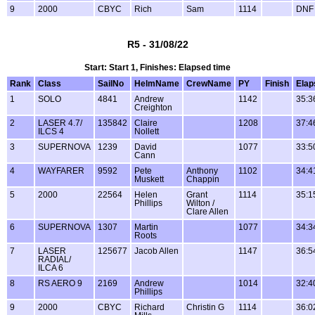
9
2000
CBYC
Rich
Sam
1114
DNF
R5 - 31/08/22
Start: Start 1, Finishes: Elapsed time
Rank
Class
SailNo
HelmName
CrewName
PY
Finish
Elap
1
SOLO
4841
Andrew
1142
35:3
Creighton
2
LASER 4.7/
135842
Claire
1208
37:4
ILCS 4
Nollett
3
SUPERNOVA
1239
David
1077
33:5
Cann
4
WAYFARER
9592
Pete
Anthony
1102
34:4
Muskett
Chappin
5
2000
22564
Helen
Grant
1114
35:1
Phillips
Wilton /
Clare Allen
6
SUPERNOVA
1307
Martin
1077
34:3
Roots
7
LASER
125677
Jacob Allen
1147
36:5
RADIAL/
ILCA 6
8
RS AERO 9
2169
Andrew
1014
32:4
Phillips
9
2000
CBYC
Richard
Christin G
1114
36:0