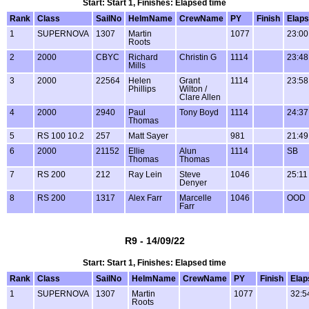
Start: Start 1, Finishes: Elapsed time
Rank
Class
SailNo
HelmName
CrewName
PY
Finish
Elap
1
SUPERNOVA
1307
Martin
1077
23:00
Roots
2
2000
CBYC
Richard
Christin G
1114
23:48
Mills
3
2000
22564
Helen
Grant
1114
23:58
Phillips
Wilton /
Clare Allen
4
2000
2940
Paul
Tony Boyd
1114
24:37
Thomas
5
RS 100 10.2
257
Matt Sayer
981
21:49
6
2000
21152
Ellie
Alun
1114
SB
Thomas
Thomas
7
RS 200
212
Ray Lein
Steve
1046
25:11
Denyer
8
RS 200
1317
Alex Farr
Marcelle
1046
OOD
Farr
R9 - 14/09/22
Start: Start 1, Finishes: Elapsed time
Rank
Class
SailNo
HelmName
CrewName
PY
Finish
Elap
1
SUPERNOVA
1307
Martin
1077
32:5
Roots