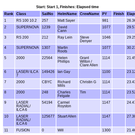
Start: Start 1, Finishes: Elapsed time
Rank
Class
SailNo
HelmName
CrewName
PY
Finish
Elap
1
RS 100 10.2
257
Matt Sayer
981
26.3
2
SUPERNOVA
1239
David
1077
29.5
Cann
3
RS 200
212
Ray Lein
Steve
1046
29.2
Denyer
4
SUPERNOVA
1307
Martin
1077
30.2
Roots
5
2000
22564
Helen
Grant
1114
21.4
Phillips
Wilton /
Clare Allen
6
LASER/ ILCA
149426
Ian Gay
1100
23.1
7
7
2000
CBYC
Richard
Christin G
1114
23.4
Mills
8
2000
248
Charles
Tim
1114
23.5
Felgate
9
LASER
54194
Carmel
1147
24.4
RADIAL/
Royston
ILCA 6
10
LASER
125677
Stuart Allen
1147
27.3
RADIAL/
ILCA 6
11
FUSION
0
Will
1300
21.4