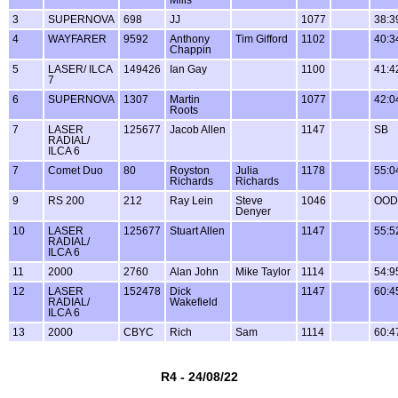
3
SUPERNOVA
698
JJ
1077
38:3
4
WAYFARER
9592
Anthony
Tim Gifford
1102
40:3
Chappin
5
LASER/ ILCA
149426
Ian Gay
1100
41:4
7
6
SUPERNOVA
1307
Martin
1077
42:0
Roots
7
LASER
125677
Jacob Allen
1147
SB
RADIAL/
ILCA 6
7
Comet Duo
80
Royston
Julia
1178
55:0
Richards
Richards
9
RS 200
212
Ray Lein
Steve
1046
OOD
Denyer
10
LASER
125677
Stuart Allen
1147
55:5
RADIAL/
ILCA 6
11
2000
2760
Alan John
Mike Taylor
1114
54:9
12
LASER
152478
Dick
1147
60:4
RADIAL/
Wakefield
ILCA 6
13
2000
CBYC
Rich
Sam
1114
60:4
R4 - 24/08/22