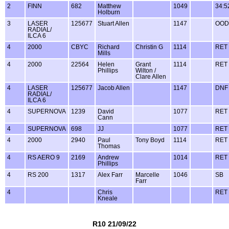
2
FINN
682
Matthew
1049
34:5
Holburn
3
LASER
125677
Stuart Allen
1147
OOD
RADIAL/
ILCA 6
4
2000
CBYC
Richard
Christin G
1114
RET
Mills
4
2000
22564
Helen
Grant
1114
RET
Phillips
Wilton /
Clare Allen
4
LASER
125677
Jacob Allen
1147
DNF
RADIAL/
ILCA 6
4
SUPERNOVA
1239
David
1077
RET
Cann
4
SUPERNOVA
698
JJ
1077
RET
4
2000
2940
Paul
Tony Boyd
1114
RET
Thomas
4
RS AERO 9
2169
Andrew
1014
RET
Phillips
4
RS 200
1317
Alex Farr
Marcelle
1046
SB
Farr
4
Chris
RET
Kneale
R10 21/09/22