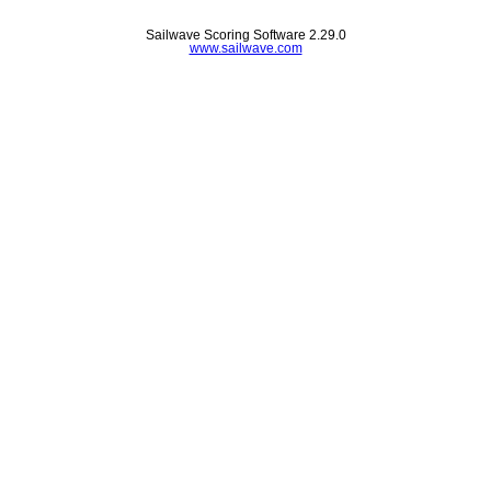
Sailwave Scoring Software 2.29.0
www.sailwave.com