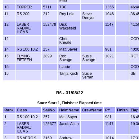
Mills
10
TOPPER
5711
TBC
1365
46:4
11
RS 200
212
Ray Lein
Steve
1046
36:4
Denyer
12
LASER
152478
Dick
1147
41:5
RADIAL/
Wakefield
ILCA 6
12
Chris
OOD
Kneale
14
RS 100 10.2
257
Matt Sayer
981
40:0
15
FLYING
2899
Rob
Susie
1021
RET
FIFTEEN
Savage
Savage
15
Laurie
OOD
15
Tanja Koch
Susie
SB
Verran
R6 - 31/08/22
Start: Start 1, Finishes: Elapsed time
Rank
Class
SailNo
HelmName
CrewName
PY
Finish
Elap
1
RS 100 10.2
257
Matt Sayer
981
16:4
2
LASER
125677
Jacob Allen
1147
19:3
RADIAL/
ILCA 6
3
RS AERO 9
2169
Andrew
1014
17:3