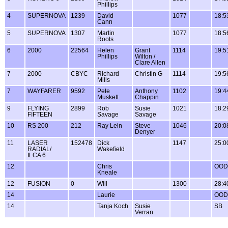
Phillips
4
SUPERNOVA
1239
David
1077
18:5
Cann
5
SUPERNOVA
1307
Martin
1077
18:5
Roots
6
2000
22564
Helen
Grant
1114
19:5
Phillips
Wilton /
Clare Allen
7
2000
CBYC
Richard
Christin G
1114
19:5
Mills
7
WAYFARER
9592
Pete
Anthony
1102
19:4
Muskett
Chappin
9
FLYING
2899
Rob
Susie
1021
18:2
FIFTEEN
Savage
Savage
10
RS 200
212
Ray Lein
Steve
1046
20:0
Denyer
11
LASER
152478
Dick
1147
25:0
RADIAL/
Wakefield
ILCA 6
12
Chris
OOD
Kneale
12
FUSION
0
Will
1300
28:4
14
Laurie
OOD
14
Tanja Koch
Susie
SB
Verran