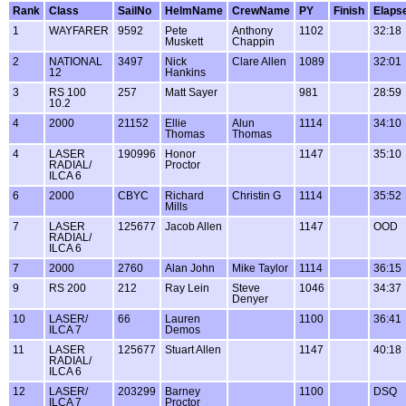
Rank
Class
SailNo
HelmName
CrewName
PY
Finish
Elaps
1
WAYFARER
9592
Pete
Anthony
1102
32:18
Muskett
Chappin
2
NATIONAL
3497
Nick
Clare Allen
1089
32:01
12
Hankins
3
RS 100
257
Matt Sayer
981
28:59
10.2
4
2000
21152
Ellie
Alun
1114
34:10
Thomas
Thomas
4
LASER
190996
Honor
1147
35:10
RADIAL/
Proctor
ILCA 6
6
2000
CBYC
Richard
Christin G
1114
35:52
Mills
7
LASER
125677
Jacob Allen
1147
OOD
RADIAL/
ILCA 6
7
2000
2760
Alan John
Mike Taylor
1114
36:15
9
RS 200
212
Ray Lein
Steve
1046
34:37
Denyer
10
LASER/
66
Lauren
1100
36:41
ILCA 7
Demos
11
LASER
125677
Stuart Allen
1147
40:18
RADIAL/
ILCA 6
12
LASER/
203299
Barney
1100
DSQ
ILCA 7
Proctor