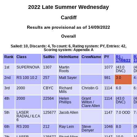
2022 Late Summer Wednesday
Cardiff
Results are provisional as of 14/09/2022
Overall
Sailed: 10, Discards: 4, To count: 6, Rating system: PY, Entries: 42,
Scoring system: Appendix A
Rank
Class
SailNo
HelmName
CrewName
PY
R1 -
R
17/08/22
1
1st
SUPERNOVA
1307
Martin
1077
(43.0
(
Roots
DNC)
D
2nd
RS 100 10.2
257
Matt Sayer
981
3.0
4
3rd
2000
CBYC
Richard
Christin G
1114
6.0
6
Mills
4th
2000
22564
Helen
Grant
1114
(43.0
(
Phillips
Wilton /
DNC)
D
Clare Allen
5th
LASER
125677
Jacob Allen
1147
7.0 OOD
7
RADIAL/ ILCA
6
6th
RS 200
212
Ray Lein
Steve
1046
8.0
(9
Denyer