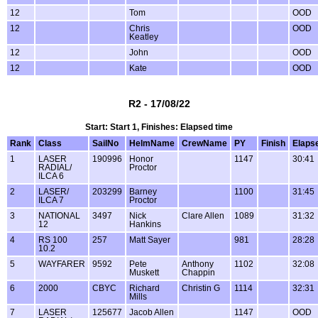
12
Tom
OOD
12
Chris
OOD
Keatley
12
John
OOD
12
Kate
OOD
R2 - 17/08/22
Start: Start 1, Finishes: Elapsed time
Rank
Class
SailNo
HelmName
CrewName
PY
Finish
Elaps
1
LASER
190996
Honor
1147
30:41
RADIAL/
Proctor
ILCA 6
2
LASER/
203299
Barney
1100
31:45
ILCA 7
Proctor
3
NATIONAL
3497
Nick
Clare Allen
1089
31:32
12
Hankins
4
RS 100
257
Matt Sayer
981
28:28
10.2
5
WAYFARER
9592
Pete
Anthony
1102
32:08
Muskett
Chappin
6
2000
CBYC
Richard
Christin G
1114
32:31
Mills
7
LASER
125677
Jacob Allen
1147
OOD