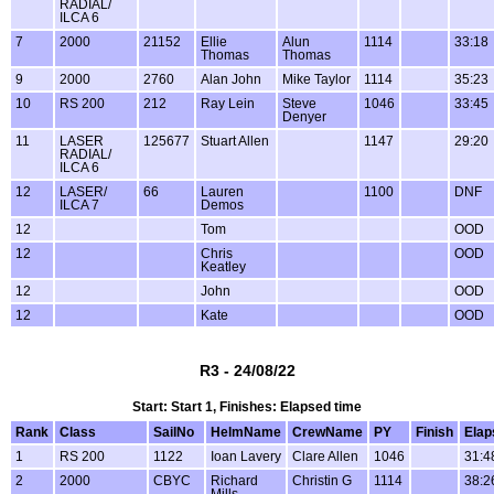
RADIAL/
ILCA 6
7
2000
21152
Ellie
Alun
1114
33:18
Thomas
Thomas
9
2000
2760
Alan John
Mike Taylor
1114
35:23
10
RS 200
212
Ray Lein
Steve
1046
33:45
Denyer
11
LASER
125677
Stuart Allen
1147
29:20
RADIAL/
ILCA 6
12
LASER/
66
Lauren
1100
DNF
ILCA 7
Demos
12
Tom
OOD
12
Chris
OOD
Keatley
12
John
OOD
12
Kate
OOD
R3 - 24/08/22
Start: Start 1, Finishes: Elapsed time
Rank
Class
SailNo
HelmName
CrewName
PY
Finish
Elap
1
RS 200
1122
Ioan Lavery
Clare Allen
1046
31:4
2
2000
CBYC
Richard
Christin G
1114
38:2
Mills