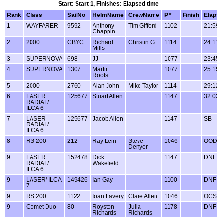
Start: Start 1, Finishes: Elapsed time
Rank
Class
SailNo
HelmName
CrewName
PY
Finish
Elap
1
WAYFARER
9592
Anthony
Tim Gifford
1102
21:5
Chappin
2
2000
CBYC
Richard
Christin G
1114
24:1
Mills
3
SUPERNOVA
698
JJ
1077
23:4
4
SUPERNOVA
1307
Martin
1077
25:1
Roots
5
2000
2760
Alan John
Mike Taylor
1114
29:1
6
LASER
125677
Stuart Allen
1147
32:0
RADIAL/
ILCA 6
7
LASER
125677
Jacob Allen
1147
SB
RADIAL/
ILCA 6
8
RS 200
212
Ray Lein
Steve
1046
OOD
Denyer
9
LASER
152478
Dick
1147
DNF
RADIAL/
Wakefield
ILCA 6
9
LASER/ ILCA
149426
Ian Gay
1100
DNF
7
9
RS 200
1122
Ioan Lavery
Clare Allen
1046
OCS
9
Comet Duo
80
Royston
Julia
1178
DNF
Richards
Richards