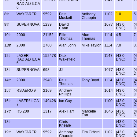
7th
LASER
125677
Stuart Allen
1147
10.0
1
RADIAL/ ILCA
6
8th
WAYFARER
9592
Pete
Anthony
1102
1.0
5
Muskett
Chappin
9th
SUPERNOVA
1239
David
1077
(43.0
(
Cann
DNC)
D
10th
2000
21152
Ellie
Alun
1114
4.5
7
Thomas
Thomas
11th
2000
2760
Alan John
Mike Taylor
1114
7.0
8
12th
LASER
152478
Dick
1147
(43.0
(
RADIAL/ ILCA
Wakefield
DNC)
D
6
13th
SUPERNOVA
698
JJ
1077
(43.0
(
DNC)
D
14th
2000
2940
Paul
Tony Boyd
1114
(43.0
(
Thomas
DNC)
D
15th
RS AERO 9
2169
Andrew
1014
(43.0
(
Phillips
DNC)
D
16th
LASER/ ILCA
149426
Ian Gay
1100
(43.0
(
7
DNC)
D
17th
RS 200
1317
Alex Farr
Marcelle
1046
(43.0
(
Farr
DNC)
D
18th
Chris
(43.0
(
Kneale
DNC)
D
19th
WAYFARER
9592
Anthony
Tim Gifford
1102
(43.0
(
Chappin
DNC)
D