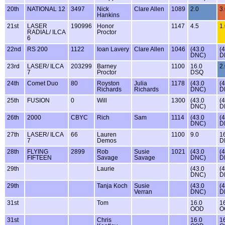
20th
NATIONAL 12
3497
Nick
Clare Allen
1089
2.0
3
Hankins
21st
LASER
190996
Honor
1147
4.5
1
RADIAL/ ILCA
Proctor
6
22nd
RS 200
1122
Ioan Lavery
Clare Allen
1046
(43.0
(
DNC)
D
23rd
LASER/ ILCA
203299
Barney
1100
16.0
2
7
Proctor
DSQ
24th
Comet Duo
80
Royston
Julia
1178
(43.0
(
Richards
Richards
DNC)
D
25th
FUSION
0
Will
1300
(43.0
(
DNC)
D
26th
2000
CBYC
Rich
Sam
1114
(43.0
(
DNC)
D
27th
LASER/ ILCA
66
Lauren
1100
9.0
1
7
Demos
D
28th
FLYING
2899
Rob
Susie
1021
(43.0
(
FIFTEEN
Savage
Savage
DNC)
D
29th
Laurie
(43.0
(
DNC)
D
29th
Tanja Koch
Susie
(43.0
(
Verran
DNC)
D
31st
Tom
16.0
1
OOD
O
31st
Chris
16.0
1