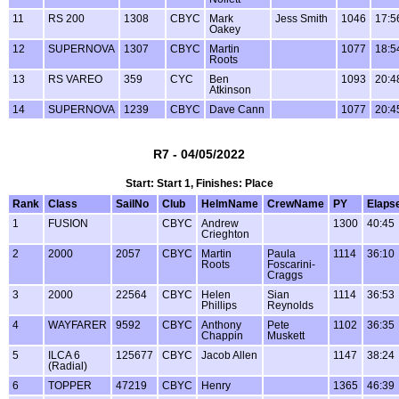
11
RS 200
1308
CBYC
Mark
Jess Smith
1046
17:5
Oakey
12
SUPERNOVA
1307
CBYC
Martin
1077
18:5
Roots
13
RS VAREO
359
CYC
Ben
1093
20:4
Atkinson
14
SUPERNOVA
1239
CBYC
Dave Cann
1077
20:4
R7 - 04/05/2022
Start: Start 1, Finishes: Place
Rank
Class
SailNo
Club
HelmName
CrewName
PY
Elaps
1
FUSION
CBYC
Andrew
1300
40:45
Crieghton
2
2000
2057
CBYC
Martin
Paula
1114
36:10
Roots
Foscarini-
Craggs
3
2000
22564
CBYC
Helen
Sian
1114
36:53
Phillips
Reynolds
4
WAYFARER
9592
CBYC
Anthony
Pete
1102
36:35
Chappin
Muskett
5
ILCA 6
125677
CBYC
Jacob Allen
1147
38:24
(Radial)
6
TOPPER
47219
CBYC
Henry
1365
46:39