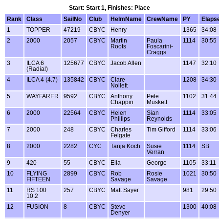
Start: Start 1, Finishes: Place
Rank
Class
SailNo
Club
HelmName
CrewName
PY
Elaps
1
TOPPER
47219
CBYC
Henry
1365
34:08
2
2000
2057
CBYC
Martin
Paula
1114
30:55
Roots
Foscarini-
Craggs
3
ILCA 6
125677
CBYC
Jacob Allen
1147
32:10
(Radial)
4
ILCA 4 (4.7)
135842
CBYC
Clare
1208
34:30
Nollett
5
WAYFARER
9592
CBYC
Anthony
Pete
1102
31:44
Chappin
Muskett
6
2000
22564
CBYC
Helen
Sian
1114
33:05
Phillips
Reynolds
7
2000
248
CBYC
Charles
Tim Gifford
1114
33:06
Felgate
8
2000
2282
CYC
Tanja Koch
Susie
1114
SB
Verran
9
420
55
CBYC
Ella
George
1105
33:11
10
FLYING
2899
CBYC
Rob
Rosie
1021
30:50
FIFTEEN
Savage
Savage
11
RS 100
257
CBYC
Matt Sayer
981
29:50
10.2
12
FUSION
8
CBYC
Steve
1300
40:08
Denyer