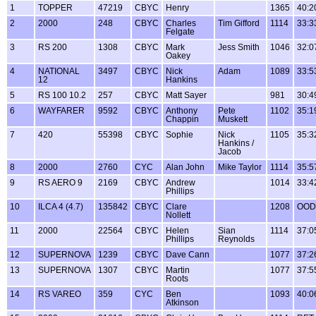
1
TOPPER
47219
CBYC
Henry
1365
40:2
2
2000
248
CBYC
Charles
Tim Gifford
1114
33:3
Felgate
3
RS 200
1308
CBYC
Mark
Jess Smith
1046
32:0
Oakey
4
NATIONAL
3497
CBYC
Nick
Adam
1089
33:5
12
Hankins
5
RS 100 10.2
257
CBYC
Matt Sayer
981
30:4
6
WAYFARER
9592
CBYC
Anthony
Pete
1102
35:1
Chappin
Muskett
7
420
55398
CBYC
Sophie
Nick
1105
35:3
Hankins /
Jacob
8
2000
2760
CYC
Alan John
Mike Taylor
1114
35:5
9
RS AERO 9
2169
CBYC
Andrew
1014
33:4
Phillips
10
ILCA 4 (4.7)
135842
CBYC
Clare
1208
OOD
Nollett
11
2000
22564
CBYC
Helen
Sian
1114
37:0
Phillips
Reynolds
12
SUPERNOVA
1239
CBYC
Dave Cann
1077
37:2
13
SUPERNOVA
1307
CBYC
Martin
1077
37:5
Roots
14
RS VAREO
359
CYC
Ben
1093
40:0
Atkinson