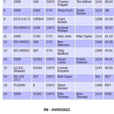
7
2000
248
CBYC
Charles
Tim Gifford
1114
38:34
Felgate
8
2000
2282
CYC
Tanja Koch
Susie
1114
SB
Verran
9
ILCA 4 (4.7)
135842
CBYC
Clare
1208
42:29
Nollett
10
RS AERO 9
2169
CBYC
Andrew
1014
36:57
Phillips
11
2000
2760
CYC
Alan John
Mike Taylor
1114
41:10
12
RS VAREO
359
CYC
Ben
1093
43:28
Atkinson
13
RS VAREO
587
CYC
Toby
1093
43:41
Bedford
14
2000
21453
CBYC
Stuart
Emma
1114
44:41
Lewis
Hudson
15
ILCA 6
54194
CBYC
Carmel
1147
49:20
(Radial)
Royston
16
RS 100
257
CBYC
Matt Sayer
981
RET
10.2
16
FUSION
8
CBYC
Steve
1300
RET
Denyer
16
2000
21152
CBYC
Ellie
Alun
1114
OOD
Thomas
Thomas
R8 - 04/05/2022