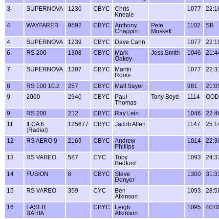
3
SUPERNOVA
1230
CBYC
Chris
1077
22:1
Kneale
4
WAYFARER
9592
CBYC
Anthony
Pete
1102
SB
Chappin
Muskett
4
SUPERNOVA
1239
CBYC
Dave Cann
1077
22:1
6
RS 200
1308
CBYC
Mark
Jess Smith
1046
21:4
Oakey
7
SUPERNOVA
1307
CBYC
Martin
1077
22:3
Roots
8
RS 100 10.2
257
CBYC
Matt Sayer
981
21:0
9
2000
2940
CBYC
Paul
Tony Boyd
1114
OOD
Thomas
9
RS 200
212
CBYC
Ray Lein
1046
22:4
11
ILCA 6
125677
CBYC
Jacob Allen
1147
25:1
(Radial)
12
RS AERO 9
2169
CBYC
Andrew
1014
22:3
Phillips
13
RS VAREO
587
CYC
Toby
1093
24:3
Bedford
14
FUSION
8
CBYC
Steve
1300
31:3
Denyer
15
RS VAREO
359
CYC
Ben
1093
28:5
Atkinson
16
LASER
CBYC
Leigh
1095
40:0
BAHIA
Atkinson