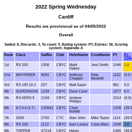
2022 Spring Wednesday
Cardiff
Results are provisional as of 04/05/2022
Overall
Sailed: 8, Discards: 3, To count: 5, Rating system: PY, Entries: 38, Scoring
system: Appendix A
Rank
Class
SailNo
Club
HelmName
CrewName
PY
R1 -
13/0
1st
RS 200
1308
CBYC
Mark
Jess Smith
1046
1.0
Oakey
2nd
WAYFARER
9592
CBYC
Anthony
Pete
1102
(4.0
Chappin
Muskett
3rd
RS 100 10.2
257
CBYC
Matt Sayer
981
5.0
4th
SUPERNOVA
1239
CBYC
Dave Cann
1077
6.0
5th
RS AERO 9
2169
CBYC
Andrew
1014
(9.0)
Phillips
6th
ILCA 4 (4.7)
135842
CBYC
Clare
1208
(39.
Nollett
7th
2000
2760
CYC
Alan John
Mike Taylor
1114
(39.
8th
RS 200
1122
CBYC
Ioan Lavery
Clare Allen
1046
2.0
9th
TOPPER
47219
CBYC
Henry
1365
(39.