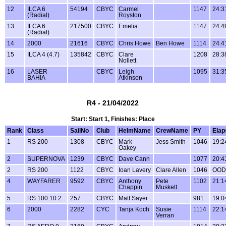
12
ILCA 6
54194
CBYC
Carmel
1147
24:3
(Radial)
Royston
13
ILCA 6
217500
CBYC
Emelia
1147
24:4
(Radial)
14
2000
21616
CBYC
Chris Howe
Ben Howe
1114
24:4
15
ILCA 4 (4.7)
135842
CBYC
Clare
1208
28:3
Nollett
16
LASER
CBYC
Leigh
1095
31:3
BAHIA
Atkinson
R4 - 21/04/2022
Start: Start 1, Finishes: Place
Rank
Class
SailNo
Club
HelmName
CrewName
PY
Elap
1
RS 200
1308
CBYC
Mark
Jess Smith
1046
19:2
Oakey
2
SUPERNOVA
1239
CBYC
Dave Cann
1077
20:4
2
RS 200
1122
CBYC
Ioan Lavery
Clare Allen
1046
OOD
4
WAYFARER
9592
CBYC
Anthony
Pete
1102
21:1
Chappin
Muskett
5
RS 100 10.2
257
CBYC
Matt Sayer
981
19:0
6
2000
2282
CYC
Tanja Koch
Susie
1114
22:1
Verran