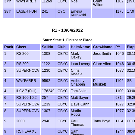
37th
WAYFARER
11269
CBYC
Noel
Grant
1102
(39.
Wilton
38th
LASER FUN
241
CYC
Emelia
1175
17.0
Kurowski
R1 - 13/04/2022
Start: Start 1, Finishes: Place
Rank
Class
SailNo
Club
HelmName
CrewName
PY
Elap
1
RS 200
1308
CBYC
Mark
Jess Smith
1046
30:1
Oakey
2
RS 200
1122
CBYC
Ioan Lavery
Clare Allen
1046
30:4
3
SUPERNOVA
1230
CBYC
Chris
1077
32:1
Kneale
4
WAYFARER
9592
CBYC
Anthony
Pete
1102
SB
Chappin
Muskett
4
ILCA 7 (Full)
176349
CBYC
Tom Atkin
1100
33:0
6
RS 100 10.2
257
CBYC
Matt Sayer
981
29:2
7
SUPERNOVA
1239
CBYC
Dave Cann
1077
32:3
8
SUPERNOVA
1307
CBYC
Martin
1077
32:3
Roots
9
2000
2940
CBYC
Paul
Tony Boyd
1114
OOD
Thomas
9
RS FEVA XL
CBYC
Sam
1244
38:4
Thomas