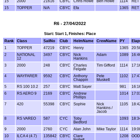
15
2000
21616
CBYC
Chris Howe
Ben Howe
1114
RET
15
TOPPER
N/A
CBYC
Efa
1365
RET
R6 - 27/04/2022
Start: Start 1, Finishes: Place
Rank
Class
SailNo
Club
HelmName
CrewName
PY
Elap
1
TOPPER
47219
CBYC
Henry
1365
20:5
2
NATIONAL
3497
CBYC
Nick
Adam
1089
16:4
12
Hankins
3
2000
248
CBYC
Charles
Tim Gifford
1114
17:1
Felgate
4
WAYFARER
9592
CBYC
Anthony
Pete
1102
17:4
Chappin
Muskett
5
RS 100 10.2
257
CBYC
Matt Sayer
981
16:1
6
RS AERO 9
2169
CBYC
Andrew
1014
17:0
Phillips
7
420
55398
CBYC
Sophie
Nick
1105
18:4
Hankins /
Jacob
8
RS VAREO
587
CYC
Toby
1093
18:3
Bedford
9
2000
2760
CYC
Alan John
Mike Taylor
1114
19:0
10
ILCA 4 (4.7)
135842
CBYC
Clare
1208
OOD
Nollett