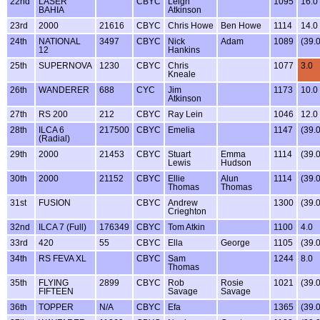
22nd
LASER
CBYC
Leigh
1095
16.0
BAHIA
Atkinson
23rd
2000
21616
CBYC
Chris Howe
Ben Howe
1114
14.0
24th
NATIONAL
3497
CBYC
Nick
Adam
1089
(39.
12
Hankins
25th
SUPERNOVA
1230
CBYC
Chris
1077
3.0
Kneale
26th
WANDERER
688
CYC
Jim
1173
10.0
Atkinson
27th
RS 200
212
CBYC
Ray Lein
1046
12.0
28th
ILCA 6
217500
CBYC
Emelia
1147
(39.
(Radial)
29th
2000
21453
CBYC
Stuart
Emma
1114
(39.
Lewis
Hudson
30th
2000
21152
CBYC
Ellie
Alun
1114
(39.
Thomas
Thomas
31st
FUSION
CBYC
Andrew
1300
(39.
Crieghton
32nd
ILCA 7 (Full)
176349
CBYC
Tom Atkin
1100
4.0
33rd
420
55
CBYC
Ella
George
1105
(39.
34th
RS FEVA XL
CBYC
Sam
1244
8.0
Thomas
35th
FLYING
2899
CBYC
Rob
Rosie
1021
(39.
FIFTEEN
Savage
Savage
36th
TOPPER
N/A
CBYC
Efa
1365
(39.