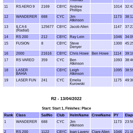
11
RS AERO 9
2169
CBYC
Andrew
1014
32:4
Phillips
12
WANDERER
688
CYC
Jim
1173
38:1
Atkinson
13
ILCA 6
125677
CBYC
Jacob Allen
1147
37:2
(Radial)
14
RS 200
212
CBYC
Ray Lein
1046
34:0
15
FUSION
8
CBYC
Steve
1300
45:2
Denyer
16
2000
21616
CBYC
Chris Howe
Ben Howe
1114
39:1
17
RS VAREO
359
CYC
Ben
1093
38:4
Atkinson
18
LASER
CBYC
Leigh
1095
38:5
BAHIA
Atkinson
19
LASER FUN
241
CYC
Emelia
1175
49:3
Kurowski
R2 - 13/04/2022
Start: Start 1, Finishes: Place
Rank
Class
SailNo
Club
HelmName
CrewName
PY
Elap
1
WANDERER
688
CYC
Jim
1173
23:5
Atkinson
2
RS 200
1122
CBYC
Ioan Lavery
Clare Allen
1046
21:1