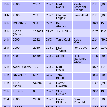
10th
2000
2057
CBYC
Martin
Paula
1114
(39.
Roots
Foscarini-
Craggs
11th
2000
248
CBYC
Charles
Tim Gifford
1114
(39.
Felgate
12th
RS VAREO
359
CYC
Ben
1093
15.0
Atkinson
13th
ILCA 6
125677
CBYC
Jacob Allen
1147
11.0
(Radial)
14th
2000
2282
CYC
Tanja Koch
Susie
1114
(39.
Verran
15th
2000
2940
CBYC
Paul
Tony Boyd
1114
8.0 
Thomas
16th
420
55398
CBYC
Sophie
Nick
1105
(39.
Hankins /
Jacob
17th
SUPERNOVA
1307
CBYC
Martin
1077
7.0
Roots
18th
RS VAREO
587
CYC
Toby
1093
(39.
Bedford
19th
ILCA 6
54194
CBYC
Carmel
1147
(39.
(Radial)
Royston
20th
FUSION
8
CBYC
Steve
1300
13.0
Denyer
21st
2000
22564
CBYC
Helen
Sian
1114
(39.
Phillips
Reynolds