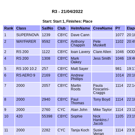
R3 - 21/04/2022
Start: Start 1, Finishes: Place
Rank
Class
SailNo
Club
HelmName
CrewName
PY
Elap
1
SUPERNOVA
1239
CBYC
Dave Cann
1077
20:1
2
WAYFARER
9592
CBYC
Anthony
Pete
1102
20:4
Chappin
Muskett
2
RS 200
1122
CBYC
Ioan Lavery
Clare Allen
1046
OOD
4
RS 200
1308
CBYC
Mark
Jess Smith
1046
19:4
Oakey
5
RS 100 10.2
257
CBYC
Matt Sayer
981
19:1
6
RS AERO 9
2169
CBYC
Andrew
1014
20:1
Phillips
7
2000
2057
CBYC
Martin
Paula
1114
22:1
Roots
Foscarini-
Craggs
8
2000
2940
CBYC
Paul
Tony Boyd
1114
22:1
Thomas
9
2000
2760
CYC
Alan John
Mike Taylor
1114
23:1
10
420
55398
CBYC
Sophie
Nick
1105
23:1
Hankins /
Jacob
11
2000
2282
CYC
Tanja Koch
Susie
1114
23:3
Verran