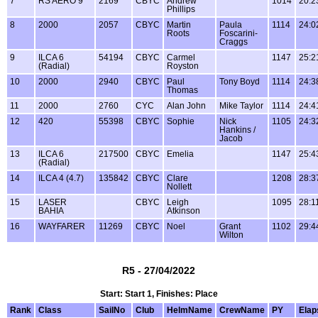
7
RS AERO 9
2169
CBYC
Andrew
1014
20:2
Phillips
8
2000
2057
CBYC
Martin
Paula
1114
24:0
Roots
Foscarini-
Craggs
9
ILCA 6
54194
CBYC
Carmel
1147
25:2
(Radial)
Royston
10
2000
2940
CBYC
Paul
Tony Boyd
1114
24:3
Thomas
11
2000
2760
CYC
Alan John
Mike Taylor
1114
24:4
12
420
55398
CBYC
Sophie
Nick
1105
24:3
Hankins /
Jacob
13
ILCA 6
217500
CBYC
Emelia
1147
25:4
(Radial)
14
ILCA 4 (4.7)
135842
CBYC
Clare
1208
28:3
Nollett
15
LASER
CBYC
Leigh
1095
28:1
BAHIA
Atkinson
16
WAYFARER
11269
CBYC
Noel
Grant
1102
29:4
Wilton
R5 - 27/04/2022
Start: Start 1, Finishes: Place
Rank
Class
SailNo
Club
HelmName
CrewName
PY
Elap