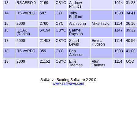
13
RS AERO 9
2169
CBYC
Andrew
1014
31:28
Phillips
14
RS VAREO
587
CYC
Toby
1093
34:41
Bedford
15
2000
2760
CYC
Alan John
Mike Taylor
1114
36:16
16
ILCA 6
54194
CBYC
Carmel
1147
39:32
(Radial)
Royston
17
2000
21453
CBYC
Stuart
Emma
1114
40:56
Lewis
Hudson
18
RS VAREO
359
CYC
Ben
1093
41:00
Atkinson
18
2000
21152
CBYC
Ellie
Alun
1114
OOD
Thomas
Thomas
Sailwave Scoring Software 2.29.0
www.sailwave.com