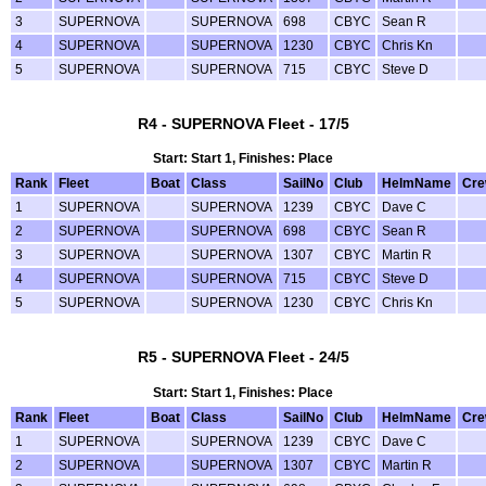
3
SUPERNOVA
SUPERNOVA
698
CBYC
Sean R
4
SUPERNOVA
SUPERNOVA
1230
CBYC
Chris Kn
5
SUPERNOVA
SUPERNOVA
715
CBYC
Steve D
R4 - SUPERNOVA Fleet - 17/5
Start: Start 1, Finishes: Place
Rank
Fleet
Boat
Class
SailNo
Club
HelmName
Cr
1
SUPERNOVA
SUPERNOVA
1239
CBYC
Dave C
2
SUPERNOVA
SUPERNOVA
698
CBYC
Sean R
3
SUPERNOVA
SUPERNOVA
1307
CBYC
Martin R
4
SUPERNOVA
SUPERNOVA
715
CBYC
Steve D
5
SUPERNOVA
SUPERNOVA
1230
CBYC
Chris Kn
R5 - SUPERNOVA Fleet - 24/5
Start: Start 1, Finishes: Place
Rank
Fleet
Boat
Class
SailNo
Club
HelmName
Cr
1
SUPERNOVA
SUPERNOVA
1239
CBYC
Dave C
2
SUPERNOVA
SUPERNOVA
1307
CBYC
Martin R