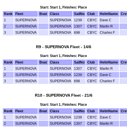
Start: Start 1, Finishes: Place
Rank
Fleet
Boat
Class
SailNo
Club
HelmName
Cr
1
SUPERNOVA
SUPERNOVA
1239
CBYC
Dave C
2
SUPERNOVA
SUPERNOVA
1307
CBYC
Martin R
3
SUPERNOVA
SUPERNOVA
698
CBYC
Charles F
R9 - SUPERNOVA Fleet - 14/6
Start: Start 1, Finishes: Place
Rank
Fleet
Boat
Class
SailNo
Club
HelmName
Cr
1
SUPERNOVA
SUPERNOVA
1307
CBYC
Martin R
2
SUPERNOVA
SUPERNOVA
1239
CBYC
Dave C
3
SUPERNOVA
SUPERNOVA
698
CBYC
Charles F
R10 - SUPERNOVA Fleet - 21/6
Start: Start 1, Finishes: Place
Rank
Fleet
Boat
Class
SailNo
Club
HelmName
Cr
1
SUPERNOVA
SUPERNOVA
1239
CBYC
Dave C
2
SUPERNOVA
SUPERNOVA
1307
CBYC
Martin R