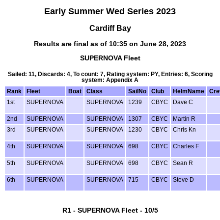
Early Summer Wed Series 2023
Cardiff Bay
Results are final as of 10:35 on June 28, 2023
SUPERNOVA Fleet
Sailed: 11, Discards: 4, To count: 7, Rating system: PY, Entries: 6, Scoring
system: Appendix A
Rank
Fleet
Boat
Class
SailNo
Club
HelmName
Cr
1st
SUPERNOVA
SUPERNOVA
1239
CBYC
Dave C
2nd
SUPERNOVA
SUPERNOVA
1307
CBYC
Martin R
3rd
SUPERNOVA
SUPERNOVA
1230
CBYC
Chris Kn
4th
SUPERNOVA
SUPERNOVA
698
CBYC
Charles F
5th
SUPERNOVA
SUPERNOVA
698
CBYC
Sean R
6th
SUPERNOVA
SUPERNOVA
715
CBYC
Steve D
R1 - SUPERNOVA Fleet - 10/5