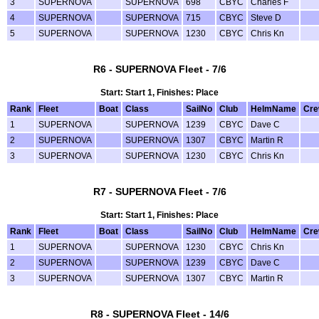
3
SUPERNOVA
SUPERNOVA
698
CBYC
Charles F
4
SUPERNOVA
SUPERNOVA
715
CBYC
Steve D
5
SUPERNOVA
SUPERNOVA
1230
CBYC
Chris Kn
R6 - SUPERNOVA Fleet - 7/6
Start: Start 1, Finishes: Place
Rank
Fleet
Boat
Class
SailNo
Club
HelmName
Cr
1
SUPERNOVA
SUPERNOVA
1239
CBYC
Dave C
2
SUPERNOVA
SUPERNOVA
1307
CBYC
Martin R
3
SUPERNOVA
SUPERNOVA
1230
CBYC
Chris Kn
R7 - SUPERNOVA Fleet - 7/6
Start: Start 1, Finishes: Place
Rank
Fleet
Boat
Class
SailNo
Club
HelmName
Cr
1
SUPERNOVA
SUPERNOVA
1230
CBYC
Chris Kn
2
SUPERNOVA
SUPERNOVA
1239
CBYC
Dave C
3
SUPERNOVA
SUPERNOVA
1307
CBYC
Martin R
R8 - SUPERNOVA Fleet - 14/6