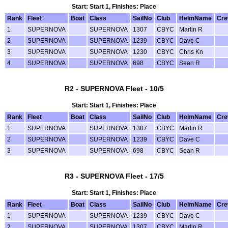
Start: Start 1, Finishes: Place
Rank
Fleet
Boat
Class
SailNo
Club
HelmName
Cr
1
SUPERNOVA
SUPERNOVA
1307
CBYC
Martin R
2
SUPERNOVA
SUPERNOVA
1239
CBYC
Dave C
3
SUPERNOVA
SUPERNOVA
1230
CBYC
Chris Kn
4
SUPERNOVA
SUPERNOVA
698
CBYC
Sean R
R2 - SUPERNOVA Fleet - 10/5
Start: Start 1, Finishes: Place
Rank
Fleet
Boat
Class
SailNo
Club
HelmName
Cr
1
SUPERNOVA
SUPERNOVA
1307
CBYC
Martin R
2
SUPERNOVA
SUPERNOVA
1239
CBYC
Dave C
3
SUPERNOVA
SUPERNOVA
698
CBYC
Sean R
R3 - SUPERNOVA Fleet - 17/5
Start: Start 1, Finishes: Place
Rank
Fleet
Boat
Class
SailNo
Club
HelmName
Cr
1
SUPERNOVA
SUPERNOVA
1239
CBYC
Dave C
2
SUPERNOVA
SUPERNOVA
1307
CBYC
Martin R