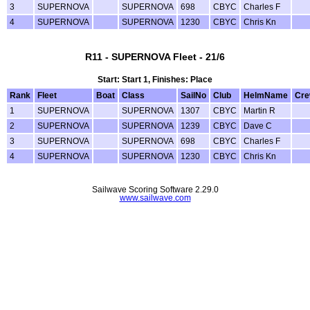
3
SUPERNOVA
SUPERNOVA
698
CBYC
Charles F
4
SUPERNOVA
SUPERNOVA
1230
CBYC
Chris Kn
R11 - SUPERNOVA Fleet - 21/6
Start: Start 1, Finishes: Place
Rank
Fleet
Boat
Class
SailNo
Club
HelmName
Cr
1
SUPERNOVA
SUPERNOVA
1307
CBYC
Martin R
2
SUPERNOVA
SUPERNOVA
1239
CBYC
Dave C
3
SUPERNOVA
SUPERNOVA
698
CBYC
Charles F
4
SUPERNOVA
SUPERNOVA
1230
CBYC
Chris Kn
Sailwave Scoring Software 2.29.0
www.sailwave.com