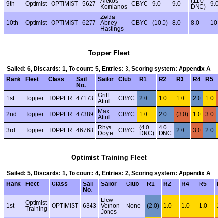
Alekos
(11.0
9th
Optimist
OPTIMIST
5627
CBYC
9.0
9.0
9.
Komianos
DNC)
Zelda
10th
Optimist
OPTIMIST
6277
Abney-
CBYC
(10.0)
8.0
8.0
10
Hastings
Topper Fleet
Sailed: 6, Discards: 1, To count: 5, Entries: 3, Scoring system: Appendix A
Rank
Fleet
Class
Sail
Sailor
Club
R1
R2
R3
R4
R5
No.
Griff
1st
Topper
TOPPER
47173
CBYC
2.0
1.0
1.0
2.0
1.0
Attrill
Max
2nd
Topper
TOPPER
47389
CBYC
1.0
2.0
(3.0)
1.0
3.0
Attrill
Rhys
(4.0
4.0
3rd
Topper
TOPPER
46768
CBYC
2.0
3.0
2.0
Doyle
DNC)
DNC
Optimist Training Fleet
Sailed: 5, Discards: 1, To count: 4, Entries: 2, Scoring system: Appendix A
Rank
Fleet
Class
Sail
Sailor
Club
R1
R2
R4
R5
No.
Llew
Optimist
1st
OPTIMIST
6343
Vernon-
None
(2.0)
1.0
1.0
1.0
Training
Jones