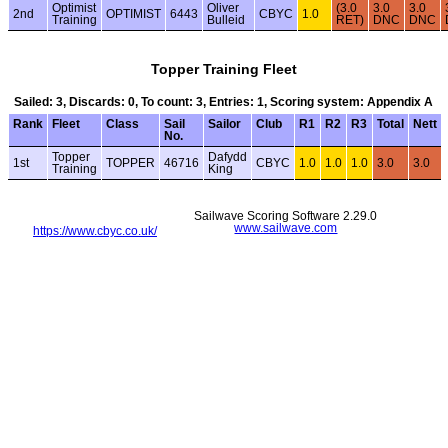
Optimist
Oliver
(3.0
3.0
3.0
2nd
OPTIMIST
6443
CBYC
1.0
Training
Bulleid
RET)
DNC
DNC
Topper Training Fleet
Sailed: 3, Discards: 0, To count: 3, Entries: 1, Scoring system: Appendix A
Rank
Fleet
Class
Sail
Sailor
Club
R1
R2
R3
Total
Nett
No.
Topper
Dafydd
1st
TOPPER
46716
CBYC
1.0
1.0
1.0
3.0
3.0
Training
King
Sailwave Scoring Software 2.29.0
www.sailwave.com
https://www.cbyc.co.uk/