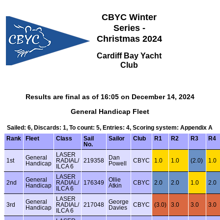
CBYC Winter
Series -
Christmas 2024
Cardiff Bay Yacht
Club
Results are final as of 16:05 on December 14, 2024
General Handicap Fleet
Sailed: 6, Discards: 1, To count: 5, Entries: 4, Scoring system: Appendix A
Rank
Fleet
Class
Sail
Sailor
Club
R1
R2
R3
R4
No.
LASER
General
Dan
1st
RADIAL/
219358
CBYC
1.0
1.0
(2.0)
1.0
Handicap
Powell
ILCA 6
LASER
General
Ollie
2nd
RADIAL/
176349
CBYC
2.0
2.0
1.0
2.0
Handicap
Atkin
ILCA 6
LASER
General
George
3rd
RADIAL/
217048
CBYC
(3.0)
3.0
3.0
3.0
Handicap
Davies
ILCA 6