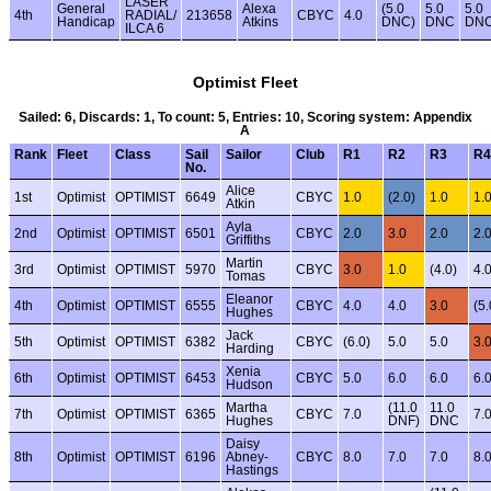
LASER
General
Alexa
(5.0
5.0
5.0
4th
RADIAL/
213658
CBYC
4.0
Handicap
Atkins
DNC)
DNC
DN
ILCA 6
Optimist Fleet
Sailed: 6, Discards: 1, To count: 5, Entries: 10, Scoring system: Appendix
A
Rank
Fleet
Class
Sail
Sailor
Club
R1
R2
R3
R4
No.
Alice
1st
Optimist
OPTIMIST
6649
CBYC
1.0
(2.0)
1.0
1.
Atkin
Ayla
2nd
Optimist
OPTIMIST
6501
CBYC
2.0
3.0
2.0
2.
Griffiths
Martin
3rd
Optimist
OPTIMIST
5970
CBYC
3.0
1.0
(4.0)
4.
Tomas
Eleanor
4th
Optimist
OPTIMIST
6555
CBYC
4.0
4.0
3.0
(5.
Hughes
Jack
5th
Optimist
OPTIMIST
6382
CBYC
(6.0)
5.0
5.0
3.
Harding
Xenia
6th
Optimist
OPTIMIST
6453
CBYC
5.0
6.0
6.0
6.
Hudson
Martha
(11.0
11.0
7th
Optimist
OPTIMIST
6365
CBYC
7.0
7.
Hughes
DNF)
DNC
Daisy
8th
Optimist
OPTIMIST
6196
Abney-
CBYC
8.0
7.0
7.0
8.
Hastings