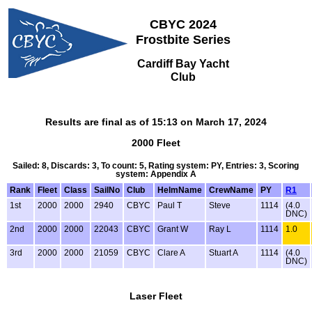
CBYC 2024
Frostbite Series
Cardiff Bay Yacht
Club
Results are final as of 15:13 on March 17, 2024
2000 Fleet
Sailed: 8, Discards: 3, To count: 5, Rating system: PY, Entries: 3, Scoring
system: Appendix A
Rank
Fleet
Class
SailNo
Club
HelmName
CrewName
PY
R1
1st
2000
2000
2940
CBYC
Paul T
Steve
1114
(4.0
DNC)
2nd
2000
2000
22043
CBYC
Grant W
Ray L
1114
1.0
3rd
2000
2000
21059
CBYC
Clare A
Stuart A
1114
(4.0
DNC)
Laser Fleet