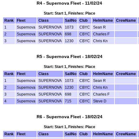
R4 - Supernova Fleet - 11/02/24
Start: Start 1, Finishes: Place
Rank
Fleet
Class
SailNo
Club
HelmName
CrewName
1
Supernova
SUPERNOVA
1073
CBYC
Sean R
2
Supernova
SUPERNOVA
698
CBYC
Charles F
3
Supernova
SUPERNOVA
1230
CBYC
Chris Kn
R5 - Supernova Fleet - 18/02/24
Start: Start 1, Finishes: Place
Rank
Fleet
Class
SailNo
Club
HelmName
CrewName
1
Supernova
SUPERNOVA
1073
CBYC
Sean R
2
Supernova
SUPERNOVA
1230
CBYC
Chris Kn
3
Supernova
SUPERNOVA
698
CBYC
Charles F
4
Supernova
SUPERNOVA
715
CBYC
Steve D
R6 - Supernova Fleet - 18/02/24
Start: Start 1, Finishes: Place
Rank
Fleet
Class
SailNo
Club
HelmName
CrewName