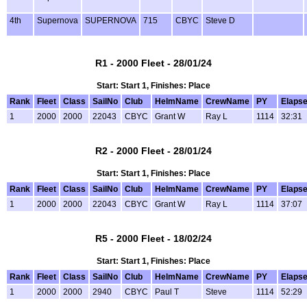
4th
Supernova
SUPERNOVA
715
CBYC
Steve D
R1 - 2000 Fleet - 28/01/24
Start: Start 1, Finishes: Place
Rank
Fleet
Class
SailNo
Club
HelmName
CrewName
PY
Elaps
1
2000
2000
22043
CBYC
Grant W
Ray L
1114
32:31
R2 - 2000 Fleet - 28/01/24
Start: Start 1, Finishes: Place
Rank
Fleet
Class
SailNo
Club
HelmName
CrewName
PY
Elaps
1
2000
2000
22043
CBYC
Grant W
Ray L
1114
37:07
R5 - 2000 Fleet - 18/02/24
Start: Start 1, Finishes: Place
Rank
Fleet
Class
SailNo
Club
HelmName
CrewName
PY
Elaps
1
2000
2000
2940
CBYC
Paul T
Steve
1114
52:29