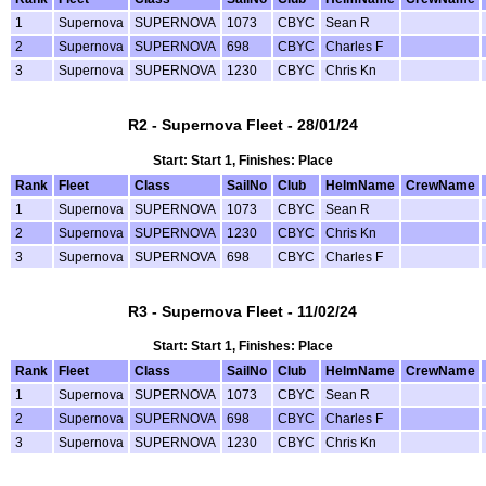
1
Supernova
SUPERNOVA
1073
CBYC
Sean R
2
Supernova
SUPERNOVA
698
CBYC
Charles F
3
Supernova
SUPERNOVA
1230
CBYC
Chris Kn
R2 - Supernova Fleet - 28/01/24
Start: Start 1, Finishes: Place
Rank
Fleet
Class
SailNo
Club
HelmName
CrewName
1
Supernova
SUPERNOVA
1073
CBYC
Sean R
2
Supernova
SUPERNOVA
1230
CBYC
Chris Kn
3
Supernova
SUPERNOVA
698
CBYC
Charles F
R3 - Supernova Fleet - 11/02/24
Start: Start 1, Finishes: Place
Rank
Fleet
Class
SailNo
Club
HelmName
CrewName
1
Supernova
SUPERNOVA
1073
CBYC
Sean R
2
Supernova
SUPERNOVA
698
CBYC
Charles F
3
Supernova
SUPERNOVA
1230
CBYC
Chris Kn