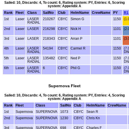
Sailed: 10, Discards: 4, To count: 6, Rating system: PY, Entries: 6, Scoring
system: Appendix A
Rank
Fleet
Class
SailNo
Club
HelmName
CrewName
PY
R1
1st
Laser
LASER
210267
CBYC
Simon G
1150
(1.
RADIAL
2nd
Laser
LASER
216298
CBYC
Nick H
1101
(2.
3rd
Laser
LASER
218343
CBYC
Arran P
1101
(3.
4th
Laser
LASER
54194
CBYC
Carmel R
1150
(7.
RADIAL
DN
5th
Laser
LASER
135482
CBYC
Ned P
1150
(7.
RADIAL
DN
6th
Laser
LASER
6
CBYC
Phil G
1150
(7.
RADIAL
DN
Supernova Fleet
Sailed: 10, Discards: 4, To count: 6, Rating system: PY, Entries: 4, Scoring
system: Appendix A
Rank
Fleet
Class
SailNo
Club
HelmName
CrewName
1st
Supernova
SUPERNOVA
1073
CBYC
Sean R
2nd
Supernova
SUPERNOVA
1230
CBYC
Chris Kn
3rd
Supernova
SUPERNOVA
698
CBYC
Charles F