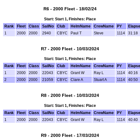
R6 - 2000 Fleet - 18/02/24
Start: Start 1, Finishes: Place
Rank
Fleet
Class
SailNo
Club
HelmName
CrewName
PY
Elaps
1
2000
2000
2940
CBYC
Paul T
Steve
1114
31:18
R7 - 2000 Fleet - 10/03/2024
Start: Start 1, Finishes: Place
Rank
Fleet
Class
SailNo
Club
HelmName
CrewName
PY
Elaps
1
2000
2000
22043
CBYC
Grant W
Ray L
1114
40:16
2
2000
2000
21059
CBYC
Clare A
Stuart A
1114
40:50
R8 - 2000 Fleet - 10/03/2024
Start: Start 1, Finishes: Place
Rank
Fleet
Class
SailNo
Club
HelmName
CrewName
PY
Elaps
1
2000
2000
22043
CBYC
Grant W
Ray L
1114
40:40
R9 - 2000 Fleet - 17/03/2024