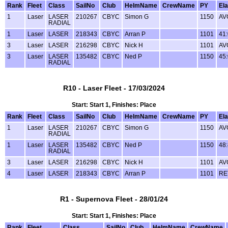
Rank
Fleet
Class
SailNo
Club
HelmName
CrewName
PY
El
1
Laser
LASER
210267
CBYC
Simon G
1150
AV
RADIAL
1
Laser
LASER
218343
CBYC
Arran P
1101
41
3
Laser
LASER
216298
CBYC
Nick H
1101
AV
3
Laser
LASER
135482
CBYC
Ned P
1150
45
RADIAL
R10 - Laser Fleet - 17/03/2024
Start: Start 1, Finishes: Place
Rank
Fleet
Class
SailNo
Club
HelmName
CrewName
PY
El
1
Laser
LASER
210267
CBYC
Simon G
1150
AV
RADIAL
1
Laser
LASER
135482
CBYC
Ned P
1150
48
RADIAL
3
Laser
LASER
216298
CBYC
Nick H
1101
AV
4
Laser
LASER
218343
CBYC
Arran P
1101
RE
R1 - Supernova Fleet - 28/01/24
Start: Start 1, Finishes: Place
Rank
Fleet
Class
SailNo
Club
HelmName
CrewName