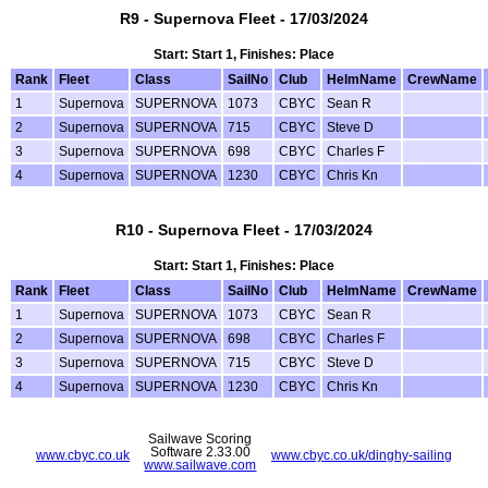
R9 - Supernova Fleet - 17/03/2024
Start: Start 1, Finishes: Place
Rank
Fleet
Class
SailNo
Club
HelmName
CrewName
1
Supernova
SUPERNOVA
1073
CBYC
Sean R
2
Supernova
SUPERNOVA
715
CBYC
Steve D
3
Supernova
SUPERNOVA
698
CBYC
Charles F
4
Supernova
SUPERNOVA
1230
CBYC
Chris Kn
R10 - Supernova Fleet - 17/03/2024
Start: Start 1, Finishes: Place
Rank
Fleet
Class
SailNo
Club
HelmName
CrewName
1
Supernova
SUPERNOVA
1073
CBYC
Sean R
2
Supernova
SUPERNOVA
698
CBYC
Charles F
3
Supernova
SUPERNOVA
715
CBYC
Steve D
4
Supernova
SUPERNOVA
1230
CBYC
Chris Kn
Sailwave Scoring
Software 2.33.00
www.cbyc.co.uk
www.cbyc.co.uk/dinghy-sailing
www.sailwave.com