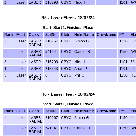
2
Laser
LASER
216298
CBYC
Nick H
1101
AV
R5 - Laser Fleet - 18/02/24
Start: Start 1, Finishes: Place
Rank
Fleet
Class
SailNo
Club
HelmName
CrewName
PY
El
1
Laser
LASER
210267
CBYC
Simon G
1150
58
RADIAL
1
Laser
LASER
54194
CBYC
Carmel R
1150
AV
RADIAL
3
Laser
LASER
216298
CBYC
Nick H
1101
58
4
Laser
LASER
218343
CBYC
Arran P
1101
59
5
Laser
LASER
6
CBYC
Phil G
1150
RE
RADIAL
R6 - Laser Fleet - 18/02/24
Start: Start 1, Finishes: Place
Rank
Fleet
Class
SailNo
Club
HelmName
CrewName
PY
El
1
Laser
LASER
210267
CBYC
Simon G
1150
44
RADIAL
1
Laser
LASER
54194
CBYC
Carmel R
1150
AV
RADIAL