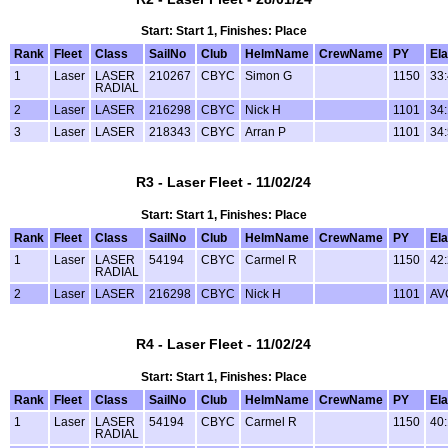
Start: Start 1, Finishes: Place
Rank
Fleet
Class
SailNo
Club
HelmName
CrewName
PY
El
1
Laser
LASER
210267
CBYC
Simon G
1150
33
RADIAL
2
Laser
LASER
216298
CBYC
Nick H
1101
34
3
Laser
LASER
218343
CBYC
Arran P
1101
34
R3 - Laser Fleet - 11/02/24
Start: Start 1, Finishes: Place
Rank
Fleet
Class
SailNo
Club
HelmName
CrewName
PY
El
1
Laser
LASER
54194
CBYC
Carmel R
1150
42
RADIAL
2
Laser
LASER
216298
CBYC
Nick H
1101
AV
R4 - Laser Fleet - 11/02/24
Start: Start 1, Finishes: Place
Rank
Fleet
Class
SailNo
Club
HelmName
CrewName
PY
El
1
Laser
LASER
54194
CBYC
Carmel R
1150
40
RADIAL