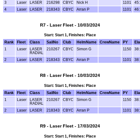
3
Laser
LASER
216298
CBYC
Nick H
1101
45
4
Laser
LASER
218343
CBYC
Arran P
1101
46
R7 - Laser Fleet - 10/03/2024
Start: Start 1, Finishes: Place
Rank
Fleet
Class
SailNo
Club
HelmName
CrewName
PY
El
1
Laser
LASER
210267
CBYC
Simon G
1150
38
RADIAL
2
Laser
LASER
218343
CBYC
Arran P
1101
38
R8 - Laser Fleet - 10/03/2024
Start: Start 1, Finishes: Place
Rank
Fleet
Class
SailNo
Club
HelmName
CrewName
PY
El
1
Laser
LASER
210267
CBYC
Simon G
1150
38
RADIAL
2
Laser
LASER
218343
CBYC
Arran P
1101
38
R9 - Laser Fleet - 17/03/2024
Start: Start 1, Finishes: Place