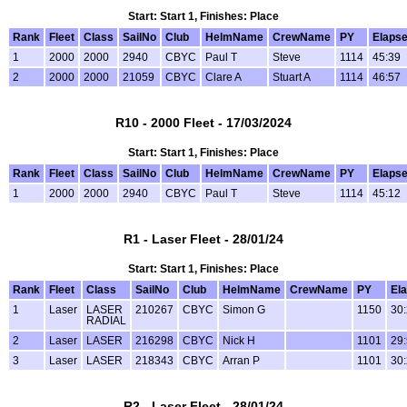
Start: Start 1, Finishes: Place
Rank
Fleet
Class
SailNo
Club
HelmName
CrewName
PY
Elaps
1
2000
2000
2940
CBYC
Paul T
Steve
1114
45:39
2
2000
2000
21059
CBYC
Clare A
Stuart A
1114
46:57
R10 - 2000 Fleet - 17/03/2024
Start: Start 1, Finishes: Place
Rank
Fleet
Class
SailNo
Club
HelmName
CrewName
PY
Elaps
1
2000
2000
2940
CBYC
Paul T
Steve
1114
45:12
R1 - Laser Fleet - 28/01/24
Start: Start 1, Finishes: Place
Rank
Fleet
Class
SailNo
Club
HelmName
CrewName
PY
El
1
Laser
LASER
210267
CBYC
Simon G
1150
30
RADIAL
2
Laser
LASER
216298
CBYC
Nick H
1101
29
3
Laser
LASER
218343
CBYC
Arran P
1101
30
R2 - Laser Fleet - 28/01/24