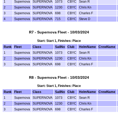
1
Supernova
SUPERNOVA
1073
CBYC
Sean R
2
Supernova
SUPERNOVA
1230
CBYC
Chris Kn
3
Supernova
SUPERNOVA
698
CBYC
Charles F
4
Supernova
SUPERNOVA
715
CBYC
Steve D
R7 - Supernova Fleet - 10/03/2024
Start: Start 1, Finishes: Place
Rank
Fleet
Class
SailNo
Club
HelmName
CrewName
1
Supernova
SUPERNOVA
1073
CBYC
Sean R
2
Supernova
SUPERNOVA
1230
CBYC
Chris Kn
3
Supernova
SUPERNOVA
698
CBYC
Charles F
R8 - Supernova Fleet - 10/03/2024
Start: Start 1, Finishes: Place
Rank
Fleet
Class
SailNo
Club
HelmName
CrewName
1
Supernova
SUPERNOVA
1073
CBYC
Sean R
2
Supernova
SUPERNOVA
1230
CBYC
Chris Kn
3
Supernova
SUPERNOVA
698
CBYC
Charles F