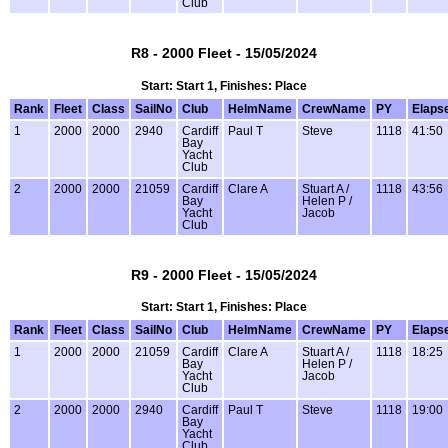
Club
R8 - 2000 Fleet - 15/05/2024
Start: Start 1, Finishes: Place
Rank
Fleet
Class
SailNo
Club
HelmName
CrewName
PY
Elaps
1
2000
2000
2940
Cardiff
Paul T
Steve
1118
41:50
Bay
Yacht
Club
2
2000
2000
21059
Cardiff
Clare A
Stuart A /
1118
43:56
Bay
Helen P /
Yacht
Jacob
Club
R9 - 2000 Fleet - 15/05/2024
Start: Start 1, Finishes: Place
Rank
Fleet
Class
SailNo
Club
HelmName
CrewName
PY
Elaps
1
2000
2000
21059
Cardiff
Clare A
Stuart A /
1118
18:25
Bay
Helen P /
Yacht
Jacob
Club
2
2000
2000
2940
Cardiff
Paul T
Steve
1118
19:00
Bay
Yacht
Club