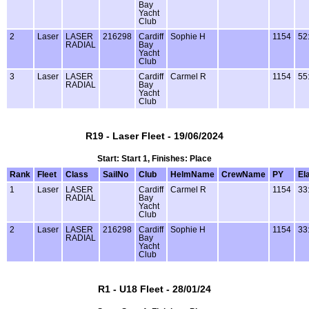
Bay
Yacht
Club
2
Laser
LASER
216298
Cardiff
Sophie H
1154
52
RADIAL
Bay
Yacht
Club
3
Laser
LASER
Cardiff
Carmel R
1154
55
RADIAL
Bay
Yacht
Club
R19 - Laser Fleet - 19/06/2024
Start: Start 1, Finishes: Place
Rank
Fleet
Class
SailNo
Club
HelmName
CrewName
PY
El
1
Laser
LASER
Cardiff
Carmel R
1154
33
RADIAL
Bay
Yacht
Club
2
Laser
LASER
216298
Cardiff
Sophie H
1154
33
RADIAL
Bay
Yacht
Club
R1 - U18 Fleet - 28/01/24