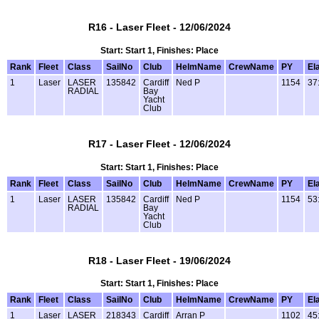
R16 - Laser Fleet - 12/06/2024
Start: Start 1, Finishes: Place
Rank
Fleet
Class
SailNo
Club
HelmName
CrewName
PY
El
1
Laser
LASER
135842
Cardiff
Ned P
1154
37
RADIAL
Bay
Yacht
Club
R17 - Laser Fleet - 12/06/2024
Start: Start 1, Finishes: Place
Rank
Fleet
Class
SailNo
Club
HelmName
CrewName
PY
El
1
Laser
LASER
135842
Cardiff
Ned P
1154
53
RADIAL
Bay
Yacht
Club
R18 - Laser Fleet - 19/06/2024
Start: Start 1, Finishes: Place
Rank
Fleet
Class
SailNo
Club
HelmName
CrewName
PY
El
1
Laser
LASER
218343
Cardiff
Arran P
1102
45