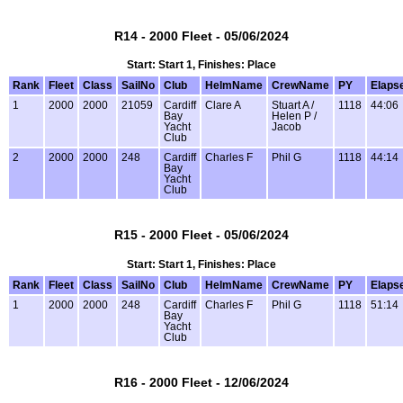
R14 - 2000 Fleet - 05/06/2024
Start: Start 1, Finishes: Place
Rank
Fleet
Class
SailNo
Club
HelmName
CrewName
PY
Elaps
1
2000
2000
21059
Cardiff
Clare A
Stuart A /
1118
44:06
Bay
Helen P /
Yacht
Jacob
Club
2
2000
2000
248
Cardiff
Charles F
Phil G
1118
44:14
Bay
Yacht
Club
R15 - 2000 Fleet - 05/06/2024
Start: Start 1, Finishes: Place
Rank
Fleet
Class
SailNo
Club
HelmName
CrewName
PY
Elaps
1
2000
2000
248
Cardiff
Charles F
Phil G
1118
51:14
Bay
Yacht
Club
R16 - 2000 Fleet - 12/06/2024