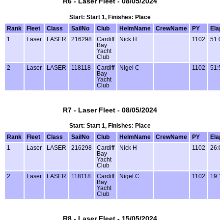
R6 - Laser Fleet - 08/05/2024
Start: Start 1, Finishes: Place
Rank
Fleet
Class
SailNo
Club
HelmName
CrewName
PY
Ela
1
Laser
LASER
216298
Cardiff
Nick H
1102
51:
Bay
Yacht
Club
2
Laser
LASER
118118
Cardiff
Nigel C
1102
51:
Bay
Yacht
Club
R7 - Laser Fleet - 08/05/2024
Start: Start 1, Finishes: Place
Rank
Fleet
Class
SailNo
Club
HelmName
CrewName
PY
Ela
1
Laser
LASER
216298
Cardiff
Nick H
1102
26:
Bay
Yacht
Club
2
Laser
LASER
118118
Cardiff
Nigel C
1102
19:
Bay
Yacht
Club
R8 - Laser Fleet - 15/05/2024