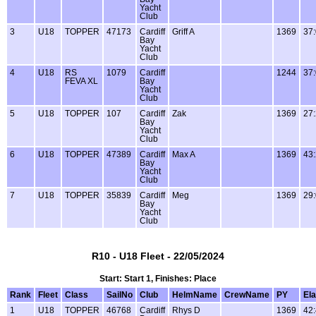
Yacht
Club
3
U18
TOPPER
47173
Cardiff
Griff A
1369
37
Bay
Yacht
Club
4
U18
RS
1079
Cardiff
1244
37
FEVA XL
Bay
Yacht
Club
5
U18
TOPPER
107
Cardiff
Zak
1369
27
Bay
Yacht
Club
6
U18
TOPPER
47389
Cardiff
Max A
1369
43
Bay
Yacht
Club
7
U18
TOPPER
35839
Cardiff
Meg
1369
29
Bay
Yacht
Club
R10 - U18 Fleet - 22/05/2024
Start: Start 1, Finishes: Place
Rank
Fleet
Class
SailNo
Club
HelmName
CrewName
PY
El
1
U18
TOPPER
46768
Cardiff
Rhys D
1369
42