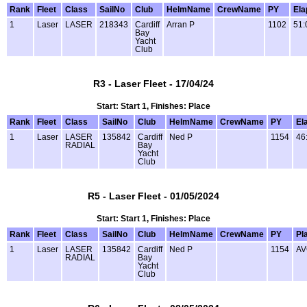
Rank
Fleet
Class
SailNo
Club
HelmName
CrewName
PY
Ela
1
Laser
LASER
218343
Cardiff
Arran P
1102
51:
Bay
Yacht
Club
R3 - Laser Fleet - 17/04/24
Start: Start 1, Finishes: Place
Rank
Fleet
Class
SailNo
Club
HelmName
CrewName
PY
El
1
Laser
LASER
135842
Cardiff
Ned P
1154
46
RADIAL
Bay
Yacht
Club
R5 - Laser Fleet - 01/05/2024
Start: Start 1, Finishes: Place
Rank
Fleet
Class
SailNo
Club
HelmName
CrewName
PY
Pl
1
Laser
LASER
135842
Cardiff
Ned P
1154
AV
RADIAL
Bay
Yacht
Club