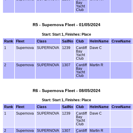
Bay
Yacht
Club
R5 - Supernova Fleet - 01/05/2024
Start: Start 1, Finishes: Place
Rank
Fleet
Class
SailNo
Club
HelmName
CrewName
1
Supernova
SUPERNOVA
1239
Cardiff
Dave C
Bay
Yacht
Club
2
Supernova
SUPERNOVA
1307
Cardiff
Martin R
Bay
Yacht
Club
R6 - Supernova Fleet - 08/05/2024
Start: Start 1, Finishes: Place
Rank
Fleet
Class
SailNo
Club
HelmName
CrewName
1
Supernova
SUPERNOVA
1239
Cardiff
Dave C
Bay
Yacht
Club
2
Supernova
SUPERNOVA
1307
Cardiff
Martin R