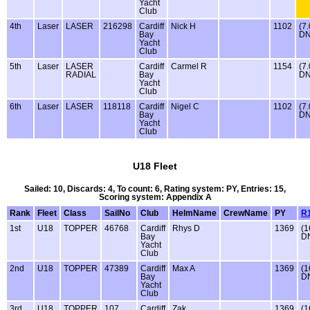
Yacht
Club
4th
Laser
LASER
216298
Cardiff
Nick H
1102
(7.
Bay
DN
Yacht
Club
5th
Laser
LASER
Cardiff
Carmel R
1154
(7.
RADIAL
Bay
DN
Yacht
Club
6th
Laser
LASER
118118
Cardiff
Nigel C
1102
(7.
Bay
DN
Yacht
Club
U18 Fleet
Sailed: 10, Discards: 4, To count: 6, Rating system: PY, Entries: 15,
Scoring system: Appendix A
Rank
Fleet
Class
SailNo
Club
HelmName
CrewName
PY
R
1st
U18
TOPPER
46768
Cardiff
Rhys D
1369
(1
Bay
D
Yacht
Club
2nd
U18
TOPPER
47389
Cardiff
Max A
1369
(1
Bay
D
Yacht
Club
3rd
U18
TOPPER
107
Cardiff
Zak
1369
(1