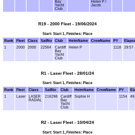
Bay
Helen P /
Yacht
Jacob
Club
R19 - 2000 Fleet - 19/06/2024
Start: Start 1, Finishes: Place
Rank
Fleet
Class
SailNo
Club
HelmName
CrewName
PY
Elaps
1
2000
2000
22564
Cardiff
Helen P
1118
29:57
Bay
Yacht
Club
R1 - Laser Fleet - 28/01/24
Start: Start 1, Finishes: Place
Rank
Fleet
Class
SailNo
Club
HelmName
CrewName
PY
El
1
Laser
LASER
216298
Cardiff
Sophie H
1154
49
RADIAL
Bay
Yacht
Club
R2 - Laser Fleet - 10/04/24
Start: Start 1, Finishes: Place