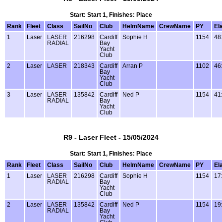
Start: Start 1, Finishes: Place
Rank
Fleet
Class
SailNo
Club
HelmName
CrewName
PY
El
1
Laser
LASER
216298
Cardiff
Sophie H
1154
48
RADIAL
Bay
Yacht
Club
2
Laser
LASER
218343
Cardiff
Arran P
1102
46
Bay
Yacht
Club
3
Laser
LASER
135842
Cardiff
Ned P
1154
41
RADIAL
Bay
Yacht
Club
R9 - Laser Fleet - 15/05/2024
Start: Start 1, Finishes: Place
Rank
Fleet
Class
SailNo
Club
HelmName
CrewName
PY
El
1
Laser
LASER
216298
Cardiff
Sophie H
1154
17
RADIAL
Bay
Yacht
Club
2
Laser
LASER
135842
Cardiff
Ned P
1154
19
RADIAL
Bay
Yacht