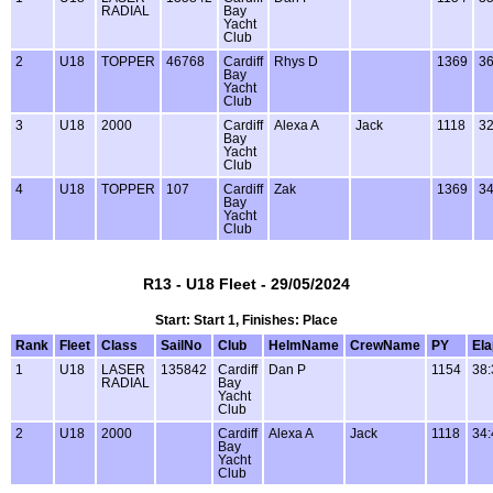
RADIAL
Bay
Yacht
Club
2
U18
TOPPER
46768
Cardiff
Rhys D
1369
36
Bay
Yacht
Club
3
U18
2000
Cardiff
Alexa A
Jack
1118
32
Bay
Yacht
Club
4
U18
TOPPER
107
Cardiff
Zak
1369
34
Bay
Yacht
Club
R13 - U18 Fleet - 29/05/2024
Start: Start 1, Finishes: Place
Rank
Fleet
Class
SailNo
Club
HelmName
CrewName
PY
El
1
U18
LASER
135842
Cardiff
Dan P
1154
38:
RADIAL
Bay
Yacht
Club
2
U18
2000
Cardiff
Alexa A
Jack
1118
34:
Bay
Yacht
Club