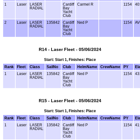
1
Laser
LASER
Cardiff
Carmel R
1154
40
RADIAL
Bay
Yacht
Club
2
Laser
LASER
135842
Cardiff
Ned P
1154
AV
RADIAL
Bay
Yacht
Club
R14 - Laser Fleet - 05/06/2024
Start: Start 1, Finishes: Place
Rank
Fleet
Class
SailNo
Club
HelmName
CrewName
PY
El
1
Laser
LASER
135842
Cardiff
Ned P
1154
43
RADIAL
Bay
Yacht
Club
R15 - Laser Fleet - 05/06/2024
Start: Start 1, Finishes: Place
Rank
Fleet
Class
SailNo
Club
HelmName
CrewName
PY
El
1
Laser
LASER
135842
Cardiff
Ned P
1154
41
RADIAL
Bay
Yacht
Club