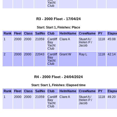
Yacht
Club
R3 - 2000 Fleet - 17/04/24
Start: Start 1, Finishes: Place
Rank
Fleet
Class
SailNo
Club
HelmName
CrewName
PY
Elaps
1
2000
2000
21059
Cardiff
Clare A
Stuart A /
1118
45:08
Bay
Helen P /
Yacht
Jacob
Club
2
2000
2000
22043
Cardiff
Grant W
Ray L
1118
42:14
Bay
Yacht
Club
R4 - 2000 Fleet - 24/04/2024
Start: Start 1, Finishes: Elapsed time
Rank
Fleet
Class
SailNo
Club
HelmName
CrewName
PY
Elaps
1
2000
2000
21059
Cardiff
Clare A
Stuart A /
1118
49.20
Bay
Helen P /
Yacht
Jacob
Club