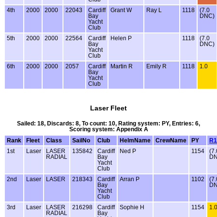
4th
2000
2000
22043
Cardiff
Grant W
Ray L
1118
(7.0
Bay
DNC)
Yacht
Club
5th
2000
2000
22564
Cardiff
Helen P
1118
(7.0
Bay
DNC)
Yacht
Club
6th
2000
2000
2057
Cardiff
Martin R
Emily R
1118
1.0
Bay
Yacht
Club
Laser Fleet
Sailed: 18, Discards: 8, To count: 10, Rating system: PY, Entries: 6,
Scoring system: Appendix A
Rank
Fleet
Class
SailNo
Club
HelmName
CrewName
PY
R1
1st
Laser
LASER
135842
Cardiff
Ned P
1154
(7.
RADIAL
Bay
DN
Yacht
Club
2nd
Laser
LASER
218343
Cardiff
Arran P
1102
(7.
Bay
DN
Yacht
Club
3rd
Laser
LASER
216298
Cardiff
Sophie H
1154
1.
RADIAL
Bay