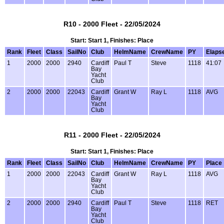
R10 - 2000 Fleet - 22/05/2024
Start: Start 1, Finishes: Place
Rank
Fleet
Class
SailNo
Club
HelmName
CrewName
PY
Elaps
1
2000
2000
2940
Cardiff
Paul T
Steve
1118
41:07
Bay
Yacht
Club
2
2000
2000
22043
Cardiff
Grant W
Ray L
1118
AVG
Bay
Yacht
Club
R11 - 2000 Fleet - 22/05/2024
Start: Start 1, Finishes: Place
Rank
Fleet
Class
SailNo
Club
HelmName
CrewName
PY
Place
1
2000
2000
22043
Cardiff
Grant W
Ray L
1118
AVG
Bay
Yacht
Club
2
2000
2000
2940
Cardiff
Paul T
Steve
1118
RET
Bay
Yacht
Club