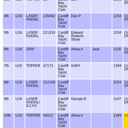
Bay
D
Yacht
Club
4th
U18
LASER
135842
Cardiff
Dan P
1154
(1
RADIAL
Bay
D
Yacht
Club
5th
U18
LASER
221319
Cardiff
Edward
1154
(1
RADIAL
Bay
Roberts
D
Yacht
Shaw
Club
6th
U18
2000
Cardiff
Alexa A
Jack
1118
(1
Bay
D
Yacht
Club
7th
U18
TOPPER
47173
Cardiff
Griff A
1369
(1
Bay
D
Yacht
Club
8th
U18
LASER
212109
Cardiff
1154
(1
RADIAL
Bay
D
Yacht
Club
9th
U18
LASER
Cardiff
George B
1147
(1
RADIAL/
Bay
D
ILCA 6
Yacht
Club
10th
U18
TOPPER
44012
Cardiff
Alexa A
1369
1.
Bay
Yacht
Club