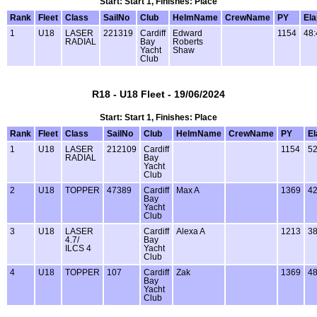
Start: Start 1, Finishes: Place
Rank
Fleet
Class
SailNo
Club
HelmName
CrewName
PY
El
1
U18
LASER
221319
Cardiff
Edward
1154
48:
RADIAL
Bay
Roberts
Yacht
Shaw
Club
R18 - U18 Fleet - 19/06/2024
Start: Start 1, Finishes: Place
Rank
Fleet
Class
SailNo
Club
HelmName
CrewName
PY
E
1
U18
LASER
212109
Cardiff
1154
52
RADIAL
Bay
Yacht
Club
2
U18
TOPPER
47389
Cardiff
Max A
1369
42
Bay
Yacht
Club
3
U18
LASER
Cardiff
Alexa A
1213
38
4.7/
Bay
ILCS 4
Yacht
Club
4
U18
TOPPER
107
Cardiff
Zak
1369
48
Bay
Yacht
Club