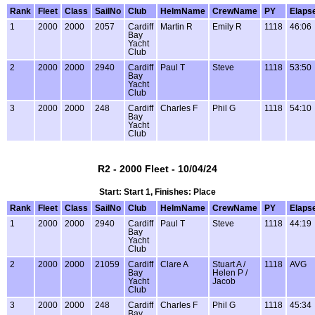
Rank
Fleet
Class
SailNo
Club
HelmName
CrewName
PY
Elaps
1
2000
2000
2057
Cardiff
Martin R
Emily R
1118
46:06
Bay
Yacht
Club
2
2000
2000
2940
Cardiff
Paul T
Steve
1118
53:50
Bay
Yacht
Club
3
2000
2000
248
Cardiff
Charles F
Phil G
1118
54:10
Bay
Yacht
Club
R2 - 2000 Fleet - 10/04/24
Start: Start 1, Finishes: Place
Rank
Fleet
Class
SailNo
Club
HelmName
CrewName
PY
Elaps
1
2000
2000
2940
Cardiff
Paul T
Steve
1118
44:19
Bay
Yacht
Club
2
2000
2000
21059
Cardiff
Clare A
Stuart A /
1118
AVG
Bay
Helen P /
Yacht
Jacob
Club
3
2000
2000
248
Cardiff
Charles F
Phil G
1118
45:34
Bay