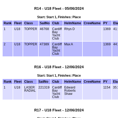
R14 - U18 Fleet - 05/06/2024
Start: Start 1, Finishes: Place
Rank
Fleet
Class
SailNo
Club
HelmName
CrewName
PY
El
1
U18
TOPPER
46768
Cardiff
Rhys D
1369
41
Bay
Yacht
Club
2
U18
TOPPER
47389
Cardiff
Max A
1369
44
Bay
Yacht
Club
R16 - U18 Fleet - 12/06/2024
Start: Start 1, Finishes: Place
Rank
Fleet
Class
SailNo
Club
HelmName
CrewName
PY
El
1
U18
LASER
221319
Cardiff
Edward
1154
35:
RADIAL
Bay
Roberts
Yacht
Shaw
Club
R17 - U18 Fleet - 12/06/2024