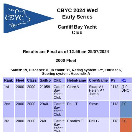
CBYC 2024 Wed
Early Series
Cardiff Bay Yacht
Club
Results are Final as of 12:59 on 25/07/2024
2000 Fleet
Sailed: 19, Discards: 8, To count: 11, Rating system: PY, Entries: 6,
Scoring system: Appendix A
Rank
Fleet
Class
SailNo
Club
HelmName
CrewName
PY
R1
1st
2000
2000
21059
Cardiff
Clare A
Stuart A /
1118
(7.0
Bay
Helen P /
DNC)
Yacht
Jacob
Club
2nd
2000
2000
2940
Cardiff
Paul T
Steve
1118
2.0
Bay
Yacht
Club
3rd
2000
2000
248
Cardiff
Charles F
Phil G
1118
3.0
Bay
Yacht
Club