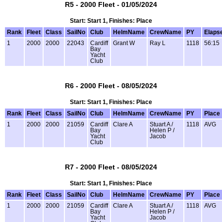
R5 - 2000 Fleet - 01/05/2024
Start: Start 1, Finishes: Place
Rank
Fleet
Class
SailNo
Club
HelmName
CrewName
PY
Elaps
1
2000
2000
22043
Cardiff
Grant W
Ray L
1118
56:15
Bay
Yacht
Club
R6 - 2000 Fleet - 08/05/2024
Start: Start 1, Finishes: Place
Rank
Fleet
Class
SailNo
Club
HelmName
CrewName
PY
Place
1
2000
2000
21059
Cardiff
Clare A
Stuart A /
1118
AVG
Bay
Helen P /
Yacht
Jacob
Club
R7 - 2000 Fleet - 08/05/2024
Start: Start 1, Finishes: Place
Rank
Fleet
Class
SailNo
Club
HelmName
CrewName
PY
Place
1
2000
2000
21059
Cardiff
Clare A
Stuart A /
1118
AVG
Bay
Helen P /
Yacht
Jacob