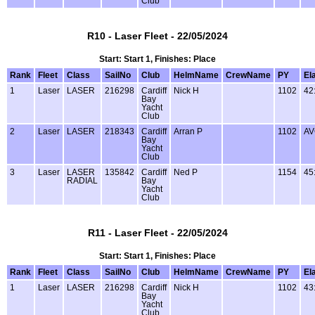
Club
R10 - Laser Fleet - 22/05/2024
Start: Start 1, Finishes: Place
Rank
Fleet
Class
SailNo
Club
HelmName
CrewName
PY
El
1
Laser
LASER
216298
Cardiff
Nick H
1102
42
Bay
Yacht
Club
2
Laser
LASER
218343
Cardiff
Arran P
1102
AV
Bay
Yacht
Club
3
Laser
LASER
135842
Cardiff
Ned P
1154
45
RADIAL
Bay
Yacht
Club
R11 - Laser Fleet - 22/05/2024
Start: Start 1, Finishes: Place
Rank
Fleet
Class
SailNo
Club
HelmName
CrewName
PY
El
1
Laser
LASER
216298
Cardiff
Nick H
1102
43
Bay
Yacht
Club