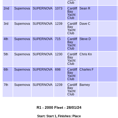
Club
2nd
Supernova
SUPERNOVA
1073
Cardiff
Sean R
Bay
Yacht
Club
3rd
Supernova
SUPERNOVA
1239
Cardiff
Dave C
Bay
Yacht
Club
4th
Supernova
SUPERNOVA
715
Cardiff
Steve D
Bay
Yacht
Club
5th
Supernova
SUPERNOVA
1230
Cardiff
Chris Kn
Bay
Yacht
Club
6th
Supernova
SUPERNOVA
698
Cardiff
Charles F
Bay
Yacht
Club
7th
Supernova
SUPERNOVA
1239
Cardiff
Barney
Bay
Yacht
Club
R1 - 2000 Fleet - 28/01/24
Start: Start 1, Finishes: Place