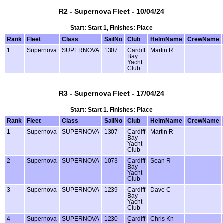
R2 - Supernova Fleet - 10/04/24
Start: Start 1, Finishes: Place
Rank
Fleet
Class
SailNo
Club
HelmName
CrewName
1
Supernova
SUPERNOVA
1307
Cardiff
Martin R
Bay
Yacht
Club
R3 - Supernova Fleet - 17/04/24
Start: Start 1, Finishes: Place
Rank
Fleet
Class
SailNo
Club
HelmName
CrewName
1
Supernova
SUPERNOVA
1307
Cardiff
Martin R
Bay
Yacht
Club
2
Supernova
SUPERNOVA
1073
Cardiff
Sean R
Bay
Yacht
Club
3
Supernova
SUPERNOVA
1239
Cardiff
Dave C
Bay
Yacht
Club
4
Supernova
SUPERNOVA
1230
Cardiff
Chris Kn