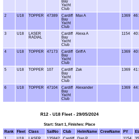
Bay
Yacht
Club
2
U18
TOPPER
47389
Cardiff
Max A
1369
46
Bay
Yacht
Club
3
U18
LASER
Cardiff
Alexa A
1154
40
RADIAL
Bay
Yacht
Club
4
U18
TOPPER
47173
Cardiff
Griff A
1369
40
Bay
Yacht
Club
5
U18
TOPPER
107
Cardiff
Zak
1369
41
Bay
Yacht
Club
6
U18
TOPPER
47104
Cardiff
Alexander
1369
44
Bay
Yacht
Club
R12 - U18 Fleet - 29/05/2024
Start: Start 1, Finishes: Place
Rank
Fleet
Class
SailNo
Club
HelmName
CrewName
PY
E
1
U18
LASER
135842
Cardiff
Dan P
1154
35