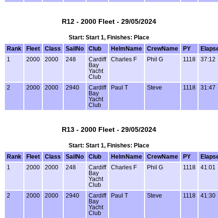
R12 - 2000 Fleet - 29/05/2024
Start: Start 1, Finishes: Place
Rank
Fleet
Class
SailNo
Club
HelmName
CrewName
PY
Elaps
1
2000
2000
248
Cardiff
Charles F
Phil G
1118
37:12
Bay
Yacht
Club
2
2000
2000
2940
Cardiff
Paul T
Steve
1118
31:47
Bay
Yacht
Club
R13 - 2000 Fleet - 29/05/2024
Start: Start 1, Finishes: Place
Rank
Fleet
Class
SailNo
Club
HelmName
CrewName
PY
Elaps
1
2000
2000
248
Cardiff
Charles F
Phil G
1118
41:01
Bay
Yacht
Club
2
2000
2000
2940
Cardiff
Paul T
Steve
1118
41:30
Bay
Yacht
Club