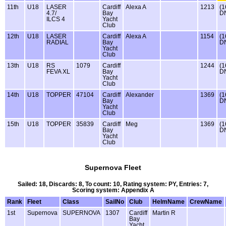
11th
U18
LASER
Cardiff
Alexa A
1213
(1
4.7/
Bay
D
ILCS 4
Yacht
Club
12th
U18
LASER
Cardiff
Alexa A
1154
(1
RADIAL
Bay
D
Yacht
Club
13th
U18
RS
1079
Cardiff
1244
(1
FEVA XL
Bay
D
Yacht
Club
14th
U18
TOPPER
47104
Cardiff
Alexander
1369
(1
Bay
D
Yacht
Club
15th
U18
TOPPER
35839
Cardiff
Meg
1369
(1
Bay
D
Yacht
Club
Supernova Fleet
Sailed: 18, Discards: 8, To count: 10, Rating system: PY, Entries: 7,
Scoring system: Appendix A
Rank
Fleet
Class
SailNo
Club
HelmName
CrewName
1st
Supernova
SUPERNOVA
1307
Cardiff
Martin R
Bay
Yacht