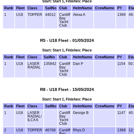
Start: Start 1, Finishes: Place
Rank
Fleet
Class
SailNo
Club
HelmName
CrewName
PY
El
1
U18
TOPPER
44012
Cardiff
Alexa A
1369
49
Bay
Yacht
Club
R5 - U18 Fleet - 01/05/2024
Start: Start 1, Finishes: Place
Rank
Fleet
Class
SailNo
Club
HelmName
CrewName
PY
El
1
U18
LASER
135842
Cardiff
Dan P
1154
50:
RADIAL
Bay
Yacht
Club
R8 - U18 Fleet - 15/05/2024
Start: Start 1, Finishes: Place
Rank
Fleet
Class
SailNo
Club
HelmName
CrewName
PY
El
1
U18
LASER
Cardiff
George B
1147
40
RADIAL/
Bay
ILCA 6
Yacht
Club
2
U18
TOPPER
46768
Cardiff
Rhys D
1369
12
Bay