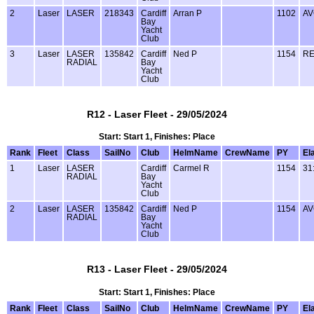
2
Laser
LASER
218343
Cardiff
Arran P
1102
AV
Bay
Yacht
Club
3
Laser
LASER
135842
Cardiff
Ned P
1154
RE
RADIAL
Bay
Yacht
Club
R12 - Laser Fleet - 29/05/2024
Start: Start 1, Finishes: Place
Rank
Fleet
Class
SailNo
Club
HelmName
CrewName
PY
El
1
Laser
LASER
Cardiff
Carmel R
1154
31
RADIAL
Bay
Yacht
Club
2
Laser
LASER
135842
Cardiff
Ned P
1154
AV
RADIAL
Bay
Yacht
Club
R13 - Laser Fleet - 29/05/2024
Start: Start 1, Finishes: Place
Rank
Fleet
Class
SailNo
Club
HelmName
CrewName
PY
El