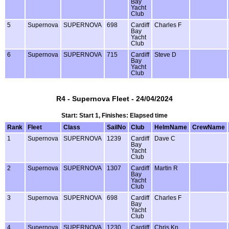
Bay
Yacht
Club
5
Supernova
SUPERNOVA
698
Cardiff
Charles F
Bay
Yacht
Club
6
Supernova
SUPERNOVA
715
Cardiff
Steve D
Bay
Yacht
Club
R4 - Supernova Fleet - 24/04/2024
Start: Start 1, Finishes: Elapsed time
Rank
Fleet
Class
SailNo
Club
HelmName
CrewName
1
Supernova
SUPERNOVA
1239
Cardiff
Dave C
Bay
Yacht
Club
2
Supernova
SUPERNOVA
1307
Cardiff
Martin R
Bay
Yacht
Club
3
Supernova
SUPERNOVA
698
Cardiff
Charles F
Bay
Yacht
Club
4
Supernova
SUPERNOVA
1230
Cardiff
Chris Kn