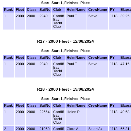
Start: Start 1, Finishes: Place
Rank
Fleet
Class
SailNo
Club
HelmName
CrewName
PY
Elaps
1
2000
2000
2940
Cardiff
Paul T
Steve
1118
39:25
Bay
Yacht
Club
R17 - 2000 Fleet - 12/06/2024
Start: Start 1, Finishes: Place
Rank
Fleet
Class
SailNo
Club
HelmName
CrewName
PY
Elaps
1
2000
2000
2940
Cardiff
Paul T
Steve
1118
47:15
Bay
Yacht
Club
R18 - 2000 Fleet - 19/06/2024
Start: Start 1, Finishes: Place
Rank
Fleet
Class
SailNo
Club
HelmName
CrewName
PY
Elaps
1
2000
2000
22564
Cardiff
Helen P
1118
49:58
Bay
Yacht
Club
2
2000
2000
21059
Cardiff
Clare A
Stuart A /
1118
55:31